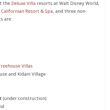
t the
Deluxe Villa
resorts at Walt Disney World,
d Californian Resort & Spa
, and three non-
s are:
reehouse Villas
se and Kidani Village
t
(under construction)
nd