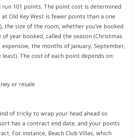
 run 101 points. The point cost is determined
at Old Key West is fewer points than a one
), the size of the room, whether you’ve booked
 of year booked, called the season (Christmas
 expensive, the months of January, September,
e least). The cost of each point depends on:
ney or resale
 kind of tricky to wrap your head ahead so
resort has a contract end date, and your points
act. For instance, Beach Club Villas, which