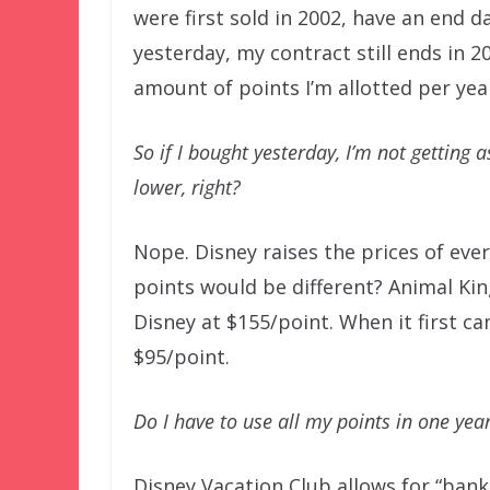
were first sold in 2002, have an end da
yesterday, my contract still ends in 
amount of points I’m allotted per yea
So if I bought yesterday, I’m not getting
lower, right?
Nope. Disney raises the prices of ever
points would be different? Animal Kin
Disney at $155/point. When it first c
$95/point.
Do I have to use all my points in one yea
Disney Vacation Club allows for “banki