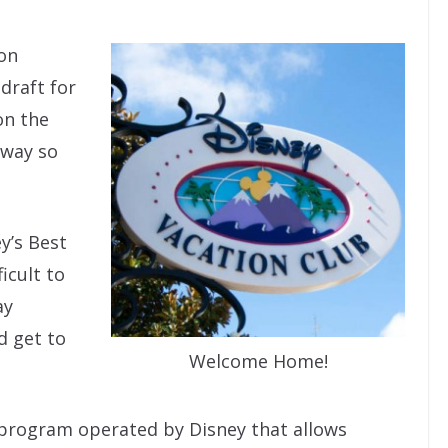
 on
t draft for
on the
away so
ey’s Best
icult to
ay
d get to
Welcome Home!
e program operated by Disney that allows