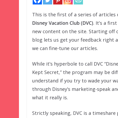
This is the first of a series of articles
Disney Vacation Club (DVC)
. It’s a firs
new content on the site. Starting off 
blog lets us get your feedback right 
we can fine-tune our articles.
While it’s hyperbole to call DVC “Disn
Kept Secret,” the program may be diff
understand if you try to wade your w
through Disney’s marketing-speak an
what it really is.
Strictly speaking, DVC is a timeshar