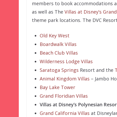
members to book accommodations a
as well as The
Villas at Disney’s Gran
theme park locations. The DVC Resort
Old Key West
Boardwalk Villas
Beach Club Villas
Wilderness Lodge Villas
Saratoga Springs
Resort and the
T
Animal Kingdom Villas
– Jambo Hou
Bay Lake Tower
Grand Floridian Villas
Villas at Disney’s Polynesian Resor
Grand California Villas
at Disneyla