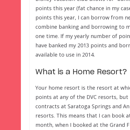
points this year (fat chance in my cas
points this year, I can borrow from ne
combine banking and borrowing to ma
one time. If my yearly number of point
have banked my 2013 points and borr
available to use in 2014.
What is a Home Resort?
Your home resort is the resort at wh
points at any of the DVC resorts, but 
contracts at Saratoga Springs and 
resorts. This means that I can book a
month, when I booked at the Grand Flo