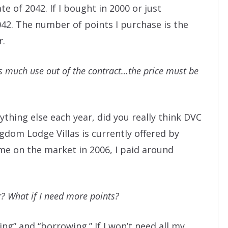
te of 2042. If I bought in 2000 or just
2042. The number of points I purchase is the
r.
 as much use out of the contract…the price must be
ything else each year, did you really think DVC
gdom Lodge Villas is currently offered by
ame on the market in 2006, I paid around
r? What if I need more points?
ng” and “borrowing.” If I won’t need all my