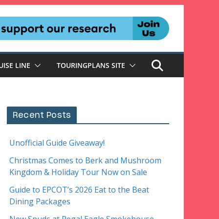
UISE LINE
TOURINGPLANS SITE
Recent Posts
Unofficial Guide Giveaway!
Christmas Comes to Berk and Mushroom
Kingdom & Holiday Tour Now on Sale
Guide to EPCOT’s 2026 Eat to the Beat
Dining Packages