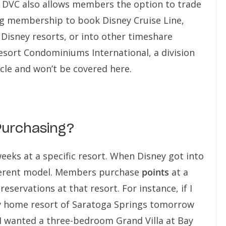
DVC also allows members the option to trade
ng membership to book Disney Cruise Line,
Disney resorts, or into other timeshare
esort Condominiums International, a division
cle and won’t be covered here.
urchasing?
eeks at a specific resort. When Disney got into
ifferent model. Members purchase
points
at a
eservations at that resort. For instance, if I
 home resort of Saratoga Springs tomorrow
f I wanted a three-bedroom Grand Villa at Bay