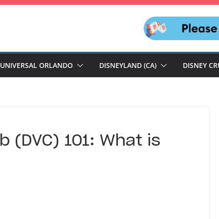
UNIVERSAL ORLANDO
DISNEYLAND (CA)
DISNEY CR
b (DVC) 101: What is