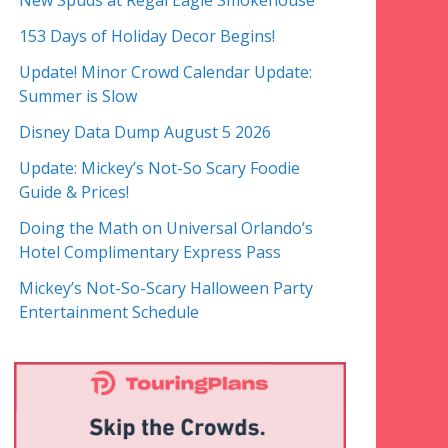
New Spuds at Regal Eagle Smokehouse
153 Days of Holiday Decor Begins!
Update! Minor Crowd Calendar Update:
Summer is Slow
Disney Data Dump August 5 2026
Update: Mickey’s Not-So Scary Foodie
Guide & Prices!
Doing the Math on Universal Orlando’s
Hotel Complimentary Express Pass
Mickey’s Not-So-Scary Halloween Party
Entertainment Schedule