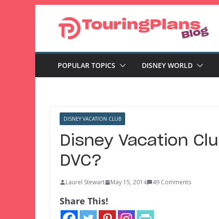
Skip
to
content
POPULAR TOPICS
DISNEY WORLD
DISNEY VACATION CLUB
Disney Vacation Clu
DVC?
Laurel Stewart
May 15, 2014
49 Comments
Share This!