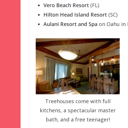
Vero Beach Resort
(FL)
Hilton Head Island Resort
(SC)
Aulani Resort and Spa
on Oahu in 
Treehouses come with full
kitchens, a spectacular master
bath, and a free teenager!