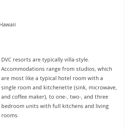
Hawaii
DVC resorts are typically villa-style.
Accommodations range from studios, which
are most like a typical hotel room with a
single room and kitchenette (sink, microwave,
and coffee maker), to one-, two-, and three
bedroom units with full kitchens and living
rooms.