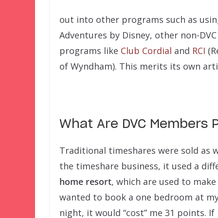
out into other programs such as usi
Adventures by Disney, other non-DVC 
programs like
Club Cordial
and
RCI
(R
of Wyndham). This merits its own arti
What Are DVC Members P
Traditional timeshares were sold as w
the timeshare business, it used a d
home resort
, which are used to make r
wanted to book a one bedroom at my
night, it would “cost” me 31 points. I