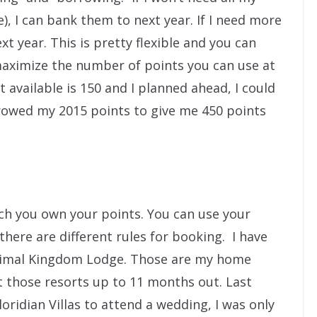
e), I can bank them to next year. If I need more
xt year. This is pretty flexible and you can
ximize the number of points you can use at
 available is 150 and I planned ahead, I could
owed my 2015 points to give me 450 points
ich you own your points. You can use your
there are different rules for booking. I have
Animal Kingdom Lodge. Those are my home
t those resorts up to 11 months out. Last
ridian Villas to attend a wedding, I was only