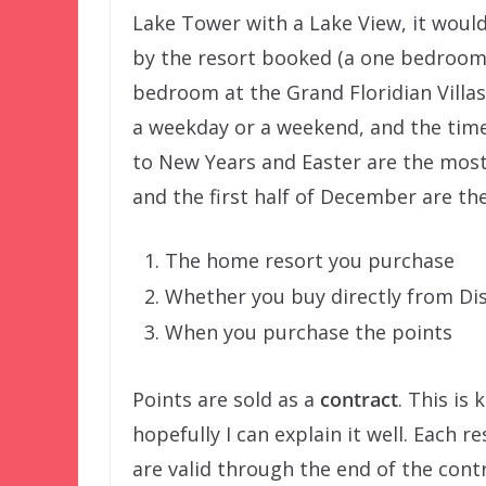
Lake Tower with a Lake View, it would
by the resort booked (a one bedroom 
bedroom at the Grand Floridian Villas
a weekday or a weekend, and the time
to New Years and Easter are the most
and the first half of December are th
The home resort you purchase
Whether you buy directly from Dis
When you purchase the points
Points are sold as a
contract
. This is
hopefully I can explain it well. Each 
are valid through the end of the contr