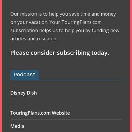
Our mission is to help you save time and money
on your vacation. Your TouringPlans.com
subscription helps us to help you by funding new
articles and research.
Please consider subscribing today.
Podcast
Disney Dish
TouringPlans.com Website
Media