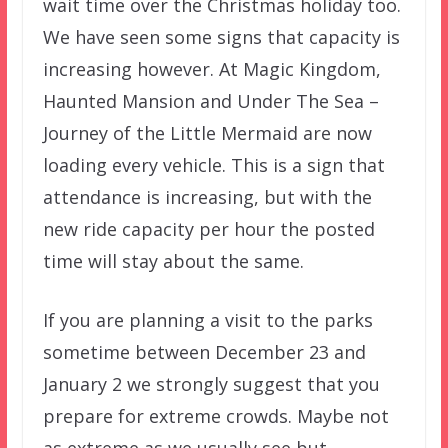
wait time over the Christmas holiday too.
We have seen some signs that capacity is
increasing however. At Magic Kingdom,
Haunted Mansion and Under The Sea –
Journey of the Little Mermaid are now
loading every vehicle. This is a sign that
attendance is increasing, but with the
new ride capacity per hour the posted
time will stay about the same.
If you are planning a visit to the parks
sometime between December 23 and
January 2 we strongly suggest that you
prepare for extreme crowds. Maybe not
as extreme as we usually see but