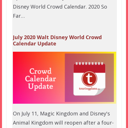
Disney World Crowd Calendar. 2020 So
Far…
July 2020 Walt Disney World Crowd
Calendar Update
On July 11, Magic Kingdom and Disney's
Animal Kingdom will reopen after a four-