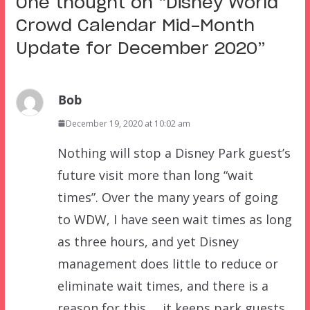
One thought on “
Disney World
Crowd Calendar Mid-Month
Update for December 2020
”
Bob
December 19, 2020 at 10:02 am
Nothing will stop a Disney Park guest’s
future visit more than long “wait
times”. Over the many years of going
to WDW, I have seen wait times as long
as three hours, and yet Disney
management does little to reduce or
eliminate wait times, and there is a
reason for this … it keeps park guests