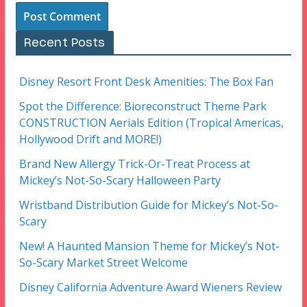
Recent Posts
Disney Resort Front Desk Amenities: The Box Fan
Spot the Difference: Bioreconstruct Theme Park
CONSTRUCTION Aerials Edition (Tropical Americas,
Hollywood Drift and MORE!)
Brand New Allergy Trick-Or-Treat Process at
Mickey’s Not-So-Scary Halloween Party
Wristband Distribution Guide for Mickey’s Not-So-
Scary
New! A Haunted Mansion Theme for Mickey’s Not-
So-Scary Market Street Welcome
Disney California Adventure Award Wieners Review