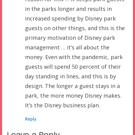
in the parks longer and results in
increased spending by Disney park
guests on other things, and this is the
primary motivation of Disney park
management … it’s all about the
money. Even with the pandemic, park
guests will spend 50 percent of their
day standing in lines, and this is by
design. The longer a guest stays in a
park, the more money Disney makes.
It’s the Disney business plan.
Reply