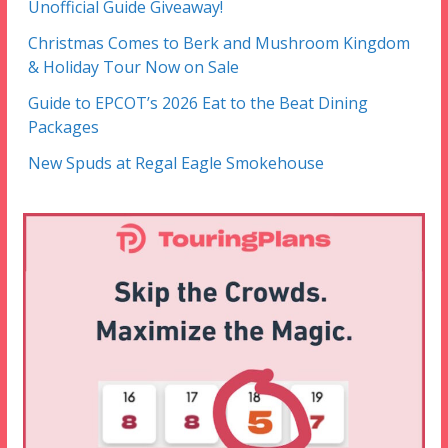
Unofficial Guide Giveaway!
Christmas Comes to Berk and Mushroom Kingdom
& Holiday Tour Now on Sale
Guide to EPCOT’s 2026 Eat to the Beat Dining
Packages
New Spuds at Regal Eagle Smokehouse