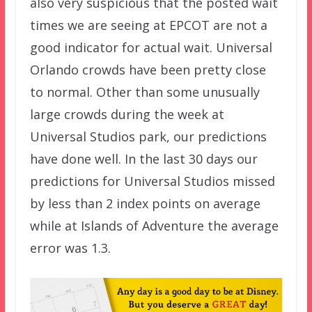
also very suspicious that the posted wait
times we are seeing at EPCOT are not a
good indicator for actual wait. Universal
Orlando crowds have been pretty close
to normal. Other than some unusually
large crowds during the week at
Universal Studios park, our predictions
have done well. In the last 30 days our
predictions for Universal Studios missed
by less than 2 index points on average
while at Islands of Adventure the average
error was 1.3.