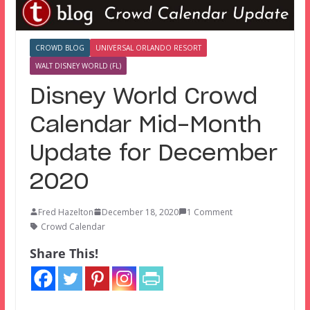
CROWD BLOG
UNIVERSAL ORLANDO RESORT
WALT DISNEY WORLD (FL)
Disney World Crowd
Calendar Mid-Month
Update for December
2020
Fred Hazelton
December 18, 2020
1 Comment
Crowd Calendar
Share This!