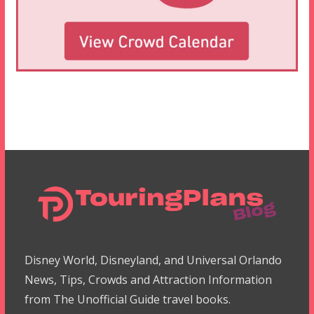
Disney World, Disneyland, and Universal Orlando
News, Tips, Crowds and Attraction Information
from The Unofficial Guide travel books.