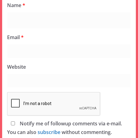
Name
*
Email
*
Website
Notify me of followup comments via e-mail.
You can also
subscribe
without commenting.