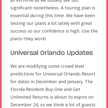
significant nonetheless. A touring plan is
essential during this time. We have been
testing our plans a lot lately with great
success so our confidence is high. Use the
plans–they work!
Universal Orlando Updates
We are modifying some crowd level
predictions for Universal Orlando Resort
for dates in December and January. The
Florida Resident Buy One and Get
Unlimited Returns is about to expire on
December 24, so we think a lot of guests