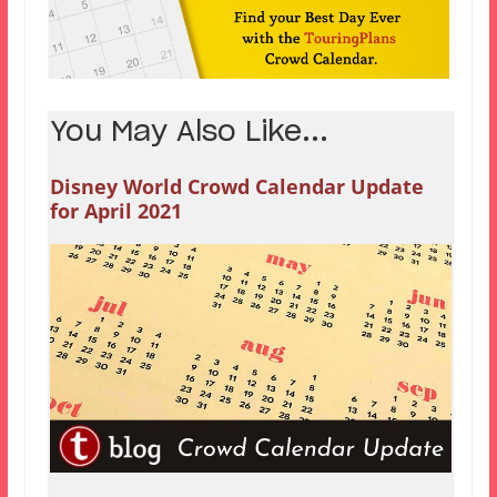
You May Also Like...
Disney World Crowd Calendar Update
for April 2021