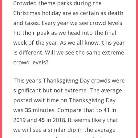
Crowded theme parks during the
Christmas holiday are as certain as death
and taxes. Every year we see crowd levels
hit their peak as we head into the final
week of the year. As we all know, this year
is different. Will we see the same extreme
crowd levels?
This year’s Thanksgiving Day crowds were
significant but not extreme. The average
posted wait time on Thanksgiving Day
was
35
minutes. Compare that to
41
in
2019 and
45
in 2018. It seems likely that
we will see a similar dip in the average