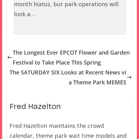
month hiatus, but park operations will
look a…
The Longest Ever EPCOT Flower and Garden
Festival to Take Place This Spring
The SATURDAY SIX Looks at Recent News vi
a Theme Park MEMES
Fred Hazelton
Fred Hazelton maintains the crowd
calendar, theme park wait time models and