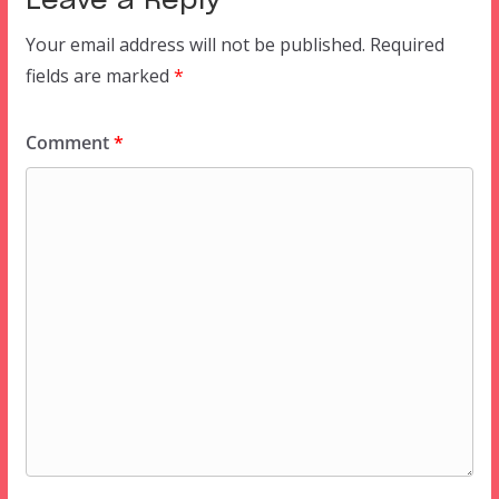
Leave a Reply
Your email address will not be published.
Required
fields are marked
*
Comment
*