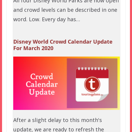
All four Disney World Parks are now open
and crowd levels can be described in one
word. Low. Every day has…
Disney World Crowd Calendar Update
For March 2020
After a slight delay to this month's
update, we are ready to refresh the