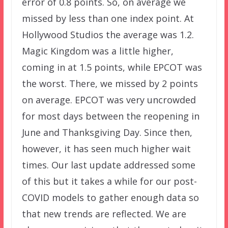
error of 0.8 points. So, on average we
missed by less than one index point. At
Hollywood Studios the average was 1.2.
Magic Kingdom was a little higher,
coming in at 1.5 points, while EPCOT was
the worst. There, we missed by 2 points
on average. EPCOT was very uncrowded
for most days between the reopening in
June and Thanksgiving Day. Since then,
however, it has seen much higher wait
times. Our last update addressed some
of this but it takes a while for our post-
COVID models to gather enough data so
that new trends are reflected. We are