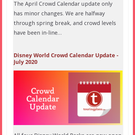
The April Crowd Calendar update only
has minor changes. We are halfway
through spring break, and crowd levels
have been in-line…
Disney World Crowd Calendar Update -
July 2020