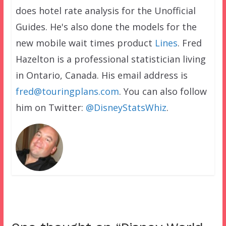
does hotel rate analysis for the Unofficial
Guides. He's also done the models for the
new mobile wait times product
Lines
. Fred
Hazelton is a professional statistician living
in Ontario, Canada. His email address is
fred@touringplans.com
. You can also follow
him on Twitter:
@DisneyStatsWhiz
.