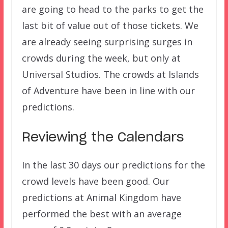
are going to head to the parks to get the
last bit of value out of those tickets. We
are already seeing surprising surges in
crowds during the week, but only at
Universal Studios. The crowds at Islands
of Adventure have been in line with our
predictions.
Reviewing the Calendars
In the last 30 days our predictions for the
crowd levels have been good. Our
predictions at Animal Kingdom have
performed the best with an average