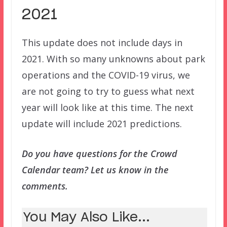
2021
This update does not include days in
2021. With so many unknowns about park
operations and the COVID-19 virus, we
are not going to try to guess what next
year will look like at this time. The next
update will include 2021 predictions.
Do you have questions for the Crowd
Calendar team? Let us know in the
comments.
You May Also Like...