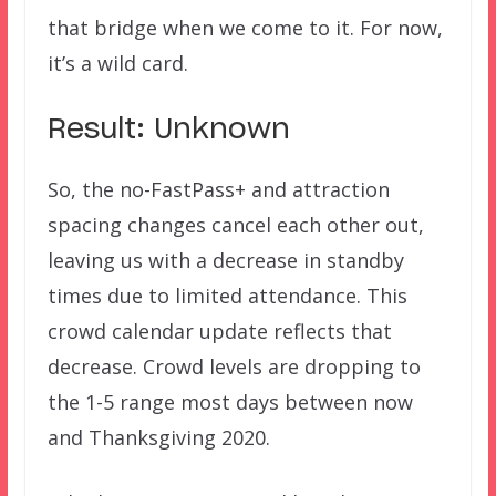
that bridge when we come to it. For now,
it’s a wild card.
Result: Unknown
So, the no-FastPass+ and attraction
spacing changes cancel each other out,
leaving us with a decrease in standby
times due to limited attendance. This
crowd calendar update reflects that
decrease. Crowd levels are dropping to
the 1-5 range most days between now
and Thanksgiving 2020.