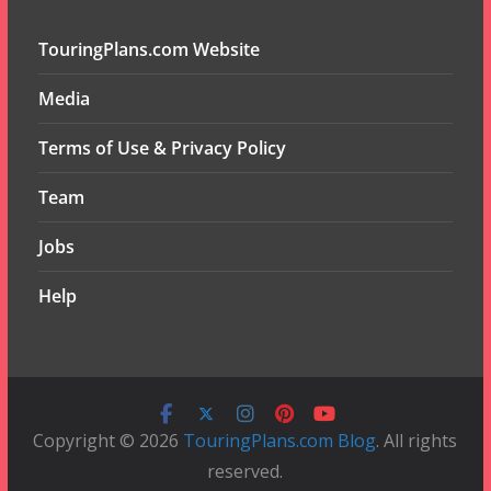
TouringPlans.com Website
Media
Terms of Use & Privacy Policy
Team
Jobs
Help
Copyright © 2026
TouringPlans.com Blog
. All rights
reserved.