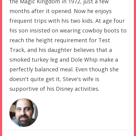
the Magic Kingdom in 1972, just a few
months after it opened. Now he enjoys
frequent trips with his two kids. At age four
his son insisted on wearing cowboy boots to
reach the height requirement for Test
Track, and his daughter believes that a
smoked turkey leg and Dole Whip make a
perfectly balanced meal. Even though she
doesn't quite get it, Steve's wife is
supportive of his Disney activities.