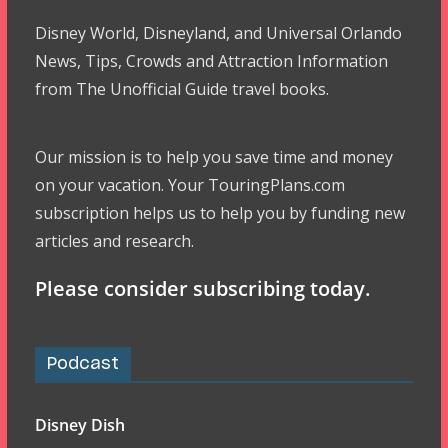
Disney World, Disneyland, and Universal Orlando
News, Tips, Crowds and Attraction Information
from The Unofficial Guide travel books.
Our mission is to help you save time and money
on your vacation. Your TouringPlans.com
subscription helps us to help you by funding new
articles and research.
Please consider subscribing today.
Podcast
Disney Dish