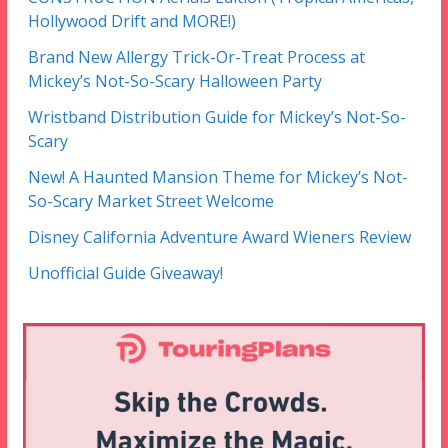
Hollywood Drift and MORE!)
Brand New Allergy Trick-Or-Treat Process at
Mickey’s Not-So-Scary Halloween Party
Wristband Distribution Guide for Mickey’s Not-So-
Scary
New! A Haunted Mansion Theme for Mickey’s Not-
So-Scary Market Street Welcome
Disney California Adventure Award Wieners Review
Unofficial Guide Giveaway!