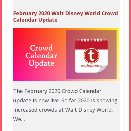
February 2020 Walt Disney World Crowd
Calendar Update
The February 2020 Crowd Calendar
update is now live. So far 2020 is showing
increased crowds at Walt Disney World.
We…