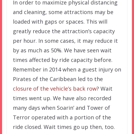
In order to maximize physical distancing
and cleaning, some attractions may be
loaded with gaps or spaces. This will
greatly reduce the attraction’s capacity
per hour. In some cases, it may reduce it
by as much as 50%. We have seen wait
times affected by ride capacity before.
Remember in 2014 when a guest injury on
Pirates of the Caribbean led to the
closure of the vehicle’s back row
? Wait
times went up. We have also recorded
many days when Soarin’ and Tower of
Terror operated with a portion of the
ride closed. Wait times go up then, too.