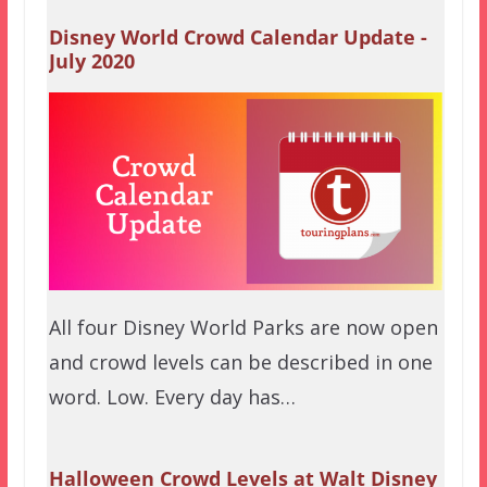
Disney World Crowd Calendar Update -
July 2020
All four Disney World Parks are now open
and crowd levels can be described in one
word. Low. Every day has…
Halloween Crowd Levels at Walt Disney