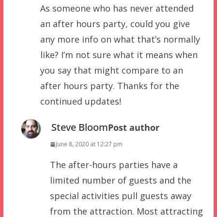
As someone who has never attended
an after hours party, could you give
any more info on what that’s normally
like? I’m not sure what it means when
you say that might compare to an
after hours party. Thanks for the
continued updates!
Steve Bloom
Post author
June 8, 2020 at 12:27 pm
The after-hours parties have a
limited number of guests and the
special activities pull guests away
from the attraction. Most attracting