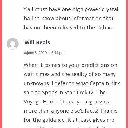
Y’all must have one high power crystal
ball to know about information that
has not been released to the public.
Will Beals
June 5, 2020 at 5:55 pm
When it comes to your predictions on
wait times and the reality of so many
unknowns, I defer to what Captain Kirk
said to Spock in Star Trek IV, The
Voyage Home: I trust your guesses
more than anyone else’s facts! Thanks
for the guidance, it at least gives me