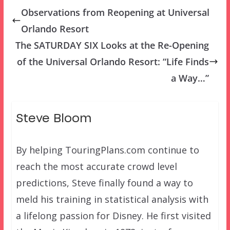
Observations from Reopening at Universal
Orlando Resort
The SATURDAY SIX Looks at the Re-Opening
of the Universal Orlando Resort: “Life Finds
a Way…”
Steve Bloom
By helping TouringPlans.com continue to
reach the most accurate crowd level
predictions, Steve finally found a way to
meld his training in statistical analysis with
a lifelong passion for Disney. He first visited