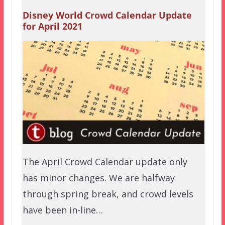
Disney World Crowd Calendar Update
for April 2021
The April Crowd Calendar update only
has minor changes. We are halfway
through spring break, and crowd levels
have been in-line…