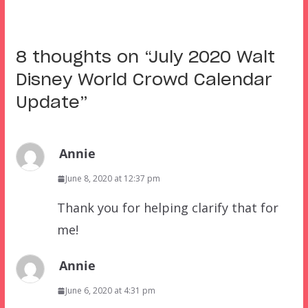
8 thoughts on “
July 2020 Walt
Disney World Crowd Calendar
Update
”
Annie
June 8, 2020 at 12:37 pm
Thank you for helping clarify that for
me!
Annie
June 6, 2020 at 4:31 pm