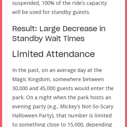
suspended, 100% of the ride’s capacity
will be used for standby guests.
Result: Large Decrease in
Standby Wait Times
Limited Attendance
In the past, on an average day at the
Magic Kingdom, somewhere between
30,000 and 45,000 guests would enter the
park. On a night when the park hosts an
evening party (e.g., Mickey’s Not-So-Scary
Halloween Party), that number is limited
to something close to 15,000, depending