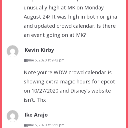
unusually high at MK on Monday
August 24? It was high in both original
and updated crowd calendar. Is there
an event going on at MK?
Kevin Kirby
June 5, 2020 at 9:42 pm
Note you’re WDW crowd calendar is
showing extra magic hours for epcot
on 10/27/2020 and Disney’s website
isn’t. Thx
Ike Arajo
June 5, 2020 at 8:55 pm