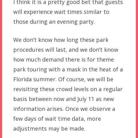
I think it is a pretty good bet that guests
will experience wait times similar to
those during an evening party.
We don’t know how long these park
procedures will last, and we don’t know
how much demand there is for theme
park touring with a mask in the heat of a
Florida summer. Of course, we will be
revisiting these crowd levels on a regular
basis between now and July 11 as new
information arises. Once we observe a
few days of wait time data, more
adjustments may be made.