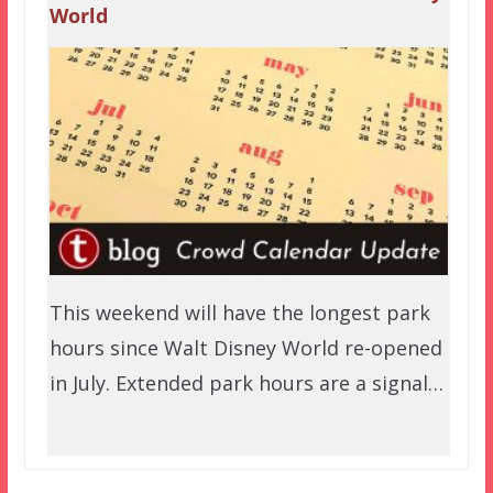
World
This weekend will have the longest park
hours since Walt Disney World re-opened
in July. Extended park hours are a signal…