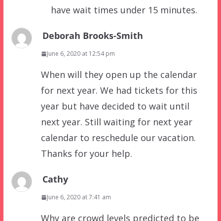
have wait times under 15 minutes.
Deborah Brooks-Smith
June 6, 2020 at 12:54 pm
When will they open up the calendar
for next year. We had tickets for this
year but have decided to wait until
next year. Still waiting for next year
calendar to reschedule our vacation.
Thanks for your help.
Cathy
June 6, 2020 at 7:41 am
Why are crowd levels predicted to be