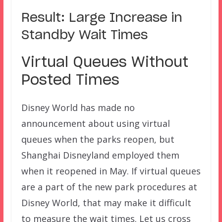
Result: Large Increase in
Standby Wait Times
Virtual Queues Without
Posted Times
Disney World has made no
announcement about using virtual
queues when the parks reopen, but
Shanghai Disneyland employed them
when it reopened in May. If virtual queues
are a part of the new park procedures at
Disney World, that may make it difficult
to measure the wait times. Let us cross