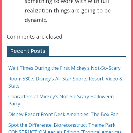
something to work with with full
realization things are going to be
dynamic.
Comments are closed.
Recent Posts
Wait Times During the First Mickey’s Not-So-Scary
Room 5307, Disney’s All-Star Sports Resort: Video &
Stats
Characters at Mickey’s Not-So-Scary Halloween
Party
Disney Resort Front Desk Amenities: The Box Fan
Spot the Difference: Bioreconstruct Theme Park
CONSTRUCTION Aerials Edition (Tropical Americas,