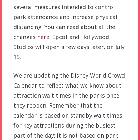
several measures intended to control
park attendance and increase physical
distancing. You can read about all the
changes
here
. Epcot and Hollywood
Studios will open a few days later, on July
15.
We are updating the Disney World Crowd
Calendar to reflect what we know about
attraction wait times in the parks once
they reopen. Remember that the
calendar is based on standby wait times
for key attractions during the busiest
part of the day; it is not based on park