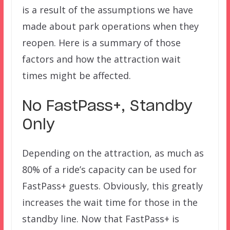
is a result of the assumptions we have
made about park operations when they
reopen. Here is a summary of those
factors and how the attraction wait
times might be affected.
No FastPass+, Standby
Only
Depending on the attraction, as much as
80% of a ride’s capacity can be used for
FastPass+ guests. Obviously, this greatly
increases the wait time for those in the
standby line. Now that FastPass+ is