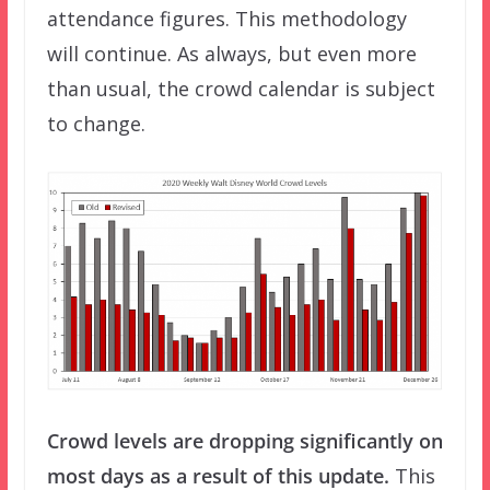
attendance figures. This methodology
will continue. As always, but even more
than usual, the crowd calendar is subject
to change.
Crowd levels are dropping significantly on
most days as a result of this update.
This