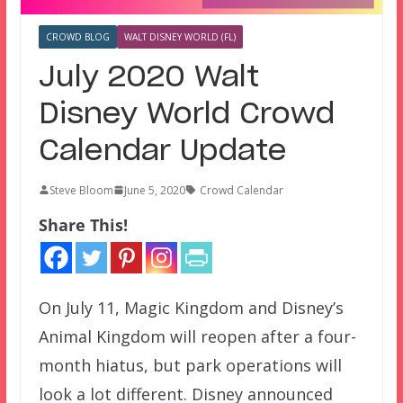
CROWD BLOG
WALT DISNEY WORLD (FL)
July 2020 Walt
Disney World Crowd
Calendar Update
Steve Bloom
June 5, 2020
Crowd Calendar
Share This!
On July 11, Magic Kingdom and Disney’s
Animal Kingdom will reopen after a four-
month hiatus, but park operations will
look a lot different. Disney announced