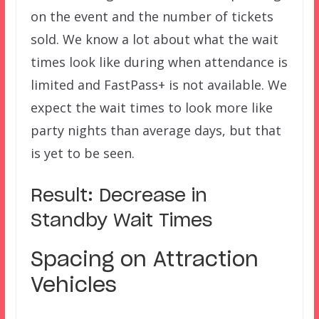
on the event and the number of tickets
sold. We know a lot about what the wait
times look like during when attendance is
limited and FastPass+ is not available. We
expect the wait times to look more like
party nights than average days, but that
is yet to be seen.
Result: Decrease in
Standby Wait Times
Spacing on Attraction
Vehicles