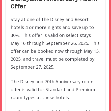
Offer
Stay at one of the Disneyland Resort
hotels 4 or more nights and save up to
30%. This offer is valid on select stays
May 16 through September 26, 2025. This
offer can be booked now through May 15,
2025, and travel must be completed by
September 27, 2025.
The Disneyland 70th Anniversary room
offer is valid for Standard and Premium
room types at these hotels: