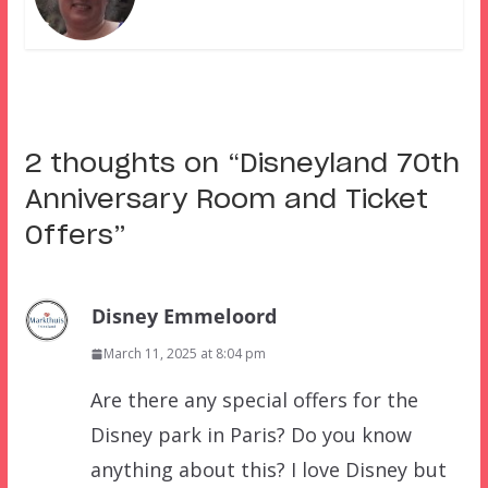
2 thoughts on “
Disneyland 70th
Anniversary Room and Ticket
Offers
”
Disney Emmeloord
March 11, 2025 at 8:04 pm
Are there any special offers for the
Disney park in Paris? Do you know
anything about this? I love Disney but