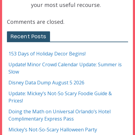
your most useful recourse.
Comments are closed.
Recent Posts
153 Days of Holiday Decor Begins!
Update! Minor Crowd Calendar Update: Summer is
Slow
Disney Data Dump August 5 2026
Update: Mickey’s Not-So Scary Foodie Guide &
Prices!
Doing the Math on Universal Orlando’s Hotel
Complimentary Express Pass
Mickey’s Not-So-Scary Halloween Party