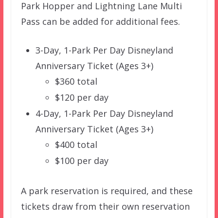
Park Hopper and Lightning Lane Multi
Pass can be added for additional fees.
3-Day, 1-Park Per Day Disneyland
Anniversary Ticket (Ages 3+)
$360 total
$120 per day
4-Day, 1-Park Per Day Disneyland
Anniversary Ticket (Ages 3+)
$400 total
$100 per day
A park reservation is required, and these
tickets draw from their own reservation