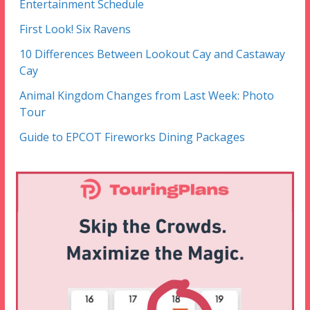
Entertainment Schedule
First Look! Six Ravens
10 Differences Between Lookout Cay and Castaway
Cay
Animal Kingdom Changes from Last Week: Photo
Tour
Guide to EPCOT Fireworks Dining Packages