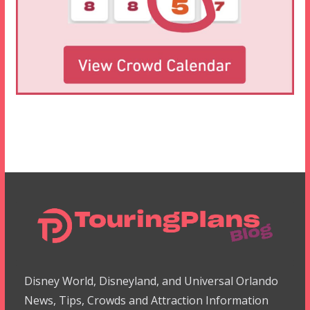
Disney World, Disneyland, and Universal Orlando
News, Tips, Crowds and Attraction Information