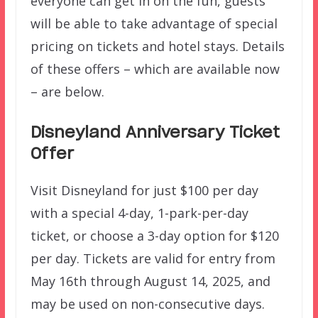
everyone can get in on the fun, guests
will be able to take advantage of special
pricing on tickets and hotel stays. Details
of these offers – which are available now
– are below.
Disneyland Anniversary Ticket
Offer
Visit Disneyland for just $100 per day
with a special 4-day, 1-park-per-day
ticket, or choose a 3-day option for $120
per day. Tickets are valid for entry from
May 16th through August 14, 2025, and
may be used on non-consecutive days.