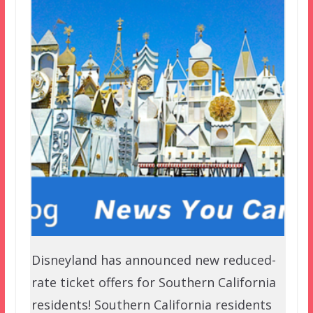
Disneyland has announced new reduced-
rate ticket offers for Southern California
residents! Southern California residents