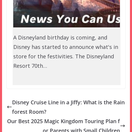
A Disneyland birthday is coming, and
Disney has started to announce what's in
store for the festivities. The Disneyland
Resort 70th…
Disney Cruise Line in a Jiffy: What is the Rain
forest Room?
Our Best 2025 Magic Kingdom Touring Plan f
or Parents with Small Children