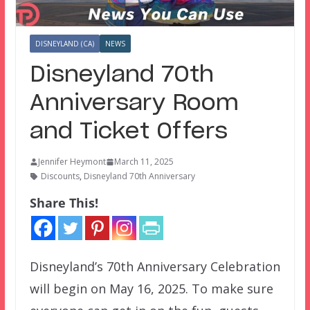
DISNEYLAND (CA)
NEWS
Disneyland 70th
Anniversary Room
and Ticket Offers
Jennifer Heymont
March 11, 2025
Discounts
,
Disneyland 70th Anniversary
Share This!
Disneyland’s 70th Anniversary Celebration
will begin on May 16, 2025. To make sure