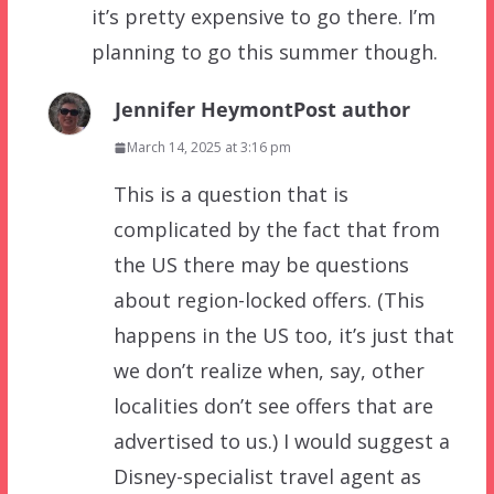
it’s pretty expensive to go there. I’m
planning to go this summer though.
Jennifer Heymont
Post author
March 14, 2025 at 3:16 pm
This is a question that is
complicated by the fact that from
the US there may be questions
about region-locked offers. (This
happens in the US too, it’s just that
we don’t realize when, say, other
localities don’t see offers that are
advertised to us.) I would suggest a
Disney-specialist travel agent as