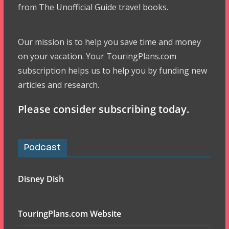
from The Unofficial Guide travel books.
Our mission is to help you save time and money
on your vacation. Your TouringPlans.com
subscription helps us to help you by funding new
articles and research.
Please consider subscribing today.
Podcast
Disney Dish
TouringPlans.com Website