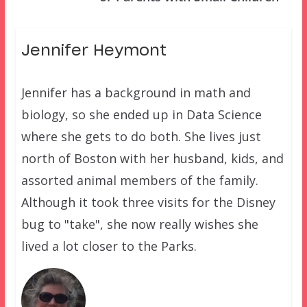
Jennifer Heymont
Jennifer has a background in math and
biology, so she ended up in Data Science
where she gets to do both. She lives just
north of Boston with her husband, kids, and
assorted animal members of the family.
Although it took three visits for the Disney
bug to "take", she now really wishes she
lived a lot closer to the Parks.