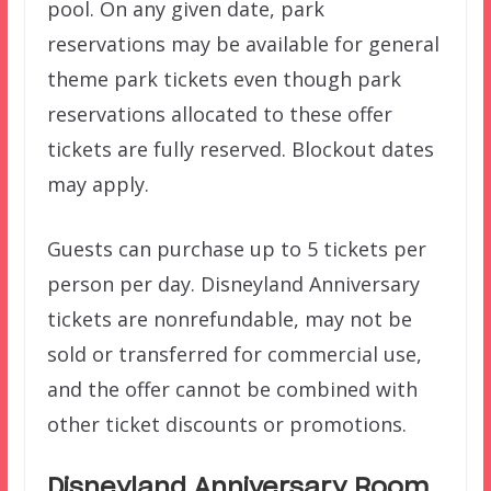
pool. On any given date, park
reservations may be available for general
theme park tickets even though park
reservations allocated to these offer
tickets are fully reserved. Blockout dates
may apply.
Guests can purchase up to 5 tickets per
person per day. Disneyland Anniversary
tickets are nonrefundable, may not be
sold or transferred for commercial use,
and the offer cannot be combined with
other ticket discounts or promotions.
Disneyland Anniversary Room