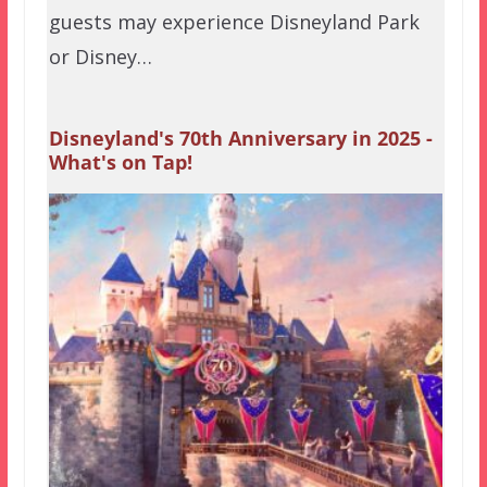
guests may experience Disneyland Park
or Disney…
Disneyland's 70th Anniversary in 2025 -
What's on Tap!