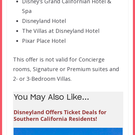
Disney’s Grand Californian Hotel &
Spa
Disneyland Hotel
The Villas at Disneyland Hotel
Pixar Place Hotel
This offer is not valid for Concierge
rooms, Signature or Premium suites and
2- or 3-Bedroom Villas.
You May Also Like...
Disneyland Offers Ticket Deals for
Southern California Residents!