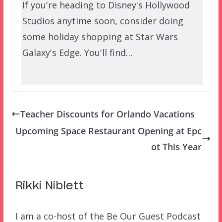
If you're heading to Disney's Hollywood
Studios anytime soon, consider doing
some holiday shopping at Star Wars
Galaxy's Edge. You'll find…
Teacher Discounts for Orlando Vacations
Upcoming Space Restaurant Opening at Epc
ot This Year
Rikki Niblett
I am a co-host of the Be Our Guest Podcast