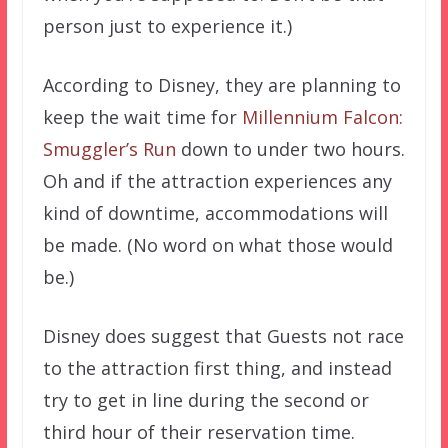
person just to experience it.)
According to Disney, they are planning to
keep the wait time for
Millennium Falcon:
Smuggler’s Run
down to under two hours.
Oh and if the attraction experiences any
kind of downtime, accommodations will
be made. (No word on what those would
be.)
Disney does suggest that Guests not race
to the attraction first thing, and instead
try to get in line during the second or
third hour of their reservation time.