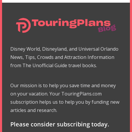
Disney World, Disneyland, and Universal Orlando
News, Tips, Crowds and Attraction Information
from The Unofficial Guide travel books.
Our mission is to help you save time and money
on your vacation. Your TouringPlans.com
subscription helps us to help you by funding new
articles and research.
Please consider subscribing today.