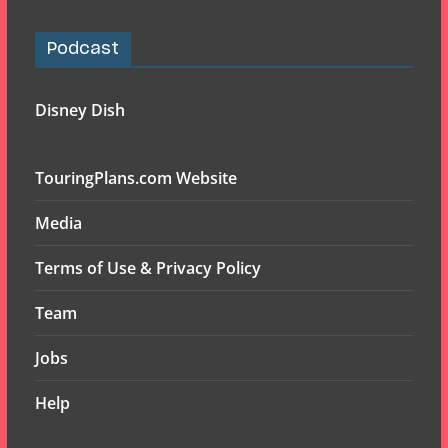
Podcast
Disney Dish
TouringPlans.com Website
Media
Terms of Use & Privacy Policy
Team
Jobs
Help