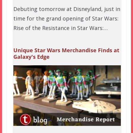
Debuting tomorrow at Disneyland, just in
time for the grand opening of Star Wars:
Rise of the Resistance in Star Wars:…
Unique Star Wars Merchandise Finds at
Galaxy's Edge