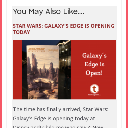
You May Also Like...
STAR WARS: GALAXY'S EDGE IS OPENING
TODAY
The time has finally arrived, Star Wars:
Galaxy's Edge is opening today at
Disneyland! Child me who saw A New