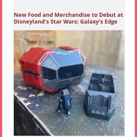
New Food and Merchandise to Debut at
Disneyland's Star Wars: Galaxy's Edge