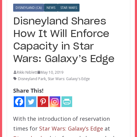
DISNEYLAND (CA)
NEWS
STAR WARS
Disneyland Shares
How It Will Enforce
Capacity in Star
Wars: Galaxy’s Edge
Rikki Niblett
May 10, 2019
Disneyland Park
,
Star Wars: Galaxy's Edge
Share This!
With the introduction of reservation
times for
Star Wars: Galaxy’s Edge
at