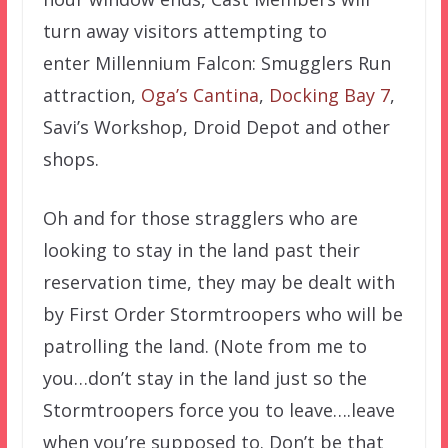
turn away visitors attempting to
enter Millennium Falcon: Smugglers Run
attraction,
Oga’s Cantina
,
Docking Bay 7
,
Savi’s Workshop, Droid Depot and other
shops.
Oh and for those stragglers who are
looking to stay in the land past their
reservation time, they may be dealt with
by First Order Stormtroopers who will be
patrolling the land. (Note from me to
you…don’t stay in the land just so the
Stormtroopers force you to leave….leave
when you’re supposed to. Don’t be that