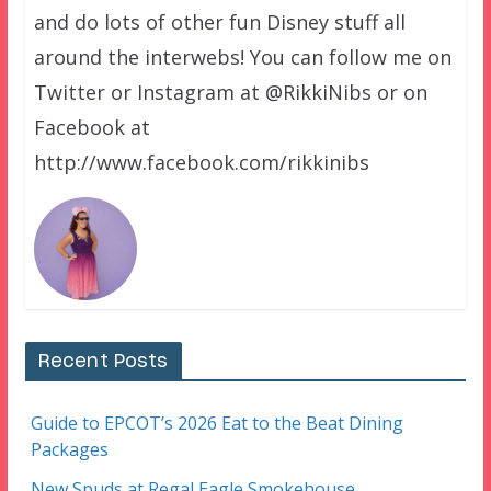
and do lots of other fun Disney stuff all
around the interwebs! You can follow me on
Twitter or Instagram at @RikkiNibs or on
Facebook at
http://www.facebook.com/rikkinibs
Recent Posts
Guide to EPCOT’s 2026 Eat to the Beat Dining
Packages
New Spuds at Regal Eagle Smokehouse