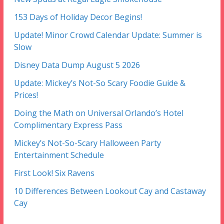
153 Days of Holiday Decor Begins!
Update! Minor Crowd Calendar Update: Summer is
Slow
Disney Data Dump August 5 2026
Update: Mickey’s Not-So Scary Foodie Guide &
Prices!
Doing the Math on Universal Orlando’s Hotel
Complimentary Express Pass
Mickey’s Not-So-Scary Halloween Party
Entertainment Schedule
First Look! Six Ravens
10 Differences Between Lookout Cay and Castaway
Cay