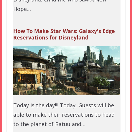
Hope…
How To Make Star Wars: Galaxy's Edge
Reservations for Disneyland
Today is the day!!! Today, Guests will be
able to make their reservations to head
to the planet of Batuu and…