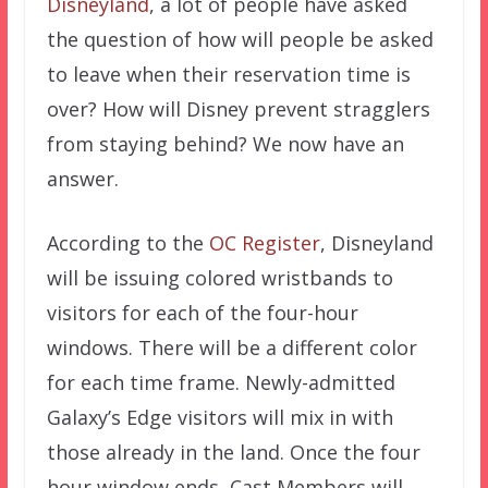
Disneyland
, a lot of people have asked
the question of how will people be asked
to leave when their reservation time is
over? How will Disney prevent stragglers
from staying behind? We now have an
answer.
According to the
OC Register
, Disneyland
will be issuing colored wristbands to
visitors for each of the four-hour
windows. There will be a different color
for each time frame. Newly-admitted
Galaxy’s Edge visitors will mix in with
those already in the land. Once the four
hour window ends, Cast Members will