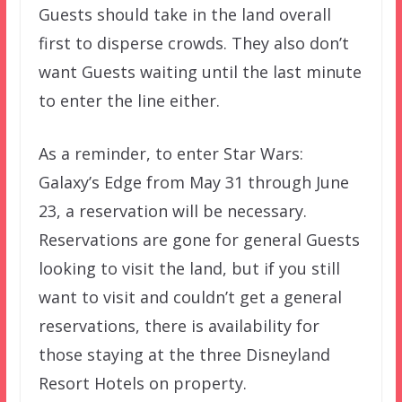
Guests should take in the land overall
first to disperse crowds. They also don’t
want Guests waiting until the last minute
to enter the line either.
As a reminder, to enter Star Wars:
Galaxy’s Edge from May 31 through June
23, a reservation will be necessary.
Reservations are gone for general Guests
looking to visit the land, but if you still
want to visit and couldn’t get a general
reservations, there is availability for
those staying at the three Disneyland
Resort Hotels on property.