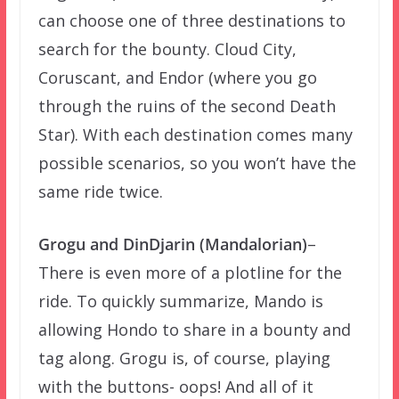
can choose one of three destinations to
search for the bounty. Cloud City,
Coruscant, and Endor (where you go
through the ruins of the second Death
Star). With each destination comes many
possible scenarios, so you won’t have the
same ride twice.
Grogu and DinDjarin (Mandalorian)
–
There is even more of a plotline for the
ride. To quickly summarize, Mando is
allowing Hondo to share in a bounty and
tag along. Grogu is, of course, playing
with the buttons- oops! And all of it