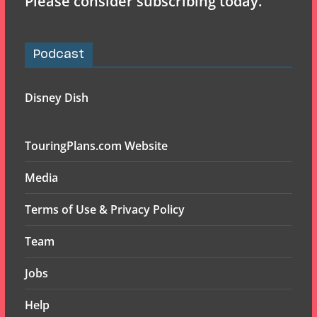
Please consider subscribing today.
Podcast
Disney Dish
TouringPlans.com Website
Media
Terms of Use & Privacy Policy
Team
Jobs
Help