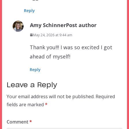
Reply
Amy Schinner
Post author
May 24, 2026 at 9:44 am
Thank you!!! I was so excited I got
ahead of myself!
Reply
Leave a Reply
Your email address will not be published.
Required
fields are marked
*
Comment
*