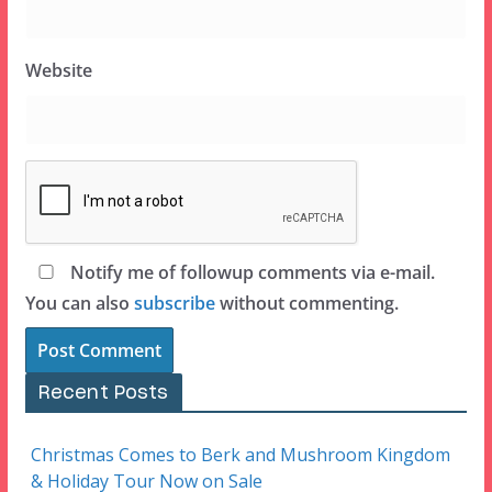
Website
Notify me of followup comments via e-mail.
You can also
subscribe
without commenting.
Recent Posts
Christmas Comes to Berk and Mushroom Kingdom
& Holiday Tour Now on Sale