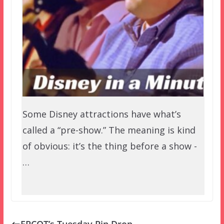
Some Disney attractions have what’s
called a “pre-show.” The meaning is kind
of obvious: it’s the thing before a show -
…
EPCOT’s Tuesday Pin Drop