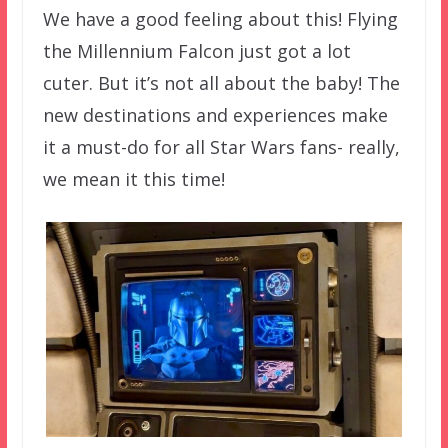
We have a good feeling about this! Flying
the Millennium Falcon just got a lot
cuter. But it’s not all about the baby! The
new destinations and experiences make
it a must-do for all Star Wars fans- really,
we mean it this time!