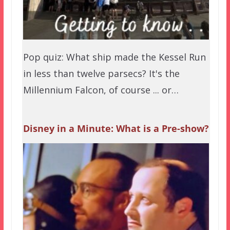
Pop quiz: What ship made the Kessel Run
in less than twelve parsecs? It's the
Millennium Falcon, of course ... or…
Disney in a Minute: What is a Pre-show?