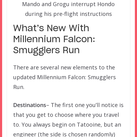
Mando and Grogu interrupt Hondo
during his pre-flight instructions
What’s New With
Millennium Falcon:
Smugglers Run
There are several new elements to the
updated Millennium Falcon: Smugglers
Run.
Destinations
– The first one you’ll notice is
that you get to choose where you travel
to. You always begin on Tatooine, but an
engineer (the side is chosen randomly)