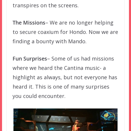
transpires on the screens.
The Missions
– We are no longer helping
to secure coaxium for Hondo. Now we are
finding a bounty with Mando.
Fun Surprises
– Some of us had missions
where we heard the Cantina music- a
highlight as always, but not everyone has
heard it. This is one of many surprises
you could encounter.