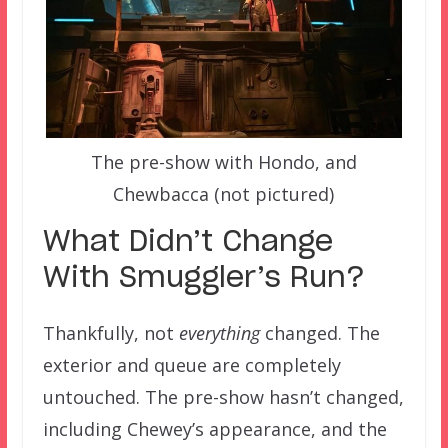
The pre-show with Hondo, and
Chewbacca (not pictured)
What Didn’t Change
With Smuggler’s Run?
Thankfully, not
everything
changed. The
exterior and queue are completely
untouched. The pre-show hasn’t changed,
including Chewey’s appearance, and the