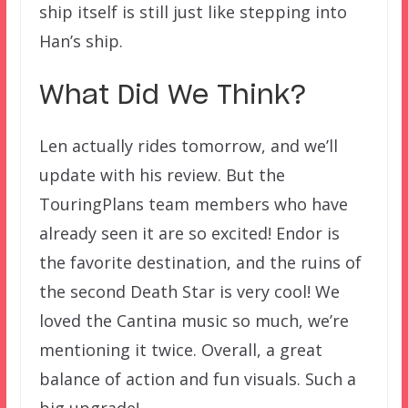
ship itself is still just like stepping into
Han’s ship.
What Did We Think?
Len actually rides tomorrow, and we’ll
update with his review. But the
TouringPlans team members who have
already seen it are so excited! Endor is
the favorite destination, and the ruins of
the second Death Star is very cool! We
loved the Cantina music so much, we’re
mentioning it twice. Overall, a great
balance of action and fun visuals. Such a
big upgrade!