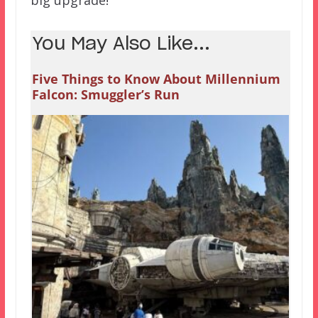
You May Also Like...
Five Things to Know About Millennium
Falcon: Smuggler’s Run