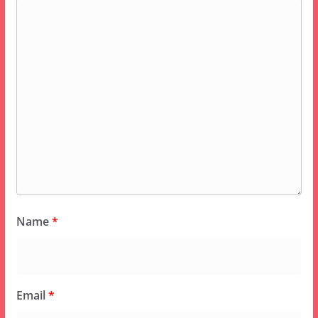
Name
*
Email
*