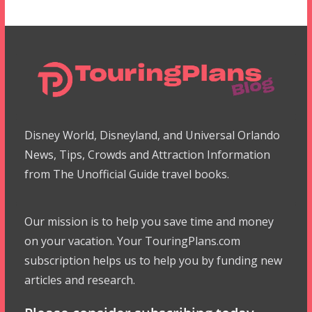
Disney World, Disneyland, and Universal Orlando
News, Tips, Crowds and Attraction Information
from The Unofficial Guide travel books.
Our mission is to help you save time and money
on your vacation. Your TouringPlans.com
subscription helps us to help you by funding new
articles and research.