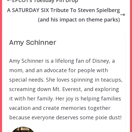
A SATURDAY SIX Tribute To Steven Spielberg
(and his impact on theme parks)
Amy Schinner
Amy Schinner is a lifelong fan of Disney, a
mom, and an advocate for people with
special needs. She loves spinning in teacups,
screaming down Mt. Everest, and exploring
it with her family. Her joy is helping families
vacation and create memories together
because everyone deserves some pixie dust!