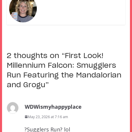
2 thoughts on “
First Look!
Millennium Falcon: Smugglers
Run Featuring the Mandalorian
and Grogu
”
WDWismyhappyplace
May 23, 2026 at 7:16 am
?Sugglers Run? lol