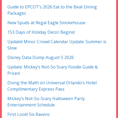
Guide to EPCOT’s 2026 Eat to the Beat Dining
Packages
New Spuds at Regal Eagle Smokehouse
153 Days of Holiday Decor Begins!
Update! Minor Crowd Calendar Update: Summer is
Slow
Disney Data Dump August 5 2026
Update: Mickey’s Not-So Scary Foodie Guide &
Prices!
Doing the Math on Universal Orlando’s Hotel
Complimentary Express Pass
Mickey’s Not-So-Scary Halloween Party
Entertainment Schedule
First Look! Six Ravens