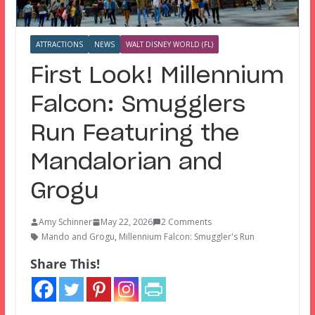
ATTRACTIONS
NEWS
WALT DISNEY WORLD (FL)
First Look! Millennium
Falcon: Smugglers
Run Featuring the
Mandalorian and
Grogu
Amy Schinner
May 22, 2026
2 Comments
Mando and Grogu
,
Millennium Falcon: Smuggler's Run
Share This!