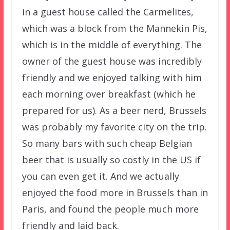
in a guest house called the Carmelites,
which was a block from the Mannekin Pis,
which is in the middle of everything. The
owner of the guest house was incredibly
friendly and we enjoyed talking with him
each morning over breakfast (which he
prepared for us). As a beer nerd, Brussels
was probably my favorite city on the trip.
So many bars with such cheap Belgian
beer that is usually so costly in the US if
you can even get it. And we actually
enjoyed the food more in Brussels than in
Paris, and found the people much more
friendly and laid back.