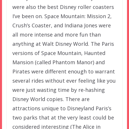
were also the best Disney roller coasters
I’ve been on. Space Mountain: Mission 2,
Crush’s Coaster, and Indiana Jones were
all more intense and more fun than
anything at Walt Disney World. The Paris
versions of Space Mountain, Haunted
Mansion (called Phantom Manor) and
Pirates were different enough to warrant
several rides without ever feeling like you
were just wasting time by re-hashing
Disney World copies. There are
attractions unique to Disneyland Paris’s
two parks that at the very least could be
considered interesting (The Alice in