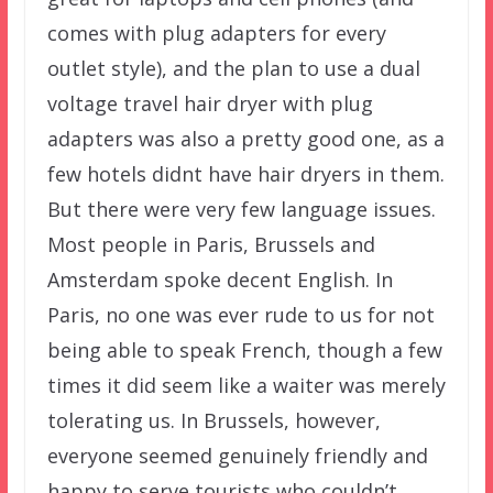
comes with plug adapters for every
outlet style), and the plan to use a dual
voltage travel hair dryer with plug
adapters was also a pretty good one, as a
few hotels didnt have hair dryers in them.
But there were very few language issues.
Most people in Paris, Brussels and
Amsterdam spoke decent English. In
Paris, no one was ever rude to us for not
being able to speak French, though a few
times it did seem like a waiter was merely
tolerating us. In Brussels, however,
everyone seemed genuinely friendly and
happy to serve tourists who couldn’t