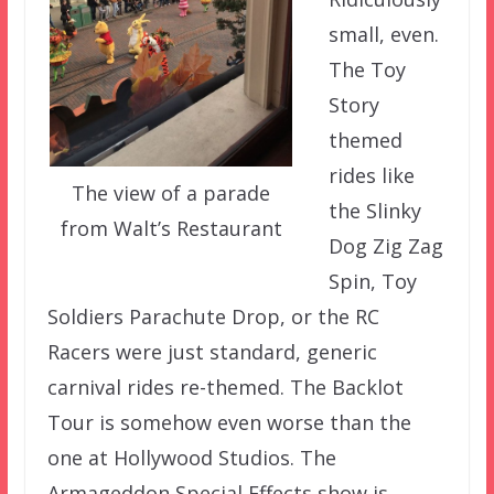
small, even.
The Toy
Story
themed
rides like
The view of a parade
the Slinky
from Walt’s Restaurant
Dog Zig Zag
Spin, Toy
Soldiers Parachute Drop, or the RC
Racers were just standard, generic
carnival rides re-themed. The Backlot
Tour is somehow even worse than the
one at Hollywood Studios. The
Armageddon Special Effects show is