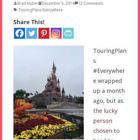
Brad Huber
December 5, 2014
12 Comments
TouringPlans Everywhere
Share This!
TouringPlan
s
#Everywher
e wrapped
up a month
ago, but as
the lucky
person
chosen to