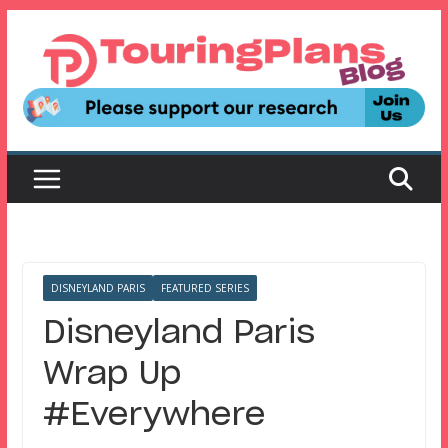
Skip
to
content
DISNEYLAND PARIS
FEATURED SERIES
Disneyland Paris
Wrap Up
#Everywhere