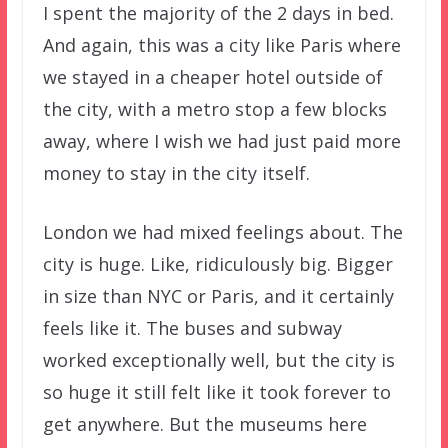
I spent the majority of the 2 days in bed.
And again, this was a city like Paris where
we stayed in a cheaper hotel outside of
the city, with a metro stop a few blocks
away, where I wish we had just paid more
money to stay in the city itself.
London we had mixed feelings about. The
city is huge. Like, ridiculously big. Bigger
in size than NYC or Paris, and it certainly
feels like it. The buses and subway
worked exceptionally well, but the city is
so huge it still felt like it took forever to
get anywhere. But the museums here