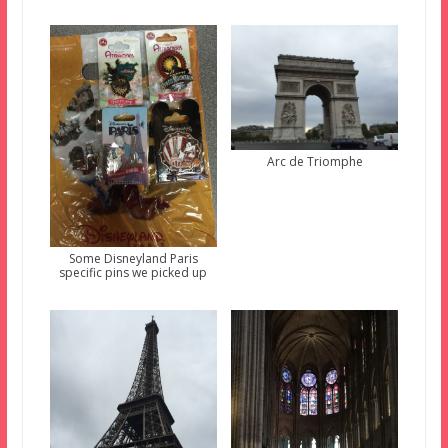
Arc de Triomphe
Some Disneyland Paris
specific pins we picked up