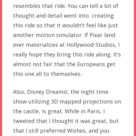
resembles that ride. You can tell a lot of
thought and detail went into creating
this ride so that it wouldn’t feel like just
another motion simulator. If Pixar land
ever materializes at Hollywood Studios, I
really hope they bring this ride along. It’s
almost not fair that the Europeans get
this one all to themselves.
Also, Disney Dreams!, the night time
show utilizing 3D mapped projections on
the castle, is great. While in Paris, I
tweeted that I thought it was great, but
that I still preferred Wishes, and you