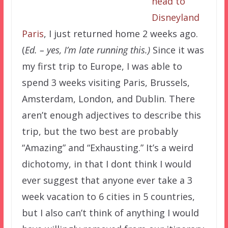
head to
Disneyland
Paris
, I just returned home 2 weeks ago.
(
Ed. – yes, I’m late running this.)
Since it was
my first trip to Europe, I was able to
spend 3 weeks visiting Paris, Brussels,
Amsterdam, London, and Dublin. There
aren’t enough adjectives to describe this
trip, but the two best are probably
“Amazing” and “Exhausting.” It’s a weird
dichotomy, in that I dont think I would
ever suggest that anyone ever take a 3
week vacation to 6 cities in 5 countries,
but I also can’t think of anything I would