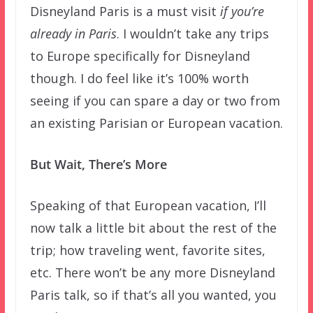
Disneyland Paris is a must visit
if you’re
already in Paris
. I wouldn’t take any trips
to Europe specifically for Disneyland
though. I do feel like it’s 100% worth
seeing if you can spare a day or two from
an existing Parisian or European vacation.
But Wait, There’s More
Speaking of that European vacation, I’ll
now talk a little bit about the rest of the
trip; how traveling went, favorite sites,
etc. There won’t be any more Disneyland
Paris talk, so if that’s all you wanted, you