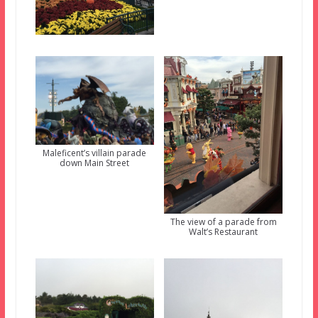
Maleficent’s villain parade
down Main Street
The view of a parade from
Walt’s Restaurant