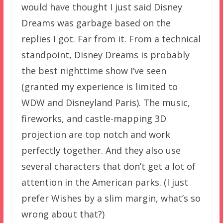
would have thought I just said Disney
Dreams was garbage based on the
replies I got. Far from it. From a technical
standpoint, Disney Dreams is probably
the best nighttime show I’ve seen
(granted my experience is limited to
WDW and Disneyland Paris). The music,
fireworks, and castle-mapping 3D
projection are top notch and work
perfectly together. And they also use
several characters that don’t get a lot of
attention in the American parks. (I just
prefer Wishes by a slim margin, what’s so
wrong about that?)