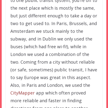
to one public transit system, you’re off to
the next place which is mostly the same,
but just different enough to take a day or
two to get used to. In Paris, Brussels, and
Amsterdam we stuck mainly to the
subway, and in Dublin we only used the
buses (which had free wi-fi!), while in
London we used a combination of the
two. Coming from a city without reliable
(or safe, sometimes) public transit, I have
to say Europe was great in this aspect.
Also, in Paris and London, we used the
CityMapper
app which often proved
more reliable and faster in finding