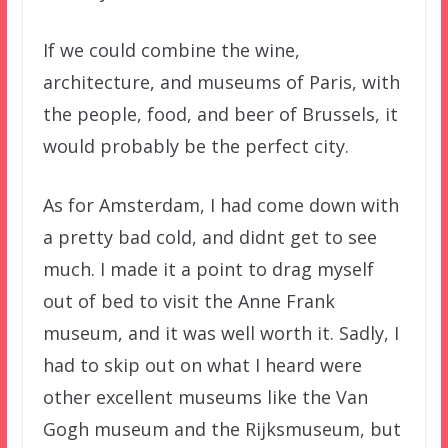
If we could combine the wine,
architecture, and museums of Paris, with
the people, food, and beer of Brussels, it
would probably be the perfect city.
As for Amsterdam, I had come down with
a pretty bad cold, and didnt get to see
much. I made it a point to drag myself
out of bed to visit the Anne Frank
museum, and it was well worth it. Sadly, I
had to skip out on what I heard were
other excellent museums like the Van
Gogh museum and the Rijksmuseum, but