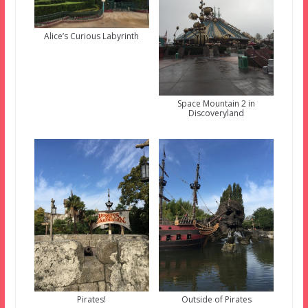
Alice’s Curious Labyrinth
Space Mountain 2 in
Discoveryland
Pirates!
Outside of Pirates