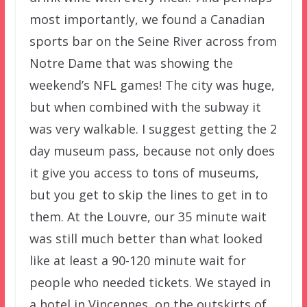
most importantly, we found a Canadian
sports bar on the Seine River across from
Notre Dame that was showing the
weekend’s NFL games! The city was huge,
but when combined with the subway it
was very walkable. I suggest getting the 2
day museum pass, because not only does
it give you access to tons of museums,
but you get to skip the lines to get in to
them. At the Louvre, our 35 minute wait
was still much better than what looked
like at least a 90-120 minute wait for
people who needed tickets. We stayed in
a hotel in Vincennes, on the outskirts of