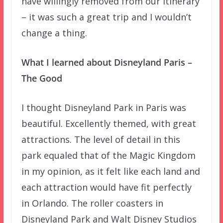
have willingly removed from our itinerary
– it was such a great trip and I wouldn’t
change a thing.
What I learned about Disneyland Paris –
The Good
I thought Disneyland Park in Paris was
beautiful. Excellently themed, with great
attractions. The level of detail in this
park equaled that of the Magic Kingdom
in my opinion, as it felt like each land and
each attraction would have fit perfectly
in Orlando. The roller coasters in
Disneyland Park and Walt Disney Studios