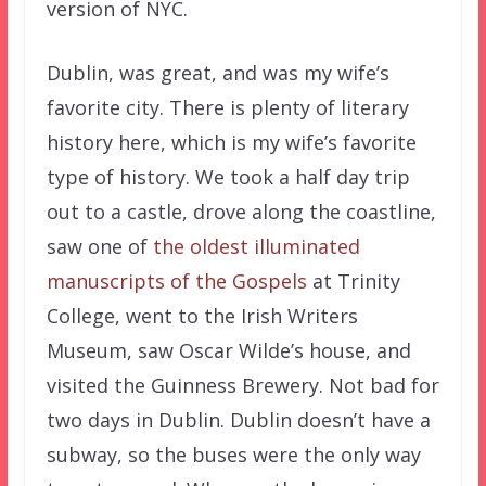
version of NYC.
Dublin, was great, and was my wife’s
favorite city. There is plenty of literary
history here, which is my wife’s favorite
type of history. We took a half day trip
out to a castle, drove along the coastline,
saw one of
the oldest illuminated
manuscripts of the Gospels
at Trinity
College, went to the Irish Writers
Museum, saw Oscar Wilde’s house, and
visited the Guinness Brewery. Not bad for
two days in Dublin. Dublin doesn’t have a
subway, so the buses were the only way