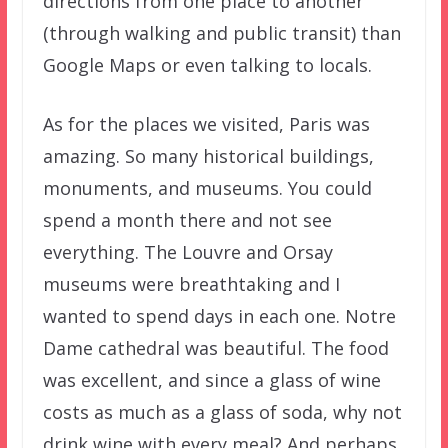
directions from one place to another
(through walking and public transit) than
Google Maps or even talking to locals.
As for the places we visited, Paris was
amazing. So many historical buildings,
monuments, and museums. You could
spend a month there and not see
everything. The Louvre and Orsay
museums were breathtaking and I
wanted to spend days in each one. Notre
Dame cathedral was beautiful. The food
was excellent, and since a glass of wine
costs as much as a glass of soda, why not
drink wine with every meal? And perhaps