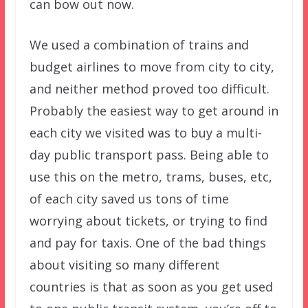
can bow out now.
We used a combination of trains and
budget airlines to move from city to city,
and neither method proved too difficult.
Probably the easiest way to get around in
each city we visited was to buy a multi-
day public transport pass. Being able to
use this on the metro, trams, buses, etc,
of each city saved us tons of time
worrying about tickets, or trying to find
and pay for taxis. One of the bad things
about visiting so many different
countries is that as soon as you get used