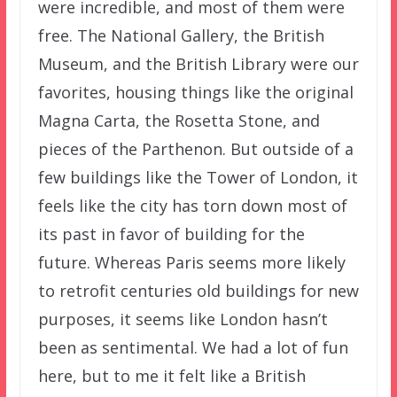
were incredible, and most of them were
free. The National Gallery, the British
Museum, and the British Library were our
favorites, housing things like the original
Magna Carta, the Rosetta Stone, and
pieces of the Parthenon. But outside of a
few buildings like the Tower of London, it
feels like the city has torn down most of
its past in favor of building for the
future. Whereas Paris seems more likely
to retrofit centuries old buildings for new
purposes, it seems like London hasn’t
been as sentimental. We had a lot of fun
here, but to me it felt like a British