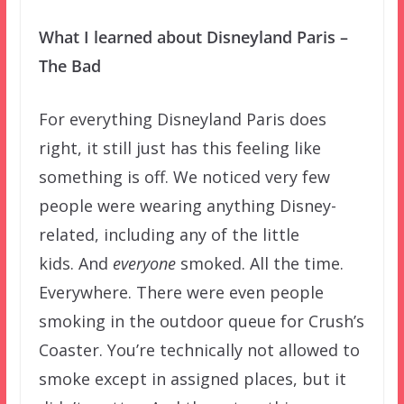
What I learned about Disneyland Paris –
The Bad
For everything Disneyland Paris does
right, it still just has this feeling like
something is off. We noticed very few
people were wearing anything Disney-
related, including any of the little
kids. And
everyone
smoked. All the time.
Everywhere. There were even people
smoking in the outdoor queue for Crush’s
Coaster. You’re technically not allowed to
smoke except in assigned places, but it