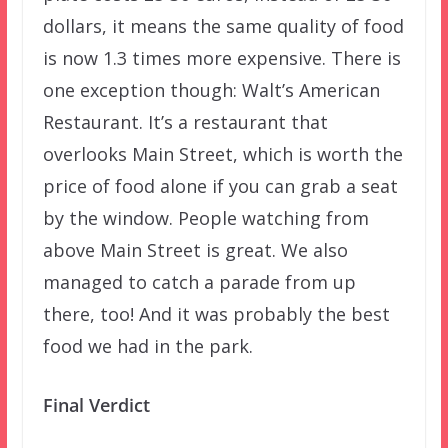
dollars, it means the same quality of food
is now 1.3 times more expensive. There is
one exception though: Walt’s American
Restaurant. It’s a restaurant that
overlooks Main Street, which is worth the
price of food alone if you can grab a seat
by the window. People watching from
above Main Street is great. We also
managed to catch a parade from up
there, too! And it was probably the best
food we had in the park.
Final Verdict