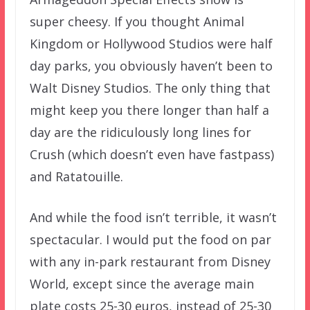
super cheesy. If you thought Animal
Kingdom or Hollywood Studios were half
day parks, you obviously haven’t been to
Walt Disney Studios. The only thing that
might keep you there longer than half a
day are the ridiculously long lines for
Crush (which doesn’t even have fastpass)
and Ratatouille.
And while the food isn’t terrible, it wasn’t
spectacular. I would put the food on par
with any in-park restaurant from Disney
World, except since the average main
plate costs 25-30 euros, instead of 25-30