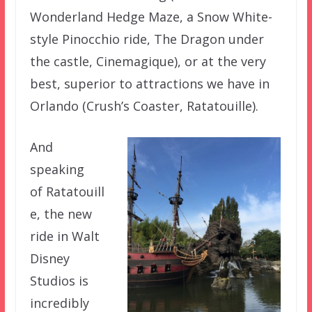
Wonderland Hedge Maze, a Snow White-
style Pinocchio ride, The Dragon under
the castle, Cinemagique), or at the very
best, superior to attractions we have in
Orlando (Crush’s Coaster, Ratatouille).
And
speaking
of Ratatouill
e, the new
ride in Walt
Disney
Studios is
incredibly