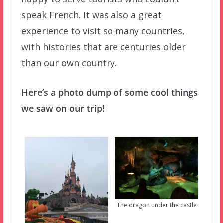
speak French. It was also a great
experience to visit so many countries,
with histories that are centuries older
than our own country.
Here’s a photo dump of some cool things
we saw on our trip!
The dragon under the castle