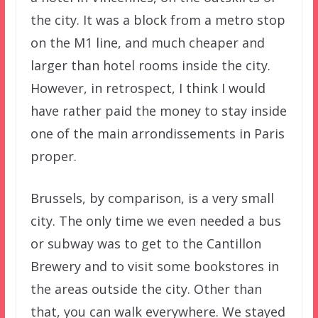
the city. It was a block from a metro stop
on the M1 line, and much cheaper and
larger than hotel rooms inside the city.
However, in retrospect, I think I would
have rather paid the money to stay inside
one of the main arrondissements in Paris
proper.
Brussels, by comparison, is a very small
city. The only time we even needed a bus
or subway was to get to the Cantillon
Brewery and to visit some bookstores in
the areas outside the city. Other than
that, you can walk everywhere. We stayed