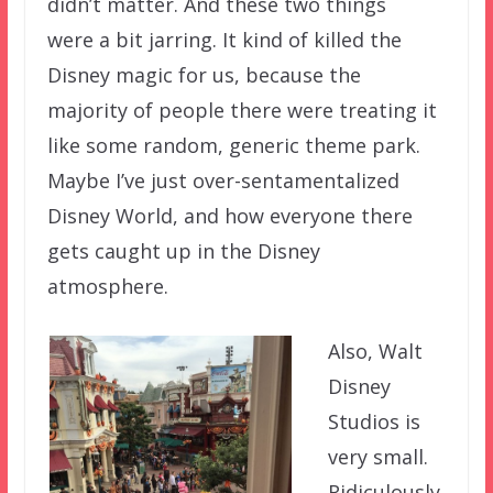
didn’t matter. And these two things
were a bit jarring. It kind of killed the
Disney magic for us, because the
majority of people there were treating it
like some random, generic theme park.
Maybe I’ve just over-sentamentalized
Disney World, and how everyone there
gets caught up in the Disney
atmosphere.
Also, Walt
Disney
Studios is
very small.
Ridiculously