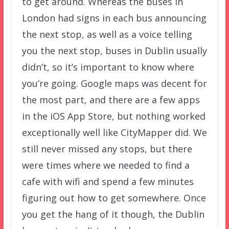
to get around. Whereas the buses in
London had signs in each bus announcing
the next stop, as well as a voice telling
you the next stop, buses in Dublin usually
didn’t, so it’s important to know where
you’re going. Google maps was decent for
the most part, and there are a few apps
in the iOS App Store, but nothing worked
exceptionally well like CityMapper did. We
still never missed any stops, but there
were times where we needed to find a
cafe with wifi and spend a few minutes
figuring out how to get somewhere. Once
you get the hang of it though, the Dublin