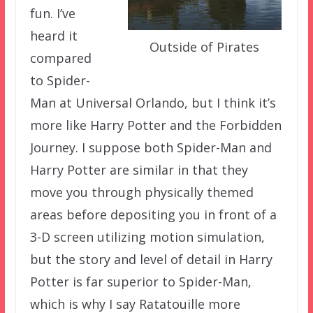
fun. I’ve
heard it
Outside of Pirates
compared
to Spider-
Man at Universal Orlando, but I think it’s
more like Harry Potter and the Forbidden
Journey. I suppose both Spider-Man and
Harry Potter are similar in that they
move you through physically themed
areas before depositing you in front of a
3-D screen utilizing motion simulation,
but the story and level of detail in Harry
Potter is far superior to Spider-Man,
which is why I say Ratatouille more