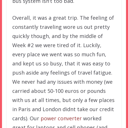
bus system isn’t too bad.
Overall, it was a great trip. The feeling of
constantly traveling wore us out pretty
quickly though, and by the middle of
Week #2 we were tired of it. Luckily,
every place we went was so much fun,
and kept us so busy, that it was easy to
push aside any feelings of travel fatigue.
We never had any issues with money (we
carried about 50-100 euros or pounds
with us at all times, but only a few places
in Paris and London didnt take our credit
cards). Our
power converter
worked
great for laptops and cell phones (and