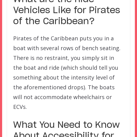
Vehicles Like for
Pirates
of the Caribbean?
Pirates of the Caribbean puts you in a
boat with several rows of bench seating.
There is no restraint, you simply sit in
the boat and ride (which should tell you
something about the intensity level of
the aforementioned drops). The boats
will not accommodate wheelchairs or
ECVs.
What You Need to Know
About Accessibility for