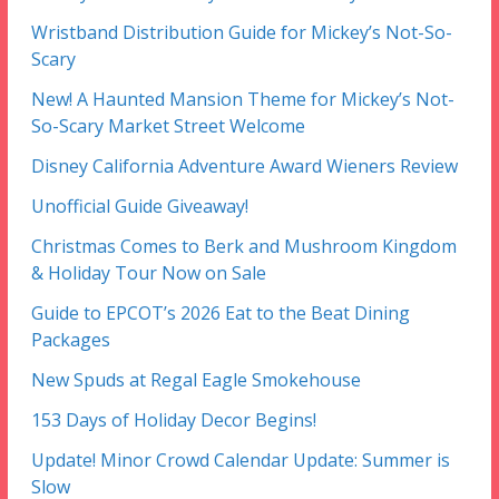
Wristband Distribution Guide for Mickey’s Not-So-
Scary
New! A Haunted Mansion Theme for Mickey’s Not-
So-Scary Market Street Welcome
Disney California Adventure Award Wieners Review
Unofficial Guide Giveaway!
Christmas Comes to Berk and Mushroom Kingdom
& Holiday Tour Now on Sale
Guide to EPCOT’s 2026 Eat to the Beat Dining
Packages
New Spuds at Regal Eagle Smokehouse
153 Days of Holiday Decor Begins!
Update! Minor Crowd Calendar Update: Summer is
Slow