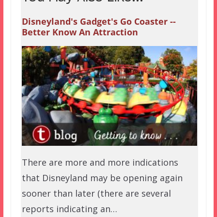
Disneyland's Gadget's Go Coaster --
Better Know An Attraction
There are more and more indications
that Disneyland may be opening again
sooner than later (there are several
reports indicating an…