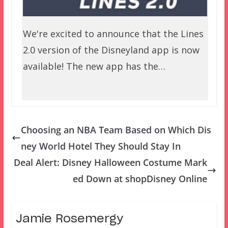
We're excited to announce that the Lines
2.0 version of the Disneyland app is now
available! The new app has the…
Choosing an NBA Team Based on Which Dis
ney World Hotel They Should Stay In
Deal Alert: Disney Halloween Costume Mark
ed Down at shopDisney Online
Jamie Rosemergy