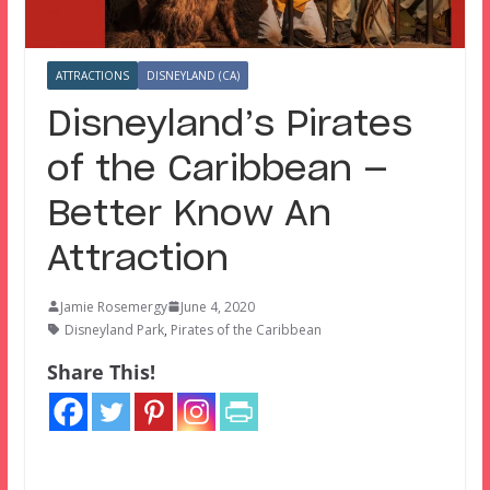
ATTRACTIONS
DISNEYLAND (CA)
Disneyland’s Pirates
of the Caribbean —
Better Know An
Attraction
Jamie Rosemergy
June 4, 2020
Disneyland Park
,
Pirates of the Caribbean
Share This!