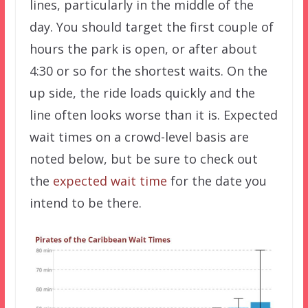
lines, particularly in the middle of the
day. You should target the first couple of
hours the park is open, or after about
4:30 or so for the shortest waits. On the
up side, the ride loads quickly and the
line often looks worse than it is. Expected
wait times on a crowd-level basis are
noted below, but be sure to check out
the
expected wait time
for the date you
intend to be there.