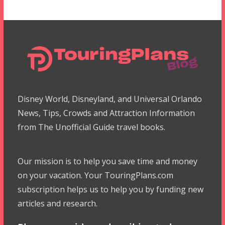
Disney World, Disneyland, and Universal Orlando
News, Tips, Crowds and Attraction Information
from The Unofficial Guide travel books.
Our mission is to help you save time and money
on your vacation. Your TouringPlans.com
subscription helps us to help you by funding new
articles and research.