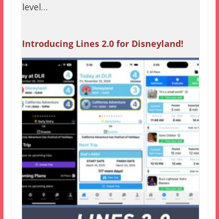
level…
Introducing Lines 2.0 for Disneyland!