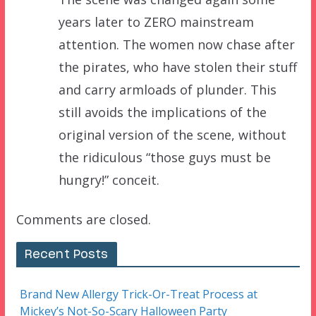
years later to ZERO mainstream
attention. The women now chase after
the pirates, who have stolen their stuff
and carry armloads of plunder. This
still avoids the implications of the
original version of the scene, without
the ridiculous “those guys must be
hungry!” conceit.
Comments are closed.
Recent Posts
Brand New Allergy Trick-Or-Treat Process at
Mickey’s Not-So-Scary Halloween Party