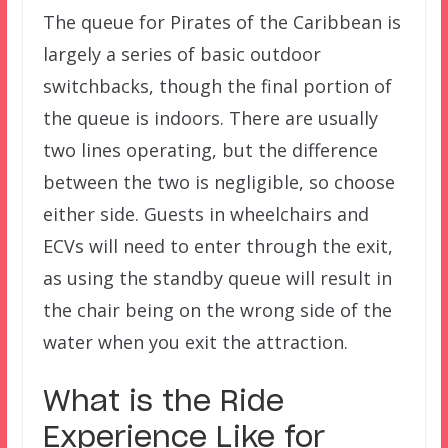
The queue for Pirates of the Caribbean is
largely a series of basic outdoor
switchbacks, though the final portion of
the queue is indoors. There are usually
two lines operating, but the difference
between the two is negligible, so choose
either side. Guests in wheelchairs and
ECVs will need to enter through the exit,
as using the standby queue will result in
the chair being on the wrong side of the
water when you exit the attraction.
What is the Ride
Experience Like for