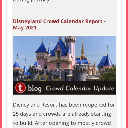
Disneyland Crowd Calendar Report -
May 2021
Disneyland Resort has been reopened for
25 days and crowds are already starting
to build. After opening to mostly crowd