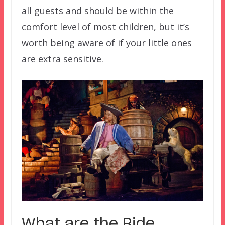
all guests and should be within the
comfort level of most children, but it’s
worth being aware of if your little ones
are extra sensitive.
What are the Ride