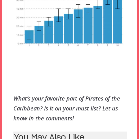
What’s your favorite part of Pirates of the
Caribbean? Is it on your must list? Let us
know in the comments!
You May Also Like...