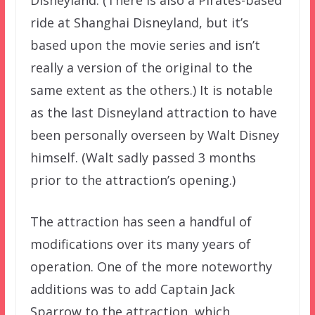
ride at Shanghai Disneyland, but it’s
based upon the movie series and isn’t
really a version of the original to the
same extent as the others.) It is notable
as the last Disneyland attraction to have
been personally overseen by Walt Disney
himself. (Walt sadly passed 3 months
prior to the attraction’s opening.)
The attraction has seen a handful of
modifications over its many years of
operation. One of the more noteworthy
additions was to add Captain Jack
Sparrow to the attraction, which