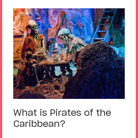
What is Pirates of the
Caribbean?