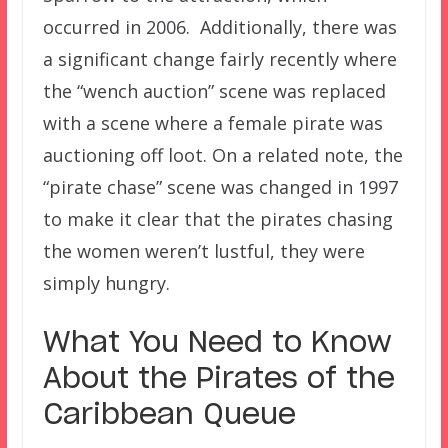
occurred in 2006. Additionally, there was
a significant change fairly recently where
the “wench auction” scene was replaced
with a scene where a female pirate was
auctioning off loot. On a related note, the
“pirate chase” scene was changed in 1997
to make it clear that the pirates chasing
the women weren’t lustful, they were
simply hungry.
What You Need to Know
About the Pirates of the
Caribbean Queue