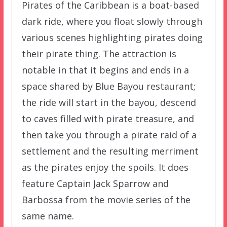
Pirates of the Caribbean is a boat-based
dark ride, where you float slowly through
various scenes highlighting pirates doing
their pirate thing. The attraction is
notable in that it begins and ends in a
space shared by Blue Bayou restaurant;
the ride will start in the bayou, descend
to caves filled with pirate treasure, and
then take you through a pirate raid of a
settlement and the resulting merriment
as the pirates enjoy the spoils. It does
feature Captain Jack Sparrow and
Barbossa from the movie series of the
same name.