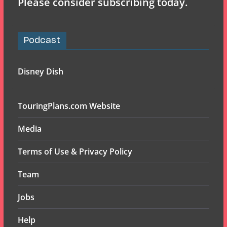
Please consider subscribing today.
Podcast
Disney Dish
TouringPlans.com Website
Media
Terms of Use & Privacy Policy
Team
Jobs
Help