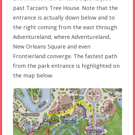
past Tarzan’s Tree House. Note that the
entrance is actually down below and to
the right coming from the east through
Adventureland, where Adventureland,
New Orleans Square and even
Frontierland converge. The fastest path
from the park entrance is highlighted on
the map below.