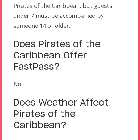
Pirates of the Caribbean, but guests
under 7 must be accompanied by
someone 14 or older.
Does
Pirates of the
Caribbean
Offer
FastPass?
No.
Does Weather Affect
Pirates of the
Caribbean?