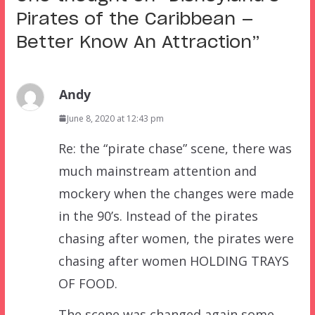
Pirates of the Caribbean —
Better Know An Attraction
”
Andy
June 8, 2020 at 12:43 pm
Re: the “pirate chase” scene, there was
much mainstream attention and
mockery when the changes were made
in the 90’s. Instead of the pirates
chasing after women, the pirates were
chasing after women HOLDING TRAYS
OF FOOD.
The scene was changed again some