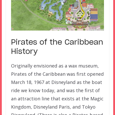
Pirates of the Caribbean
History
Originally envisioned as a wax museum,
Pirates of the Caribbean was first opened
March 18, 1967 at Disneyland as the boat
ride we know today, and was the first of
an attraction line that exists at the Magic
Kingdom, Disneyland Paris, and Tokyo
Disneyland. (There is also a Pirates-based