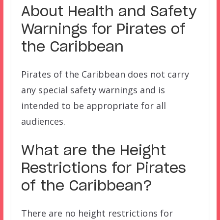
About Health and Safety
Warnings for Pirates of
the Caribbean
Pirates of the Caribbean does not carry
any special safety warnings and is
intended to be appropriate for all
audiences.
What are the Height
Restrictions for
Pirates
of the Caribbean?
There are no height restrictions for