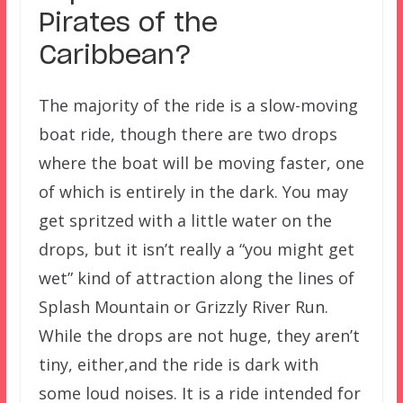
Pirates of the
Caribbean?
The majority of the ride is a slow-moving
boat ride, though there are two drops
where the boat will be moving faster, one
of which is entirely in the dark. You may
get spritzed with a little water on the
drops, but it isn’t really a “you might get
wet” kind of attraction along the lines of
Splash Mountain or Grizzly River Run.
While the drops are not huge, they aren’t
tiny, either,and the ride is dark with
some loud noises. It is a ride intended for