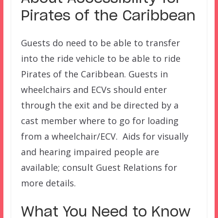
Pirates of the Caribbean
Guests do need to be able to transfer
into the ride vehicle to be able to ride
Pirates of the Caribbean. Guests in
wheelchairs and ECVs should enter
through the exit and be directed by a
cast member where to go for loading
from a wheelchair/ECV. Aids for visually
and hearing impaired people are
available; consult Guest Relations for
more details.
What You Need to Know