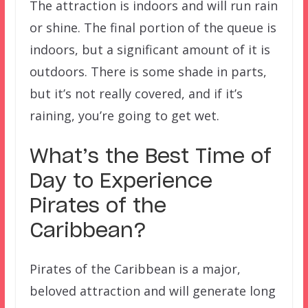
The attraction is indoors and will run rain
or shine. The final portion of the queue is
indoors, but a significant amount of it is
outdoors. There is some shade in parts,
but it’s not really covered, and if it’s
raining, you’re going to get wet.
What’s the Best Time of
Day to Experience
Pirates of the
Caribbean?
Pirates of the Caribbean is a major,
beloved attraction and will generate long