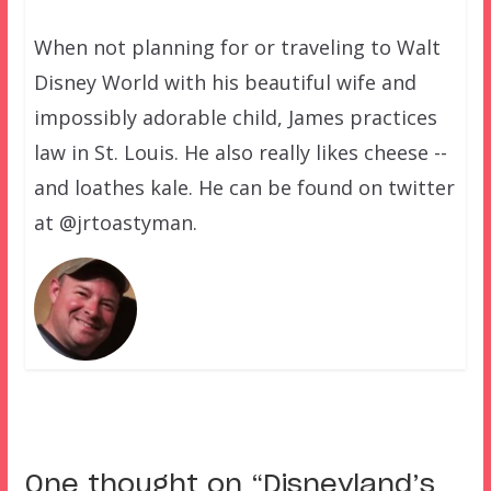
When not planning for or traveling to Walt
Disney World with his beautiful wife and
impossibly adorable child, James practices
law in St. Louis. He also really likes cheese --
and loathes kale. He can be found on twitter
at @jrtoastyman.
One thought on “
Disneyland’s