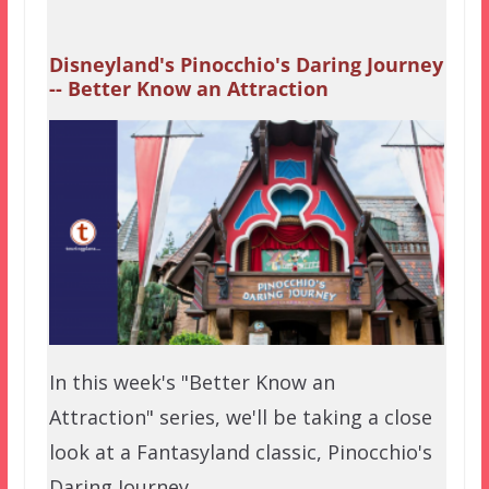
Disneyland's Pinocchio's Daring Journey
-- Better Know an Attraction
In this week's "Better Know an
Attraction" series, we'll be taking a close
look at a Fantasyland classic, Pinocchio's
Daring Journey.…