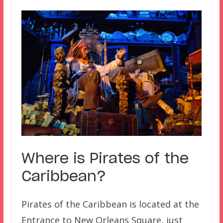
Where is
Pirates of the
Caribbean
?
Pirates of the Caribbean is located at the
Entrance to New Orleans Square, just