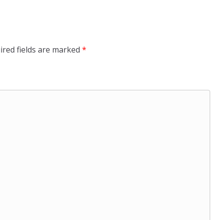
ired fields are marked
*