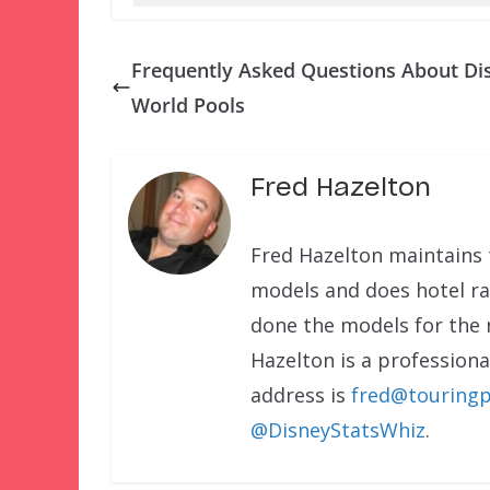
Frequently Asked Questions About Di
World Pools
Fred Hazelton
Fred Hazelton maintains 
models and does hotel rat
done the models for the
Hazelton is a professional
address is
fred@touringp
@DisneyStatsWhiz
.