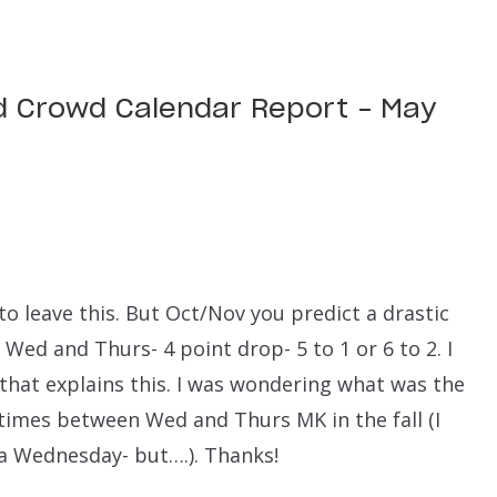
d Crowd Calendar Report – May
 to leave this. But Oct/Nov you predict a drastic
Wed and Thurs- 4 point drop- 5 to 1 or 6 to 2. I
 that explains this. I was wondering what was the
 times between Wed and Thurs MK in the fall (I
a Wednesday- but….). Thanks!