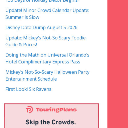
153 Days of Holiday Decor Begins!
Update! Minor Crowd Calendar Update:
Summer is Slow
Disney Data Dump August 5 2026
Update: Mickey’s Not-So Scary Foodie
Guide & Prices!
Doing the Math on Universal Orlando’s
Hotel Complimentary Express Pass
Mickey’s Not-So-Scary Halloween Party
Entertainment Schedule
First Look! Six Ravens