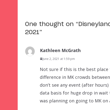
One thought on “
Disneylan
2021
”
Kathleen McGrath
June 2, 2021 at 1:59 pm
Not sure if this is the best place
difference in MK crowds between 
don’t see any event (after hours)
data basis for huge drop in wait
was planning on going to MK on 