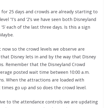
for 25 days and crowds are already starting to
evel ‘1’s and ‘2’s we have seen both Disneyland
5’ each of the last three days. Is this a sign
 Maybe.
t now so the crowd levels we observe are
hat Disney lets in and by the way that Disney
ons. Remember that the Disneyland Crowd
average posted wait time between 10:00 a.m.
ons. When the attractions are loaded with
times go up and so does the crowd level.
tive to the attendance controls we are updating