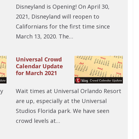
Disneyland is Opening! On April 30,
2021, Disneyland will reopen to
Californians for the first time since
March 13, 2020. The…
Universal Crowd
Calendar Update
for March 2021
ny
Wait times at Universal Orlando Resort
are up, especially at the Universal
Studios Florida park. We have seen
crowd levels at…