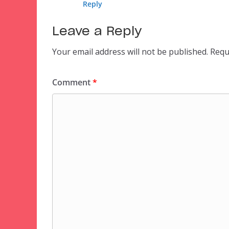
Reply
Leave a Reply
Your email address will not be published.
Requ
Comment
*