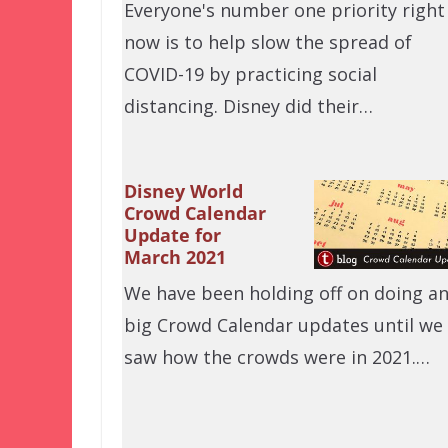
Everyone's number one priority right
now is to help slow the spread of
COVID-19 by practicing social
distancing. Disney did their…
Disney World
Crowd Calendar
Update for
March 2021
We have been holding off on doing a
big Crowd Calendar updates until we
saw how the crowds were in 2021.…