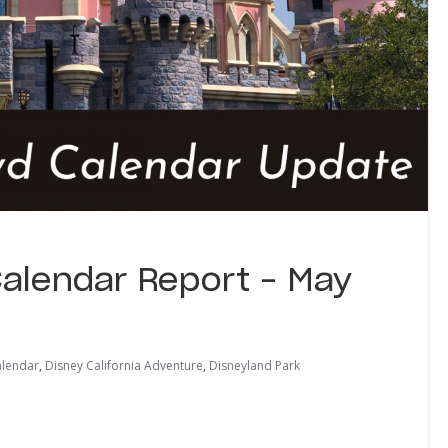
alendar Report – May
lendar
,
Disney California Adventure
,
Disneyland Park