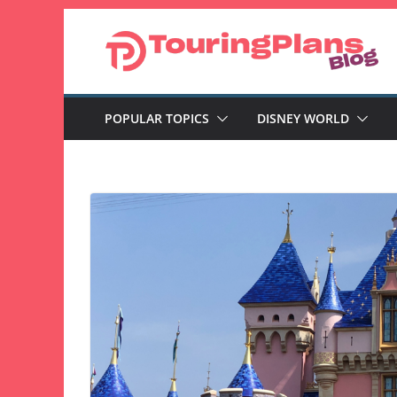
Skip
to
content
POPULAR TOPICS
DISNEY WORLD