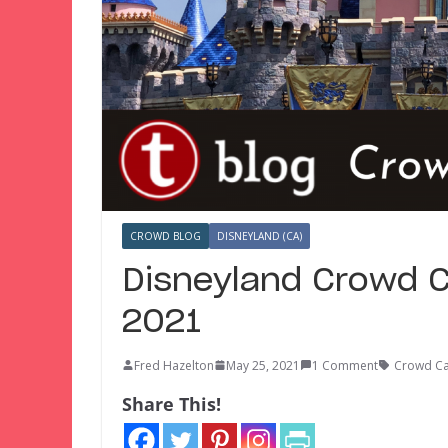
CROWD BLOG
DISNEYLAND (CA)
Disneyland Crowd C
2021
Fred Hazelton
May 25, 2021
1 Comment
Crowd Ca
Share This!