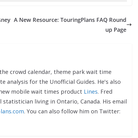
sney
A New Resource: TouringPlans FAQ Round
up Page
the crowd calendar, theme park wait time
e analysis for the Unofficial Guides. He's also
 new mobile wait times product
Lines
. Fred
 statistician living in Ontario, Canada. His email
lans.com
. You can also follow him on Twitter: