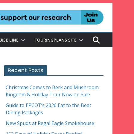
UISE LINE
TOURINGPLANS SITE
Recent Posts
Christmas Comes to Berk and Mushroom
Kingdom & Holiday Tour Now on Sale
Guide to EPCOT’s 2026 Eat to the Beat
Dining Packages
New Spuds at Regal Eagle Smokehouse