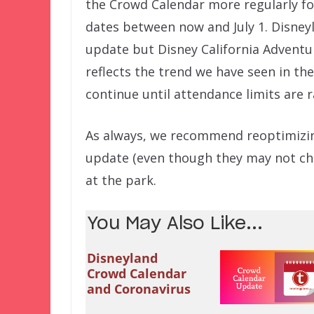
the Crowd Calendar more regularly fo
dates between now and July 1. Disney
update but Disney California Adventure 
reflects the trend we have seen in th
continue until attendance limits are r
As always, we recommend reoptimizin
update (even though they may not cha
at the park.
You May Also Like...
Disneyland
Crowd Calendar
and Coronavirus