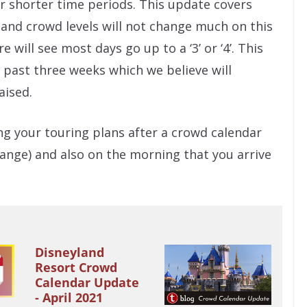
r shorter time periods. This update covers
land crowd levels will not change much on this
will see most days go up to a ‘3’ or ‘4’. This
e past three weeks which we believe will
aised.
g your touring plans after a crowd calendar
nge) and also on the morning that you arrive
Disneyland
Resort Crowd
Calendar Update
- April 2021