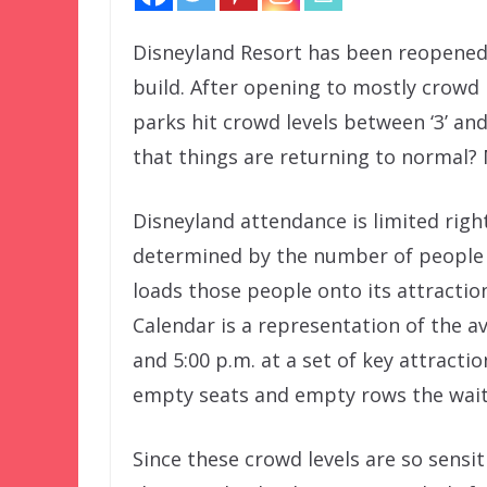
Disneyland Resort has been reopened 
build. After opening to mostly crowd l
parks hit crowd levels between ‘3’ and ‘
that things are returning to normal?
Disneyland attendance is limited righ
determined by the number of people t
loads those people onto its attracti
Calendar is a representation of the 
and 5:00 p.m. at a set of key attracti
empty seats and empty rows the wait 
Since these crowd levels are so sensi