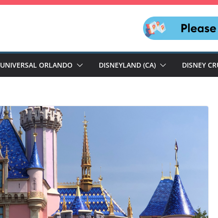
UNIVERSAL ORLANDO
DISNEYLAND (CA)
DISNEY CR