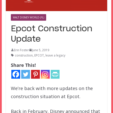
WALT DISNEY WORLD (FL)
Epcot Construction
Update
Erin Foster
June 5, 2019
construction
,
EPCOT
,
leave a legacy
Share This!
We’re back with more updates on the
construction situation at Epcot.
Back in February, Disney announced that