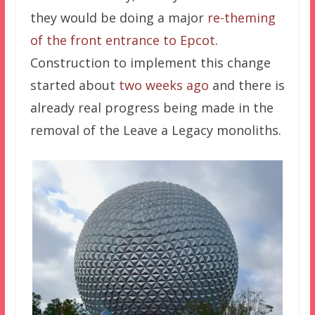
they would be doing a major
re-theming
of the front entrance to Epcot
.
Construction to implement this change
started about
two weeks ago
and there is
already real progress being made in the
removal of the Leave a Legacy monoliths.