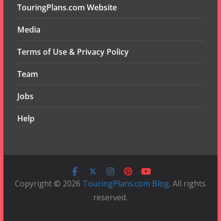
TouringPlans.com Website
Media
Terms of Use & Privacy Policy
Team
Jobs
Help
Copyright © 2026
TouringPlans.com Blog
. All rights
reserved.