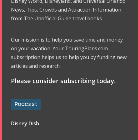
Disney World, Disneyland, and Universal Orlando
News, Tips, Crowds and Attraction Information
from The Unofficial Guide travel books.
Our mission is to help you save time and money
on your vacation. Your TouringPlans.com
subscription helps us to help you by funding new
articles and research.
Please consider subscribing today.
Podcast
Disney Dish