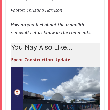
Photos: Christina Harrison
How do you feel about the monolith
removal? Let us know in the comments.
You May Also Like...
Epcot Construction Update