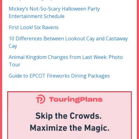
Mickey’s Not-So-Scary Halloween Party
Entertainment Schedule
First Look! Six Ravens
10 Differences Between Lookout Cay and Castaway
Cay
Animal Kingdom Changes from Last Week: Photo
Tour
Guide to EPCOT Fireworks Dining Packages