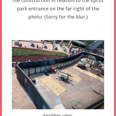
the construction in relation to the Epcot
park entrance on the far right of the
photo. (Sorry for the blur.)
Another view.