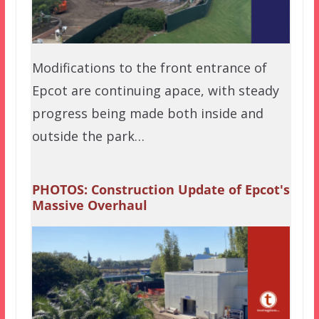
Modifications to the front entrance of
Epcot are continuing apace, with steady
progress being made both inside and
outside the park…
PHOTOS: Construction Update of Epcot's
Massive Overhaul