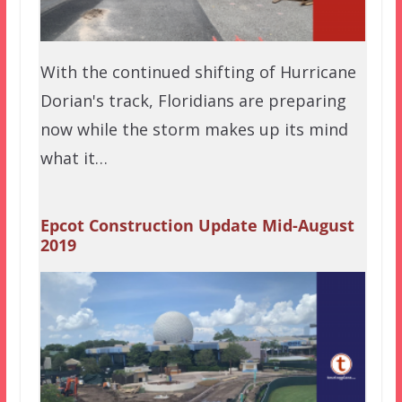
With the continued shifting of Hurricane
Dorian's track, Floridians are preparing
now while the storm makes up its mind
what it…
Epcot Construction Update Mid-August
2019