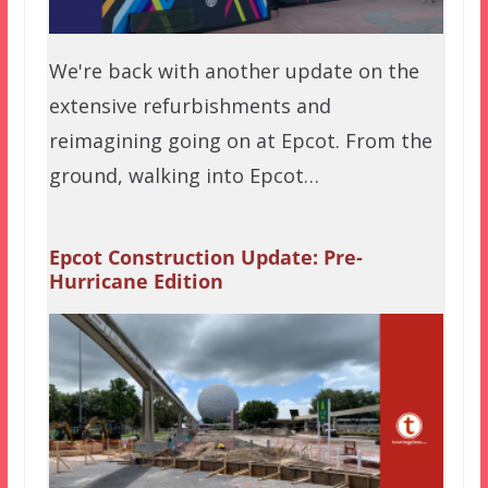
We're back with another update on the
extensive refurbishments and
reimagining going on at Epcot. From the
ground, walking into Epcot…
Epcot Construction Update: Pre-
Hurricane Edition