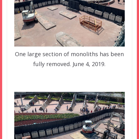
One large section of monoliths has been
fully removed. June 4, 2019.