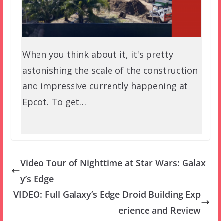
When you think about it, it's pretty
astonishing the scale of the construction
and impressive currently happening at
Epcot. To get…
Video Tour of Nighttime at Star Wars: Galax
y’s Edge
VIDEO: Full Galaxy’s Edge Droid Building Exp
erience and Review