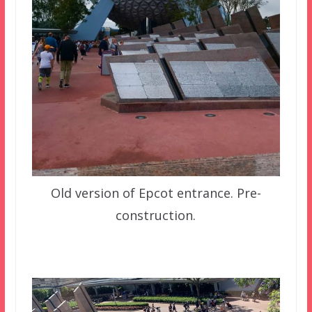
Old version of Epcot entrance. Pre-
construction.