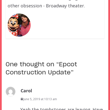
other obsession - Broadway theater.
One thought on “
Epcot
Construction Update
”
Carol
June 5, 2019 at 10:13 am
Yeah the tombstones are leaving. Have