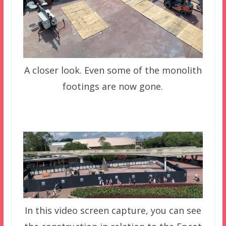
A closer look. Even some of the monolith
footings are now gone.
In this video screen capture, you can see