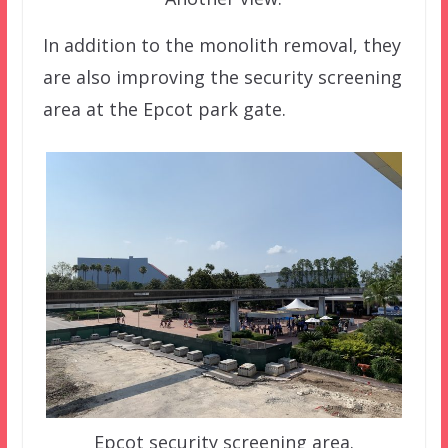
In addition to the monolith removal, they
are also improving the security screening
area at the Epcot park gate.
Epcot security screening area.