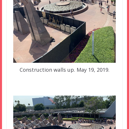
Construction walls up. May 19, 2019.