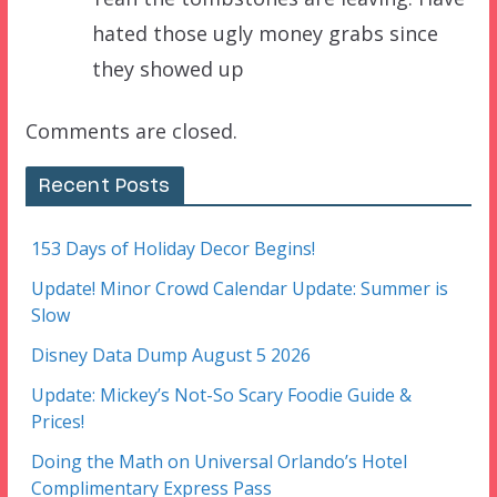
hated those ugly money grabs since
they showed up
Comments are closed.
Recent Posts
153 Days of Holiday Decor Begins!
Update! Minor Crowd Calendar Update: Summer is
Slow
Disney Data Dump August 5 2026
Update: Mickey’s Not-So Scary Foodie Guide &
Prices!
Doing the Math on Universal Orlando’s Hotel
Complimentary Express Pass