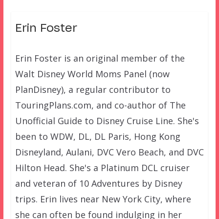
Erin Foster
Erin Foster is an original member of the
Walt Disney World Moms Panel (now
PlanDisney), a regular contributor to
TouringPlans.com, and co-author of The
Unofficial Guide to Disney Cruise Line. She's
been to WDW, DL, DL Paris, Hong Kong
Disneyland, Aulani, DVC Vero Beach, and DVC
Hilton Head. She's a Platinum DCL cruiser
and veteran of 10 Adventures by Disney
trips. Erin lives near New York City, where
she can often be found indulging in her