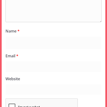
Name
*
Email
*
Website