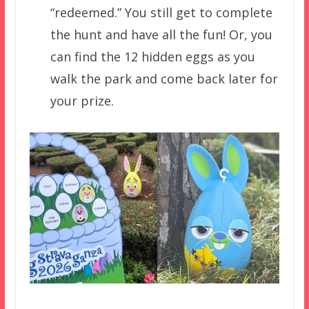
“redeemed.” You still get to complete
the hunt and have all the fun! Or, you
can find the 12 hidden eggs as you
walk the park and come back later for
your prize.