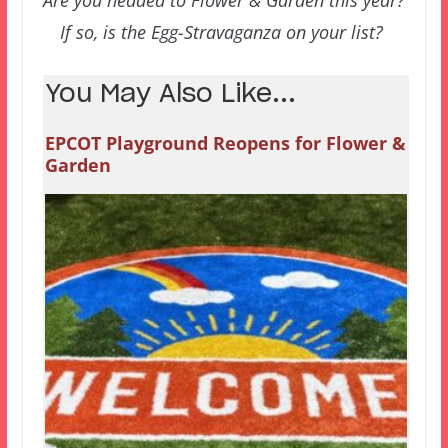
Are you headed to Flower & Garden this year?
If so, is the Egg-Stravaganza on your list?
You May Also Like...
EPCOT Playground Reopens for Flower &
Garden