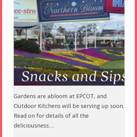
Gardens are abloom at EPCOT, and
Outdoor Kitchens will be serving up soon.
Read on for details of all the
deliciousness.…