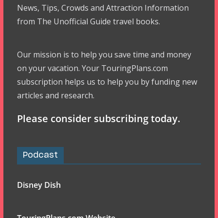
News, Tips, Crowds and Attraction Information
from The Unofficial Guide travel books.
Our mission is to help you save time and money
on your vacation. Your TouringPlans.com
subscription helps us to help you by funding new
articles and research.
Please consider subscribing today.
Podcast
Disney Dish