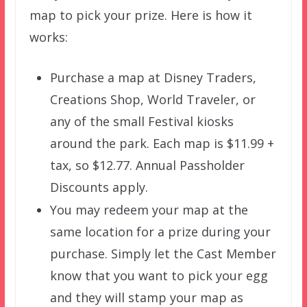
map to pick your prize. Here is how it
works:
Purchase a map at Disney Traders,
Creations Shop, World Traveler, or
any of the small Festival kiosks
around the park. Each map is $11.99 +
tax, so $12.77. Annual Passholder
Discounts apply.
You may redeem your map at the
same location for a prize during your
purchase. Simply let the Cast Member
know that you want to pick your egg
and they will stamp your map as