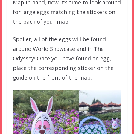
Map in hand, now it’s time to look around
for large eggs matching the stickers on
the back of your map.
Spoiler, all of the eggs will be found
around World Showcase and in The
Odyssey! Once you have found an egg,
place the corresponding sticker on the
guide on the front of the map.