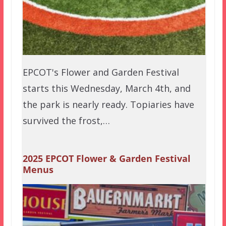
EPCOT's Flower and Garden Festival
starts this Wednesday, March 4th, and
the park is nearly ready. Topiaries have
survived the frost,…
2025 EPCOT Flower & Garden Festival
Menus