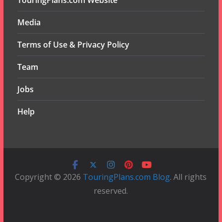
TouringPlans.com Website
Media
Terms of Use & Privacy Policy
Team
Jobs
Help
Copyright © 2026
TouringPlans.com Blog
. All rights
reserved.