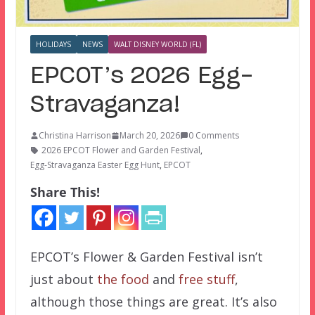
HOLIDAYS
NEWS
WALT DISNEY WORLD (FL)
EPCOT’s 2026 Egg-
Stravaganza!
Christina Harrison
March 20, 2026
0 Comments
2026 EPCOT Flower and Garden Festival
,
Egg-Stravaganza Easter Egg Hunt
,
EPCOT
Share This!
EPCOT’s Flower & Garden Festival isn’t
just about
the food
and
free stuff
,
although those things are great. It’s also