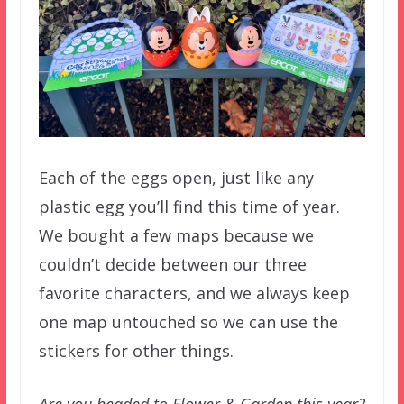
Each of the eggs open, just like any
plastic egg you’ll find this time of year.
We bought a few maps because we
couldn’t decide between our three
favorite characters, and we always keep
one map untouched so we can use the
stickers for other things.