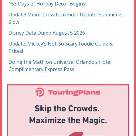
153 Days of Holiday Decor Begins!
Update! Minor Crowd Calendar Update: Summer is
Slow
Disney Data Dump August 5 2026
Update: Mickey’s Not-So Scary Foodie Guide &
Prices!
Doing the Math on Universal Orlando’s Hotel
Complimentary Express Pass