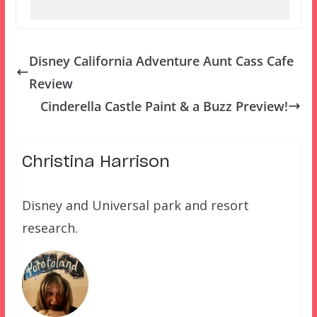
Disney California Adventure Aunt Cass Cafe
Review
Cinderella Castle Paint & a Buzz Preview!
Christina Harrison
Disney and Universal park and resort
research.