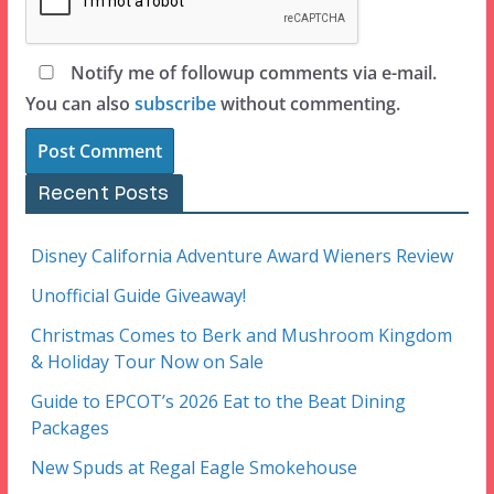
Notify me of followup comments via e-mail.
You can also
subscribe
without commenting.
Recent Posts
Disney California Adventure Award Wieners Review
Unofficial Guide Giveaway!
Christmas Comes to Berk and Mushroom Kingdom
& Holiday Tour Now on Sale
Guide to EPCOT’s 2026 Eat to the Beat Dining
Packages
New Spuds at Regal Eagle Smokehouse