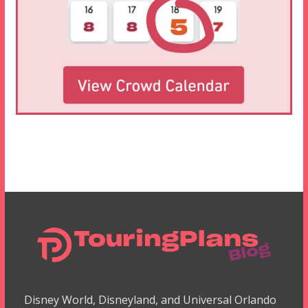
Disney World, Disneyland, and Universal Orlando