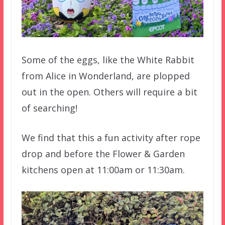
Some of the eggs, like the White Rabbit
from Alice in Wonderland, are plopped
out in the open. Others will require a bit
of searching!
We find that this a fun activity after rope
drop and before the Flower & Garden
kitchens open at 11:00am or 11:30am.