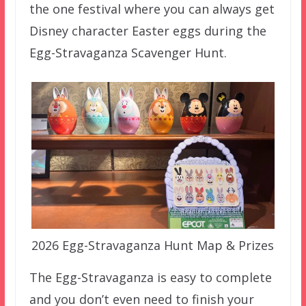
the one festival where you can always get
Disney character Easter eggs during the
Egg-Stravaganza Scavenger Hunt.
2026 Egg-Stravaganza Hunt Map & Prizes
The Egg-Stravaganza is easy to complete
and you don’t even need to finish your