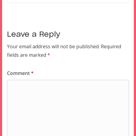
Leave a Reply
Your email address will not be published.
Required
fields are marked
*
Comment
*