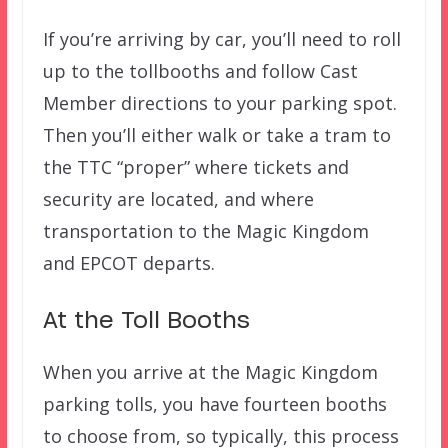
If you’re arriving by car, you’ll need to roll
up to the tollbooths and follow Cast
Member directions to your parking spot.
Then you’ll either walk or take a tram to
the TTC “proper” where tickets and
security are located, and where
transportation to the Magic Kingdom
and EPCOT departs.
At the Toll Booths
When you arrive at the Magic Kingdom
parking tolls, you have fourteen booths
to choose from, so typically, this process