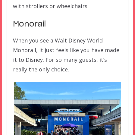
with strollers or wheelchairs.
Monorail
When you see a Walt Disney World
Monorail, it just feels like you have made
it to Disney. For so many guests, it’s
really the only choice.