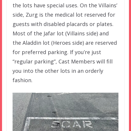
the lots have special uses. On the Villains’
side, Zurg is the medical lot reserved for
guests with disabled placards or plates.
Most of the Jafar lot (Villains side) and
the Aladdin lot (Heroes side) are reserved
for preferred parking. If you’re just
“regular parking”, Cast Members will fill
you into the other lots in an orderly
fashion.