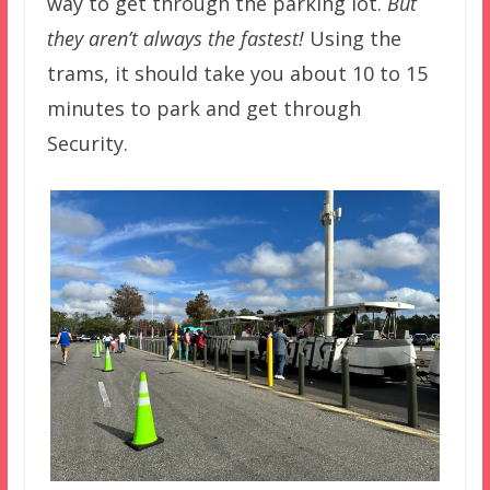
way to get through the parking lot.
But
they aren’t always the fastest!
Using the
trams, it should take you about 10 to 15
minutes to park and get through
Security.