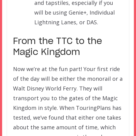
and tapstiles, especially if you
will be using Genie+, Individual
Lightning Lanes, or DAS.
From the TTC to the
Magic Kingdom
Now we’re at the fun part! Your first ride
of the day will be either the monorail or a
Walt Disney World Ferry. They will
transport you to the gates of the Magic
Kingdom in style. When TouringPlans has
tested, we’ve found that either one takes
about the same amount of time, which