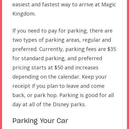
easiest and fastest way to arrive at Magic
Kingdom.
If you need to pay for parking, there are
two types of parking areas, regular and
preferred. Currently, parking fees are $35
for standard parking, and preferred
pricing starts at $50 and increases
depending on the calendar. Keep your
receipt if you plan to leave and come
back, or park hop. Parking is good for all
day at all of the Disney parks.
Parking Your Car