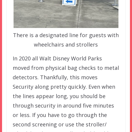
There is a designated line for guests with
wheelchairs and strollers
In 2020 all Walt Disney World Parks
moved from physical bag checks to metal
detectors. Thankfully, this moves
Security along pretty quickly. Even when
the lines appear long, you should be
through security in around five minutes
or less. If you have to go through the
second screening or use the stroller/