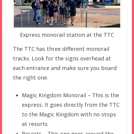
Express monorail station at the TTC
The TTC has three different monorail
tracks. Look for the signs overhead at
each entrance and make sure you board
the right one.
Magic Kingdom Monorail – This is the
express. It goes directly from the TTC
to the Magic Kingdom with no stops
at resorts.
Resorts – This one goes around the