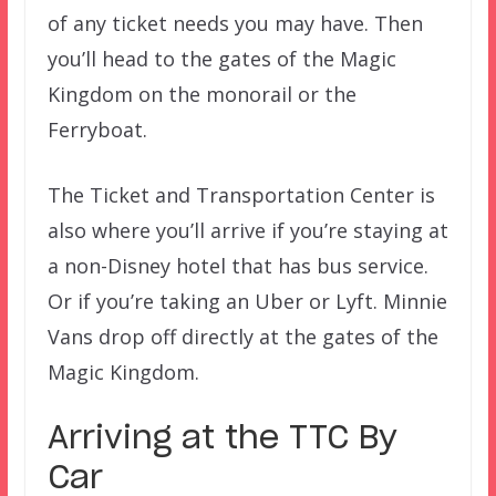
of any ticket needs you may have. Then
you’ll head to the gates of the Magic
Kingdom on the monorail or the
Ferryboat.
The Ticket and Transportation Center is
also where you’ll arrive if you’re staying at
a non-Disney hotel that has bus service.
Or if you’re taking an Uber or Lyft. Minnie
Vans drop off directly at the gates of the
Magic Kingdom.
Arriving at the TTC By
Car