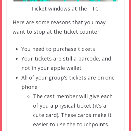
Ticket windows at the TTC.
Here are some reasons that you may
want to stop at the ticket counter.
You need to purchase tickets
Your tickets are still a barcode, and
not in your apple wallet
All of your group’s tickets are on one
phone
The cast member will give each
of you a physical ticket (it’s a
cute card). These cards make it
easier to use the touchpoints