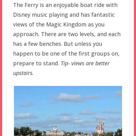
The Ferry is an enjoyable boat ride with
Disney music playing and has fantastic
views of the Magic Kingdom as you
approach. There are two levels, and each
has a few benches. But unless you
happen to be one of the first groups on,
prepare to stand.
Tip- views are better
upstairs.