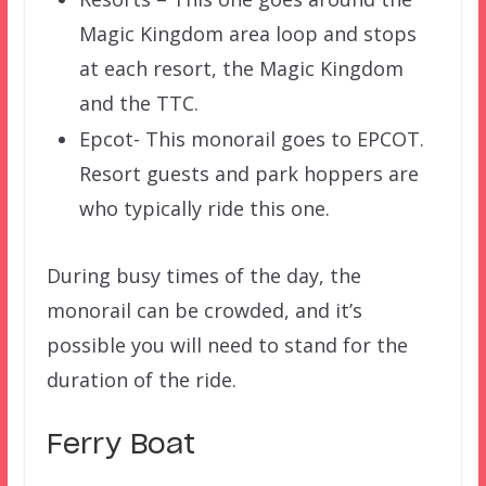
Magic Kingdom area loop and stops
at each resort, the Magic Kingdom
and the TTC.
Epcot- This monorail goes to EPCOT.
Resort guests and park hoppers are
who typically ride this one.
During busy times of the day, the
monorail can be crowded, and it’s
possible you will need to stand for the
duration of the ride.
Ferry Boat