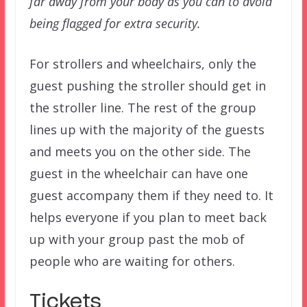
far away from your body as you can to avoid
being flagged for extra security.
For strollers and wheelchairs, only the
guest pushing the stroller should get in
the stroller line. The rest of the group
lines up with the majority of the guests
and meets you on the other side. The
guest in the wheelchair can have one
guest accompany them if they need to. It
helps everyone if you plan to meet back
up with your group past the mob of
people who are waiting for others.
Tickets