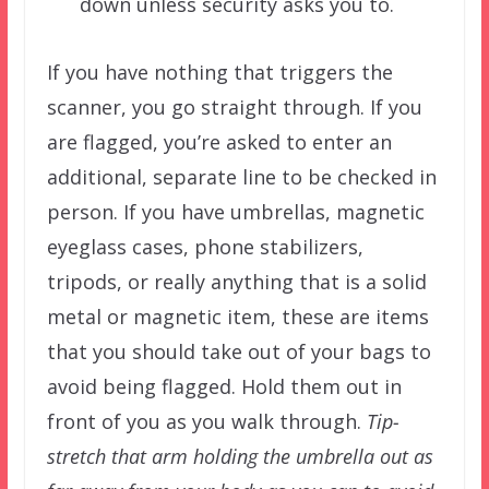
down unless security asks you to.
If you have nothing that triggers the
scanner, you go straight through. If you
are flagged, you’re asked to enter an
additional, separate line to be checked in
person. If you have umbrellas, magnetic
eyeglass cases, phone stabilizers,
tripods, or really anything that is a solid
metal or magnetic item, these are items
that you should take out of your bags to
avoid being flagged. Hold them out in
front of you as you walk through.
Tip-
stretch that arm holding the umbrella out as