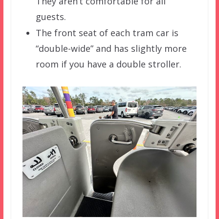
They aren’t comfortable for all
guests.
The front seat of each tram car is
“double-wide” and has slightly more
room if you have a double stroller.