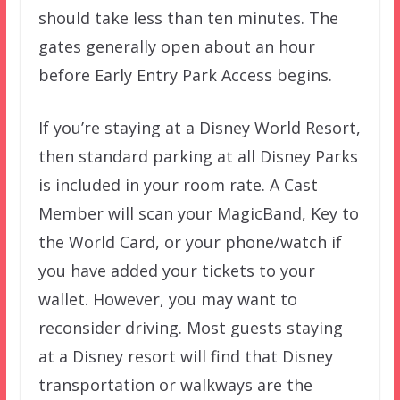
should take less than ten minutes. The
gates generally open about an hour
before Early Entry Park Access begins.
If you’re staying at a Disney World Resort,
then standard parking at all Disney Parks
is included in your room rate. A Cast
Member will scan your MagicBand, Key to
the World Card, or your phone/watch if
you have added your tickets to your
wallet. However, you may want to
reconsider driving. Most guests staying
at a Disney resort will find that Disney
transportation or walkways are the