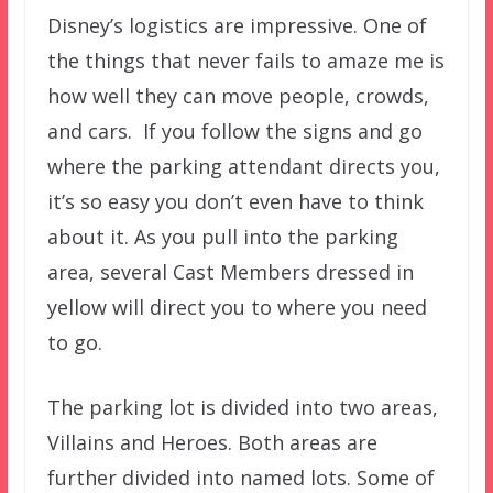
Disney’s logistics are impressive. One of
the things that never fails to amaze me is
how well they can move people, crowds,
and cars. If you follow the signs and go
where the parking attendant directs you,
it’s so easy you don’t even have to think
about it. As you pull into the parking
area, several Cast Members dressed in
yellow will direct you to where you need
to go.
The parking lot is divided into two areas,
Villains and Heroes. Both areas are
further divided into named lots. Some of