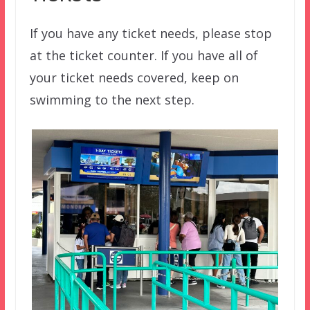
If you have any ticket needs, please stop
at the ticket counter. If you have all of
your ticket needs covered, keep on
swimming to the next step.