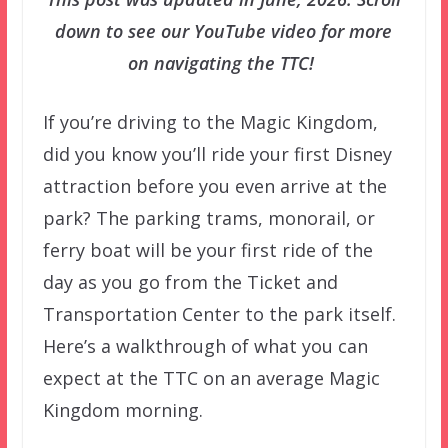
down to see our YouTube video for more
on navigating the TTC!
If you’re driving to the Magic Kingdom,
did you know you’ll ride your first Disney
attraction before you even arrive at the
park? The parking trams, monorail, or
ferry boat will be your first ride of the
day as you go from the Ticket and
Transportation Center to the park itself.
Here’s a walkthrough of what you can
expect at the TTC on an average Magic
Kingdom morning.