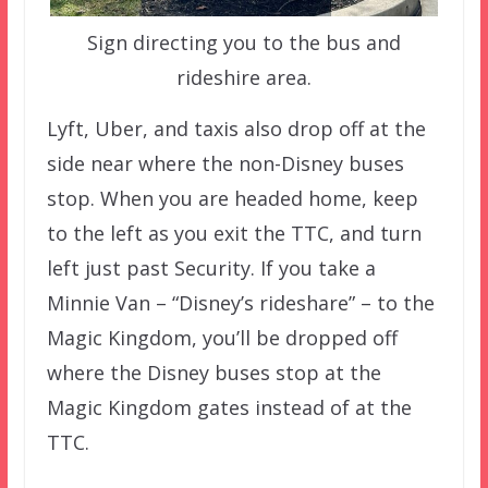
Sign directing you to the bus and
rideshire area.
Lyft, Uber, and taxis also drop off at the
side near where the non-Disney buses
stop. When you are headed home, keep
to the left as you exit the TTC, and turn
left just past Security. If you take a
Minnie Van – “Disney’s rideshare” – to the
Magic Kingdom, you’ll be dropped off
where the Disney buses stop at the
Magic Kingdom gates instead of at the
TTC.