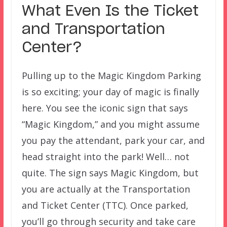
What Even Is the Ticket
and Transportation
Center?
Pulling up to the Magic Kingdom Parking
is so exciting; your day of magic is finally
here. You see the iconic sign that says
“Magic Kingdom,” and you might assume
you pay the attendant, park your car, and
head straight into the park! Well… not
quite. The sign says Magic Kingdom, but
you are actually at the Transportation
and Ticket Center (TTC). Once parked,
you’ll go through security and take care