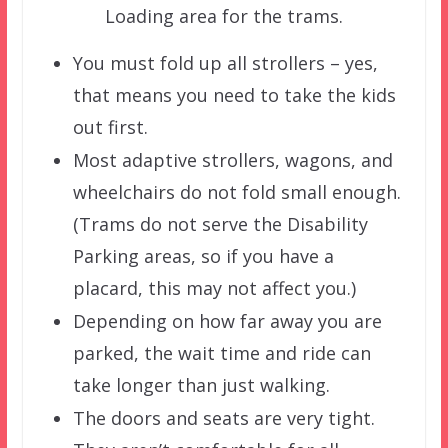
Loading area for the trams.
You must fold up all strollers – yes,
that means you need to take the kids
out first.
Most adaptive strollers, wagons, and
wheelchairs do not fold small enough.
(Trams do not serve the Disability
Parking areas, so if you have a
placard, this may not affect you.)
Depending on how far away you are
parked, the wait time and ride can
take longer than just walking.
The doors and seats are very tight.