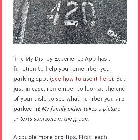
The My Disney Experience App has a
function to help you remember your
parking spot (
see how to use it here
). But
just in case, remember to look at the end
of your aisle to see what number you are
parked in!
My family either takes a picture
or texts someone in the group.
A couple more pro tips. First, each