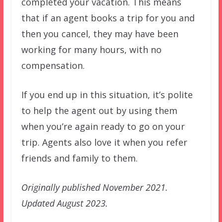
completed your vacation. This means
that if an agent books a trip for you and
then you cancel, they may have been
working for many hours, with no
compensation.
If you end up in this situation, it’s polite
to help the agent out by using them
when you’re again ready to go on your
trip. Agents also love it when you refer
friends and family to them.
Originally published November 2021.
Updated August 2023.