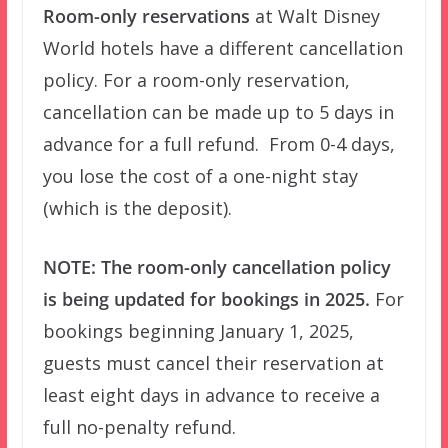
Room-only reservations
at Walt Disney
World hotels have a different cancellation
policy. For a room-only reservation,
cancellation can be made up to 5 days in
advance for a full refund. From 0-4 days,
you lose the cost of a one-night stay
(which is the deposit).
NOTE: The room-only cancellation policy
is being updated for bookings in 2025.
For
bookings beginning January 1, 2025,
guests must cancel their reservation at
least eight days in advance to receive a
full no-penalty refund.