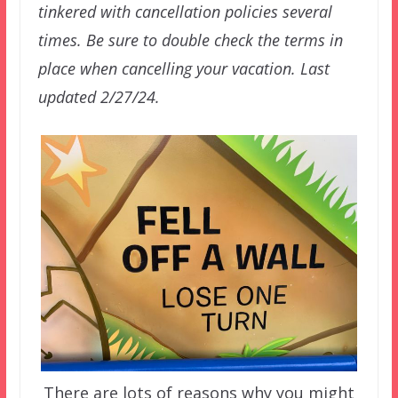
tinkered with cancellation policies several
times. Be sure to double check the terms in
place when cancelling your vacation. Last
updated 2/27/24.
There are lots of reasons why you might