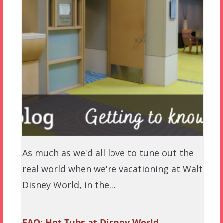
As much as we'd all love to tune out the
real world when we're vacationing at Walt
Disney World, in the…
FAQ: Hot Tubs at Disney World