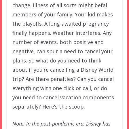
change. Illness of all sorts might befall
members of your family. Your kid makes
the playoffs. A long-awaited pregnancy
finally happens. Weather interferes. Any
number of events, both positive and
negative, can spur a need to cancel your
plans. So what do you need to think
about if you’re cancelling a Disney World
trip? Are there penalties? Can you cancel
everything with one click or call, or do
you need to cancel vacation components
separately? Here’s the scoop.
Note: In the post-pandemic era, Disney has