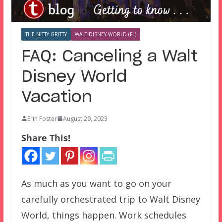
THE NITTY GRITTY
WALT DISNEY WORLD (FL)
FAQ: Canceling a Walt
Disney World
Vacation
Erin Foster
August 29, 2023
Share This!
As much as you want to go on your
carefully orchestrated trip to Walt Disney
World, things happen. Work schedules