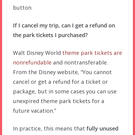
button.
If I cancel my trip, can I get a refund on
the park tickets I purchased?
Walt Disney World
theme park tickets are
nonrefundable
and nontransferable.
From the Disney website, “You cannot
cancel or get a refund for a ticket or
package, but in some cases you can use
unexpired theme park tickets for a
future vacation.”
In practice, this means that
fully unused