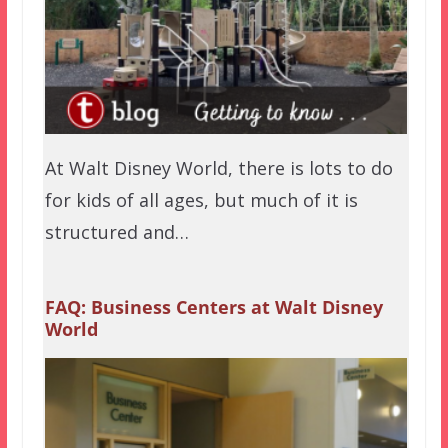
At Walt Disney World, there is lots to do
for kids of all ages, but much of it is
structured and…
FAQ: Business Centers at Walt Disney
World