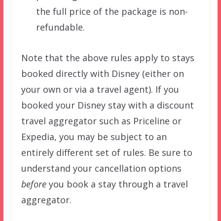
the full price of the package is non-
refundable.
Note that the above rules apply to stays
booked directly with Disney (either on
your own or via a travel agent). If you
booked your Disney stay with a discount
travel aggregator such as Priceline or
Expedia, you may be subject to an
entirely different set of rules. Be sure to
understand your cancellation options
before
you book a stay through a travel
aggregator.