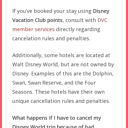
If you’ve booked your stay using
Disney
Vacation Club points
, consult with
DVC
member services
directly regarding
cancelation rules and penalties.
Additionally, some hotels are located at
Walt Disney World, but are not owned by
Disney. Examples of this are the Dolphin,
Swan, Swan Reserve, and the Four
Seasons. These hotels have their own
unique cancellation rules and penalties.
What happens if I have to cancel my
Disney World trip because of bad