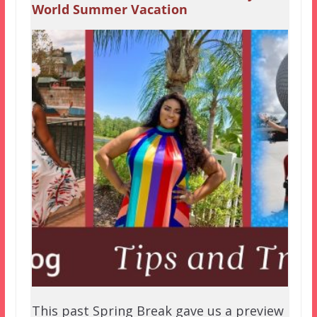
World Summer Vacation
This past Spring Break gave us a preview