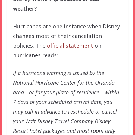
weather?
Hurricanes are one instance when Disney
changes most of their cancelation
policies. The
official statement
on
hurricanes reads:
If a hurricane warning is issued by the
National Hurricane Center for the Orlando
area—or for your place of residence—within
7 days of your scheduled arrival date, you
may call in advance to reschedule or cancel
your Walt Disney Travel Company Disney
Resort hotel packages and most room only