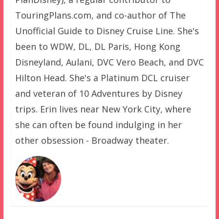
TouringPlans.com, and co-author of The
Unofficial Guide to Disney Cruise Line. She's
been to WDW, DL, DL Paris, Hong Kong
Disneyland, Aulani, DVC Vero Beach, and DVC
Hilton Head. She's a Platinum DCL cruiser
and veteran of 10 Adventures by Disney
trips. Erin lives near New York City, where
she can often be found indulging in her
other obsession - Broadway theater.