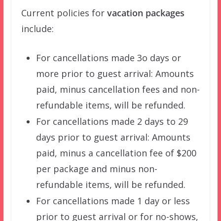
Current policies for
vacation packages
include:
For cancellations made 3o days or
more prior to guest arrival: Amounts
paid, minus cancellation fees and non-
refundable items, will be refunded.
For cancellations made 2 days to 29
days prior to guest arrival: Amounts
paid, minus a cancellation fee of $200
per package and minus non-
refundable items, will be refunded.
For cancellations made 1 day or less
prior to guest arrival or for no-shows,