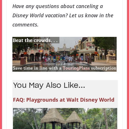
Have any questions about canceling a
Disney World vacation? Let us know in the
comments.
You May Also Like...
FAQ: Playgrounds at Walt Disney World