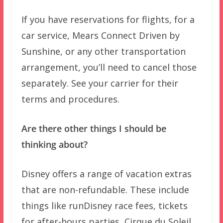
If you have reservations for flights, for a
car service, Mears Connect Driven by
Sunshine, or any other transportation
arrangement, you’ll need to cancel those
separately. See your carrier for their
terms and procedures.
Are there other things I should be
thinking about?
Disney offers a range of vacation extras
that are non-refundable. These include
things like runDisney race fees, tickets
for after-hours parties, Cirque du Soleil