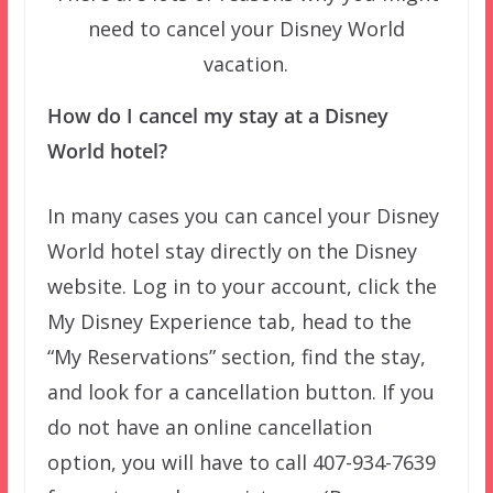
need to cancel your Disney World
vacation.
How do I cancel my stay at a Disney
World hotel?
In many cases you can cancel your Disney
World hotel stay directly on the Disney
website. Log in to your account, click the
My Disney Experience tab, head to the
“My Reservations” section, find the stay,
and look for a cancellation button. If you
do not have an online cancellation
option, you will have to call 407-934-7639