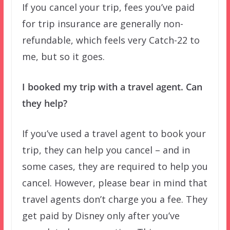
If you cancel your trip, fees you’ve paid
for trip insurance are generally non-
refundable, which feels very Catch-22 to
me, but so it goes.
I booked my trip with a travel agent. Can
they help?
If you’ve used a travel agent to book your
trip, they can help you cancel – and in
some cases, they are required to help you
cancel. However, please bear in mind that
travel agents don’t charge you a fee. They
get paid by Disney only after you’ve