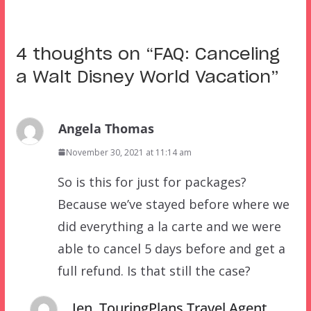
4 thoughts on “
FAQ: Canceling
a Walt Disney World Vacation
”
Angela Thomas
November 30, 2021 at 11:14 am
So is this for just for packages?
Because we’ve stayed before where we
did everything a la carte and we were
able to cancel 5 days before and get a
full refund. Is that still the case?
Jen, TouringPlans Travel Agent