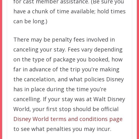
for cast member assistance. (Be sure you
have a chunk of time available; hold times
can be long.)
There may be penalty fees involved in
canceling your stay. Fees vary depending
on the type of package you booked, how
far in advance of the trip you’re making
the cancelation, and what policies Disney
has in place during the time you’re
cancelling. If your stay was at Walt Disney
World, your first stop should be official
Disney World terms and conditions page
to see what penalties you may incur.