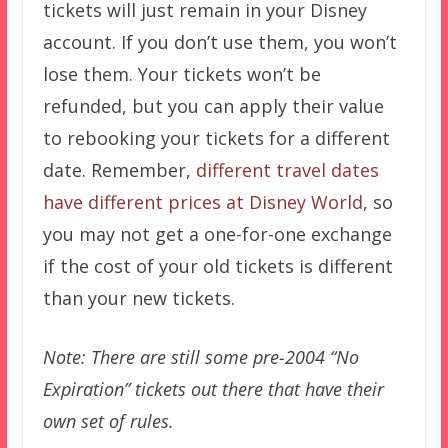
tickets will just remain in your Disney
account. If you don’t use them, you won’t
lose them. Your tickets won’t be
refunded, but you can apply their value
to rebooking your tickets for a different
date. Remember,
different travel dates
have different prices at Disney World
, so
you may not get a one-for-one exchange
if the cost of your old tickets is different
than your new tickets.
Note: There are still some pre-2004 “No
Expiration” tickets out there that have their
own set of rules.