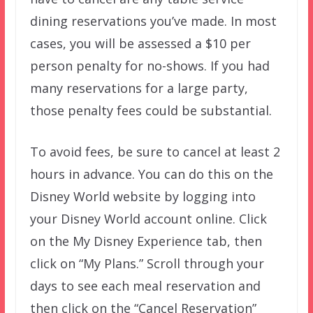
dining reservations you’ve made. In most
cases, you will be assessed a $10 per
person penalty for no-shows. If you had
many reservations for a large party,
those penalty fees could be substantial.
To avoid fees, be sure to cancel at least 2
hours in advance. You can do this on the
Disney World website by logging into
your Disney World account online. Click
on the My Disney Experience tab, then
click on “My Plans.” Scroll through your
days to see each meal reservation and
then click on the “Cancel Reservation”