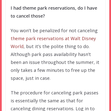
I had theme park reservations, do I have
to cancel those?
You won’t be penalized for not canceling
theme park reservations at Walt Disney
World
, but it’s the polite thing to do.
Although park pass availability hasn’t
been an issue throughout the summer, it
only takes a few minutes to free up the
space, just in case.
The procedure for canceling park passes
is essentially the same as that for
canceling dining reservations. Log in to