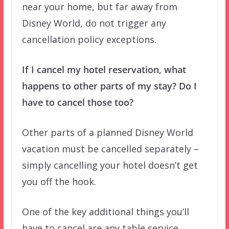
near your home, but far away from
Disney World, do not trigger any
cancellation policy exceptions.
If I cancel my hotel reservation, what
happens to other parts of my stay? Do I
have to cancel those too?
Other parts of a planned Disney World
vacation must be cancelled separately –
simply cancelling your hotel doesn’t get
you off the hook.
One of the key additional things you’ll
have to cancel are any table service