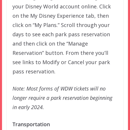
your Disney World account online. Click
on the My Disney Experience tab, then
click on “My Plans.” Scroll through your
days to see each park pass reservation
and then click on the “Manage
Reservation” button. From there you’ll
see links to Modify or Cancel your park
pass reservation.
Note: Most forms of WDW tickets will no
longer require a park reservation beginning
in early 2024.
Transportation