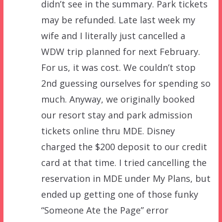
didn’t see in the summary. Park tickets
may be refunded. Late last week my
wife and I literally just cancelled a
WDW trip planned for next February.
For us, it was cost. We couldn’t stop
2nd guessing ourselves for spending so
much. Anyway, we originally booked
our resort stay and park admission
tickets online thru MDE. Disney
charged the $200 deposit to our credit
card at that time. I tried cancelling the
reservation in MDE under My Plans, but
ended up getting one of those funky
“Someone Ate the Page” error