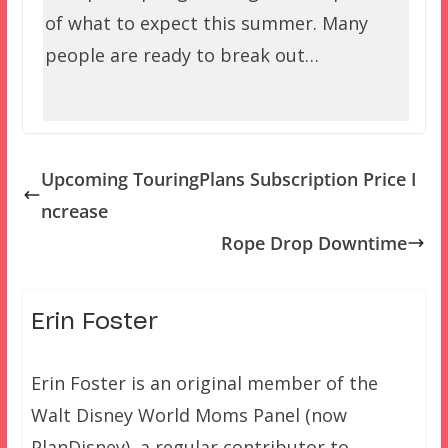
of what to expect this summer. Many
people are ready to break out…
Upcoming TouringPlans Subscription Price I
ncrease
Rope Drop Downtime
Erin Foster
Erin Foster is an original member of the
Walt Disney World Moms Panel (now
PlanDisney), a regular contributor to