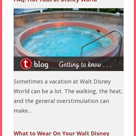
Sometimes a vacation at Walt Disney
World can be a lot. The walking, the heat,
and the general overstimulation can
make…
What to Wear On Your Walt Disney