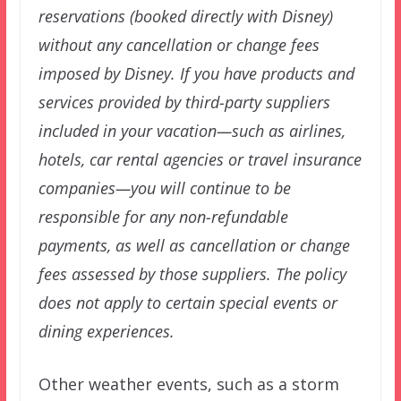
reservations (booked directly with Disney)
without any cancellation or change fees
imposed by Disney. If you have products and
services provided by third-party suppliers
included in your vacation—such as airlines,
hotels, car rental agencies or travel insurance
companies—you will continue to be
responsible for any non-refundable
payments, as well as cancellation or change
fees assessed by those suppliers. The policy
does not apply to certain special events or
dining experiences.
Other weather events, such as a storm