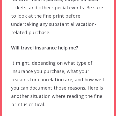
tickets, and other special events. Be sure
to look at the fine print before
undertaking any substantial vacation-
related purchase.
Will travel insurance help me?
It might, depending on what type of
insurance you purchase, what your
reasons for cancelation are, and how well
you can document those reasons. Here is
another situation where reading the fine
print is critical.