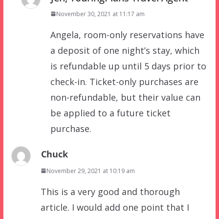
November 30, 2021 at 11:17 am
Angela, room-only reservations have
a deposit of one night’s stay, which
is refundable up until 5 days prior to
check-in. Ticket-only purchases are
non-refundable, but their value can
be applied to a future ticket
purchase.
Chuck
November 29, 2021 at 10:19 am
This is a very good and thorough
article. I would add one point that I