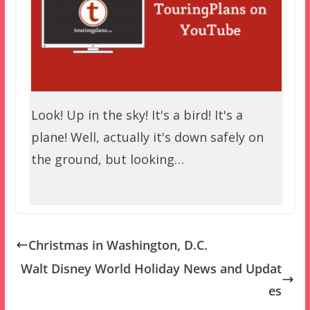
Look! Up in the sky! It's a bird! It's a
plane! Well, actually it's down safely on
the ground, but looking…
Christmas in Washington, D.C.
Walt Disney World Holiday News and Updat
es