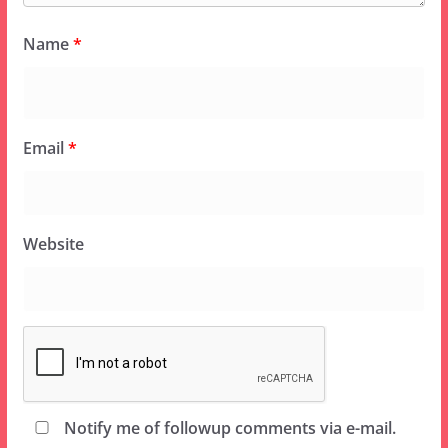
Name
*
Email
*
Website
Notify me of followup comments via e-mail.