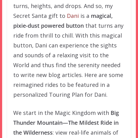
turns, heights, and drops. And so, my
Secret Santa gift to
Dani
is a
magical,
pixie-dust powered button
that turns any
ride from
thrill
to
chill. With this magical
button, Dani can experience the sights
and sounds of a relaxing visit to the
World and thus find the serenity needed
to write new blog articles
. Here are some
reimagined rides to be featured in a
personalized Touring Plan for Dani.
We start in the Magic Kingdom with
Big
Thunder Mountain—The Mildest Ride in
the Wilderness
: view real-life animals of