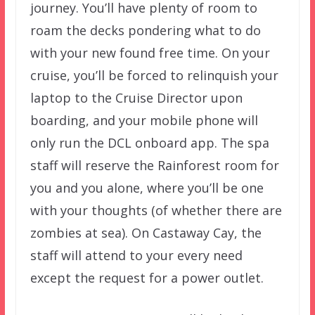
journey. You’ll have plenty of room to
roam the decks pondering what to do
with your new found free time. On your
cruise, you’ll be forced to relinquish your
laptop to the Cruise Director upon
boarding, and your mobile phone will
only run the DCL onboard app. The spa
staff will reserve the Rainforest room for
you and you alone, where you’ll be one
with your thoughts (of whether there are
zombies at sea). On Castaway Cay, the
staff will attend to your every need
except the request for a power outlet.