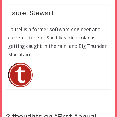
Laurel Stewart
Laurel is a former software engineer and
current student. She likes pina coladas,
getting caught in the rain, and Big Thunder
Mountain.