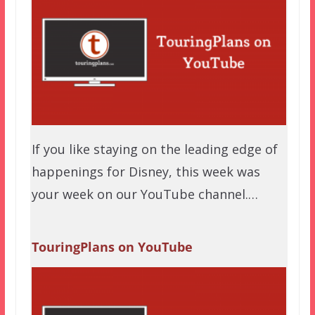
If you like staying on the leading edge of
happenings for Disney, this week was
your week on our YouTube channel.…
TouringPlans on YouTube