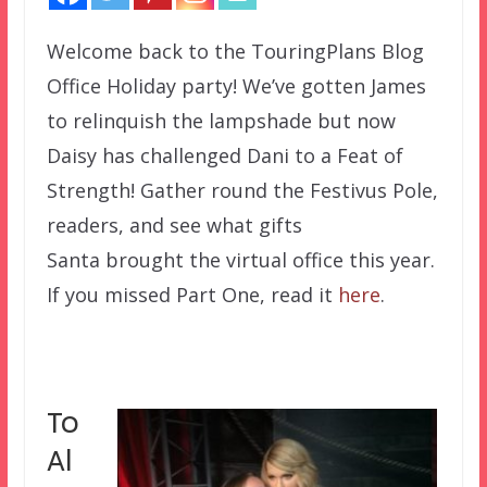
Welcome back to the TouringPlans Blog
Office Holiday party! We’ve gotten James
to relinquish the lampshade but now
Daisy has challenged Dani to a Feat of
Strength! Gather round the Festivus Pole,
readers, and see what gifts
Santa brought the virtual office this year.
If you missed Part One, read it
here
.
To
Al