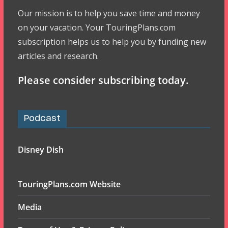
Our mission is to help you save time and money
on your vacation. Your TouringPlans.com
subscription helps us to help you by funding new
articles and research.
Please consider subscribing today.
Podcast
Disney Dish
TouringPlans.com Website
Media