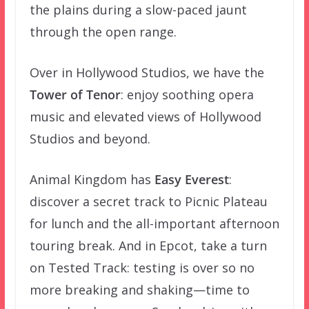
the plains during a slow-paced jaunt
through the open range.
Over in Hollywood Studios, we have the
Tower of Tenor
: enjoy soothing opera
music and elevated views of Hollywood
Studios and beyond.
Animal Kingdom has
Easy Everest
:
discover a secret track to Picnic Plateau
for lunch and the all-important afternoon
touring break. And in Epcot, take a turn
on Tested Track: testing is over so no
more breaking and shaking—time to