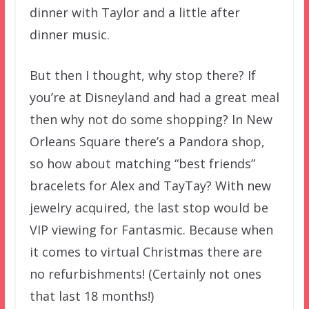
dinner with Taylor and a little after
dinner music.
But then I thought, why stop there? If
you’re at Disneyland and had a great meal
then why not do some shopping? In New
Orleans Square there’s a Pandora shop,
so how about matching “best friends”
bracelets for Alex and TayTay? With new
jewelry acquired, the last stop would be
VIP viewing for Fantasmic. Because when
it comes to virtual Christmas there are
no refurbishments! (Certainly not ones
that last 18 months!)