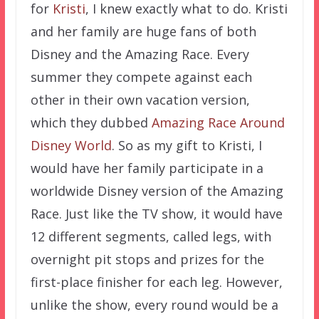
for
Kristi
, I knew exactly what to do. Kristi
and her family are huge fans of both
Disney and the Amazing Race. Every
summer they compete against each
other in their own vacation version,
which they dubbed
Amazing Race Around
Disney World
. So as my gift to Kristi, I
would have her family participate in a
worldwide Disney version of the Amazing
Race. Just like the TV show, it would have
12 different segments, called legs, with
overnight pit stops and prizes for the
first-place finisher for each leg. However,
unlike the show, every round would be a