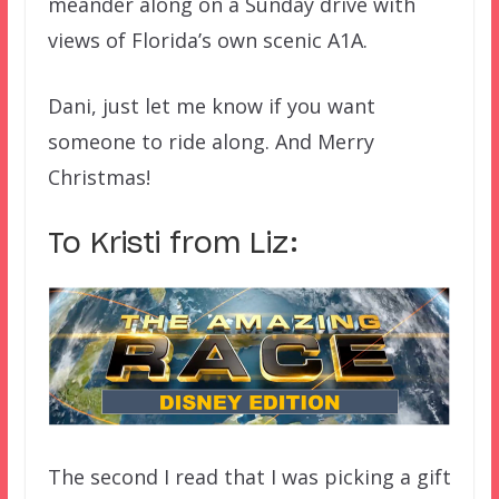
meander along on a Sunday drive with
views of Florida’s own scenic A1A.
Dani, just let me know if you want
someone to ride along. And Merry
Christmas!
To Kristi from Liz:
The second I read that I was picking a gift