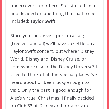
undercover super hero. So I started small
and decided on one thing that had to be
included:
Taylor Swift
!
Since you can’t give a person as a gift
(free will and all) we’ll have to settle on a
Taylor Swift concert, but where? Disney
World, Disneyland, Disney Cruise, or
somewhere else in the Disney Universe? I
tried to think of all the special places I’ve
heard about or been lucky enough to
visit. Only the best is good enough for
Alex’s virtual Christmas! I finally decided
on
Club 33
at Disneyland for a private