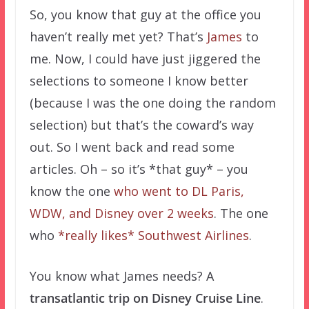
So, you know that guy at the office you
haven’t really met yet? That’s
James
to
me. Now, I could have just jiggered the
selections to someone I know better
(because I was the one doing the random
selection) but that’s the coward’s way
out. So I went back and read some
articles. Oh – so it’s *that guy* – you
know the one
who went to DL Paris,
WDW, and Disney over 2 weeks
. The one
who
*really likes* Southwest Airlines
.
You know what James needs? A
transatlantic trip on Disney Cruise Line
.