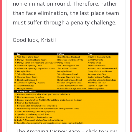
non-elimination round. Therefore, rather
than face elimination, the last place team
must suffer through a penalty challenge.
Good luck, Kristi!
The Amazing Disney Race – click to view