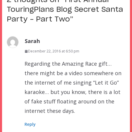
2 thoughts on “
First Annual
TouringPlans Blog Secret Santa
Party – Part Two
”
Sarah
December 22, 2016 at 6:50 pm
Regarding the Amazing Race gift…
there might be a video somewhere on
the internet of me singing “Let it Go”
karaoke… but you know, there is a lot
of fake stuff floating around on the
internet these days.
Reply