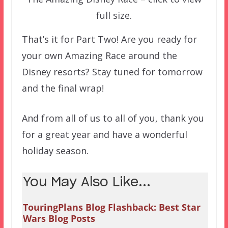
full size.
That’s it for Part Two! Are you ready for
your own Amazing Race around the
Disney resorts? Stay tuned for tomorrow
and the final wrap!
And from all of us to all of you, thank you
for a great year and have a wonderful
holiday season.
You May Also Like...
TouringPlans Blog Flashback: Best Star
Wars Blog Posts