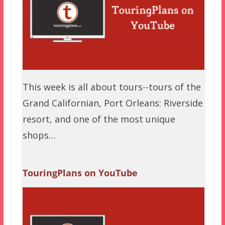
This week is all about tours--tours of the
Grand Californian, Port Orleans: Riverside
resort, and one of the most unique
shops…
TouringPlans on YouTube