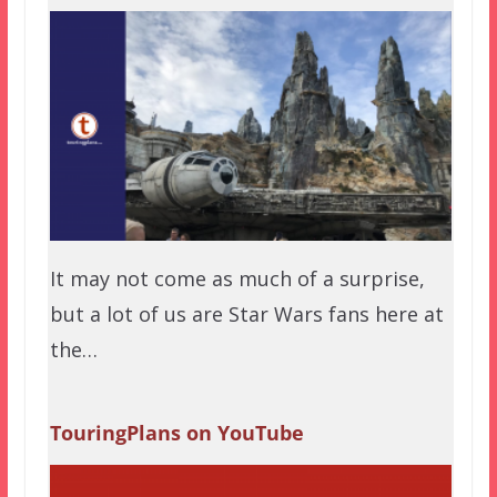
It may not come as much of a surprise,
but a lot of us are Star Wars fans here at
the…
TouringPlans on YouTube