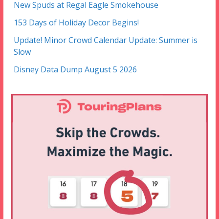
New Spuds at Regal Eagle Smokehouse
153 Days of Holiday Decor Begins!
Update! Minor Crowd Calendar Update: Summer is
Slow
Disney Data Dump August 5 2026