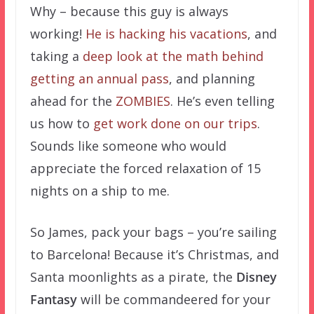
Why – because this guy is always
working!
He
is
hacking
his
vacations
, and
taking a
deep look at the math behind
getting an annual pass
, and planning
ahead for the
ZOMBIES
. He’s even telling
us how to
get work done on our trips
.
Sounds like someone who would
appreciate the forced relaxation of 15
nights on a ship to me.
So James, pack your bags – you’re sailing
to Barcelona! Because it’s Christmas, and
Santa moonlights as a pirate, the
Disney
Fantasy
will be commandeered for your