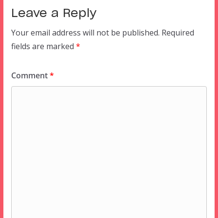
Leave a Reply
Your email address will not be published.
Required
fields are marked
*
Comment
*