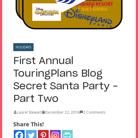
HOLIDAYS
First Annual
TouringPlans Blog
Secret Santa Party –
Part Two
Laurel Stewart
December 22, 2016
2 Comments
Share This!