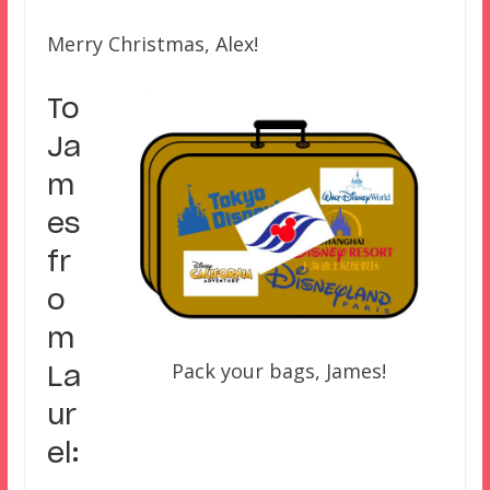
Merry Christmas, Alex!
To
Ja
m
es
fr
o
m
Pack your bags, James!
La
ur
el: