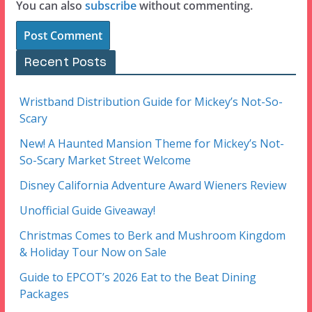
You can also
subscribe
without commenting.
Recent Posts
Wristband Distribution Guide for Mickey’s Not-So-
Scary
New! A Haunted Mansion Theme for Mickey’s Not-
So-Scary Market Street Welcome
Disney California Adventure Award Wieners Review
Unofficial Guide Giveaway!
Christmas Comes to Berk and Mushroom Kingdom
& Holiday Tour Now on Sale
Guide to EPCOT’s 2026 Eat to the Beat Dining
Packages