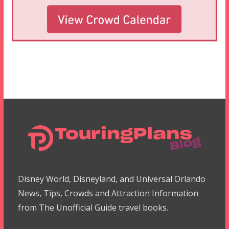
Disney World, Disneyland, and Universal Orlando
News, Tips, Crowds and Attraction Information
from The Unofficial Guide travel books.