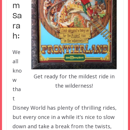
m
Sa
ra
h:
We
all
kno
Get ready for the mildest ride in
w
the wilderness!
tha
t
Disney World has plenty of thrilling rides,
but every once in a while it’s nice to slow
down and take a break from the twists,