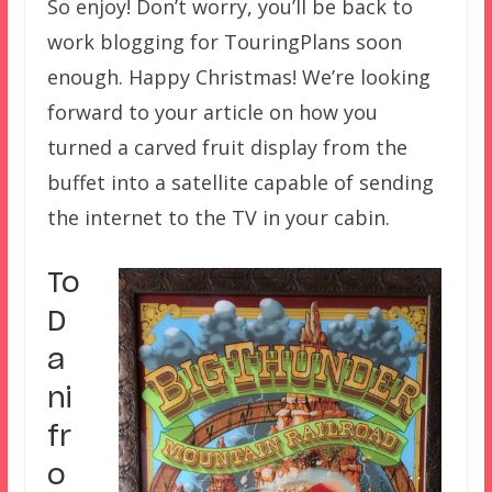
So enjoy! Don’t worry, you’ll be back to
work blogging for TouringPlans soon
enough. Happy Christmas! We’re looking
forward to your article on how you
turned a carved fruit display from the
buffet into a satellite capable of sending
the internet to the TV in your cabin.
To
D
a
ni
fr
o