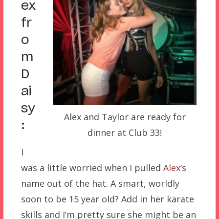
ex
fr
o
m
D
ai
sy
Alex and Taylor are ready for
:
dinner at Club 33!
I
was a little worried when I pulled
Alex
‘s
name out of the hat. A smart, worldly
soon to be 15 year old? Add in her karate
skills and I’m pretty sure she might be an