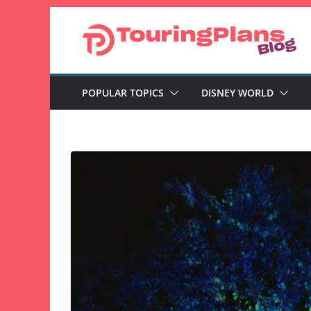
Skip
to
content
POPULAR TOPICS
DISNEY WORLD