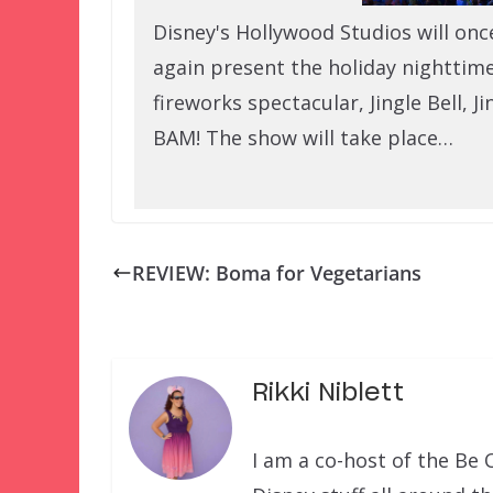
Disney's Hollywood Studios will onc
again present the holiday nighttim
fireworks spectacular, Jingle Bell, Ji
BAM! The show will take place…
REVIEW: Boma for Vegetarians
Rikki Niblett
I am a co-host of the Be 