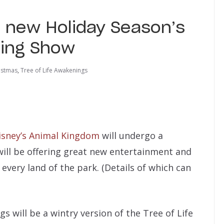
e new Holiday Season’s
ning Show
istmas
,
Tree of Life Awakenings
isney’s Animal Kingdom
will undergo a
ill be offering great new entertainment and
every land of the park. (Details of which can
 will be a wintry version of the Tree of Life