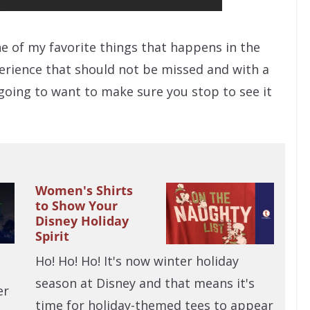
ne of my favorite things that happens in the
xperience that should not be missed and with a
 going to want to make sure you stop to see it
Women's Shirts
to Show Your
Disney Holiday
Spirit
Ho! Ho! Ho! It's now winter holiday
season at Disney and that means it's
er
time for holiday-themed tees to appear