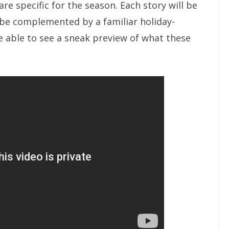
are specific for the season. Each story will be
ll be complemented by a familiar holiday-
e able to see a sneak preview of what these