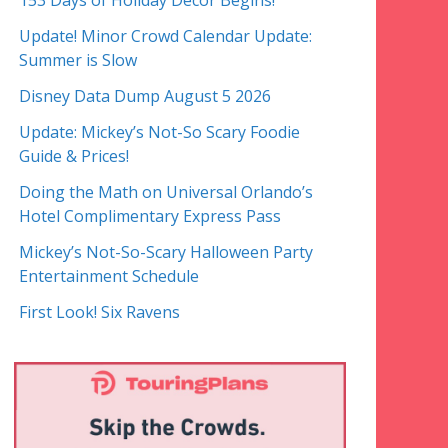
153 Days of Holiday Decor Begins!
Update! Minor Crowd Calendar Update:
Summer is Slow
Disney Data Dump August 5 2026
Update: Mickey’s Not-So Scary Foodie
Guide & Prices!
Doing the Math on Universal Orlando’s
Hotel Complimentary Express Pass
Mickey’s Not-So-Scary Halloween Party
Entertainment Schedule
First Look! Six Ravens