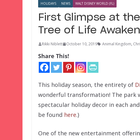
HOLIDAYS
NEWS
WALT DISNEY WORLD (FL)
First Glimpse at th
Tree of Life Awake
Rikki Niblett
October 10, 2019
Animal Kingdom
,
Chr
Share This!
This holiday season, the entirety of
D
wonderful transformation! The park w
spectacular holiday decor in each and 
be found
here
.)
One of the new entertainment offerings