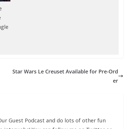
e
e
ngle
Star Wars Le Creuset Available for Pre-Ord
er
Our Guest Podcast and do lots of other fun