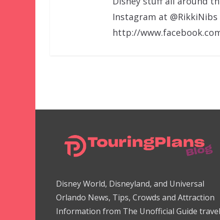
Disney stuff all around t
Instagram at @RikkiNibs
http://www.facebook.com
Disney World, Disneyland, and Universal
Orlando News, Tips, Crowds and Attraction
Information from The Unofficial Guide trave