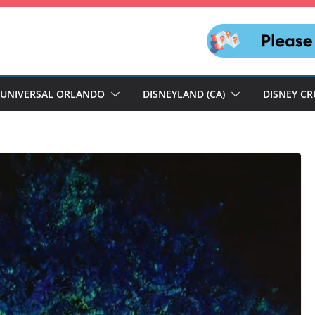
UNIVERSAL ORLANDO
DISNEYLAND (CA)
DISNEY CR