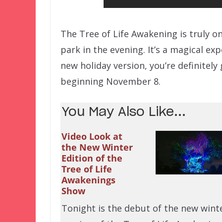
The Tree of Life Awakening is truly o
park in the evening. It’s a magical e
new holiday version, you’re definitely
beginning November 8.
You May Also Like...
Video Look at
the New Winter
Edition of the
Tree of Life
Awakenings
Show
Tonight is the debut of the new wint