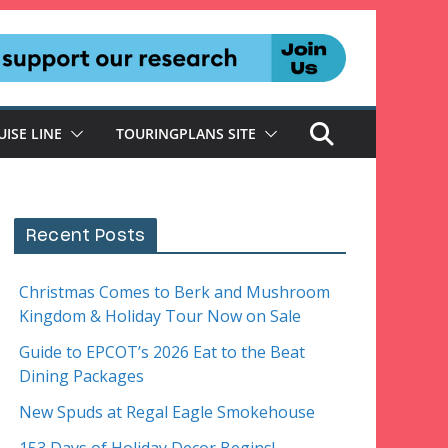
UISE LINE
TOURINGPLANS SITE
Recent Posts
Christmas Comes to Berk and Mushroom
Kingdom & Holiday Tour Now on Sale
Guide to EPCOT’s 2026 Eat to the Beat
Dining Packages
New Spuds at Regal Eagle Smokehouse