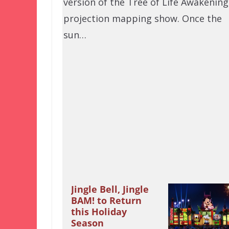
version of the Tree of Life Awakening
projection mapping show. Once the
sun…
Jingle Bell, Jingle
BAM! to Return
this Holiday
Season