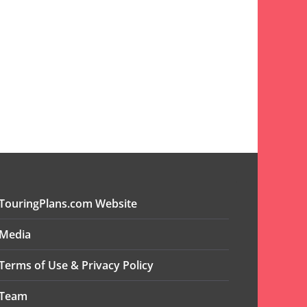
TouringPlans.com Website
Media
Terms of Use & Privacy Policy
Team