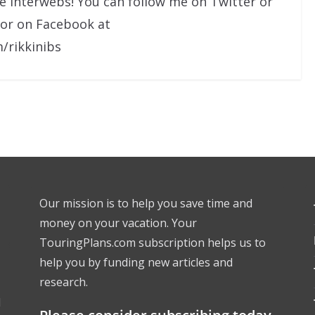
he interwebs! You can follow me on Twitter or
 or on Facebook at
/rikkinibs
Our mission is to help you save time and
money on your vacation. Your
TouringPlans.com subscription helps us to
help you by funding new articles and
research.
l