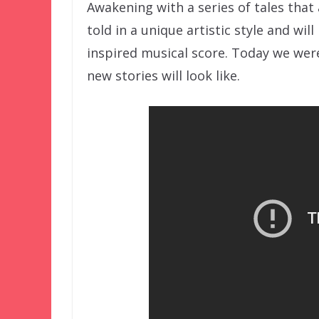
Awakening with a series of tales that 
told in a unique artistic style and wi
inspired musical score. Today we wer
new stories will look like.