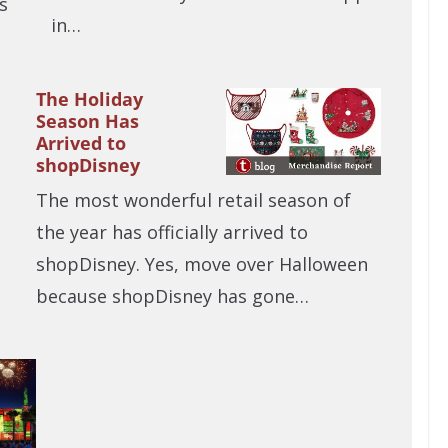
s
in…
The Holiday
Season Has
Arrived to
shopDisney
The most wonderful retail season of
the year has officially arrived to
shopDisney. Yes, move over Halloween
because shopDisney has gone…