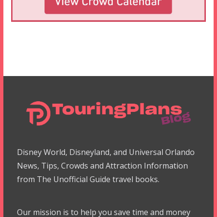
Disney World, Disneyland, and Universal Orlando
News, Tips, Crowds and Attraction Information
from The Unofficial Guide travel books.
Our mission is to help you save time and money