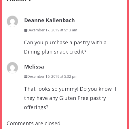
Deanne Kallenbach
December 17, 2019 at 9:13 am
Can you purchase a pastry with a
Dining plan snack credit?
Melissa
December 16, 2019 at 5:32 pm
That looks so yummy! Do you know if
they have any Gluten Free pastry
offerings?
Comments are closed.