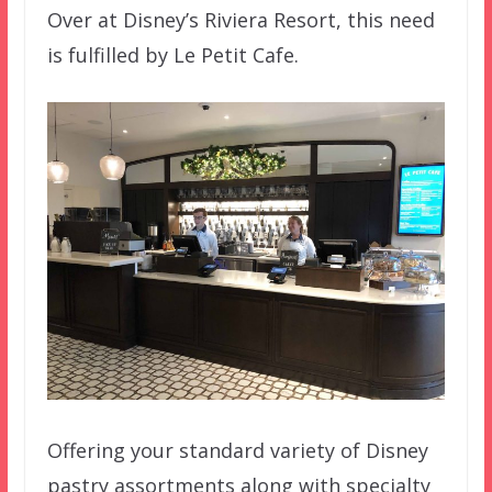
Over at Disney’s Riviera Resort, this need
is fulfilled by Le Petit Cafe.
Offering your standard variety of Disney
pastry assortments along with specialty