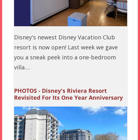
Disney's newest Disney Vacation Club
resort is now open! Last week we gave
you a sneak peek into a one-bedroom
villa.…
PHOTOS - Disney's Riviera Resort
Revisited For Its One Year Anniversary