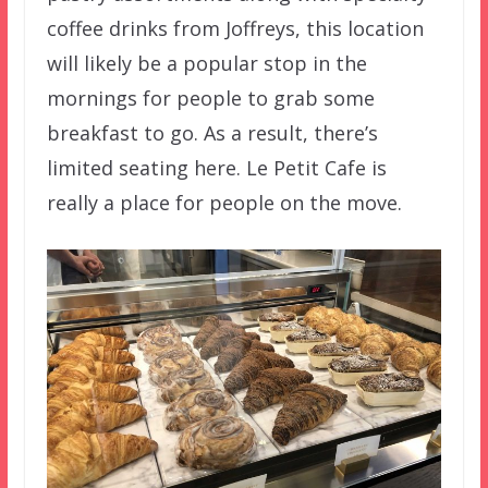
coffee drinks from Joffreys, this location
will likely be a popular stop in the
mornings for people to grab some
breakfast to go. As a result, there’s
limited seating here. Le Petit Cafe is
really a place for people on the move.