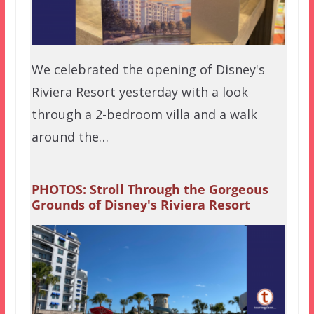
We celebrated the opening of Disney's
Riviera Resort yesterday with a look
through a 2-bedroom villa and a walk
around the…
PHOTOS: Stroll Through the Gorgeous
Grounds of Disney's Riviera Resort