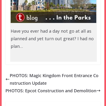
Have you ever had a day not go at all as
planned and yet turn out great? I had no
plan…
PHOTOS: Magic Kingdom Front Entrance Co
nstruction Update
PHOTOS: Epcot Construction and Demolition