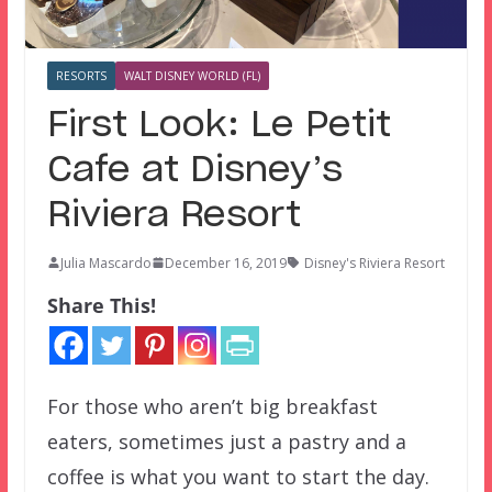
RESORTS
WALT DISNEY WORLD (FL)
First Look: Le Petit
Cafe at Disney’s
Riviera Resort
Julia Mascardo
December 16, 2019
Disney's Riviera Resort
Share This!
For those who aren’t big breakfast
eaters, sometimes just a pastry and a
coffee is what you want to start the day.