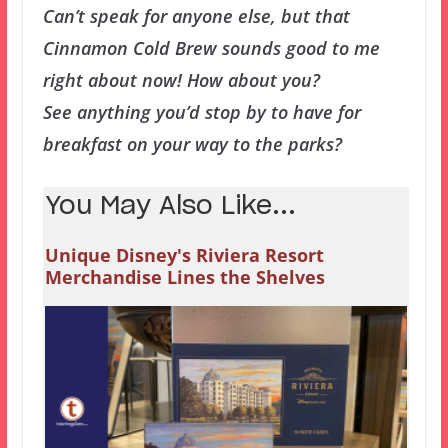
Can’t speak for anyone else, but that
Cinnamon Cold Brew sounds good to me
right about now! How about you?
See anything you’d stop by to have for
breakfast on your way to the parks?
You May Also Like...
Unique Disney's Riviera Resort
Merchandise Lines the Shelves