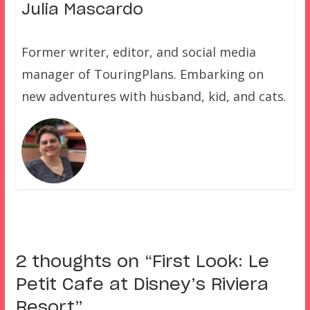
Julia Mascardo
Former writer, editor, and social media
manager of TouringPlans. Embarking on
new adventures with husband, kid, and cats.
2 thoughts on “
First Look: Le
Petit Cafe at Disney’s Riviera
Resort
”