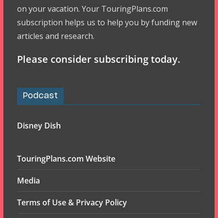
on your vacation. Your TouringPlans.com
subscription helps us to help you by funding new
articles and research.
Please consider subscribing today.
Podcast
Disney Dish
TouringPlans.com Website
Media
Terms of Use & Privacy Policy