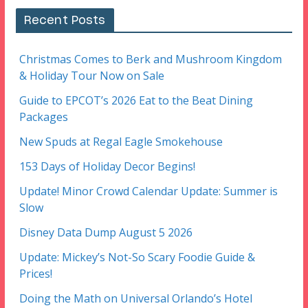
Recent Posts
Christmas Comes to Berk and Mushroom Kingdom
& Holiday Tour Now on Sale
Guide to EPCOT’s 2026 Eat to the Beat Dining
Packages
New Spuds at Regal Eagle Smokehouse
153 Days of Holiday Decor Begins!
Update! Minor Crowd Calendar Update: Summer is
Slow
Disney Data Dump August 5 2026
Update: Mickey’s Not-So Scary Foodie Guide &
Prices!
Doing the Math on Universal Orlando’s Hotel