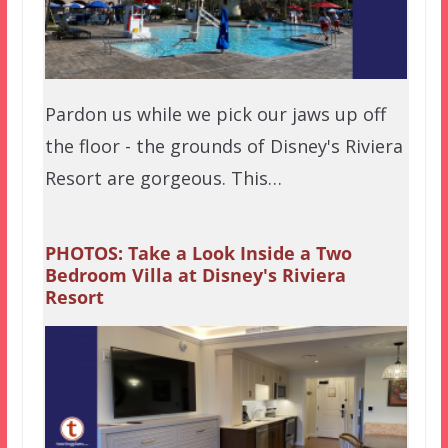
Pardon us while we pick our jaws up off
the floor - the grounds of Disney's Riviera
Resort are gorgeous. This…
PHOTOS: Take a Look Inside a Two
Bedroom Villa at Disney's Riviera
Resort