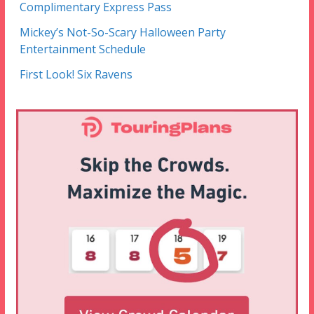
Complimentary Express Pass
Mickey’s Not-So-Scary Halloween Party
Entertainment Schedule
First Look! Six Ravens