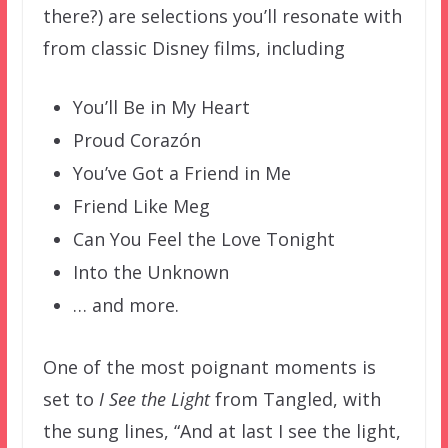
there?) are selections you’ll resonate with
from classic Disney films, including
You’ll Be in My Heart
Proud Corazón
You’ve Got a Friend in Me
Friend Like Meg
Can You Feel the Love Tonight
Into the Unknown
… and more.
One of the most poignant moments is
set to
I See the Light
from Tangled, with
the sung lines, “And at last I see the light,