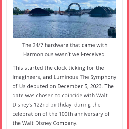
The 24/7 hardware that came with
Harmonious wasn’t well-received.
This started the clock ticking for the
Imagineers, and Luminous The Symphony
of Us debuted on December 5, 2023. The
date was chosen to coincide with Walt
Disney’s 122nd birthday, during the
celebration of the 100th anniversary of
the Walt Disney Company.