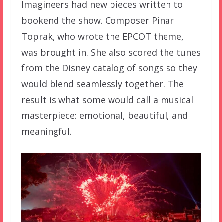
Imagineers had new pieces written to
bookend the show. Composer Pinar
Toprak, who wrote the EPCOT theme,
was brought in. She also scored the tunes
from the Disney catalog of songs so they
would blend seamlessly together. The
result is what some would call a musical
masterpiece: emotional, beautiful, and
meaningful.