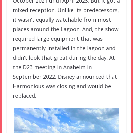
October 2021 until April 2023. But it got a
mixed reception. Unlike its predecessors,
it wasn’t equally watchable from most
places around the Lagoon. And, the show
required large equipment that was
permanently installed in the lagoon and
didn’t look that great during the day. At
the D23 meeting in Anaheim in
September 2022, Disney announced that
Harmonious was closing and would be
replaced.