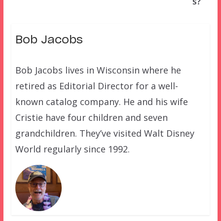
s?
Bob Jacobs
Bob Jacobs lives in Wisconsin where he
retired as Editorial Director for a well-
known catalog company. He and his wife
Cristie have four children and seven
grandchildren. They’ve visited Walt Disney
World regularly since 1992.