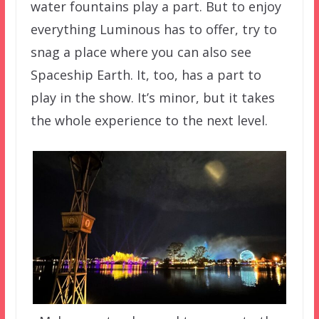
water fountains play a part. But to enjoy
everything Luminous has to offer, try to
snag a place where you can also see
Spaceship Earth. It, too, has a part to
play in the show. It’s minor, but it takes
the whole experience to the next level.