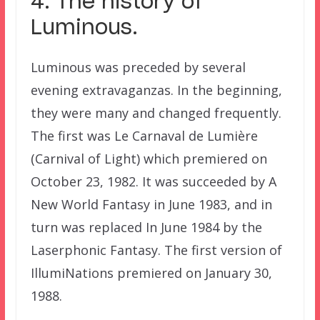
4. The history of
Luminous.
Luminous was preceded by several
evening extravaganzas. In the beginning,
they were many and changed frequently.
The first was Le Carnaval de Lumière
(Carnival of Light) which premiered on
October 23, 1982. It was succeeded by A
New World Fantasy in June 1983, and in
turn was replaced In June 1984 by the
Laserphonic Fantasy. The first version of
IllumiNations premiered on January 30,
1988.