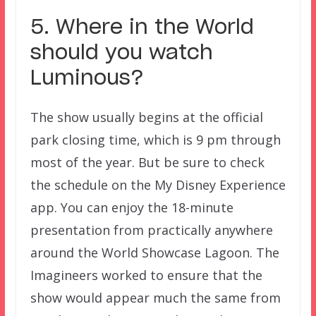
5. Where in the World
should you watch
Luminous?
The show usually begins at the official
park closing time, which is 9 pm through
most of the year. But be sure to check
the schedule on the My Disney Experience
app. You can enjoy the 18-minute
presentation from practically anywhere
around the World Showcase Lagoon. The
Imagineers worked to ensure that the
show would appear much the same from