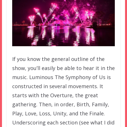
If you know the general outline of the
show, you’ll easily be able to hear it in the
music. Luminous The Symphony of Us is
constructed in several movements. It
starts with the Overture, the great
gathering. Then, in order, Birth, Family,
Play, Love, Loss, Unity, and the Finale.
Underscoring each section (see what I did