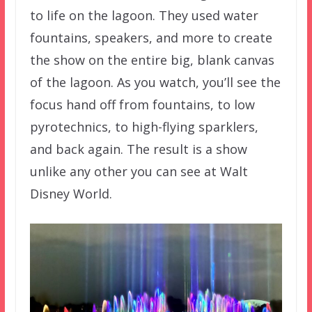
to life on the lagoon. They used water
fountains, speakers, and more to create
the show on the entire big, blank canvas
of the lagoon. As you watch, you’ll see the
focus hand off from fountains, to low
pyrotechnics, to high-flying sparklers,
and back again. The result is a show
unlike any other you can see at Walt
Disney World.