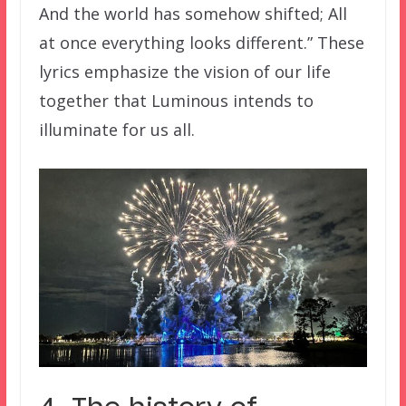
And the world has somehow shifted; All
at once everything looks different.” These
lyrics emphasize the vision of our life
together that Luminous intends to
illuminate for us all.