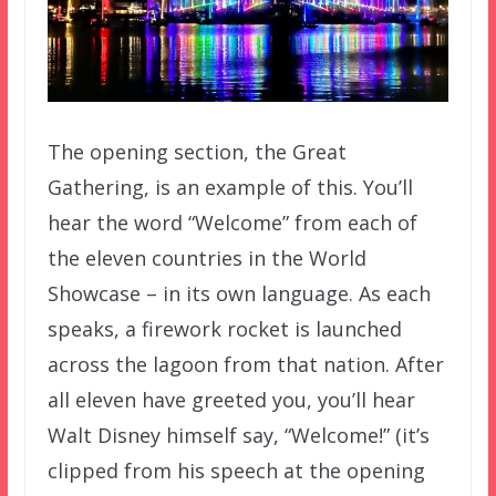
The opening section, the Great
Gathering, is an example of this. You’ll
hear the word “Welcome” from each of
the eleven countries in the World
Showcase – in its own language. As each
speaks, a firework rocket is launched
across the lagoon from that nation. After
all eleven have greeted you, you’ll hear
Walt Disney himself say, “Welcome!” (it’s
clipped from his speech at the opening