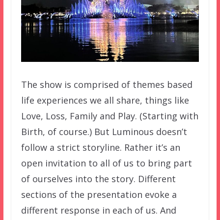
The show is comprised of themes based
life experiences we all share, things like
Love, Loss, Family and Play. (Starting with
Birth, of course.) But Luminous doesn’t
follow a strict storyline. Rather it’s an
open invitation to all of us to bring part
of ourselves into the story. Different
sections of the presentation evoke a
different response in each of us. And