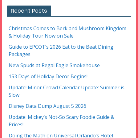
Recent Posts
Christmas Comes to Berk and Mushroom Kingdom
& Holiday Tour Now on Sale
Guide to EPCOT’s 2026 Eat to the Beat Dining
Packages
New Spuds at Regal Eagle Smokehouse
153 Days of Holiday Decor Begins!
Update! Minor Crowd Calendar Update: Summer is
Slow
Disney Data Dump August 5 2026
Update: Mickey’s Not-So Scary Foodie Guide &
Prices!
Doing the Math on Universal Orlando’s Hotel