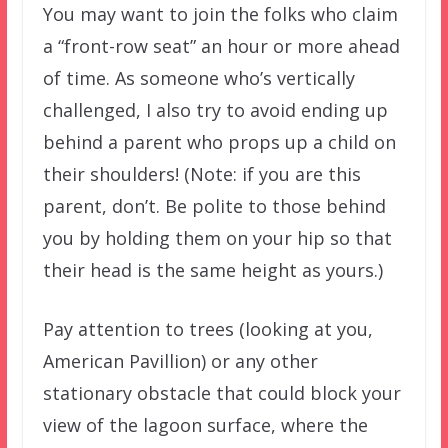
You may want to join the folks who claim
a “front-row seat” an hour or more ahead
of time. As someone who’s vertically
challenged, I also try to avoid ending up
behind a parent who props up a child on
their shoulders! (Note: if you are this
parent, don’t. Be polite to those behind
you by holding them on your hip so that
their head is the same height as yours.)
Pay attention to trees (looking at you,
American Pavillion) or any other
stationary obstacle that could block your
view of the lagoon surface, where the