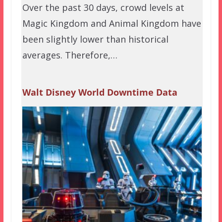
Over the past 30 days, crowd levels at
Magic Kingdom and Animal Kingdom have
been slightly lower than historical
averages. Therefore,…
Walt Disney World Downtime Data