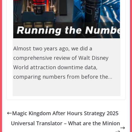
Almost two years ago, we did a
comprehensive review of Walt Disney
World attraction downtime data,
comparing numbers from before the…
Magic Kingdom After Hours Strategy 2025
Universal Translator – What are the Minion