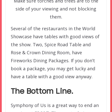
Make sure torches and trees are to the
side of your viewing and not blocking
them.
Several of the restaurants in the World
Showcase have tables with good views of
the show. Two, Spice Road Table and
Rose & Crown Dining Room, have
Fireworks Dining Packages. If you don’t
book a package, you may get lucky and
have a table with a good view anyway.
The Bottom Line.
Symphony of Us is a great way to end an