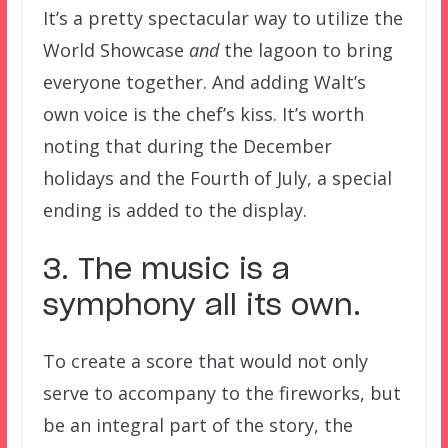
It’s a pretty spectacular way to utilize the
World Showcase
and
the lagoon to bring
everyone together. And adding Walt’s
own voice is the chef’s kiss. It’s worth
noting that during the December
holidays and the Fourth of July, a special
ending is added to the display.
3. The music is a
symphony all its own.
To create a score that would not only
serve to accompany to the fireworks, but
be an integral part of the story, the