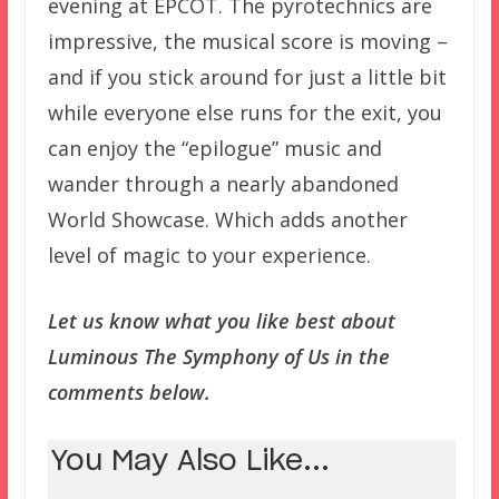
evening at EPCOT. The pyrotechnics are
impressive, the musical score is moving –
and if you stick around for just a little bit
while everyone else runs for the exit, you
can enjoy the “epilogue” music and
wander through a nearly abandoned
World Showcase. Which adds another
level of magic to your experience.
Let us know what you like best about
Luminous The Symphony of Us in the
comments below.
You May Also Like...