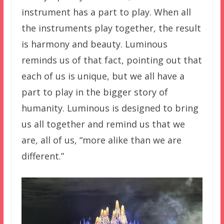
instrument has a part to play. When all
the instruments play together, the result
is harmony and beauty. Luminous
reminds us of that fact, pointing out that
each of us is unique, but we all have a
part to play in the bigger story of
humanity. Luminous is designed to bring
us all together and remind us that we
are, all of us, “more alike than we are
different.”