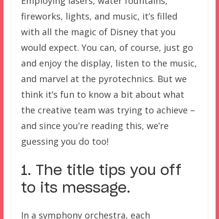
Employing lasers, water fountains,
fireworks, lights, and music, it’s filled
with all the magic of Disney that you
would expect. You can, of course, just go
and enjoy the display, listen to the music,
and marvel at the pyrotechnics. But we
think it’s fun to know a bit about what
the creative team was trying to achieve –
and since you’re reading this, we’re
guessing you do too!
1. The title tips you off
to its message.
In a symphony orchestra, each