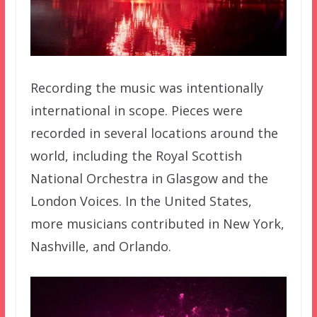
Recording the music was intentionally
international in scope. Pieces were
recorded in several locations around the
world, including the Royal Scottish
National Orchestra in Glasgow and the
London Voices. In the United States,
more musicians contributed in New York,
Nashville, and Orlando.