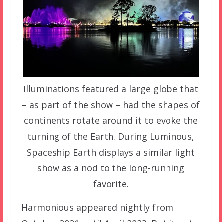
Illuminations featured a large globe that
– as part of the show – had the shapes of
continents rotate around it to evoke the
turning of the Earth. During Luminous,
Spaceship Earth displays a similar light
show as a nod to the long-running
favorite.
Harmonious appeared nightly from