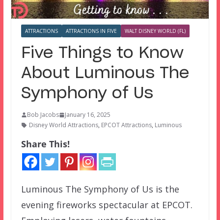
ATTRACTIONS
ATTRACTIONS IN FIVE
WALT DISNEY WORLD (FL)
Five Things to Know
About Luminous The
Symphony of Us
Bob Jacobs
January 16, 2025
Disney World Attractions
,
EPCOT Attractions
,
Luminous
Share This!
Luminous The Symphony of Us is the
evening fireworks spectacular at EPCOT.