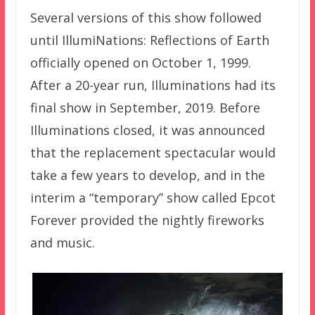
Several versions of this show followed
until IllumiNations: Reflections of Earth
officially opened on October 1, 1999.
After a 20-year run, Illuminations had its
final show in September, 2019. Before
Illuminations closed, it was announced
that the replacement spectacular would
take a few years to develop, and in the
interim a “temporary” show called Epcot
Forever provided the nightly fireworks
and music.