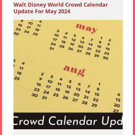
Walt Disney World Crowd Calendar
Update For May 2024