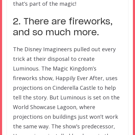
that’s part of the magic!
2. There are fireworks,
and so much more.
The Disney Imagineers pulled out every
trick at their disposal to create
Luminous. The Magic Kingdom’s
fireworks show, Happily Ever After, uses
projections on Cinderella Castle to help
tell the story. But Luminous is set on the
World Showcase Lagoon, where
projections on buildings just won’t work
the same way. The show’s predecessor,