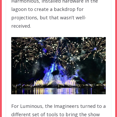
Harmonious, installed hardware in the
lagoon to create a backdrop for
projections, but that wasn’t well-
received.
For Luminous, the Imagineers turned to a
different set of tools to bring the show