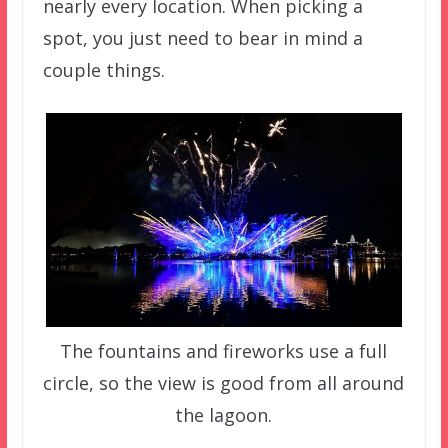
nearly every location. When picking a
spot, you just need to bear in mind a
couple things.
The fountains and fireworks use a full
circle, so the view is good from all around
the lagoon.