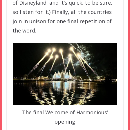
of Disneyland, and it’s quick, to be sure,
so listen for it.) Finally, all the countries
join in unison for one final repetition of
the word.
The final Welcome of Harmonious’
opening