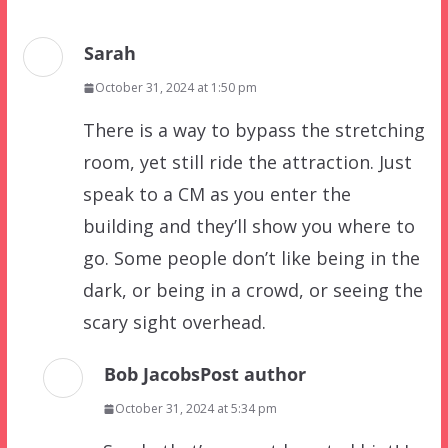
Sarah
October 31, 2024 at 1:50 pm
There is a way to bypass the stretching
room, yet still ride the attraction. Just
speak to a CM as you enter the
building and they’ll show you where to
go. Some people don’t like being in the
dark, or being in a crowd, or seeing the
scary sight overhead.
Bob Jacobs
Post author
October 31, 2024 at 5:34 pm