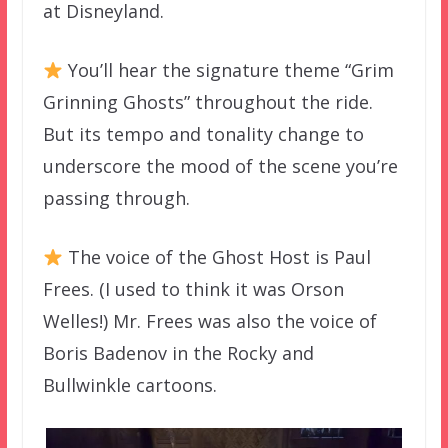
at Disneyland.
You’ll hear the signature theme “Grim
Grinning Ghosts” throughout the ride.
But its tempo and tonality change to
underscore the mood of the scene you’re
passing through.
The voice of the Ghost Host is Paul
Frees. (I used to think it was Orson
Welles!) Mr. Frees was also the voice of
Boris Badenov in the Rocky and
Bullwinkle cartoons.