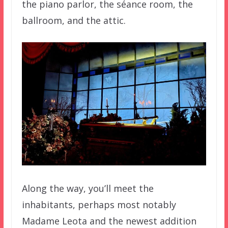
the piano parlor, the séance room, the
ballroom, and the attic.
Along the way, you’ll meet the
inhabitants, perhaps most notably
Madame Leota and the newest addition