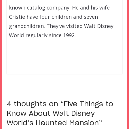
known catalog company. He and his wife
Cristie have four children and seven
grandchildren. They’ve visited Walt Disney
World regularly since 1992.
4 thoughts on “
Five Things to
Know About Walt Disney
World’s Haunted Mansion
”