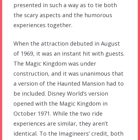
presented in such a way as to tie both
the scary aspects and the humorous
experiences together.
When the attraction debuted in August
of 1969, it was an instant hit with guests.
The Magic Kingdom was under
construction, and it was unanimous that
a version of the Haunted Mansion had to
be included. Disney World’s version
opened with the Magic Kingdom in
October 1971. While the two ride
experiences are similar, they aren’t
identical. To the Imagineers’ credit, both