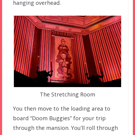
hanging overhead.
The Stretching Room
You then move to the loading area to
board “Doom Buggies” for your trip
through the mansion. You’ll roll through