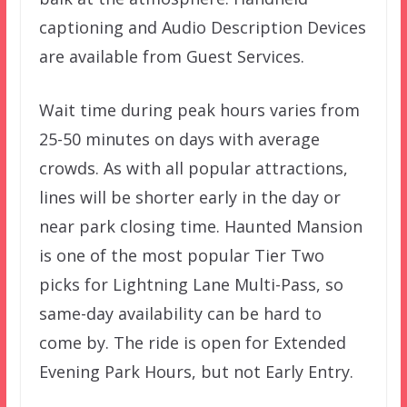
captioning and Audio Description Devices
are available from Guest Services.
Wait time during peak hours varies from
25-50 minutes on days with average
crowds. As with all popular attractions,
lines will be shorter early in the day or
near park closing time. Haunted Mansion
is one of the most popular Tier Two
picks for Lightning Lane Multi-Pass, so
same-day availability can be hard to
come by. The ride is open for Extended
Evening Park Hours, but not Early Entry.