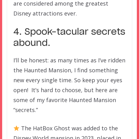
are considered among the greatest
Disney attractions ever.
4. Spook-tacular secrets
abound.
I’ll be honest: as many times as I’ve ridden
the Haunted Mansion, I find something
new every single time. So keep your eyes
open! It’s hard to choose, but here are
some of my favorite Haunted Mansion
“secrets.”
The HatBox Ghost was added to the
Disney World mansion in 2023, placed in