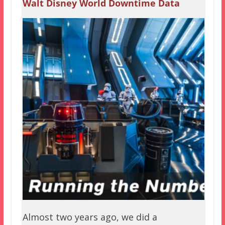
Walt Disney World Downtime Data
Almost two years ago, we did a