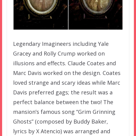
Legendary Imagineers including Yale
Gracey and Rolly Crump worked on
illusions and effects. Claude Coates and
Marc Davis worked on the design. Coates
loved strange and scary ideas while Marc
Davis preferred gags; the result was a
perfect balance between the two! The
mansion’s famous song “Grim Grinning
Ghosts” (composed by Buddy Baker,
lyrics by X Atencio) was arranged and