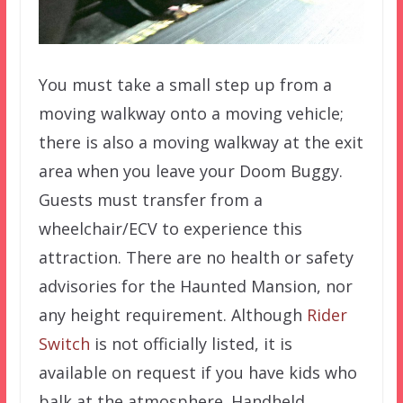
You must take a small step up from a
moving walkway onto a moving vehicle;
there is also a moving walkway at the exit
area when you leave your Doom Buggy.
Guests must transfer from a
wheelchair/ECV to experience this
attraction. There are no health or safety
advisories for the Haunted Mansion, nor
any height requirement. Although
Rider
Switch
is not officially listed, it is
available on request if you have kids who
balk at the atmosphere. Handheld