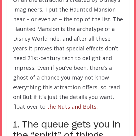
Imagineers, I put the Haunted Mansion
near – or even at – the top of the list. The
Haunted Mansion is the archetype of a
Disney World ride, and after all these
years it proves that special effects don’t
need 21st-century tech to delight and
impress. Even if you’ve been, there’s a
ghost of a chance you may not know
everything this attraction offers, so read
on! But if it’s just the details you want,
float over to
the Nuts and Bolts.
1. The queue gets you in