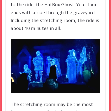
to the ride, the HatBox Ghost. Your tour
ends with a ride through the graveyard.
Including the stretching room, the ride is
about 10 minutes in all.
The stretching room may be the most