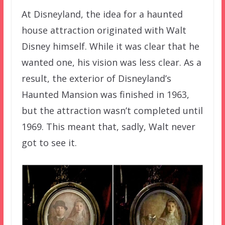
At Disneyland, the idea for a haunted
house attraction originated with Walt
Disney himself. While it was clear that he
wanted one, his vision was less clear. As a
result, the exterior of Disneyland’s
Haunted Mansion was finished in 1963,
but the attraction wasn’t completed until
1969. This meant that, sadly, Walt never
got to see it.