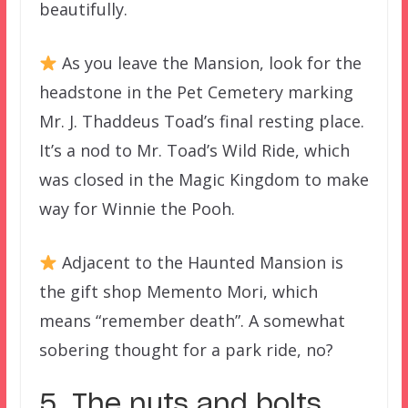
beautifully.
As you leave the Mansion, look for the
headstone in the Pet Cemetery marking
Mr. J. Thaddeus Toad’s final resting place.
It’s a nod to Mr. Toad’s Wild Ride, which
was closed in the Magic Kingdom to make
way for Winnie the Pooh.
Adjacent to the Haunted Mansion is
the gift shop Memento Mori, which
means “remember death”. A somewhat
sobering thought for a park ride, no?
5. The nuts and bolts.