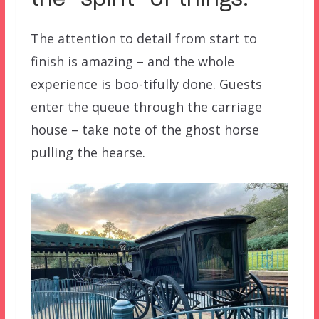
the “spirit” of things.
The attention to detail from start to
finish is amazing – and the whole
experience is boo-tifully done. Guests
enter the queue through the carriage
house – take note of the ghost horse
pulling the hearse.