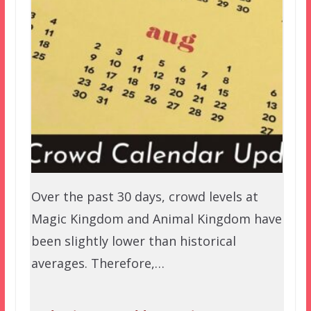
Over the past 30 days, crowd levels at
Magic Kingdom and Animal Kingdom have
been slightly lower than historical
averages. Therefore,…