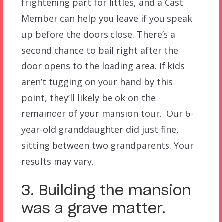
frightening part for littles, and a Cast
Member can help you leave if you speak
up before the doors close. There’s a
second chance to bail right after the
door opens to the loading area. If kids
aren’t tugging on your hand by this
point, they’ll likely be ok on the
remainder of your mansion tour. Our 6-
year-old granddaughter did just fine,
sitting between two grandparents. Your
results may vary.
3. Building the mansion
was a grave matter.