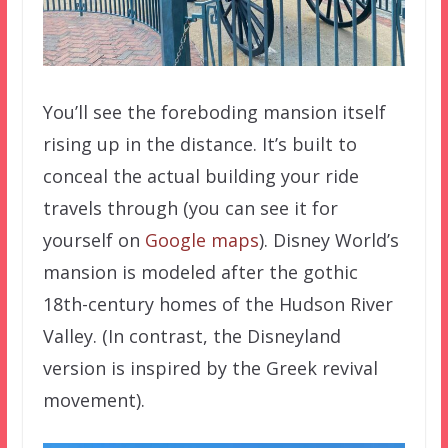
You’ll see the foreboding mansion itself
rising up in the distance. It’s built to
conceal the actual building your ride
travels through (you can see it for
yourself on
Google maps
). Disney World’s
mansion is modeled after the gothic
18th-century homes of the Hudson River
Valley. (In contrast, the Disneyland
version is inspired by the Greek revival
movement).