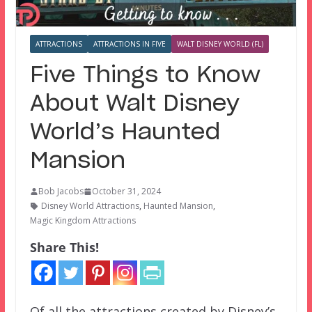
ATTRACTIONS
ATTRACTIONS IN FIVE
WALT DISNEY WORLD (FL)
Five Things to Know
About Walt Disney
World’s Haunted
Mansion
Bob Jacobs
October 31, 2024
Disney World Attractions
,
Haunted Mansion
,
Magic Kingdom Attractions
Share This!
Of all the attractions created by Disney’s