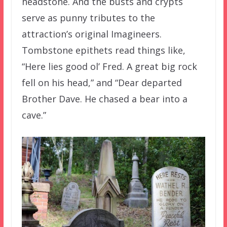
headstone. And the busts and crypts
serve as punny tributes to the
attraction’s original Imagineers.
Tombstone epithets read things like,
“Here lies good ol’ Fred. A great big rock
fell on his head,” and “Dear departed
Brother Dave. He chased a bear into a
cave.”