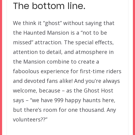
The bottom line.
We think it “ghost” without saying that
the Haunted Mansion is a “not to be
missed” attraction. The special effects,
attention to detail, and atmosphere in
the Mansion combine to create a
faboolous experience for first-time riders
and devoted fans alike! And you’re always
welcome, because – as the Ghost Host
says – “we have 999 happy haunts here,
but there’s room for one thousand. Any
volunteers??”