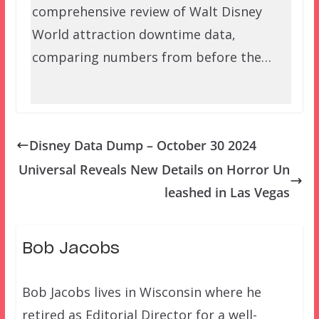
comprehensive review of Walt Disney
World attraction downtime data,
comparing numbers from before the…
Disney Data Dump – October 30 2024
Universal Reveals New Details on Horror Un
leashed in Las Vegas
Bob Jacobs
Bob Jacobs lives in Wisconsin where he
retired as Editorial Director for a well-