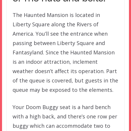
The Haunted Mansion is located in
Liberty Square along the Rivers of
America. You’ll see the entrance when
passing between Liberty Square and
Fantasyland. Since the Haunted Mansion
is an indoor attraction, inclement
weather doesn’t affect its operation. Part
of the queue is covered, but guests in the
queue may be exposed to the elements.
Your Doom Buggy seat is a hard bench
with a high back, and there’s one row per
buggy which can accommodate two to