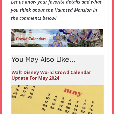
Let us know your favorite details and what
you think about the Haunted Mansion in
the comments below!
You May Also Like...
Walt Disney World Crowd Calendar
Update For May 2024