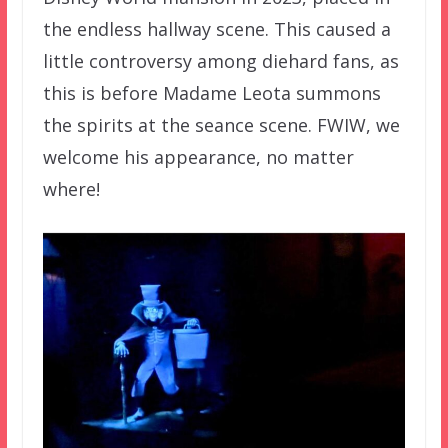
the endless hallway scene. This caused a
little controversy among diehard fans, as
this is before Madame Leota summons
the spirits at the seance scene. FWIW, we
welcome his appearance, no matter
where!