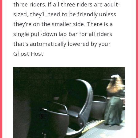
three riders. If all three riders are adult-
sized, they’ll need to be friendly unless
they’re on the smaller side. There is a
single pull-down lap bar for all riders
that’s automatically lowered by your
Ghost Host.