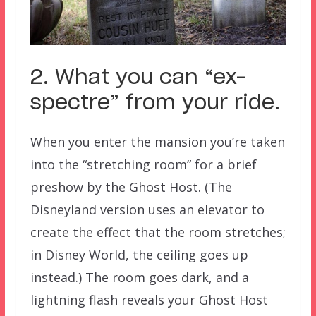
2. What you can “ex-
spectre” from your ride.
When you enter the mansion you’re taken
into the “stretching room” for a brief
preshow by the Ghost Host. (The
Disneyland version uses an elevator to
create the effect that the room stretches;
in Disney World, the ceiling goes up
instead.) The room goes dark, and a
lightning flash reveals your Ghost Host