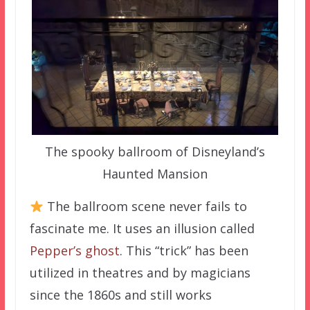
The spooky ballroom of Disneyland’s
Haunted Mansion
The ballroom scene never fails to
fascinate me. It uses an illusion called
Pepper’s ghost
. This “trick” has been
utilized in theatres and by magicians
since the 1860s and still works