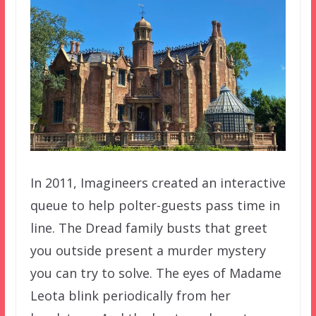
In 2011, Imagineers created an interactive
queue to help polter-guests pass time in
line. The Dread family busts that greet
you outside present a murder mystery
you can try to solve. The eyes of Madame
Leota blink periodically from her