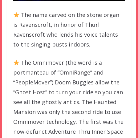
The name carved on the stone organ
is Ravenscroft, in honor of Thurl
Ravenscroft who lends his voice talents
to the singing busts indoors.
The Omnimover (the word is a
portmanteau of “OmniRange” and
“PeopleMover”) Doom Buggies allow the
“Ghost Host” to turn your ride so you can
see all the ghostly antics. The Haunted
Mansion was only the second ride to use
Omnimover technology. The first was the
now-defunct Adventure Thru Inner Space