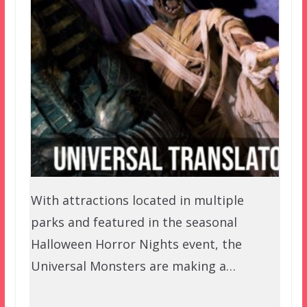
With attractions located in multiple
parks and featured in the seasonal
Halloween Horror Nights event, the
Universal Monsters are making a…