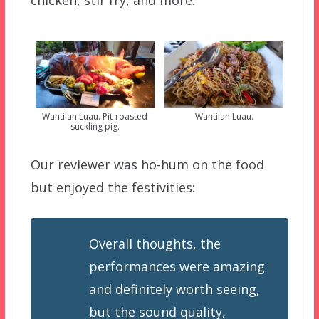
chicken, stir fry, and more.
Wantilan Luau. Pit-roasted
Wantilan Luau.
suckling pig.
Our reviewer was ho-hum on the food
but enjoyed the festivities:
Overall thoughts, the
performances were amazing
and definitely worth seeing,
but the sound quality,