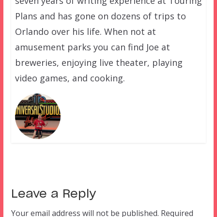
seven years of writing experience at Touring
Plans and has gone on dozens of trips to
Orlando over his life. When not at
amusement parks you can find Joe at
breweries, enjoying live theater, playing
video games, and cooking.
Leave a Reply
Your email address will not be published.
Required