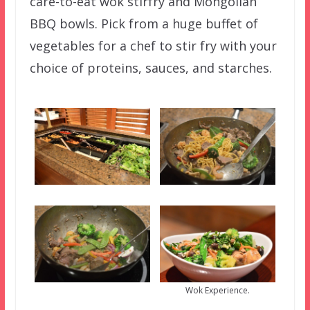
care-to-eat wok stirfry and Mongolian
BBQ bowls. Pick from a huge buffet of
vegetables for a chef to stir fry with your
choice of proteins, sauces, and starches.
Wok Experience.