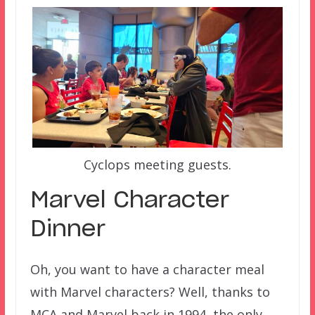
Cyclops meeting guests.
Marvel Character
Dinner
Oh, you want to have a character meal
with Marvel characters? Well, thanks to
MCA and Marvel back in 1994, the only