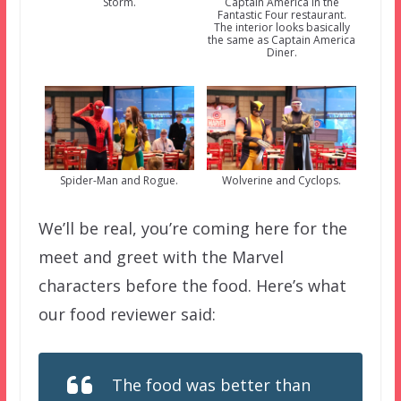
Storm.
Captain America in the
Fantastic Four restaurant.
The interior looks basically
the same as Captain America
Diner.
Spider-Man and Rogue.
Wolverine and Cyclops.
We’ll be real, you’re coming here for the
meet and greet with the Marvel
characters before the food. Here’s what
our food reviewer said:
The food was better than