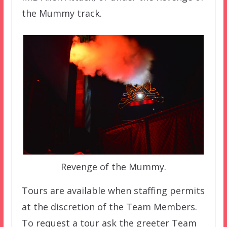
the Mummy track.
Revenge of the Mummy.
Tours are available when staffing permits
at the discretion of the Team Members.
To request a tour ask the greeter Team