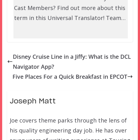
Cast Members? Find out more about this
term in this Universal Translator! Team…
Disney Cruise Line in a Jiffy: What is the DCL
Navigator App?
Five Places For a Quick Breakfast in EPCOT
Joseph Matt
Joe covers theme parks through the lens of
his quality engineering day job. He has over