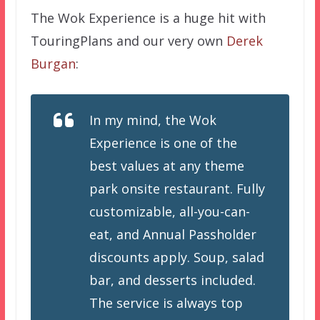
The Wok Experience is a huge hit with
TouringPlans and our very own
Derek
Burgan
:
In my mind, the Wok
Experience is one of the
best values at any theme
park onsite restaurant. Fully
customizable, all-you-can-
eat, and Annual Passholder
discounts apply. Soup, salad
bar, and desserts included.
The service is always top