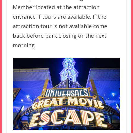
Member located at the attraction
entrance if tours are available. If the
attraction tour is not available come
back before park closing or the next
morning.