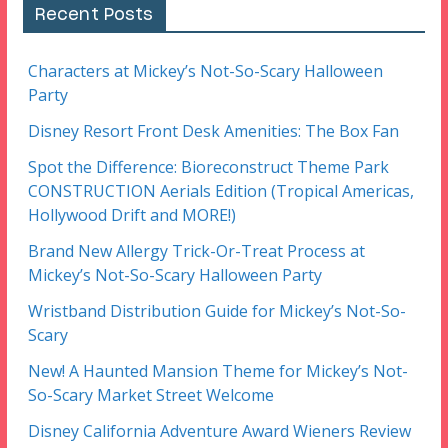
Recent Posts
Characters at Mickey’s Not-So-Scary Halloween
Party
Disney Resort Front Desk Amenities: The Box Fan
Spot the Difference: Bioreconstruct Theme Park
CONSTRUCTION Aerials Edition (Tropical Americas,
Hollywood Drift and MORE!)
Brand New Allergy Trick-Or-Treat Process at
Mickey’s Not-So-Scary Halloween Party
Wristband Distribution Guide for Mickey’s Not-So-
Scary
New! A Haunted Mansion Theme for Mickey’s Not-
So-Scary Market Street Welcome
Disney California Adventure Award Wieners Review