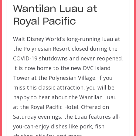
Wantilan Luau at
Royal Pacific
Walt Disney World’s long-running luau at
the Polynesian Resort closed during the
COVID-19 shutdowns and never reopened.
It is now home to the new DVC Island
Tower at the Polynesian Village. If you
miss this classic attraction, you will be
happy to hear about the Wantilan Luau
at the Royal Pacific Hotel. Offered on
Saturday evenings, the Luau features all-
you-can-enjoy dishes like pork, fish,