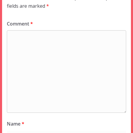
fields are marked
*
Comment
*
Name
*