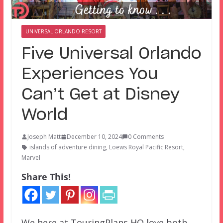
UNIVERSAL ORLANDO RESORT
Five Universal Orlando
Experiences You
Can’t Get at Disney
World
Joseph Matt
December 10, 2024
0 Comments
islands of adventure dining
,
Loews Royal Pacific Resort
,
Marvel
Share This!
We here at TouringPlans HQ love both