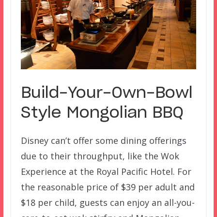
Build-Your-Own-Bowl
Style Mongolian BBQ
Disney can’t offer some dining offerings
due to their throughput, like the Wok
Experience at the Royal Pacific Hotel. For
the reasonable price of $39 per adult and
$18 per child, guests can enjoy an all-you-