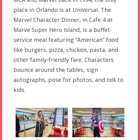
place in Orlando is at Universal. The
Marvel Character Dinner, in Cafe 4 at
Marve Super Hero Island, is a buffet-
service meal featuring “American” food
like burgers, pizza, chicken, pasta, and
other family-friendly fare. Characters
bounce around the tables, sign
autographs, pose for photos, and
talk
to
kids.