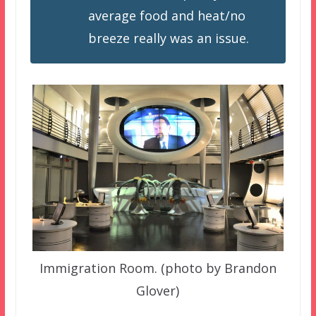
average food and heat/no
breeze really was an issue.
Immigration Room. (photo by Brandon
Glover)