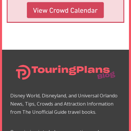
Disney World, Disneyland, and Universal Orlando
News, Tips, Crowds and Attraction Information
from The Unofficial Guide travel books.