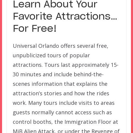
Learn About Your
Favorite Attractions…
For Free!
Universal Orlando offers several free,
unpublicized tours of popular
attractions. Tours last approximately 15-
30 minutes and include behind-the-
scenes information that explains the
attraction’s stories and how the rides
work. Many tours include visits to areas
guests normally cannot access such as
control booths, the Immigration Floor at
MiB Alien Attack, or under the Revenge of