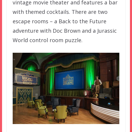
vintage movie theater and features a bar
with themed cocktails. There are two
escape rooms – a Back to the Future
adventure with Doc Brown and a Jurassic
World control room puzzle.