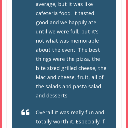
average, but it was like
cafeteria food. It tasted
good and we happily ate
until we were full, but it’s
not what was memorable
about the event. The best
things were the pizza, the
bite sized grilled cheese, the
Mac and cheese, fruit, all of
the salads and pasta salad
and desserts.
Overall it was really fun and
totally worth it. Especially if