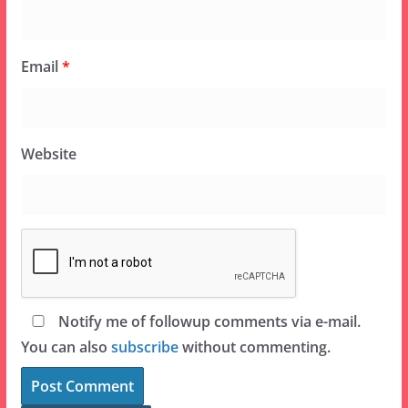
Email
*
Website
Notify me of followup comments via e-mail.
You can also
subscribe
without commenting.