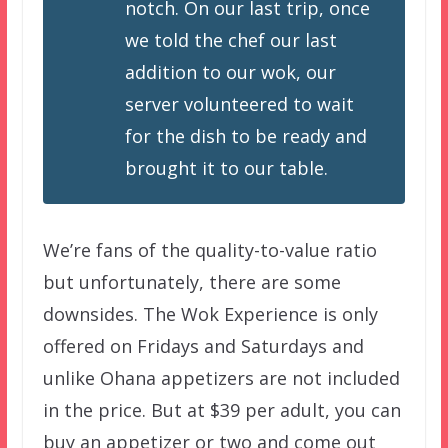
notch. On our last trip, once
we told the chef our last
addition to our wok, our
server volunteered to wait
for the dish to be ready and
brought it to our table.
We’re fans of the quality-to-value ratio
but unfortunately, there are some
downsides. The Wok Experience is only
offered on Fridays and Saturdays and
unlike Ohana appetizers are not included
in the price. But at $39 per adult, you can
buy an appetizer or two and come out