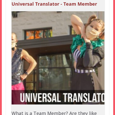
Universal Translator - Team Member
What is a Team Member? Are they like