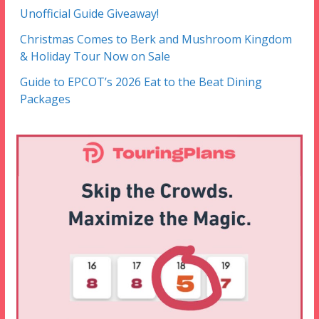
Unofficial Guide Giveaway!
Christmas Comes to Berk and Mushroom Kingdom
& Holiday Tour Now on Sale
Guide to EPCOT’s 2026 Eat to the Beat Dining
Packages