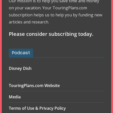
Our mission is to help you save time and money
on your vacation. Your TouringPlans.com
subscription helps us to help you by funding new
articles and research.
Please consider subscribing today.
Podcast
Disney Dish
TouringPlans.com Website
Media
Terms of Use & Privacy Policy