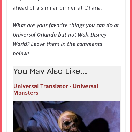
ahead of a similar dinner at Ohana.
What are your favorite things you can do at
Universal Orlando but not Walt Disney
World? Leave them in the comments
below!
You May Also Like...
Universal Translator - Universal
Monsters