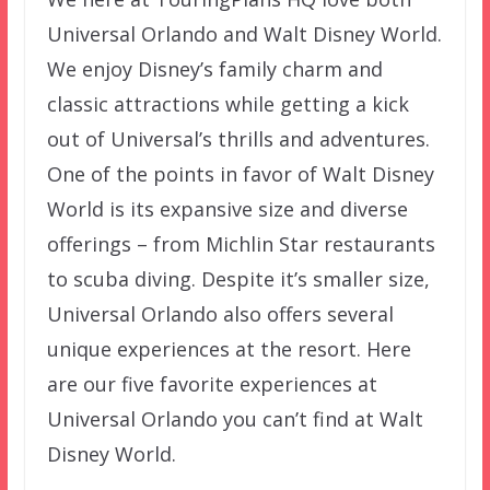
Universal Orlando and Walt Disney World.
We enjoy Disney’s family charm and
classic attractions while getting a kick
out of Universal’s thrills and adventures.
One of the points in favor of Walt Disney
World is its expansive size and diverse
offerings – from Michlin Star restaurants
to scuba diving. Despite it’s smaller size,
Universal Orlando also offers several
unique experiences at the resort. Here
are our five favorite experiences at
Universal Orlando you can’t find at Walt
Disney World.