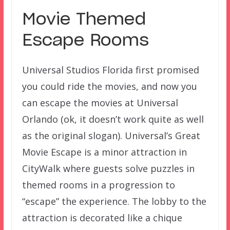
Movie Themed
Escape Rooms
Universal Studios Florida first promised
you could ride the movies, and now you
can escape the movies at Universal
Orlando (ok, it doesn’t work quite as well
as the original slogan). Universal’s Great
Movie Escape is a minor attraction in
CityWalk where guests solve puzzles in
themed rooms in a progression to
“escape” the experience. The lobby to the
attraction is decorated like a chique