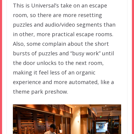
This is Universal’s take on an escape
room, so there are more resetting
puzzles and audio/video segments than
in other, more practical escape rooms.
Also, some complain about the short
bursts of puzzles and “busy work” until
the door unlocks to the next room,
making it feel less of an organic
experience and more automated, like a
theme park preshow.