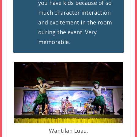
you have kids because of so
much character interaction
and excitement in the room
during the event. Very
memorable.
Wantilan Luau.