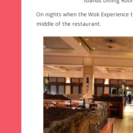
Islands Dining Roo
On nights when the Wok Experience ta
middle of the restaurant.