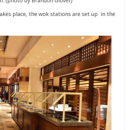
m. (photo by Brandon Glover)
kes place, the wok stations are set up in the