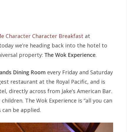
e Character Character Breakfast
at
today we’re heading back into the hotel to
niversal property:
The Wok Experience
.
lands Dining Room
every Friday and Saturday
gest restaurant at the Royal Pacific, and is
el, directly across from Jake’s American Bar.
r children. The Wok Experience is “all you can
 can be applied.