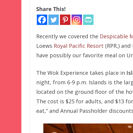
Share This!
Recently we covered the
Despicable M
Loews
Royal Pacific Resort
(RPR,) and 
have possibly our favorite meal on U
The Wok Experience takes place in
Is
night, from 6-9 p.m. Islands is the lar
located on the ground floor of the hot
The cost is $25 for adults, and $13 fo
eat,” and Annual Passholder discounts