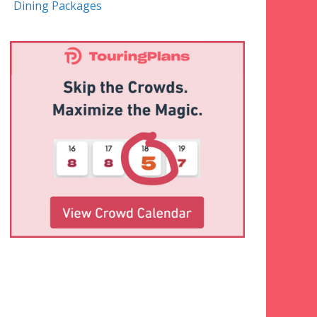
Dining Packages