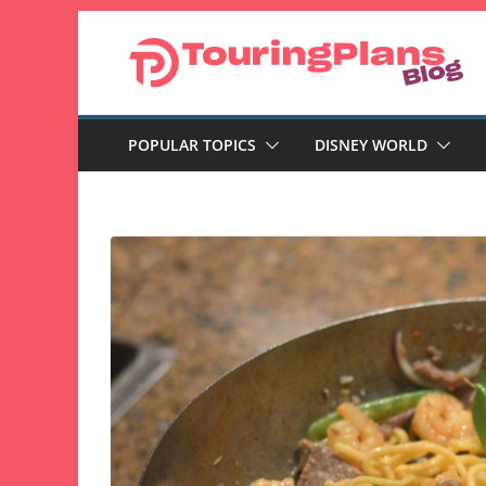
Skip
to
content
POPULAR TOPICS
DISNEY WORLD