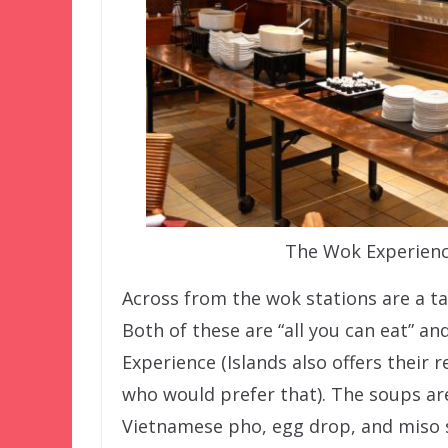
The Wok Experienc
Across from the wok stations are a t
Both of these are “all you can eat” a
Experience (Islands also offers their 
who would prefer that). The soups are
Vietnamese pho, egg drop, and miso 