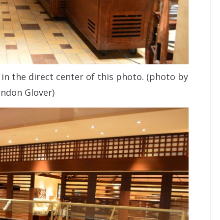
in the direct center of this photo. (photo by
ndon Glover)