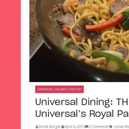
UNIVERSAL ORLANDO RESORT
Universal Dining: 
Universal’s Royal Pa
Derek Burgan
April 6, 2019
2 Comments
Loews Roy