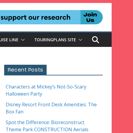
UISE LINE
TOURINGPLANS SITE
Recent Posts
Characters at Mickey’s Not-So-Scary
Halloween Party
Disney Resort Front Desk Amenities: The
Box Fan
Spot the Difference: Bioreconstruct
Theme Park CONSTRUCTION Aerials