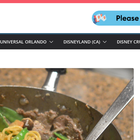
UNIVERSAL ORLANDO
DISNEYLAND (CA)
DISNEY CR