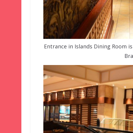
Entrance in Islands Dining Room is 
Bra