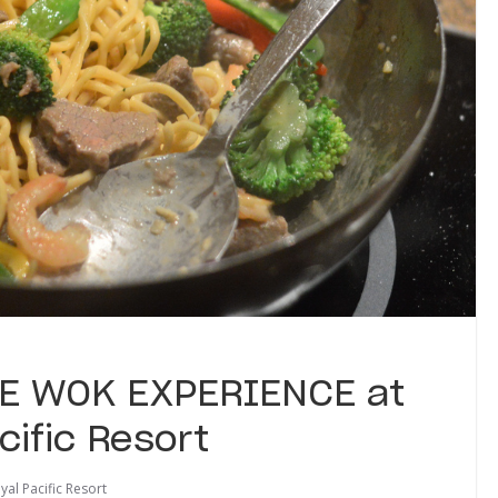
THE WOK EXPERIENCE at
cific Resort
al Pacific Resort