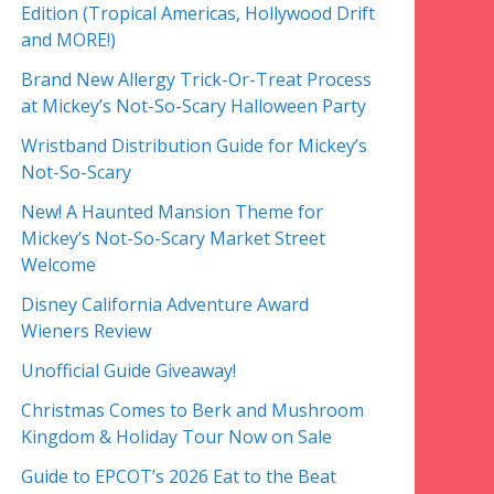
Edition (Tropical Americas, Hollywood Drift
and MORE!)
Brand New Allergy Trick-Or-Treat Process
at Mickey’s Not-So-Scary Halloween Party
Wristband Distribution Guide for Mickey’s
Not-So-Scary
New! A Haunted Mansion Theme for
Mickey’s Not-So-Scary Market Street
Welcome
Disney California Adventure Award
Wieners Review
Unofficial Guide Giveaway!
Christmas Comes to Berk and Mushroom
Kingdom & Holiday Tour Now on Sale
Guide to EPCOT’s 2026 Eat to the Beat