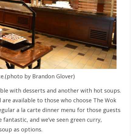
e.(photo by Brandon Glover)
able with desserts and another with hot soups.
nd are available to those who choose The Wok
regular a la carte dinner menu for those guests
 fantastic, and we’ve seen green curry,
soup as options.