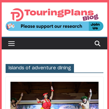
Skip
to
content
islands of adventure dining