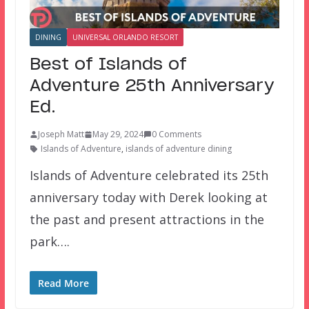
DINING
UNIVERSAL ORLANDO RESORT
Best of Islands of
Adventure 25th Anniversary
Ed.
Joseph Matt
May 29, 2024
0 Comments
Islands of Adventure
,
islands of adventure dining
Islands of Adventure celebrated its 25th
anniversary today with Derek looking at
the past and present attractions in the
park….
Read More