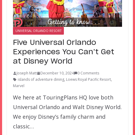
UNIVERSAL ORLANDO RESORT
Five Universal Orlando
Experiences You Can’t Get
at Disney World
Joseph Matt
December 10, 2024
0 Comments
islands of adventure dining
,
Loews Royal Pacific Resort
,
Marvel
We here at TouringPlans HQ love both
Universal Orlando and Walt Disney World.
We enjoy Disney’s family charm and
classic…