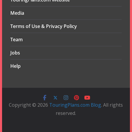
Media
Terms of Use & Privacy Policy
Team
Jobs
Help
Copyright © 2026
TouringPlans.com Blog
. All rights
reserved.