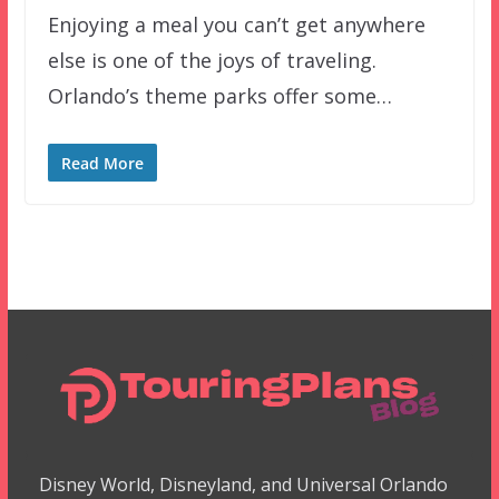
Enjoying a meal you can’t get anywhere
else is one of the joys of traveling.
Orlando’s theme parks offer some…
Read More
Disney World, Disneyland, and Universal Orlando