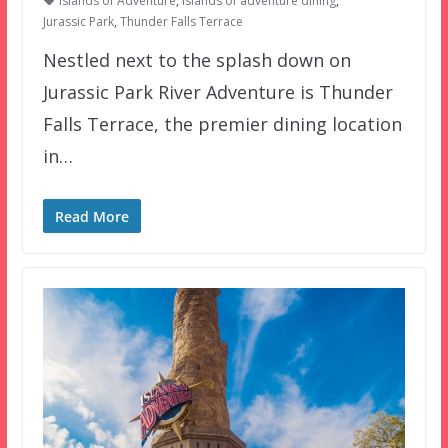
Islands of Adventure
,
islands of adventure dining
,
Jurassic Park
,
Thunder Falls Terrace
Nestled next to the splash down on
Jurassic Park River Adventure is Thunder
Falls Terrace, the premier dining location
in…
Read More