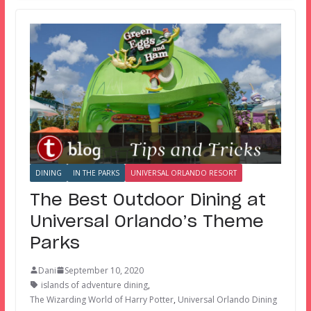
DINING
IN THE PARKS
UNIVERSAL ORLANDO RESORT
The Best Outdoor Dining at
Universal Orlando’s Theme
Parks
Dani
September 10, 2020
islands of adventure dining
,
The Wizarding World of Harry Potter
,
Universal Orlando Dining