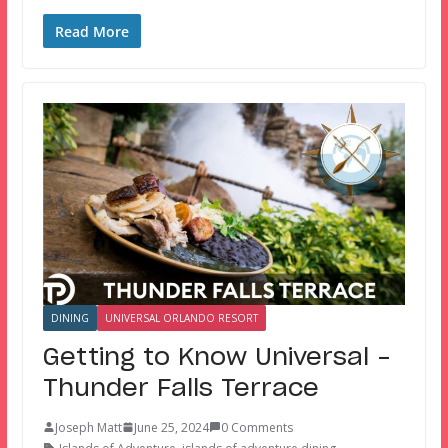
Read More
DINING
UNIVERSAL ORLANDO RESORT
Getting to Know Universal –
Thunder Falls Terrace
Joseph Matt
June 25, 2024
0 Comments