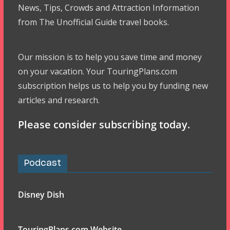
News, Tips, Crowds and Attraction Information
from The Unofficial Guide travel books.
Our mission is to help you save time and money
on your vacation. Your TouringPlans.com
subscription helps us to help you by funding new
articles and research.
Please consider subscribing today.
Podcast
Disney Dish
TouringPlans.com Website