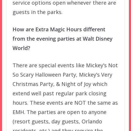
service options open whenever there are
guests in the parks.
How are Extra Magic Hours different
from the evening parties at Walt Disney
World?
There are special events like Mickey’s Not
So Scary Halloween Party, Mickey’s Very
Christmas Party, & Night of Joy which
extend well past regular park closing
hours. These events are NOT the same as
EMH. The parties are open to anyone
(resort guests, day guests, Orlando
residents, etc.) and they require the