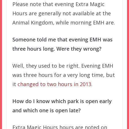
Please note that evening Extra Magic
Hours are generally not available at the
Animal Kingdom, while morning EMH are.
Someone told me that evening EMH was
three hours long. Were they wrong?
Well, they used to be right. Evening EMH
was three hours for a very long time, but
it
changed to two hours in 2013
.
How do I know which park is open early
and which one is open late?
Extra Magic Hours hours are noted on