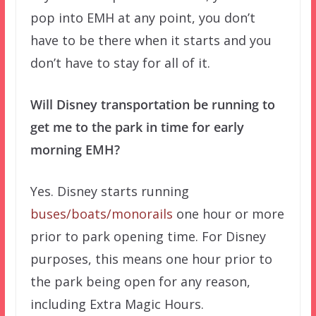
pop into EMH at any point, you don’t
have to be there when it starts and you
don’t have to stay for all of it.
Will Disney transportation be running to
get me to the park in time for early
morning EMH?
Yes. Disney starts running
buses/boats/monorails
one hour or more
prior to park opening time. For Disney
purposes, this means one hour prior to
the park being open for any reason,
including Extra Magic Hours.