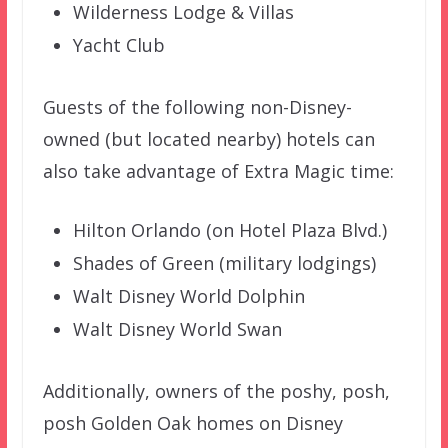
Wilderness Lodge & Villas
Yacht Club
Guests of the following non-Disney-
owned (but located nearby) hotels can
also take advantage of Extra Magic time:
Hilton Orlando (on Hotel Plaza Blvd.)
Shades of Green (military lodgings)
Walt Disney World Dolphin
Walt Disney World Swan
Additionally, owners of the poshy, posh,
posh Golden Oak homes on Disney