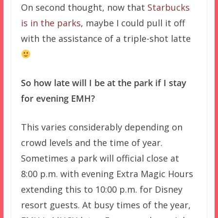
On second thought, now that
Starbucks
is in the parks
, maybe I could pull it off
with the assistance of a triple-shot latte
So how late will I be at the park if I stay
for evening EMH?
This varies considerably depending on
crowd levels and the time of year.
Sometimes a park will official close at
8:00 p.m. with evening Extra Magic Hours
extending this to 10:00 p.m. for Disney
resort guests. At busy times of the year,