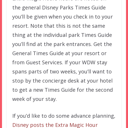
the general Disney Parks Times Guide
you’ll be given when you check in to your
resort. Note that this is not the same
thing at the individual park Times Guide
you’ll find at the park entrances. Get the
General Times Guide at your resort or
from Guest Services. If your WDW stay
spans parts of two weeks, you’ll want to
stop by the concierge desk at your hotel
to get a new Times Guide for the second
week of your stay.
If you’d like to do some advance planning,
Disney posts the Extra Magic Hour