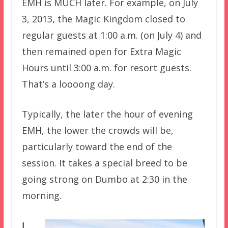
EMH is MUCH later. For example, on July
3, 2013, the Magic Kingdom closed to
regular guests at 1:00 a.m. (on July 4) and
then remained open for Extra Magic
Hours until 3:00 a.m. for resort guests.
That’s a loooong day.
Typically, the later the hour of evening
EMH, the lower the crowds will be,
particularly toward the end of the
session. It takes a special breed to be
going strong on Dumbo at 2:30 in the
morning.
I