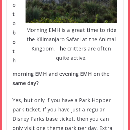
o
t
o
Morning EMH is a great time to ride
b
the Kilimanjaro Safari at the Animal
o
Kingdom. The critters are often
t
quite active.
h
morning EMH and evening EMH on the
same day?
Yes, but only if you have a Park Hopper
park ticket. If you have just a regular
Disney Parks base ticket, then you can
only visit one theme park per day. Extra