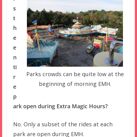
s
t
h
e
e
n
ti
Parks crowds can be quite low at the
r
beginning of morning EMH.
e
p
ark open during Extra Magic Hours?
No. Only a subset of the rides at each
park are open during EMH.