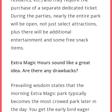
purchase of a separate dedicated ticket.
During the parties, nearly the entire park
will be open, not just select attractions,
plus there will be additional
entertainment and some free snack
items.
Extra Magic Hours sound like a great
idea. Are there any drawbacks?
Prevailing wisdom states that the
morning Extra Magic park typically
becomes the most crowed park later in
the day. You get the early bird eager