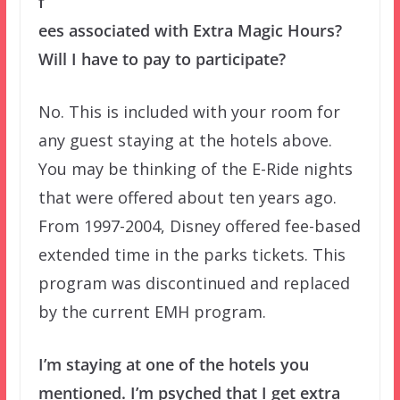
f
ees associated with Extra Magic Hours?
Will I have to pay to participate?
No. This is included with your room for
any guest staying at the hotels above.
You may be thinking of the E-Ride nights
that were offered about ten years ago.
From 1997-2004, Disney offered fee-based
extended time in the parks tickets. This
program was discontinued and replaced
by the current EMH program.
I’m staying at one of the hotels you
mentioned. I’m psyched that I get extra