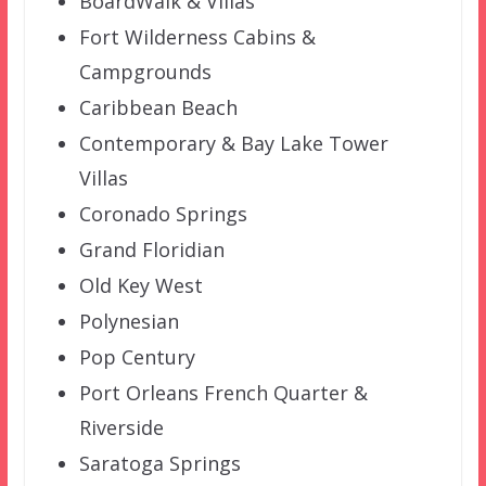
BoardWalk & Villas
Fort Wilderness Cabins &
Campgrounds
Caribbean Beach
Contemporary & Bay Lake Tower
Villas
Coronado Springs
Grand Floridian
Old Key West
Polynesian
Pop Century
Port Orleans French Quarter &
Riverside
Saratoga Springs