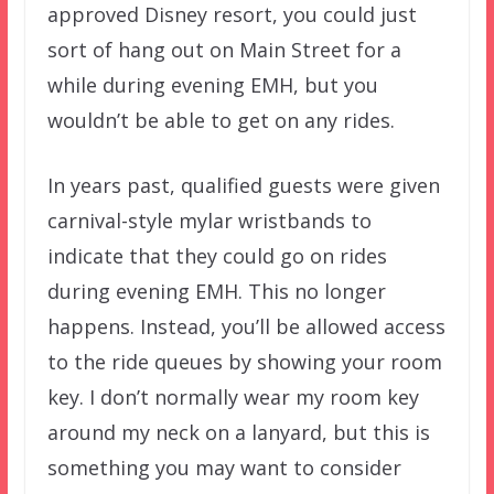
approved Disney resort, you could just
sort of hang out on Main Street for a
while during evening EMH, but you
wouldn’t be able to get on any rides.
In years past, qualified guests were given
carnival-style mylar wristbands to
indicate that they could go on rides
during evening EMH. This no longer
happens. Instead, you’ll be allowed access
to the ride queues by showing your room
key. I don’t normally wear my room key
around my neck on a lanyard, but this is
something you may want to consider