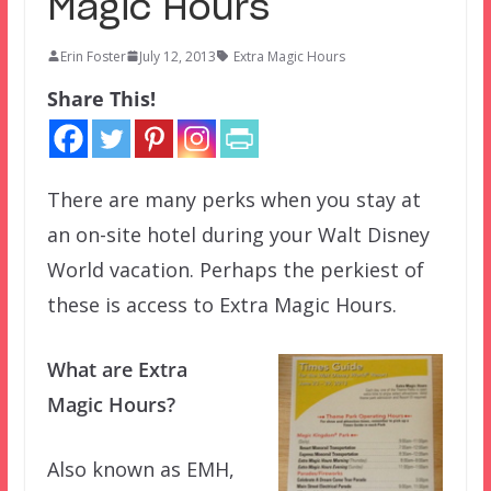
Magic Hours
Erin Foster
July 12, 2013
Extra Magic Hours
Share This!
There are many perks when you stay at
an on-site hotel during your Walt Disney
World vacation. Perhaps the perkiest of
these is access to Extra Magic Hours.
What are Extra
Magic Hours?
Also known as EMH,