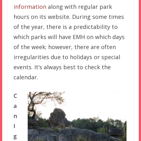
information
along with regular park
hours on its website. During some times
of the year, there is a predictability to
which parks will have EMH on which days
of the week; however, there are often
irregularities due to holidays or special
events. It’s always best to check the
calendar.
C
a
n
I
g