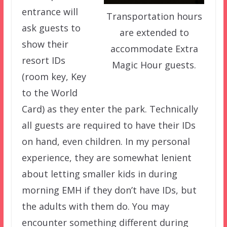
entrance will
Transportation hours
ask guests to
are extended to
show their
accommodate Extra
resort IDs
Magic Hour guests.
(room key, Key
to the World
Card) as they enter the park. Technically
all guests are required to have their IDs
on hand, even children. In my personal
experience, they are somewhat lenient
about letting smaller kids in during
morning EMH if they don’t have IDs, but
the adults with them do. You may
encounter something different during