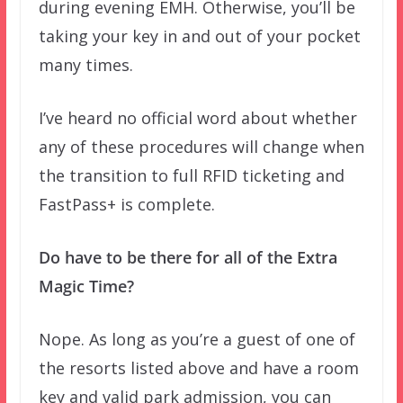
during evening EMH. Otherwise, you’ll be
taking your key in and out of your pocket
many times.
I’ve heard no official word about whether
any of these procedures will change when
the transition to full RFID ticketing and
FastPass+ is complete.
Do have to be there for all of the Extra
Magic Time?
Nope. As long as you’re a guest of one of
the resorts listed above and have a room
key and valid park admission, you can