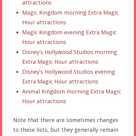
attractions
Magic Kingdom morning Extra Magic
Hour attractions
Magic Kingdom evening Extra Magic
Hour attractions
Disney’s Hollywood Studios morning
Extra Magic Hour attractions
Disney’s Hollywood Studios evening
Extra Magic Hour attractions
Animal Kingdom morning Extra Magic
Hour attractions
Note that there are sometimes changes
to these lists, but they generally remain