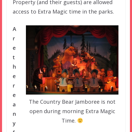
Property (and their guests) are allowed
access to Extra Magic time in the parks.
A
r
e
t
h
e
r
e
The Country Bear Jamboree is not
a
open during morning Extra Magic
n
Time.
y