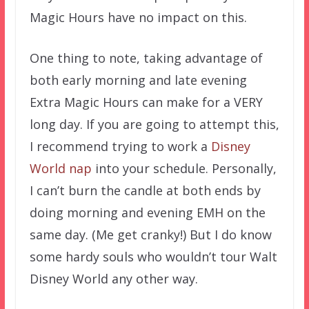
Magic Hours have no impact on this.
One thing to note, taking advantage of
both early morning and late evening
Extra Magic Hours can make for a VERY
long day. If you are going to attempt this,
I recommend trying to work a
Disney
World nap
into your schedule. Personally,
I can’t burn the candle at both ends by
doing morning and evening EMH on the
same day. (Me get cranky!) But I do know
some hardy souls who wouldn’t tour Walt
Disney World any other way.