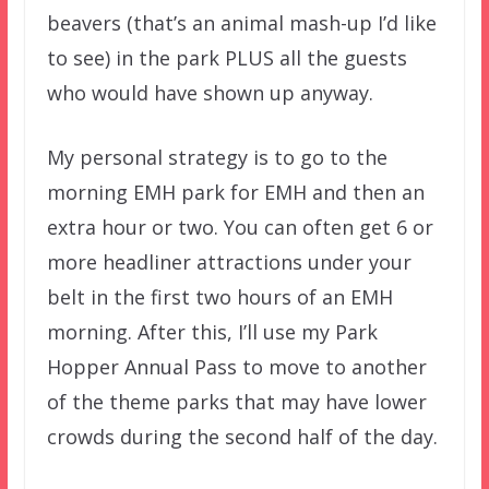
beavers (that’s an animal mash-up I’d like
to see) in the park PLUS all the guests
who would have shown up anyway.
My personal strategy is to go to the
morning EMH park for EMH and then an
extra hour or two. You can often get 6 or
more headliner attractions under your
belt in the first two hours of an EMH
morning. After this, I’ll use my Park
Hopper Annual Pass to move to another
of the theme parks that may have lower
crowds during the second half of the day.