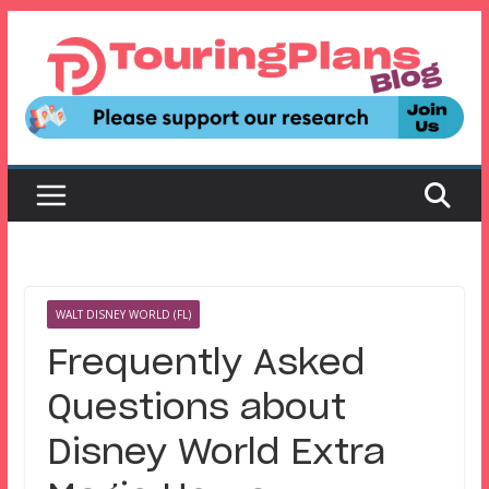
Skip
to
content
WALT DISNEY WORLD (FL)
Frequently Asked
Questions about
Disney World Extra