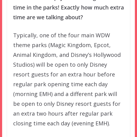
time in the parks! Exactly how much extra
time are we talking about?
Typically, one of the four main WDW
theme parks (Magic Kingdom, Epcot,
Animal Kingdom, and Disney’s Hollywood
Studios) will be open to only Disney
resort guests for an extra hour before
regular park opening time each day
(morning EMH) and a different park will
be open to only Disney resort guests for
an extra two hours after regular park
closing time each day (evening EMH).