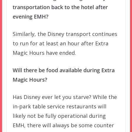
transportation back to the hotel after
evening EMH?
Similarly, the Disney transport continues
to run for at least an hour after Extra
Magic Hours have ended.
Will there be food available during Extra
Magic Hours?
Has Disney ever let you starve? While the
in-park table service restaurants will
likely not be fully operational during
EMH, there will always be some counter