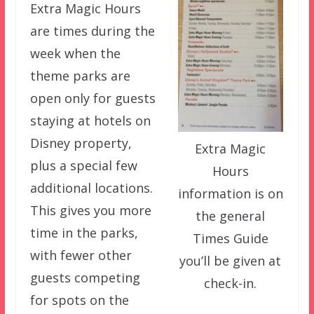
Extra Magic Hours
are times during the
week when the
theme parks are
open only for guests
staying at hotels on
Disney property,
Extra Magic
plus a special few
Hours
additional locations.
information is on
This gives you more
the general
time in the parks,
Times Guide
with fewer other
you’ll be given at
guests competing
check-in.
for spots on the