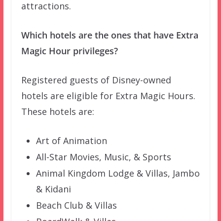
attractions.
Which hotels are the ones that have Extra
Magic Hour privileges?
Registered guests of Disney-owned
hotels are eligible for Extra Magic Hours.
These hotels are:
Art of Animation
All-Star Movies, Music, & Sports
Animal Kingdom Lodge & Villas, Jambo
& Kidani
Beach Club & Villas