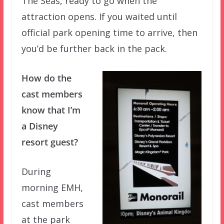
The Seas, ready to go when the
attraction opens. If you waited until
official park opening time to arrive, then
you’d be further back in the pack.
How do the
cast members
know that I’m
a Disney
resort guest?
During
morning EMH,
cast members
at the park