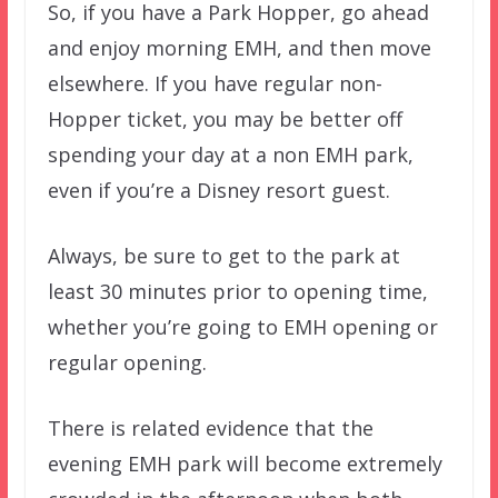
So, if you have a Park Hopper, go ahead
and enjoy morning EMH, and then move
elsewhere. If you have regular non-
Hopper ticket, you may be better off
spending your day at a non EMH park,
even if you’re a Disney resort guest.
Always, be sure to get to the park at
least 30 minutes prior to opening time,
whether you’re going to EMH opening or
regular opening.
There is related evidence that the
evening EMH park will become extremely