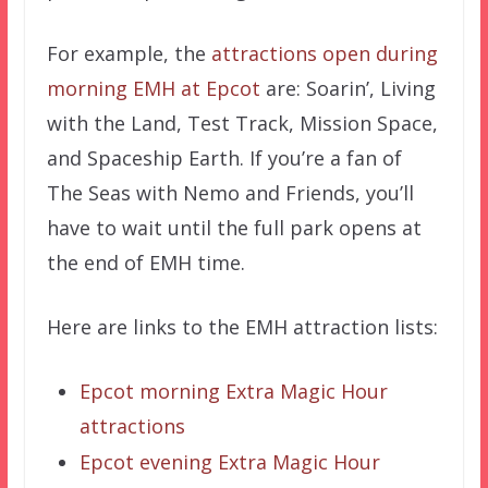
For example, the
attractions open during
morning EMH at Epcot
are: Soarin’, Living
with the Land, Test Track, Mission Space,
and Spaceship Earth. If you’re a fan of
The Seas with Nemo and Friends, you’ll
have to wait until the full park opens at
the end of EMH time.
Here are links to the EMH attraction lists:
Epcot morning Extra Magic Hour
attractions
Epcot evening Extra Magic Hour