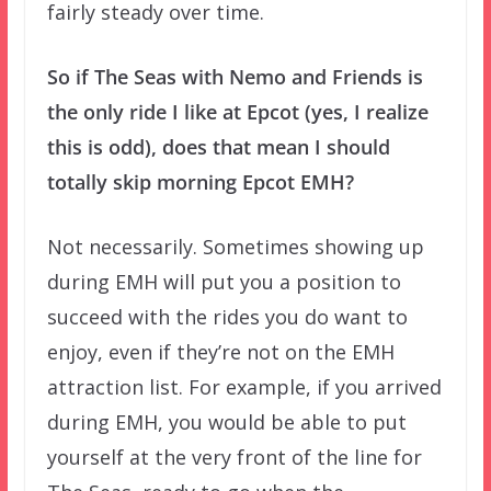
fairly steady over time.
So if The Seas with Nemo and Friends is
the only ride I like at Epcot (yes, I realize
this is odd), does that mean I should
totally skip morning Epcot EMH?
Not necessarily. Sometimes showing up
during EMH will put you a position to
succeed with the rides you do want to
enjoy, even if they’re not on the EMH
attraction list. For example, if you arrived
during EMH, you would be able to put
yourself at the very front of the line for