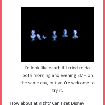
I’d look like death if I tried to do
both morning and evening EMH on
the same day, but you’re welcome to
try it.
How about at night? Can I get Disney