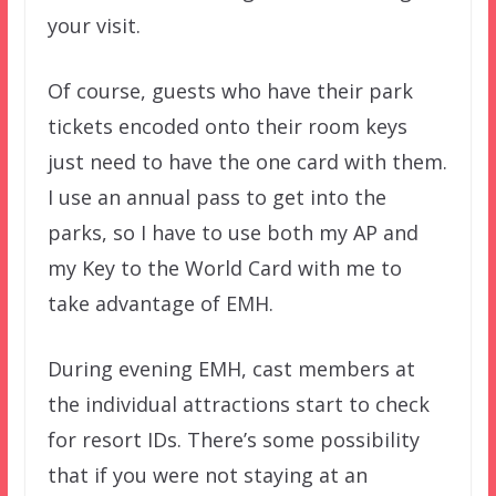
your visit.
Of course, guests who have their park
tickets encoded onto their room keys
just need to have the one card with them.
I use an annual pass to get into the
parks, so I have to use both my AP and
my Key to the World Card with me to
take advantage of EMH.
During evening EMH, cast members at
the individual attractions start to check
for resort IDs. There’s some possibility
that if you were not staying at an