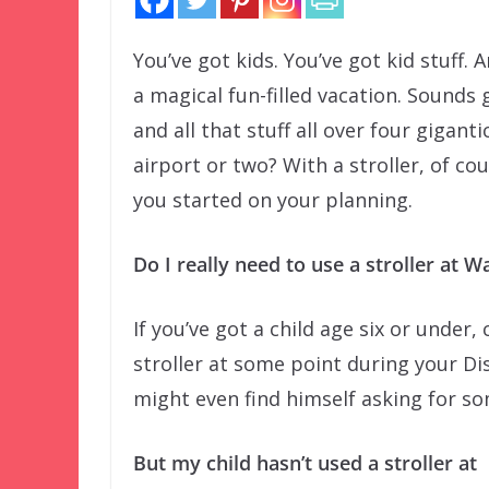
You’ve got kids. You’ve got kid stuff. 
a magical fun-filled vacation. Sounds
and all that stuff all over four gigan
airport or two? With a stroller, of co
you started on your planning.
Do I really need to use a stroller at 
If you’ve got a child age six or under
stroller at some point during your Di
might even find himself asking for so
But my child hasn’t used a stroller at