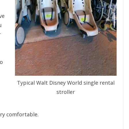
ve
u
r
no
Typical Walt Disney World single rental
stroller
ery comfortable.