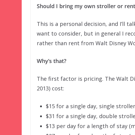
Should I bring my own stroller or ren
This is a personal decision, and I’ll 
want to consider, but in general I re
rather than rent from Walt Disney Wo
Why’s that?
The first factor is pricing. The Walt 
2013) cost:
$15 for a single day, single strolle
$31 for a single day, double stroll
$13 per day for a length of stay (m