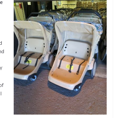
ne
d
nd
Y
of
l