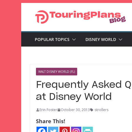
Skip
to
content
POPULAR TOPICS
DISNEY WORLD
WALT DISNEY WORLD (FL)
Frequently Asked Q
at Disney World
Erin Foster
October 30, 2013
strollers
Share This!