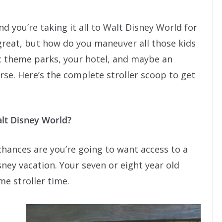
And you’re taking it all to Walt Disney World for
 great, but how do you maneuver all those kids
tic theme parks, your hotel, and maybe an
urse. Here’s the complete stroller scoop to get
Walt Disney World?
, chances are you’re going to want access to a
sney vacation. Your seven or eight year old
me stroller time.