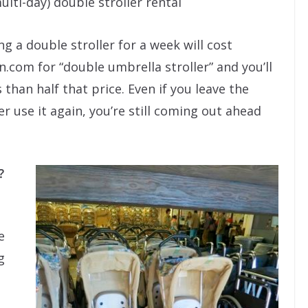
ulti-day) double stroller rental
ng a double stroller for a week will cost
.com for “double umbrella stroller” and you’ll
 than half that price. Even if you leave the
r use it again, you’re still coming out ahead
?
e
g