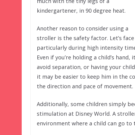
much with the tiny legs of a
kindergartener, in 90 degree heat.
Another reason to consider using a
stroller is the safety factor. Let’s fa
particularly during high intensity tim
Even if you’re holding a child’s hand, 
avoid separation, or having your chil
it may be easier to keep him in the co
the direction and pace of movement.
Additionally, some children simply 
stimulation at Disney World. A strolle
environment where a child can go to