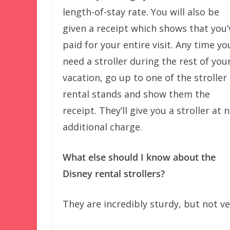
length-of-stay rate. You will also be
given a receipt which shows that you’
paid for your entire visit. Any time yo
need a stroller during the rest of you
vacation, go up to one of the stroller
rental stands and show them the
receipt. They’ll give you a stroller at 
additional charge.
What else should I know about the
Disney rental strollers?
They are incredibly sturdy, but not v