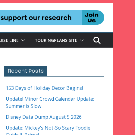
UISE LINE
TOURINGPLANS SITE
Recent Posts
153 Days of Holiday Decor Begins!
Update! Minor Crowd Calendar Update:
Summer is Slow
Disney Data Dump August 5 2026
Update: Mickey’s Not-So Scary Foodie