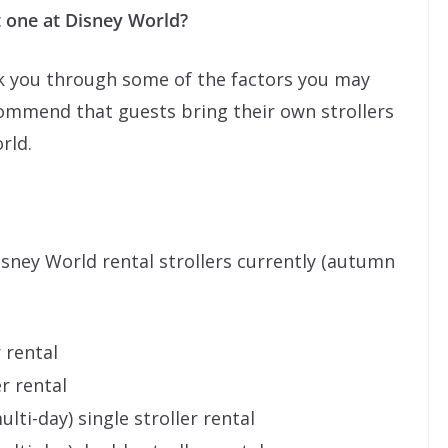
t one at Disney World?
talk you through some of the factors you may
commend that guests bring their own strollers
rld.
Disney World rental strollers currently (autumn
r rental
er rental
ulti-day) single stroller rental