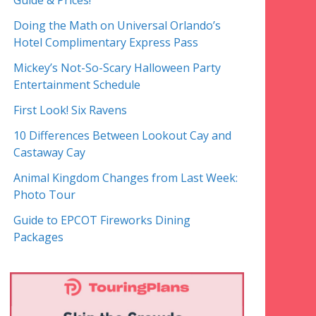
Guide & Prices!
Doing the Math on Universal Orlando’s
Hotel Complimentary Express Pass
Mickey’s Not-So-Scary Halloween Party
Entertainment Schedule
First Look! Six Ravens
10 Differences Between Lookout Cay and
Castaway Cay
Animal Kingdom Changes from Last Week:
Photo Tour
Guide to EPCOT Fireworks Dining
Packages