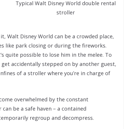
Typical Walt Disney World double rental
stroller
ce it, Walt Disney World can be a crowded place,
es like park closing or during the fireworks.
it’s quite possible to lose him in the melee. To
d get accidentally stepped on by another guest,
nfines of a stroller where you’re in charge of
become overwhelmed by the constant
r can be a safe haven – a contained
 temporarily regroup and decompress.