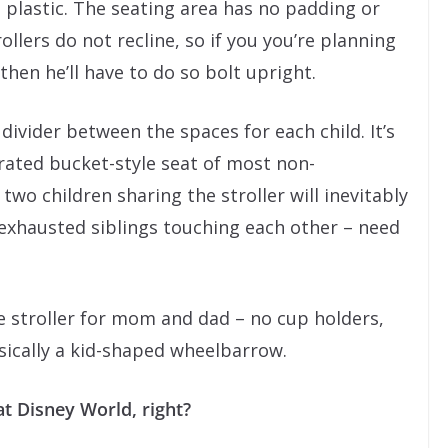
 plastic. The seating area has no padding or
ollers do not recline, so if you you’re planning
 then he’ll have to do so bolt upright.
divider between the spaces for each child. It’s
rated bucket-style seat of most non-
wo children sharing the stroller will inevitably
 exhausted siblings touching each other – need
e stroller for mom and dad – no cup holders,
asically a kid-shaped wheelbarrow.
at Disney World, right?