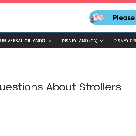
UNIVERSAL ORLANDO
DISNEYLAND (CA)
DISNEY CR
uestions About Strollers