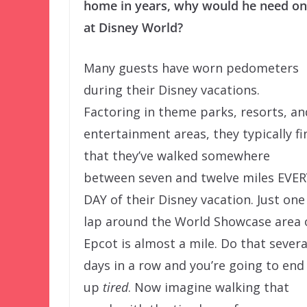
home in years, why would he need o
at Disney World?
Many guests have worn pedometers
during their Disney vacations.
Factoring in theme parks, resorts, an
entertainment areas, they typically fi
that they’ve walked somewhere
between seven and twelve miles EVER
DAY of their Disney vacation. Just one
lap around the World Showcase area 
Epcot is almost a mile. Do that severa
days in a row and you’re going to end
up
tired
. Now imagine walking that