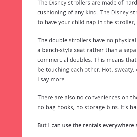
The Disney strollers are made of hard
cushioning of any kind. The Disney str
to have your child nap in the stroller,
The double strollers have no physical 
a bench-style seat rather than a sepa
commercial doubles. This means that t
be touching each other. Hot, sweaty,
I say more.
There are also no conveniences on th
no bag hooks, no storage bins. It’s b
But I can use the rentals everywhere 