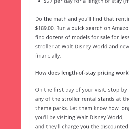
$27 per day for a length of stay (m
Do the math and you’ll find that renti
$189.00. Run a quick search on Amazon
find dozens of models for sale for less
stroller at Walt Disney World and neve
financially.
How does length-of-stay pricing work
On the first day of your visit, stop by
any of the stroller rental stands at th
theme parks. Let them know how lon
you’ll be visiting Walt Disney World,
and they’ll charge you the discounted