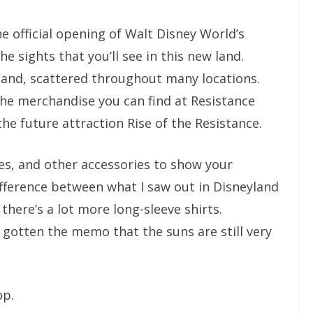
e official opening of Walt Disney World’s
e sights that you’ll see in this new land.
 land, scattered throughout many locations.
he merchandise you can find at Resistance
he future attraction Rise of the Resistance.
hes, and other accessories to show your
ifference between what I saw out in Disneyland
there’s a lot more long-sleeve shirts.
 gotten the memo that the suns are still very
op.