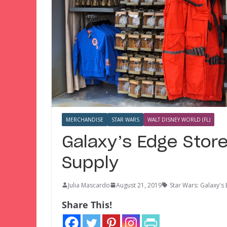
MERCHANDISE
STAR WARS
WALT DISNEY WORLD (FL)
Galaxy’s Edge Stor
Supply
Julia Mascardo
August 21, 2019
Star Wars: Galaxy's
Share This!