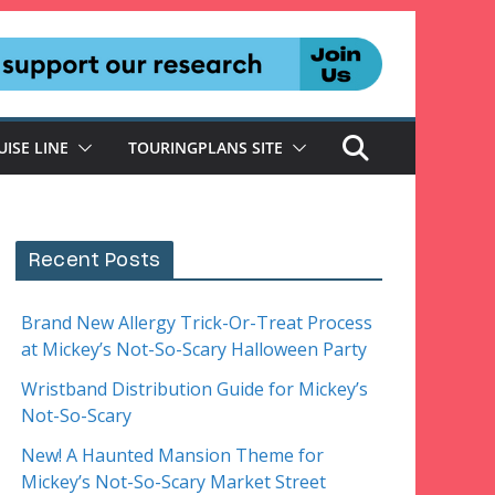
UISE LINE
TOURINGPLANS SITE
Recent Posts
Brand New Allergy Trick-Or-Treat Process
at Mickey’s Not-So-Scary Halloween Party
Wristband Distribution Guide for Mickey’s
Not-So-Scary
New! A Haunted Mansion Theme for
Mickey’s Not-So-Scary Market Street