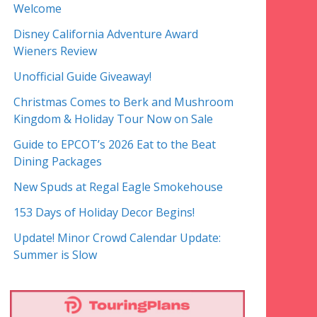
Welcome
Disney California Adventure Award
Wieners Review
Unofficial Guide Giveaway!
Christmas Comes to Berk and Mushroom
Kingdom & Holiday Tour Now on Sale
Guide to EPCOT’s 2026 Eat to the Beat
Dining Packages
New Spuds at Regal Eagle Smokehouse
153 Days of Holiday Decor Begins!
Update! Minor Crowd Calendar Update:
Summer is Slow