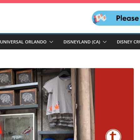
UNIVERSAL ORLANDO
DISNEYLAND (CA)
DISNEY CR