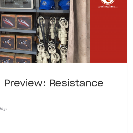
e Preview: Resistance
 Edge