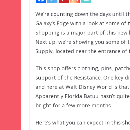
We’re counting down the days until th
Galaxy’s Edge with a look at some of th
Shopping is a major part of this new
Next up, we’re showing you some of t
Supply, located near the entrance of t
This shop offers clothing, pins, patc
support of the Resistance. One key d
and here at Walt Disney World is that 
Apparently Florida Batuu hasn’t quite
bright for a few more months.
Here’s what you can expect in this sh