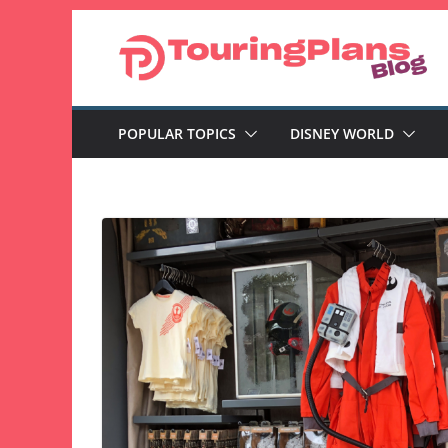
Skip
to
content
POPULAR TOPICS
DISNEY WORLD