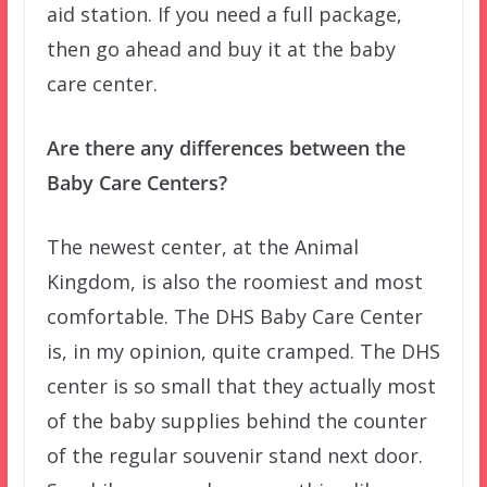
aid station. If you need a full package,
then go ahead and buy it at the baby
care center.
Are there any differences between the
Baby Care Centers?
The newest center, at the Animal
Kingdom, is also the roomiest and most
comfortable. The DHS Baby Care Center
is, in my opinion, quite cramped. The DHS
center is so small that they actually most
of the baby supplies behind the counter
of the regular souvenir stand next door.