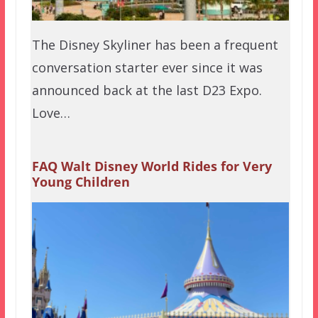
The Disney Skyliner has been a frequent
conversation starter ever since it was
announced back at the last D23 Expo.
Love…
FAQ Walt Disney World Rides for Very
Young Children