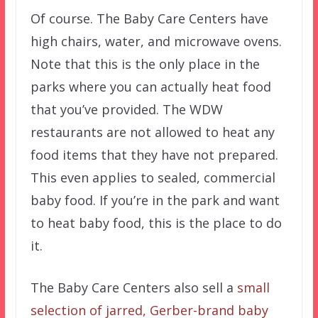
Of course. The Baby Care Centers have
high chairs, water, and microwave ovens.
Note that this is the only place in the
parks where you can actually heat food
that you’ve provided. The WDW
restaurants are not allowed to heat any
food items that they have not prepared.
This even applies to sealed, commercial
baby food. If you’re in the park and want
to heat baby food, this is the place to do
it.
The Baby Care Centers also sell a
small
selection of jarred, Gerber-brand baby