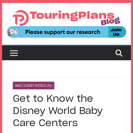
Skip
to
content
WALT DISNEY WORLD (FL)
Get to Know the
Disney World Baby
Care Centers