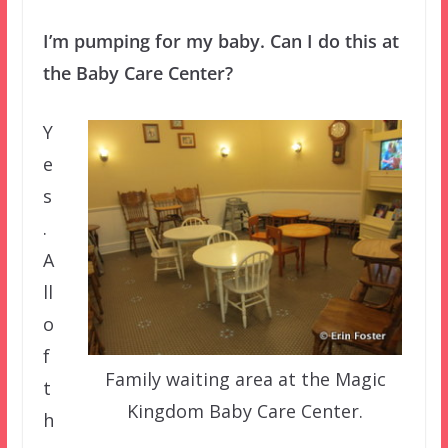
I’m pumping for my baby. Can I do this at
the Baby Care Center?
Y
e
s
.
A
ll
o
f
Family waiting area at the Magic
t
Kingdom Baby Care Center.
h