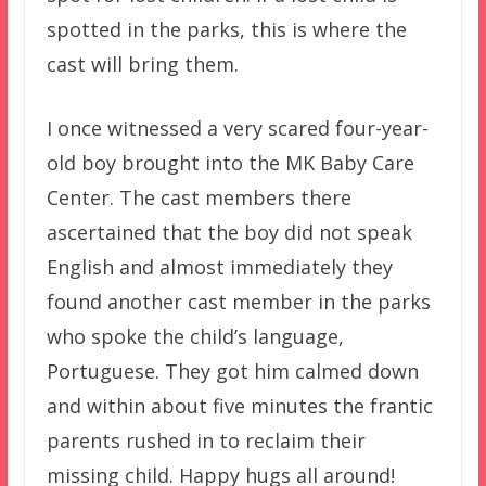
spotted in the parks, this is where the
cast will bring them.
I once witnessed a very scared four-year-
old boy brought into the MK Baby Care
Center. The cast members there
ascertained that the boy did not speak
English and almost immediately they
found another cast member in the parks
who spoke the child’s language,
Portuguese. They got him calmed down
and within about five minutes the frantic
parents rushed in to reclaim their
missing child. Happy hugs all around!