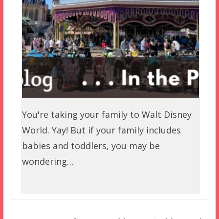
You're taking your family to Walt Disney
World. Yay! But if your family includes
babies and toddlers, you may be
wondering…