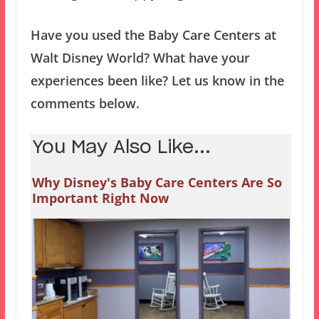
Have you used the Baby Care Centers at
Walt Disney World? What have your
experiences been like? Let us know in the
comments below.
You May Also Like...
Why Disney's Baby Care Centers Are So
Important Right Now