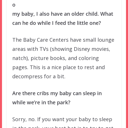
o
my baby, I also have an older child. What
can he do while I feed the little one?
The Baby Care Centers have small lounge
areas with TVs (showing Disney movies,
natch), picture books, and coloring
pages. This is a nice place to rest and
decompress for a bit.
Are there cribs my baby can sleep in
while we’re in the park?
Sorry, no. If you want your baby to sleep