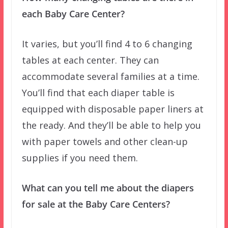
each Baby Care Center?
It varies, but you’ll find 4 to 6 changing
tables at each center. They can
accommodate several families at a time.
You’ll find that each diaper table is
equipped with disposable paper liners at
the ready. And they’ll be able to help you
with paper towels and other clean-up
supplies if you need them.
What can you tell me about the diapers
for sale at the Baby Care Centers?