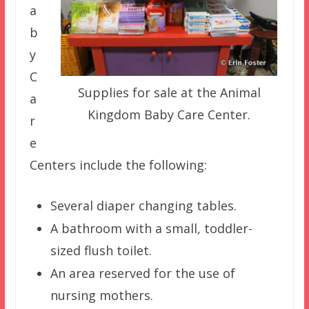
a
b
y
C
Supplies for sale at the Animal
a
Kingdom Baby Care Center.
r
e
Centers include the following:
Several diaper changing tables.
A bathroom with a small, toddler-
sized flush toilet.
An area reserved for the use of
nursing mothers.