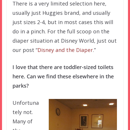
There is a very limited selection here,
usually just Huggies brand, and usually
just sizes 2-4, but in most cases this will
do in a pinch. For the full scoop on the
diaper situation at Disney World, just out
our post “
Disney and the Diaper
.”
I love that there are toddler-sized toilets
here. Can we find these elsewhere in the
parks?
Unfortuna
tely not.
Many of