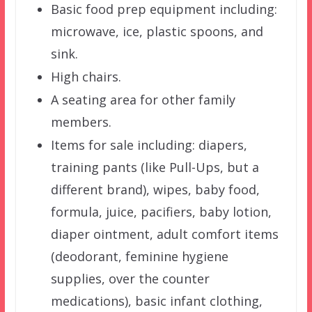
Basic food prep equipment including:
microwave, ice, plastic spoons, and
sink.
High chairs.
A seating area for other family
members.
Items for sale including: diapers,
training pants (like Pull-Ups, but a
different brand), wipes, baby food,
formula, juice, pacifiers, baby lotion,
diaper ointment, adult comfort items
(deodorant, feminine hygiene
supplies, over the counter
medications), basic infant clothing,