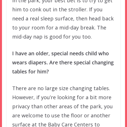
in the park, your best bet is to try to get
him to conk out in the stroller. If you
need a real sleep surface, then head back
to your room for a mid-day break. The
mid-day nap is good for you too.
I have an older, special needs child who
wears diapers. Are there special changing
tables for him?
There are no large size changing tables.
However, if you’re looking for a bit more
privacy than other areas of the park, you
are welcome to use the floor or another
surface at the Baby Care Centers to