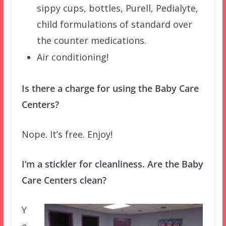
sippy cups, bottles, Purell, Pedialyte,
child formulations of standard over
the counter medications.
Air conditioning!
Is there a charge for using the Baby Care
Centers?
Nope. It’s free. Enjoy!
I’m a stickler for cleanliness. Are the Baby
Care Centers clean?
Y
e