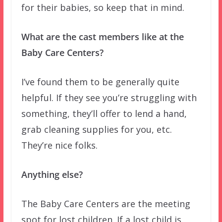
for their babies, so keep that in mind.
What are the cast members like at the
Baby Care Centers?
I’ve found them to be generally quite
helpful. If they see you’re struggling with
something, they’ll offer to lend a hand,
grab cleaning supplies for you, etc.
They’re nice folks.
Anything else?
The Baby Care Centers are the meeting
spot for lost children. If a lost child is