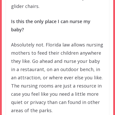
glider chairs.
Is this the only place I can nurse my
baby?
Absolutely not. Florida law allows nursing
mothers to feed their children anywhere
they like. Go ahead and nurse your baby
in a restaurant, on an outdoor bench, in
an attraction, or where ever else you like.
The nursing rooms are just a resource in
case you feel like you need a little more
quiet or privacy than can found in other
areas of the parks.