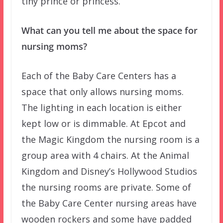
tiny prince or princess.
What can you tell me about the space for
nursing moms?
Each of the Baby Care Centers has a
space that only allows nursing moms.
The lighting in each location is either
kept low or is dimmable. At Epcot and
the Magic Kingdom the nursing room is a
group area with 4 chairs. At the Animal
Kingdom and Disney’s Hollywood Studios
the nursing rooms are private. Some of
the Baby Care Center nursing areas have
wooden rockers and some have padded