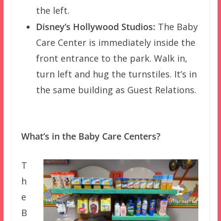
the left.
Disney’s Hollywood Studios:
The Baby
Care Center is immediately inside the
front entrance to the park. Walk in,
turn left and hug the turnstiles. It’s in
the same building as Guest Relations.
What’s in the Baby Care Centers?
T
h
e
B