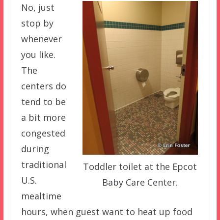
No, just
stop by
whenever
you like.
The
centers do
tend to be
a bit more
congested
during
traditional
Toddler toilet at the Epcot
U.S.
Baby Care Center.
mealtime
hours, when guest want to heat up food