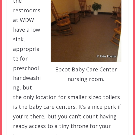
the
restrooms
at WDW
have a low
sink,
appropria
te for
preschool
Epcot Baby Care Center
handwashi
nursing room.
ng, but
the only location for smaller sized toilets
is the baby care centers. It’s a nice perk if
you’re there, but you can’t count having
ready access to a tiny throne for your