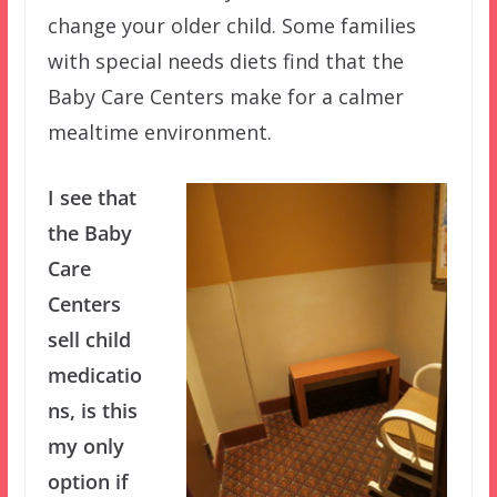
change your older child. Some families
with special needs diets find that the
Baby Care Centers make for a calmer
mealtime environment.
I see that
the Baby
Care
Centers
sell child
medicatio
ns, is this
my only
option if