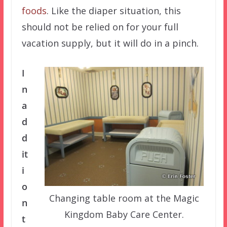
foods
. Like the diaper situation, this
should not be relied on for your full
vacation supply, but it will do in a pinch.
I
n
a
d
d
it
i
o
Changing table room at the Magic
n
Kingdom Baby Care Center.
t