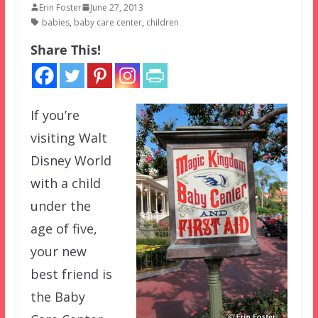
Erin Foster
June 27, 2013
babies
,
baby care center
,
children
Share This!
If you’re
visiting Walt
Disney World
with a child
under the
age of five,
your new
best friend is
the Baby