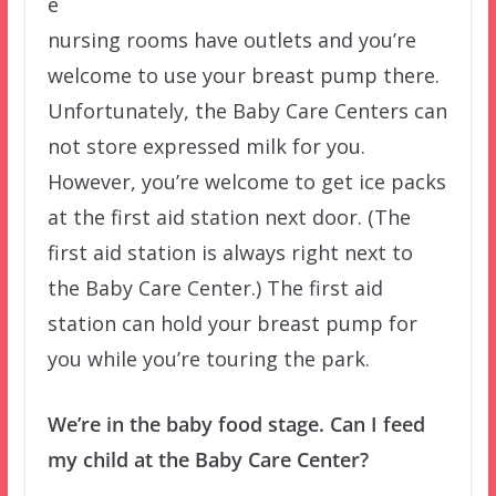
e
nursing rooms have outlets and you’re
welcome to use your breast pump there.
Unfortunately, the Baby Care Centers can
not store expressed milk for you.
However, you’re welcome to get ice packs
at the first aid station next door. (The
first aid station is always right next to
the Baby Care Center.) The first aid
station can hold your breast pump for
you while you’re touring the park.
We’re in the baby food stage. Can I feed
my child at the Baby Care Center?