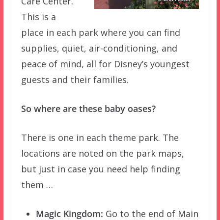
Care Center.
This is a
place in each park where you can find
supplies, quiet, air-conditioning, and
peace of mind, all for Disney’s youngest
guests and their families.
So where are these baby oases?
There is one in each theme park. The
locations are noted on the park maps,
but just in case you need help finding
them …
Magic Kingdom:
Go to the end of Main