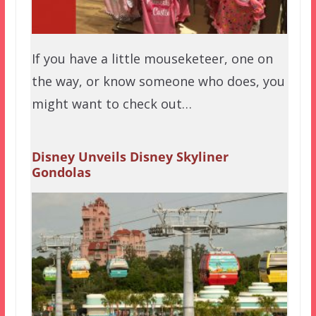
If you have a little mouseketeer, one on
the way, or know someone who does, you
might want to check out…
Disney Unveils Disney Skyliner
Gondolas