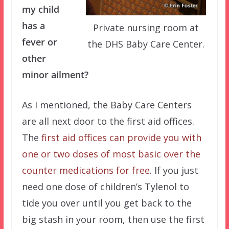
my child
has a
Private nursing room at
fever or
the DHS Baby Care Center.
other
minor ailment?
As I mentioned, the Baby Care Centers
are all next door to the first aid offices.
The
first aid offices can provide you with
one or two doses of most basic over the
counter medications for free
. If you just
need one dose of children’s Tylenol to
tide you over until you get back to the
big stash in your room, then use the first