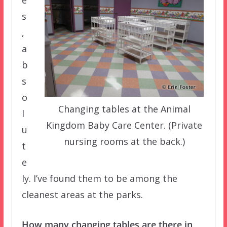
s
,
a
b
s
o
Changing tables at the Animal
l
Kingdom Baby Care Center. (Private
u
nursing rooms at the back.)
t
e
ly. I’ve found them to be among the
cleanest areas at the parks.
How many changing tables are there in