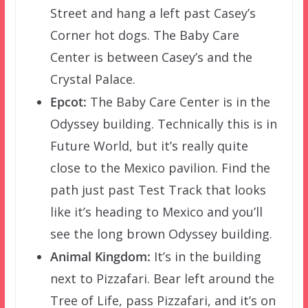
Street and hang a left past Casey’s
Corner hot dogs. The Baby Care
Center is between Casey’s and the
Crystal Palace.
Epcot:
The Baby Care Center is in the
Odyssey building. Technically this is in
Future World, but it’s really quite
close to the Mexico pavilion. Find the
path just past Test Track that looks
like it’s heading to Mexico and you’ll
see the long brown Odyssey building.
Animal Kingdom:
It’s in the building
next to Pizzafari. Bear left around the
Tree of Life, pass Pizzafari, and it’s on