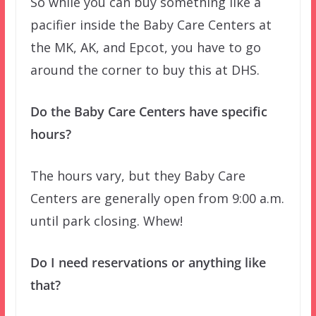
So while you can buy something like a
pacifier inside the Baby Care Centers at
the MK, AK, and Epcot, you have to go
around the corner to buy this at DHS.
Do the Baby Care Centers have specific
hours?
The hours vary, but they Baby Care
Centers are generally open from 9:00 a.m.
until park closing. Whew!
Do I need reservations or anything like
that?