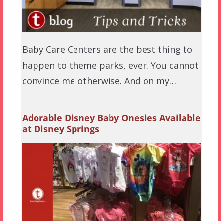
Baby Care Centers are the best thing to
happen to theme parks, ever. You cannot
convince me otherwise. And on my…
Adorable Disney Baby Onesies Available
at Disney Springs