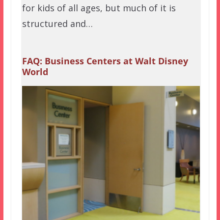
for kids of all ages, but much of it is
structured and…
FAQ: Business Centers at Walt Disney
World