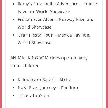
Remy’s Ratatouille Adventure – France
Pavilion, World Showcase
Frozen Ever After – Norway Pavilion,
World Showcase
Gran Fiesta Tour – Mexica Pavilion,
World Showcase
ANIMAL KINGDOM rides open to very
small children
Kilimanjaro Safari – Africa
Na’vi River Journey – Pandora
TriceratopSpin