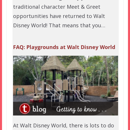
traditional character Meet & Greet
opportunities have returned to Walt
Disney World! That means that you…
FAQ: Playgrounds at Walt Disney World
At Walt Disney World, there is lots to do