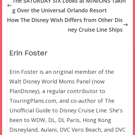
The SATURDAY SIX Looks at MINIONS Takin
g Over the Universal Orlando Resort
How The Disney Wish Differs from Other Dis
ney Cruise Line Ships
Erin Foster
Erin Foster is an original member of the
Walt Disney World Moms Panel (now
PlanDisney), a regular contributor to
TouringPlans.com, and co-author of The
Unofficial Guide to Disney Cruise Line. She's
been to WDW, DL, DL Paris, Hong Kong
Disneyland, Aulani, DVC Vero Beach, and DVC