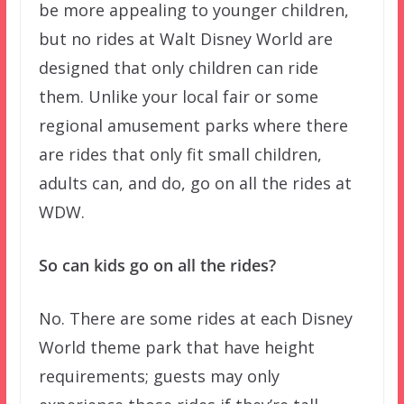
be more appealing to younger children,
but no rides at Walt Disney World are
designed that only children can ride
them. Unlike your local fair or some
regional amusement parks where there
are rides that only fit small children,
adults can, and do, go on all the rides at
WDW.
So can kids go on all the rides?
No. There are some rides at each Disney
World theme park that have height
requirements; guests may only