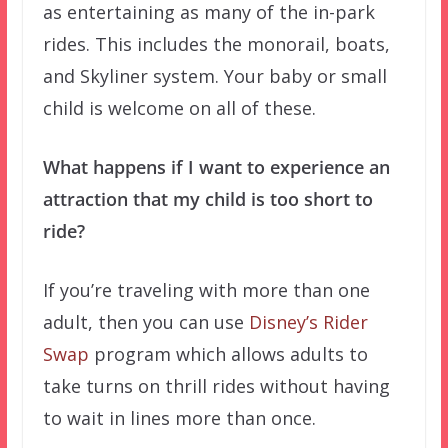
as entertaining as many of the in-park
rides. This includes the monorail, boats,
and Skyliner system. Your baby or small
child is welcome on all of these.
What happens if I want to experience an
attraction that my child is too short to
ride?
If you’re traveling with more than one
adult, then you can use
Disney’s Rider
Swap
program which allows adults to
take turns on thrill rides without having
to wait in lines more than once.