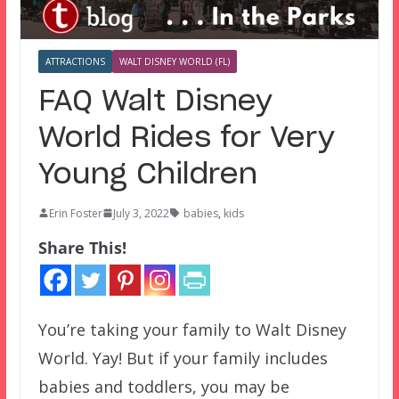
ATTRACTIONS
WALT DISNEY WORLD (FL)
FAQ Walt Disney
World Rides for Very
Young Children
Erin Foster
July 3, 2022
babies
,
kids
Share This!
You’re taking your family to Walt Disney
World. Yay! But if your family includes
babies and toddlers, you may be