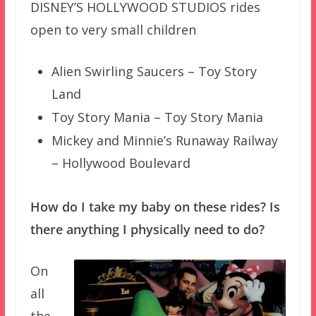
DISNEY’S HOLLYWOOD STUDIOS rides
open to very small children
Alien Swirling Saucers – Toy Story
Land
Toy Story Mania – Toy Story Mania
Mickey and Minnie’s Runaway Railway
– Hollywood Boulevard
How do I take my baby on these rides? Is
there anything I physically need to do?
On
all
the