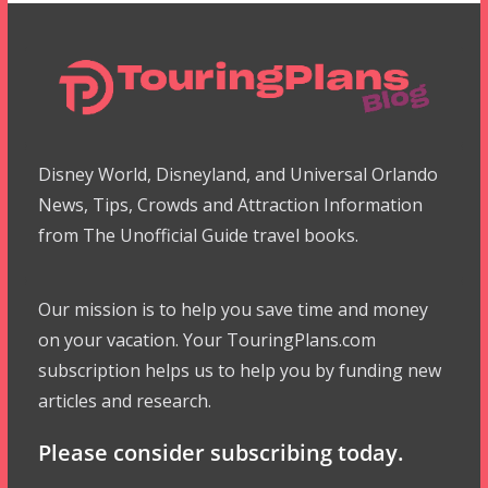
Disney World, Disneyland, and Universal Orlando
News, Tips, Crowds and Attraction Information
from The Unofficial Guide travel books.
Our mission is to help you save time and money
on your vacation. Your TouringPlans.com
subscription helps us to help you by funding new
articles and research.
Please consider subscribing today.