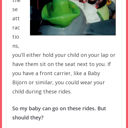
se
att
rac
tio
ns,
you’ll either hold your child on your lap or
have them sit on the seat next to you. If
you have a front carrier, like a Baby
Bijorn or similar, you could wear your
child during these rides.
So my baby can go on these rides. But
should they?