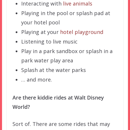
Interacting with
live animals
Playing in the pool or splash pad at
your hotel pool
Playing at your
hotel playground
Listening to live music
Play in a park sandbox or splash in a
park water play area
Splash at the water parks
… and more.
Are there kiddie rides at Walt Disney
World?
Sort of. There are some rides that may