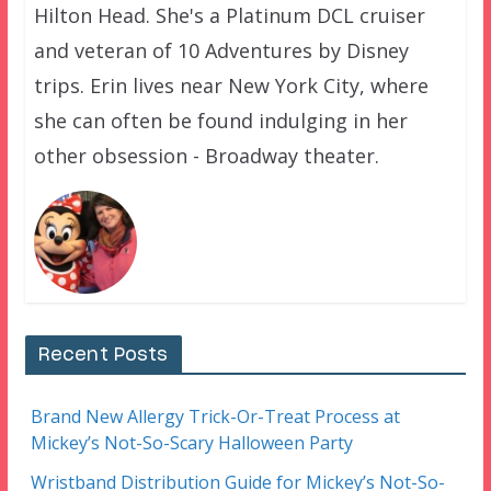
Hilton Head. She's a Platinum DCL cruiser
and veteran of 10 Adventures by Disney
trips. Erin lives near New York City, where
she can often be found indulging in her
other obsession - Broadway theater.
Recent Posts
Brand New Allergy Trick-Or-Treat Process at
Mickey’s Not-So-Scary Halloween Party
Wristband Distribution Guide for Mickey’s Not-So-