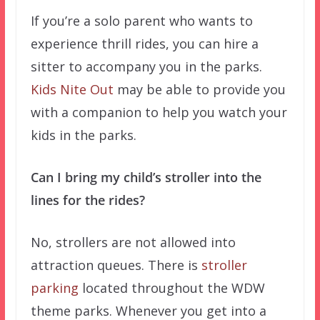
If you’re a solo parent who wants to
experience thrill rides, you can hire a
sitter to accompany you in the parks.
Kids Nite Out
may be able to provide you
with a companion to help you watch your
kids in the parks.
Can I bring my child’s stroller into the
lines for the rides?
No, strollers are not allowed into
attraction queues. There is
stroller
parking
located throughout the WDW
theme parks. Whenever you get into a