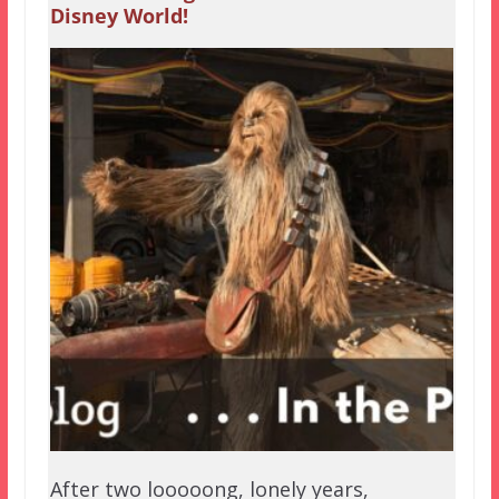
Disney World!
After two looooong, lonely years,