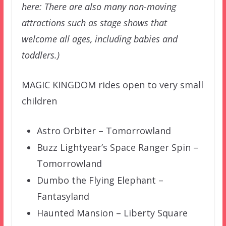
here: There are also many non-moving
attractions such as stage shows that
welcome all ages, including babies and
toddlers.)
MAGIC KINGDOM rides open to very small
children
Astro Orbiter – Tomorrowland
Buzz Lightyear’s Space Ranger Spin –
Tomorrowland
Dumbo the Flying Elephant –
Fantasyland
Haunted Mansion – Liberty Square