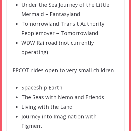
Under the Sea Journey of the Little
Mermaid – Fantasyland
Tomorrowland Transit Authority
Peoplemover – Tomorrowland
WDW Railroad (not currently
operating)
EPCOT rides open to very small children
Spaceship Earth
The Seas with Nemo and Friends
Living with the Land
Journey into Imagination with
Figment