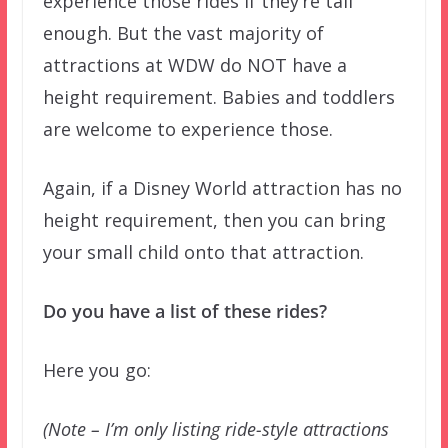
experience those rides if they’re tall
enough. But the vast majority of
attractions at WDW do NOT have a
height requirement. Babies and toddlers
are welcome to experience those.
Again, if a Disney World attraction has no
height requirement, then you can bring
your small child onto that attraction.
Do you have a list of these rides?
Here you go:
(Note – I’m only listing ride-style attractions