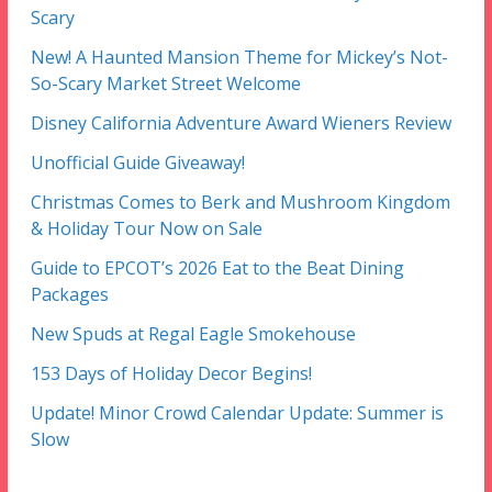
Scary
New! A Haunted Mansion Theme for Mickey’s Not-
So-Scary Market Street Welcome
Disney California Adventure Award Wieners Review
Unofficial Guide Giveaway!
Christmas Comes to Berk and Mushroom Kingdom
& Holiday Tour Now on Sale
Guide to EPCOT’s 2026 Eat to the Beat Dining
Packages
New Spuds at Regal Eagle Smokehouse
153 Days of Holiday Decor Begins!
Update! Minor Crowd Calendar Update: Summer is
Slow