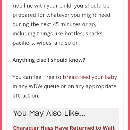
ride line with your child, you should be
prepared for whatever you might need
during the next 45 minutes or so,
including things like bottles, snacks,
pacifiers, wipes, and so on.
Anything else I should know?
You can feel free to
breastfeed your baby
in any WDW queue or on any appropriate
attraction.
You May Also Like...
Character Hugs Have Returned to Walt