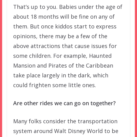
That’s up to you. Babies under the age of
about 18 months will be fine on any of
them. But once kiddos start to express
opinions, there may be a few of the
above attractions that cause issues for
some children. For example, Haunted
Mansion and Pirates of the Caribbean
take place largely in the dark, which
could frighten some little ones.
Are other rides we can go on together?
Many folks consider the transportation
system around Walt Disney World to be