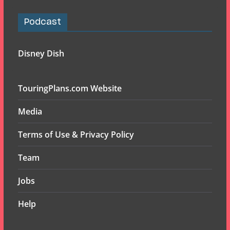
Podcast
Disney Dish
TouringPlans.com Website
Media
Terms of Use & Privacy Policy
Team
Jobs
Help