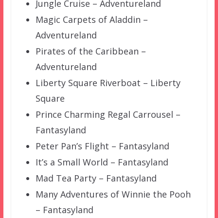
Jungle Cruise – Adventureland
Magic Carpets of Aladdin –
Adventureland
Pirates of the Caribbean –
Adventureland
Liberty Square Riverboat – Liberty
Square
Prince Charming Regal Carrousel –
Fantasyland
Peter Pan’s Flight – Fantasyland
It’s a Small World – Fantasyland
Mad Tea Party – Fantasyland
Many Adventures of Winnie the Pooh
– Fantasyland