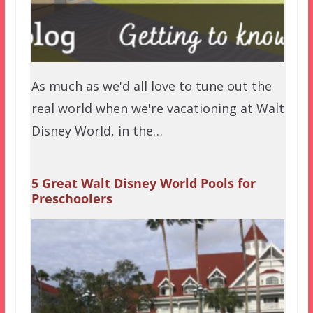
As much as we'd all love to tune out the
real world when we're vacationing at Walt
Disney World, in the…
5 Great Walt Disney World Pools for
Preschoolers