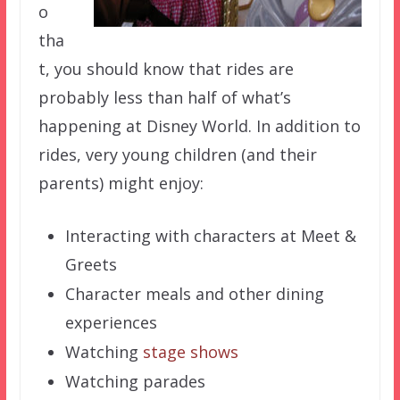
o
tha
t, you should know that rides are
probably less than half of what’s
happening at Disney World. In addition to
rides, very young children (and their
parents) might enjoy:
Interacting with characters at Meet &
Greets
Character meals and other dining
experiences
Watching
stage shows
Watching parades