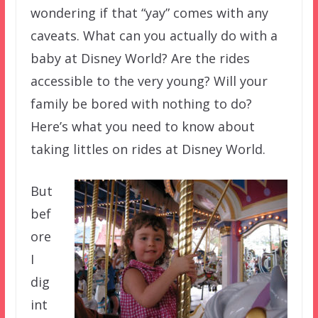
wondering if that “yay” comes with any
caveats. What can you actually do with a
baby at Disney World? Are the rides
accessible to the very young? Will your
family be bored with nothing to do?
Here’s what you need to know about
taking littles on rides at Disney World.
But
bef
ore
I
dig
int