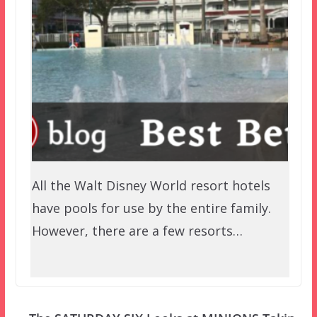
All the Walt Disney World resort hotels
have pools for use by the entire family.
However, there are a few resorts…