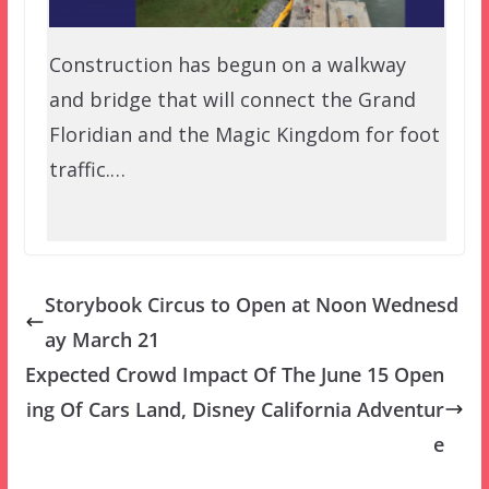
Construction has begun on a walkway
and bridge that will connect the Grand
Floridian and the Magic Kingdom for foot
traffic.…
Storybook Circus to Open at Noon Wednesd
ay March 21
Expected Crowd Impact Of The June 15 Open
ing Of Cars Land, Disney California Adventur
e