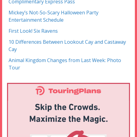
Complimentary Express Pass
Mickey’s Not-So-Scary Halloween Party
Entertainment Schedule
First Look! Six Ravens
10 Differences Between Lookout Cay and Castaway
Cay
Animal Kingdom Changes from Last Week: Photo
Tour