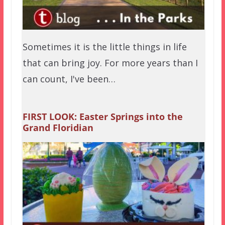
Sometimes it is the little things in life
that can bring joy. For more years than I
can count, I've been…
FIRST LOOK: Easter Springs into the
Grand Floridian