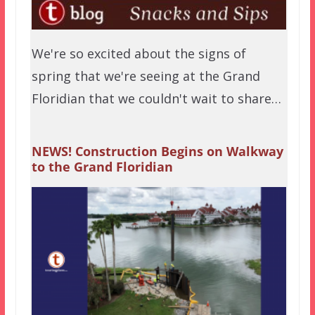
We're so excited about the signs of
spring that we're seeing at the Grand
Floridian that we couldn't wait to share…
NEWS! Construction Begins on Walkway
to the Grand Floridian