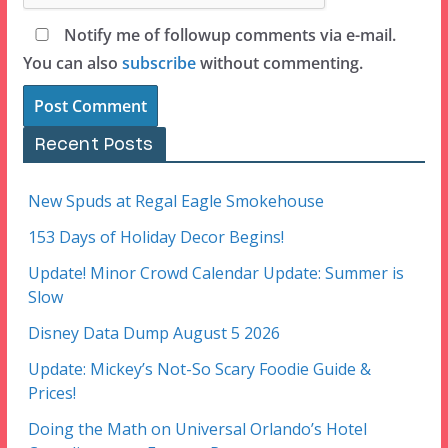
Notify me of followup comments via e-mail.
You can also
subscribe
without commenting.
Recent Posts
New Spuds at Regal Eagle Smokehouse
153 Days of Holiday Decor Begins!
Update! Minor Crowd Calendar Update: Summer is
Slow
Disney Data Dump August 5 2026
Update: Mickey’s Not-So Scary Foodie Guide &
Prices!
Doing the Math on Universal Orlando’s Hotel