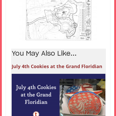
You May Also Like...
July 4th Cookies at the Grand Floridian