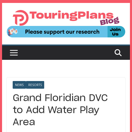
Skip
to
content
NEWS
RESORTS
Grand Floridian DVC
to Add Water Play
Area