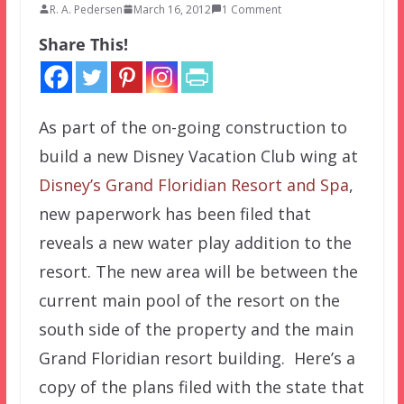
R. A. Pedersen
March 16, 2012
1 Comment
Share This!
As part of the on-going construction to
build a new Disney Vacation Club wing at
Disney’s Grand Floridian Resort and Spa
,
new paperwork has been filed that
reveals a new water play addition to the
resort. The new area will be between the
current main pool of the resort on the
south side of the property and the main
Grand Floridian resort building. Here’s a
copy of the plans filed with the state that