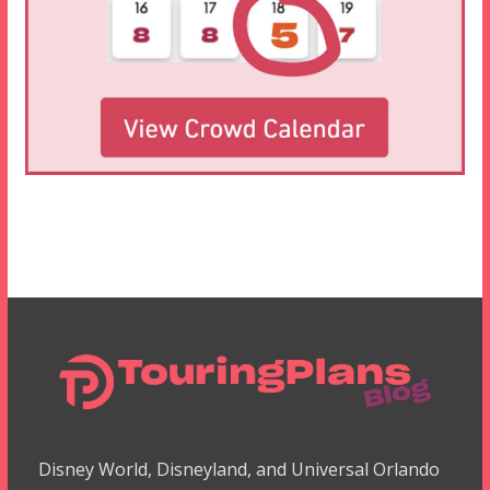
Disney World, Disneyland, and Universal Orlando