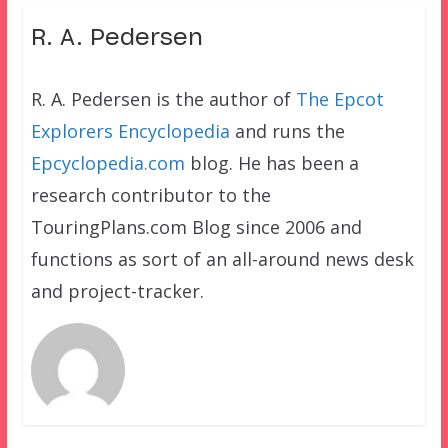
R. A. Pedersen
R. A. Pedersen is the author of
The Epcot
Explorers Encyclopedia
and runs the
Epcyclopedia.com
blog. He has been a
research contributor to the
TouringPlans.com Blog since 2006 and
functions as sort of an all-around news desk
and project-tracker.