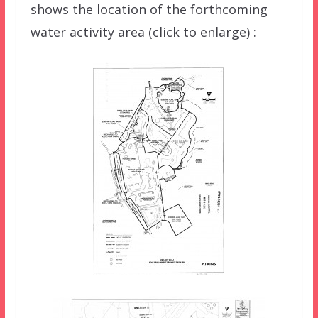
shows the location of the forthcoming
water activity area (click to enlarge) :