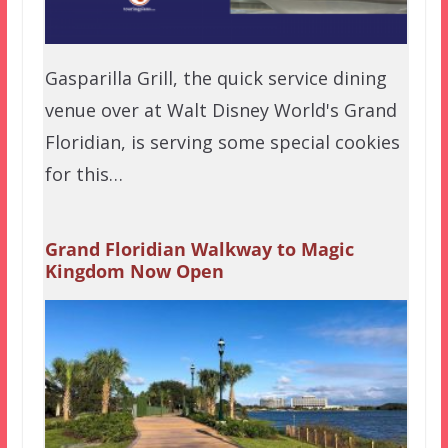
Gasparilla Grill, the quick service dining
venue over at Walt Disney World's Grand
Floridian, is serving some special cookies
for this…
Grand Floridian Walkway to Magic
Kingdom Now Open