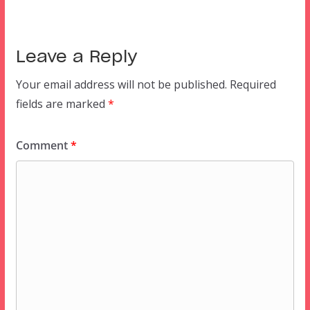
Leave a Reply
Your email address will not be published.
Required
fields are marked
*
Comment
*