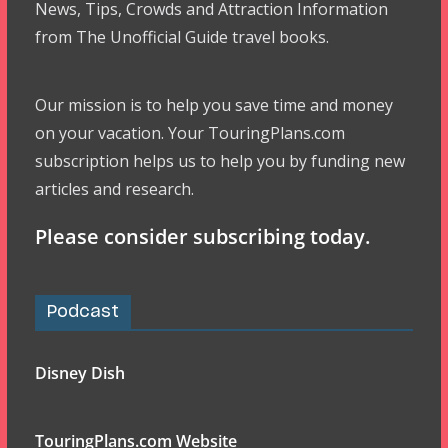
News, Tips, Crowds and Attraction Information
from The Unofficial Guide travel books.
Our mission is to help you save time and money
on your vacation. Your TouringPlans.com
subscription helps us to help you by funding new
articles and research.
Please consider subscribing today.
Podcast
Disney Dish
TouringPlans.com Website