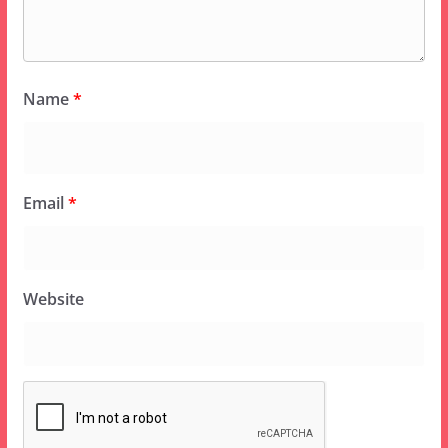
Name
*
Email
*
Website