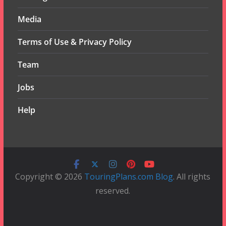
Media
Terms of Use & Privacy Policy
Team
Jobs
Help
Copyright © 2026
TouringPlans.com Blog
. All rights
reserved.