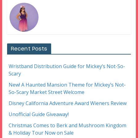
Recent Posts
Wristband Distribution Guide for Mickey’s Not-So-
Scary
New! A Haunted Mansion Theme for Mickey’s Not-
So-Scary Market Street Welcome
Disney California Adventure Award Wieners Review
Unofficial Guide Giveaway!
Christmas Comes to Berk and Mushroom Kingdom
& Holiday Tour Now on Sale