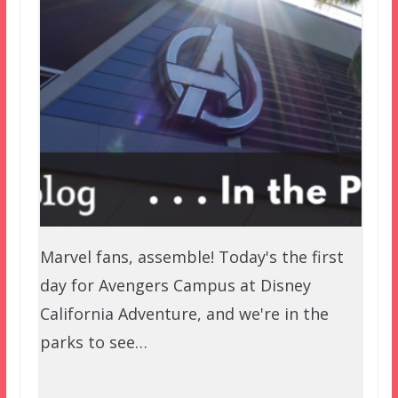
Marvel fans, assemble! Today's the first
day for Avengers Campus at Disney
California Adventure, and we're in the
parks to see…