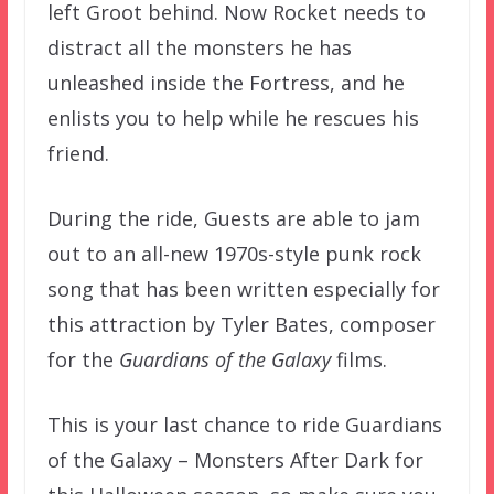
left Groot behind. Now Rocket needs to
distract all the monsters he has
unleashed inside the Fortress, and he
enlists you to help while he rescues his
friend.
During the ride, Guests are able to jam
out to an all-new 1970s-style punk rock
song that has been written especially for
this attraction by Tyler Bates, composer
for the
Guardians of the Galaxy
films.
This is your last chance to ride Guardians
of the Galaxy – Monsters After Dark for