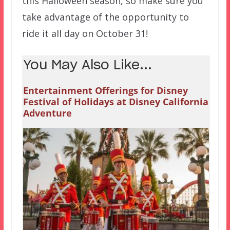
this Halloween season, so make sure you
take advantage of the opportunity to
ride it all day on October 31!
You May Also Like...
Entertainment Offerings for Disney
Festival of Holidays at Disney California
Adventure