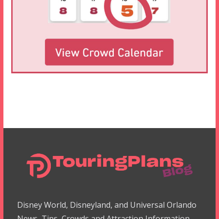
Disney World, Disneyland, and Universal Orlando
News, Tips, Crowds and Attraction Information