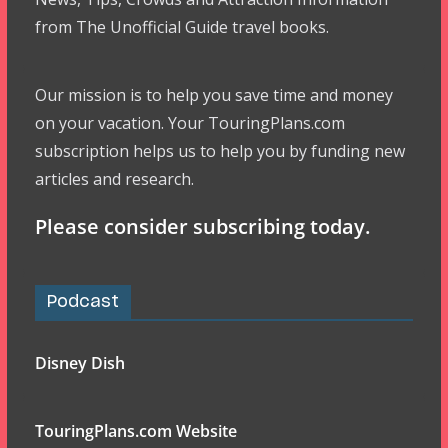
from The Unofficial Guide travel books.
Our mission is to help you save time and money
on your vacation. Your TouringPlans.com
subscription helps us to help you by funding new
articles and research.
Please consider subscribing today.
Podcast
Disney Dish
TouringPlans.com Website