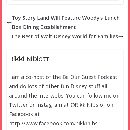
Toy Story Land Will Feature Woody’s Lunch
Box Dining Establishment
The Best of Walt Disney World for Families
Rikki Niblett
I am a co-host of the Be Our Guest Podcast
and do lots of other fun Disney stuff all
around the interwebs! You can follow me on
Twitter or Instagram at @RikkiNibs or on
Facebook at
http://www.facebook.com/rikkinibs