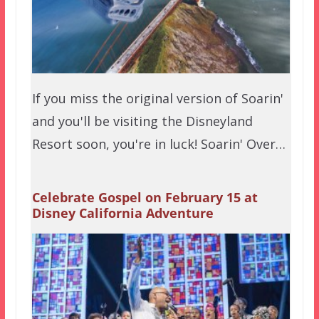
If you miss the original version of Soarin'
and you'll be visiting the Disneyland
Resort soon, you're in luck! Soarin' Over…
Celebrate Gospel on February 15 at
Disney California Adventure