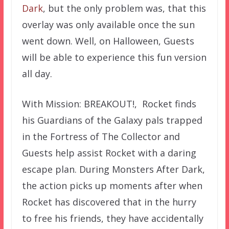
Dark
, but the only problem was, that this
overlay was only available once the sun
went down. Well, on Halloween, Guests
will be able to experience this fun version
all day.
With Mission: BREAKOUT!, Rocket finds
his Guardians of the Galaxy pals trapped
in the Fortress of The Collector and
Guests help assist Rocket with a daring
escape plan. During Monsters After Dark,
the action picks up moments after when
Rocket has discovered that in the hurry
to free his friends, they have accidentally