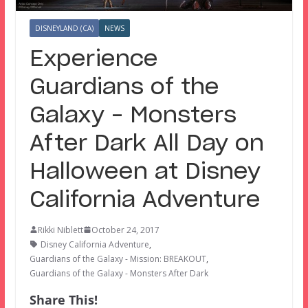
DISNEYLAND (CA)
NEWS
Experience
Guardians of the
Galaxy – Monsters
After Dark All Day on
Halloween at Disney
California Adventure
Rikki Niblett
October 24, 2017
Disney California Adventure
,
Guardians of the Galaxy - Mission: BREAKOUT
,
Guardians of the Galaxy - Monsters After Dark
Share This!