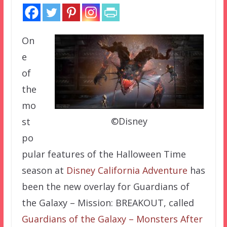
On
e
of
the
mo
©Disney
st
po
pular features of the Halloween Time
season at
Disney California Adventure
has
been the new overlay for Guardians of
the Galaxy – Mission: BREAKOUT, called
Guardians of the Galaxy – Monsters After