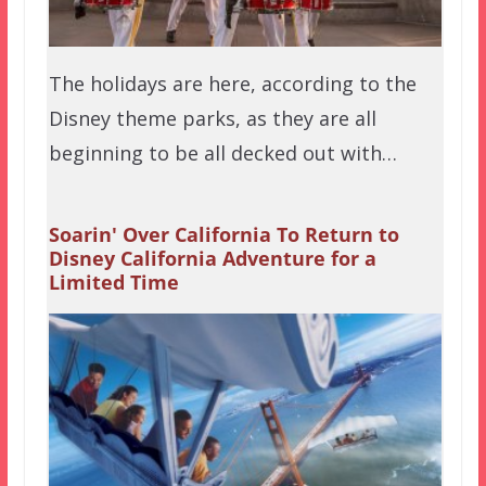
The holidays are here, according to the
Disney theme parks, as they are all
beginning to be all decked out with…
Soarin' Over California To Return to
Disney California Adventure for a
Limited Time