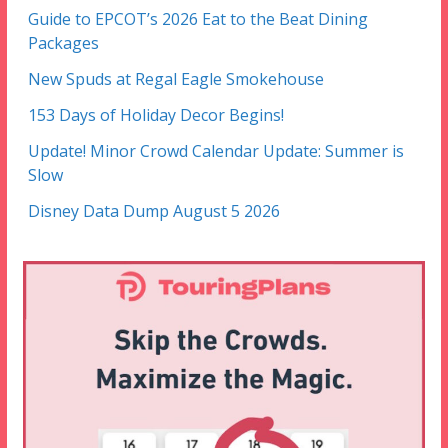
Guide to EPCOT’s 2026 Eat to the Beat Dining
Packages
New Spuds at Regal Eagle Smokehouse
153 Days of Holiday Decor Begins!
Update! Minor Crowd Calendar Update: Summer is
Slow
Disney Data Dump August 5 2026