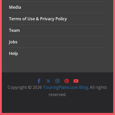
Media
Terms of Use & Privacy Policy
Team
Jobs
Help
Copyright © 2026
TouringPlans.com Blog
. All rights
reserved.