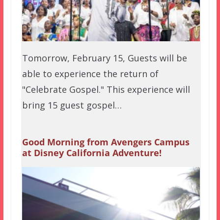
Tomorrow, February 15, Guests will be
able to experience the return of
"Celebrate Gospel." This experience will
bring 15 guest gospel…
Good Morning from Avengers Campus
at Disney California Adventure!