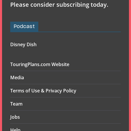
Please consider subscribing today.
Podcast
Disney Dish
TouringPlans.com Website
Media
Terms of Use & Privacy Policy
Team
Jobs
Help