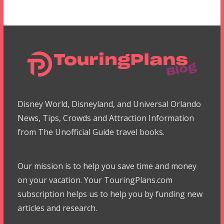
Disney World, Disneyland, and Universal Orlando
News, Tips, Crowds and Attraction Information
from The Unofficial Guide travel books.
Our mission is to help you save time and money
on your vacation. Your TouringPlans.com
subscription helps us to help you by funding new
articles and research.