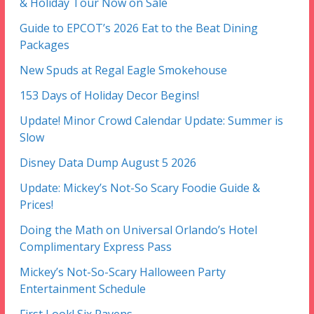
& Holiday Tour Now on Sale
Guide to EPCOT’s 2026 Eat to the Beat Dining
Packages
New Spuds at Regal Eagle Smokehouse
153 Days of Holiday Decor Begins!
Update! Minor Crowd Calendar Update: Summer is
Slow
Disney Data Dump August 5 2026
Update: Mickey’s Not-So Scary Foodie Guide &
Prices!
Doing the Math on Universal Orlando’s Hotel
Complimentary Express Pass
Mickey’s Not-So-Scary Halloween Party
Entertainment Schedule