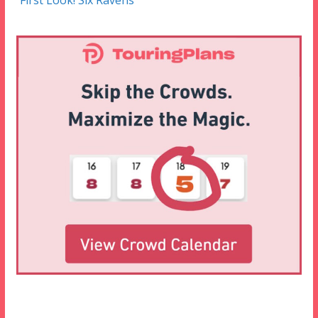
First Look! Six Ravens