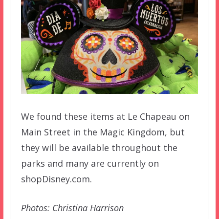
We found these items at Le Chapeau on
Main Street in the Magic Kingdom, but
they will be available throughout the
parks and many are currently on
shopDisney.com.
Photos: Christina Harrison