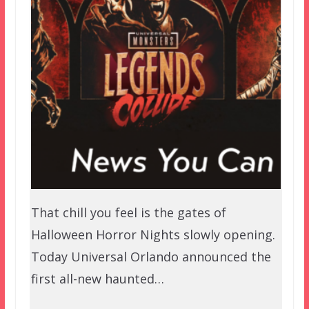
That chill you feel is the gates of
Halloween Horror Nights slowly opening.
Today Universal Orlando announced the
first all-new haunted…