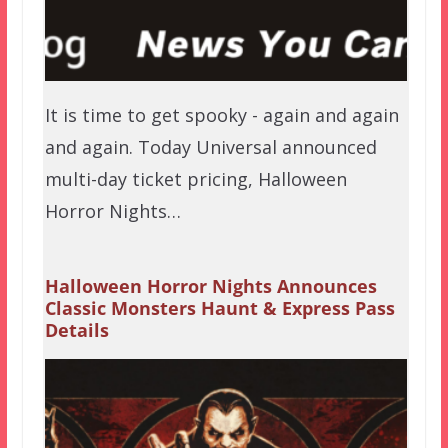
It is time to get spooky - again and again
and again. Today Universal announced
multi-day ticket pricing, Halloween
Horror Nights…
Halloween Horror Nights Announces
Classic Monsters Haunt & Express Pass
Details