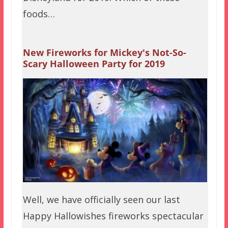
foods…
New Fireworks for Mickey's Not-So-
Scary Halloween Party for 2019
Well, we have officially seen our last
Happy Hallowishes fireworks spectacular