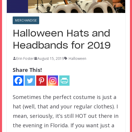
MERCHANDISE
Halloween Hats and
Headbands for 2019
Erin Foster
August 15, 2019
Halloween
Share This!
Sometimes the perfect costume is just a
hat (well, that and your regular clothes). I
mean, seriously, it’s still HOT out there in
the evening in Florida. If you want just a