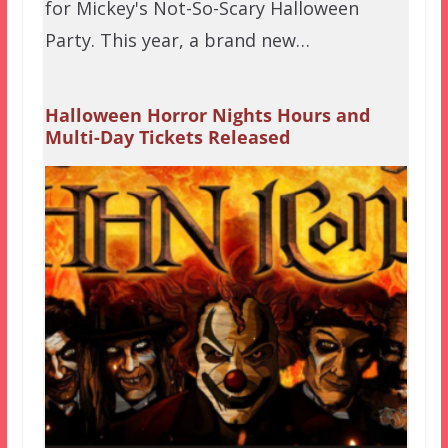
for Mickey's Not-So-Scary Halloween
Party. This year, a brand new…
Halloween Horror Nights Hours and
Multi-Day Tickets Released