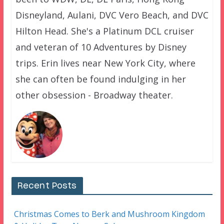
Disneyland, Aulani, DVC Vero Beach, and DVC
Hilton Head. She's a Platinum DCL cruiser
and veteran of 10 Adventures by Disney
trips. Erin lives near New York City, where
she can often be found indulging in her
other obsession - Broadway theater.
Recent Posts
Christmas Comes to Berk and Mushroom Kingdom