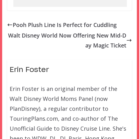
Pooh Plush Line Is Perfect for Cuddling
Walt Disney World Now Offering New Mid-D
ay Magic Ticket
Erin Foster
Erin Foster is an original member of the
Walt Disney World Moms Panel (now
PlanDisney), a regular contributor to
TouringPlans.com, and co-author of The
Unofficial Guide to Disney Cruise Line. She's
been to WDW, DL, DL Paris, Hong Kong