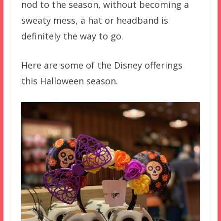
nod to the season, without becoming a
sweaty mess, a hat or headband is
definitely the way to go.
Here are some of the Disney offerings
this Halloween season.