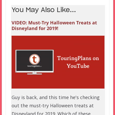
You May Also Like...
VIDEO: Must-Try Halloween Treats at
Disneyland for 2019!
Guy is back, and this time he's checking
out the must-try Halloween treats at
Disneyland for 2019. Which of these