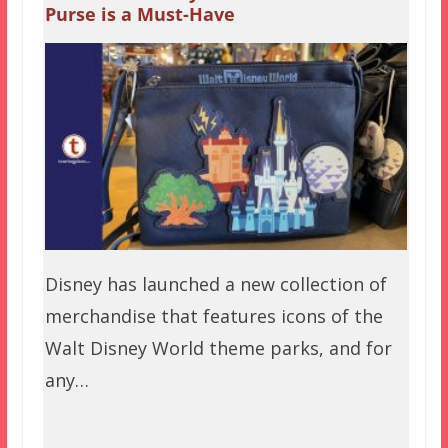
Purse is a Must-Have
Disney has launched a new collection of
merchandise that features icons of the
Walt Disney World theme parks, and for
any…