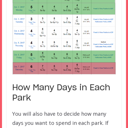
How Many Days in Each
Park
You will also have to decide how many
days you want to spend in each park. If