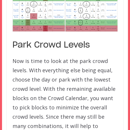
Park Crowd Levels
Now is time to look at the park crowd
levels. With everything else being equal,
choose the day or park with the lowest
crowd level. With the remaining available
blocks on the Crowd Calendar, you want
to pick blocks to minimize the overall
crowd levels. Since there may still be
many combinations, it will help to