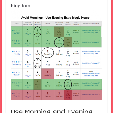
Kingdom.
Use Morning and Evening