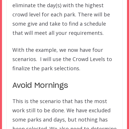
eliminate the day(s) with the highest
crowd level for each park. There will be
some give and take to find a schedule
that will meet all your requirements.
With the example, we now have four
scenarios. I will use the Crowd Levels to
finalize the park selections.
Avoid Mornings
This is the scenario that has the most
work still to be done. We have excluded
some parks and days, but nothing has
been selected. We also need to determine