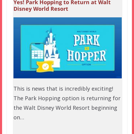
Yes! Park Hopping to Return at Walt
Disney World Resort
This is news that is incredibly exciting!
The Park Hopping option is returning for
the Walt Disney World Resort beginning
on…