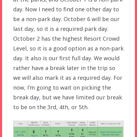
day. Now I need to find one other day to
be a non-park day. October 6 will be our
last day, so it is a required park day.
October 2 has the highest Resort Crowd
Level, so it is a good option as a non-park
day. It also is our first full day. We would
rather have a break later in the trip so
we will also mark it as a required day. For
now, I’m going to wait on picking the
break day, but we have limited our break
to be on the 3rd, 4th, or 5th.