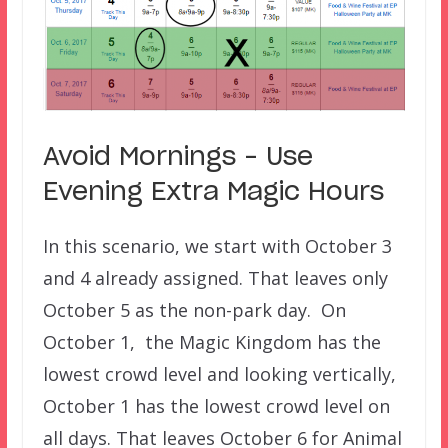
Avoid Mornings – Use
Evening Extra Magic Hours
In this scenario, we start with October 3
and 4 already assigned. That leaves only
October 5 as the non-park day. On
October 1, the Magic Kingdom has the
lowest crowd level and looking vertically,
October 1 has the lowest crowd level on
all days. That leaves October 6 for Animal