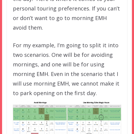
personal touring preferences. If you can’t
or don’t want to go to morning EMH
avoid them.
For my example, I’m going to split it into
two scenarios. One will be for avoiding
mornings, and one will be for using
morning EMH. Even in the scenario that I
will use morning EMH, we cannot make it
to park opening on the first day.