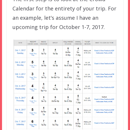
Calendar for the entirety of your trip. For
an example, let’s assume I have an
upcoming trip for October 1-7, 2017.