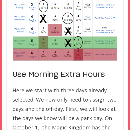
Use Morning Extra Hours
Here we start with three days already
selected. We now only need to assign two
days and the off-day. First, we will look at
the days we know will be a park day. On
October 1, the Magic Kingdom has the