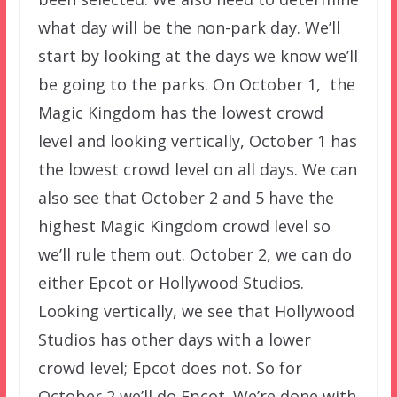
what day will be the non-park day. We’ll
start by looking at the days we know we’ll
be going to the parks. On October 1, the
Magic Kingdom has the lowest crowd
level and looking vertically, October 1 has
the lowest crowd level on all days. We can
also see that October 2 and 5 have the
highest Magic Kingdom crowd level so
we’ll rule them out. October 2, we can do
either Epcot or Hollywood Studios.
Looking vertically, we see that Hollywood
Studios has other days with a lower
crowd level; Epcot does not. So for
October 2 we’ll do Epcot. We’re done with