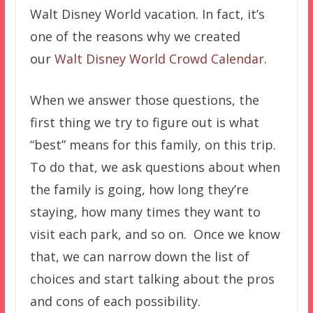
Walt Disney World vacation. In fact, it’s
one of the reasons why we created
our
Walt Disney World Crowd Calendar
.
When we answer those questions, the
first thing we try to figure out is what
“best” means for this family, on this trip.
To do that, we ask questions about when
the family is going, how long they’re
staying, how many times they want to
visit each park, and so on. Once we know
that, we can narrow down the list of
choices and start talking about the pros
and cons of each possibility.