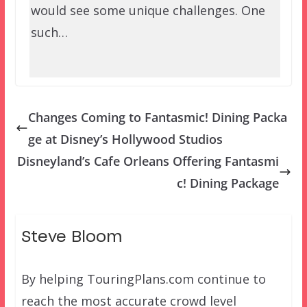
would see some unique challenges. One
such…
Changes Coming to Fantasmic! Dining Packa
ge at Disney’s Hollywood Studios
Disneyland’s Cafe Orleans Offering Fantasmi
c! Dining Package
Steve Bloom
By helping TouringPlans.com continue to
reach the most accurate crowd level