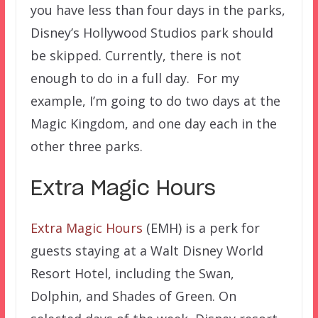
you have less than four days in the parks,
Disney’s Hollywood Studios park should
be skipped. Currently, there is not
enough to do in a full day. For my
example, I’m going to do two days at the
Magic Kingdom, and one day each in the
other three parks.
Extra Magic Hours
Extra Magic Hours
(EMH) is a perk for
guests staying at a Walt Disney World
Resort Hotel, including the Swan,
Dolphin, and Shades of Green. On