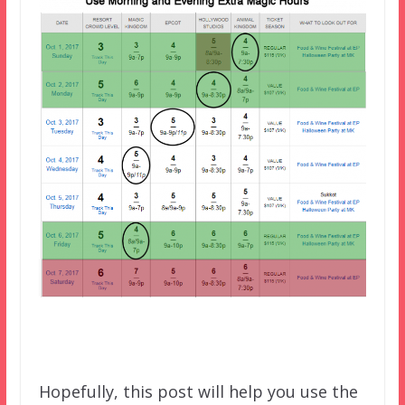
Hopefully, this post will help you use the