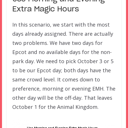
Extra Magic Hours
In this scenario, we start with the most
days already assigned. There are actually
two problems. We have two days for
Epcot and no available days for the non-
park day. We need to pick October 3 or 5
to be our Epcot day; both days have the
same crowd level. It comes down to
preference, morning or evening EMH. The
other day will be the off-day. That leaves
October 1 for the Animal Kingdom.