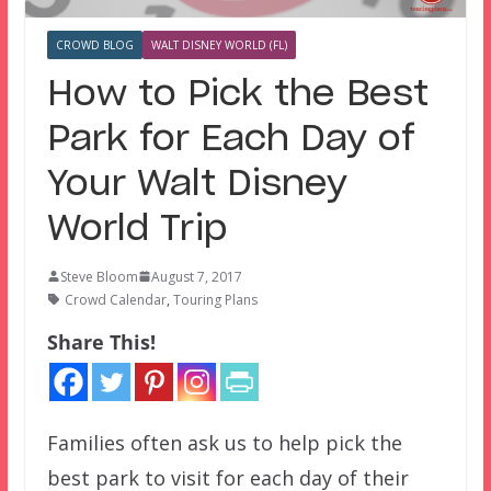
CROWD BLOG
WALT DISNEY WORLD (FL)
How to Pick the Best
Park for Each Day of
Your Walt Disney
World Trip
Steve Bloom
August 7, 2017
Crowd Calendar
,
Touring Plans
Share This!
Families often ask us to help pick the
best park to visit for each day of their