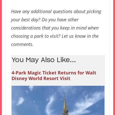
Have any additional questions about picking
your best day? Do you have other
considerations that you keep in mind when
choosing a park to visit? Let us know in the
comments.
You May Also Like...
4-Park Magic Ticket Returns for Walt
Disney World Resort Visit