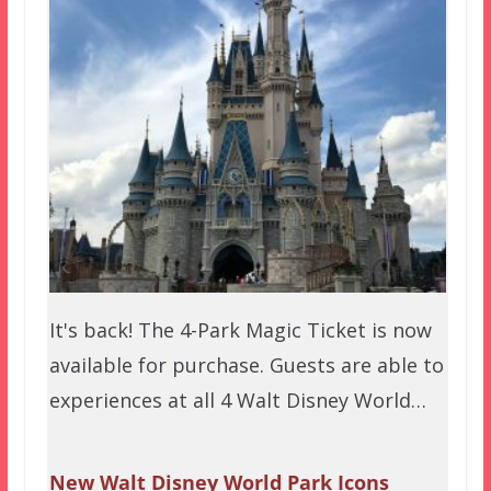
It's back! The 4-Park Magic Ticket is now
available for purchase. Guests are able to
experiences at all 4 Walt Disney World…
New Walt Disney World Park Icons