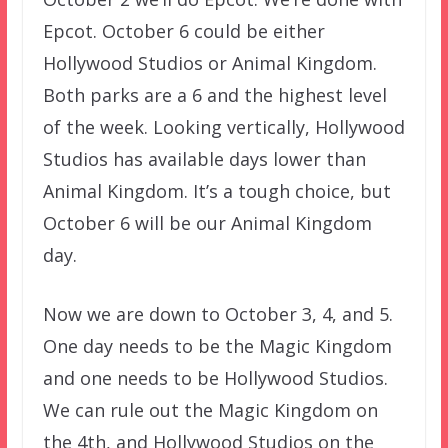
Epcot. October 6 could be either
Hollywood Studios or Animal Kingdom.
Both parks are a 6 and the highest level
of the week. Looking vertically, Hollywood
Studios has available days lower than
Animal Kingdom. It’s a tough choice, but
October 6 will be our Animal Kingdom
day.
Now we are down to October 3, 4, and 5.
One day needs to be the Magic Kingdom
and one needs to be Hollywood Studios.
We can rule out the Magic Kingdom on
the 4th, and Hollywood Studios on the