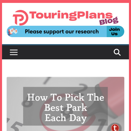
Skip
to
content