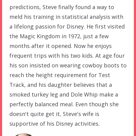
predictions, Steve finally found a way to
meld his training in statistical analysis with
a lifelong passion for Disney. He first visited
the Magic Kingdom in 1972, just a few
months after it opened. Now he enjoys
frequent trips with his two kids. At age four
his son insisted on wearing cowboy boots to
reach the height requirement for Test
Track, and his daughter believes that a
smoked turkey leg and Dole Whip make a
perfectly balanced meal. Even though she
doesn't quite get it, Steve's wife is
supportive of his Disney activities.