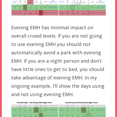
Evening EMH has minimal impact on
overall crowd levels. If you are not going
to use evening EMH you should not
automatically avoid a park with evening
EMH. If you are a night person and don’t
have little ones to get to bed, you should
take advantage of evening EMH. In my
ongoing example, I’ll show the days using
and not using evening EMH.