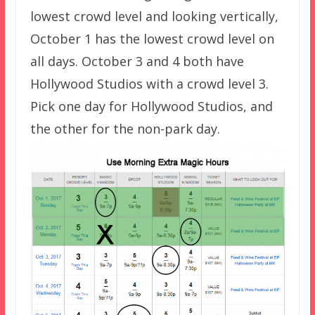
lowest crowd level and looking vertically,
October 1 has the lowest crowd level on
all days. October 3 and 4 both have
Hollywood Studios with a crowd level 3.
Pick one day for Hollywood Studios, and
the other for the non-park day.