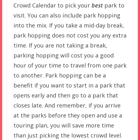
Crowd Calendar to pick your
best
park to
visit. You can also include park hopping
into the mix. If you take a mid-day break,
park hopping does not cost you any extra
time. If you are not taking a break,
parking hopping will cost you a good
hour of your time to travel from one park
to another. Park hopping can be a
benefit if you want to start in a park that
opens early and then go to a park that
closes late. And remember, if you arrive
at the parks before they open and use a
touring plan, you will save more time
than just picking the lowest crowd level.