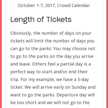
October 1-7, 2017, Crowd Calendar
Length of Tickets
Obviously, the number of days on your
tickets will limit the number of days you
can go to the parks. You may choose not
to go to the parks on the day you arrive
and leave. Others feel a partial day is a
perfect way to start and/or end their
trip. For my example, we have a 5-day
ticket. We will arrive early on Sunday and
want to go the parks. Departure day will
be too short and we will not go to the