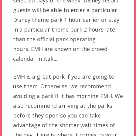
selected days of the week, Disney resort
guests will be able to enter a particular
Disney theme park 1 hour earlier or stay
in a particular theme park 2 hours later
than the official park operating
hours. EMH are shown on the crowd
calendar in italic.
EMH is a great perk if you are going to
use them. Otherwise, we recommend
avoiding a park if it has morning EMH. We
also recommend arriving at the parks
before they open so you can take
advantage of the shorter wait times of
the day. Here is where it comes to your