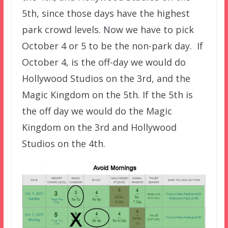
5th, since those days have the highest
park crowd levels. Now we have to pick
October 4 or 5 to be the non-park day. If
October 4, is the off-day we would do
Hollywood Studios on the 3rd, and the
Magic Kingdom on the 5th. If the 5th is
the off day we would do the Magic
Kingdom on the 3rd and Hollywood
Studios on the 4th.