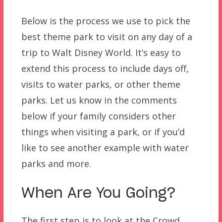
Below is the process we use to pick the
best theme park to visit on any day of a
trip to Walt Disney World. It’s easy to
extend this process to include days off,
visits to water parks, or other theme
parks. Let us know in the comments
below if your family considers other
things when visiting a park, or if you’d
like to see another example with water
parks and more.
When Are You Going?
The first step is to look at the Crowd