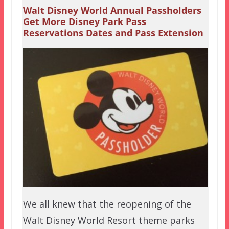
Walt Disney World Annual Passholders
Get More Disney Park Pass
Reservations Dates and Pass Extension
We all knew that the reopening of the
Walt Disney World Resort theme parks