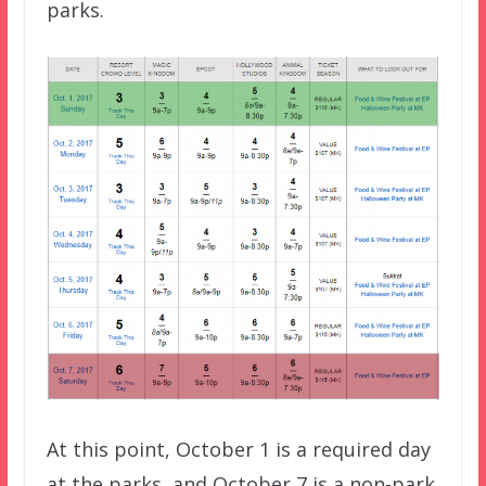
parks.
At this point, October 1 is a required day
at the parks, and October 7 is a non-park