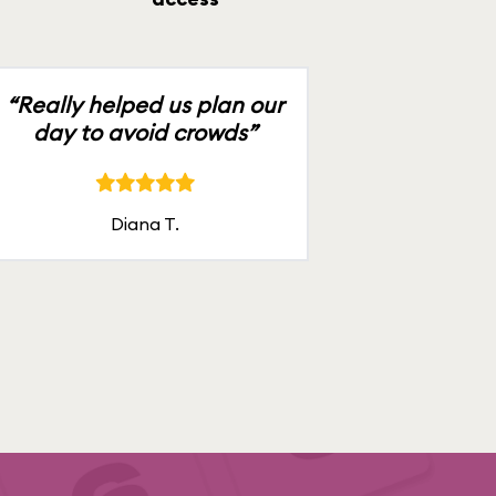
“Really helped us plan our
day to avoid crowds”
Diana T.