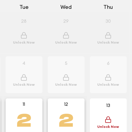
Tue
Wed
Thu
28
29
30
Unlock Now
Unlock Now
Unlock Now
4
5
6
Unlock Now
Unlock Now
Unlock Now
11
12
13
2
2
Unlock Now