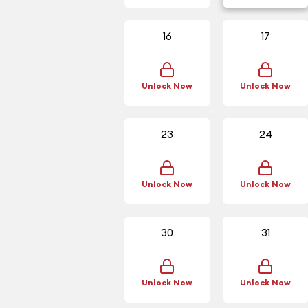
16
17
Unlock Now
Unlock Now
23
24
Unlock Now
Unlock Now
30
31
Unlock Now
Unlock Now