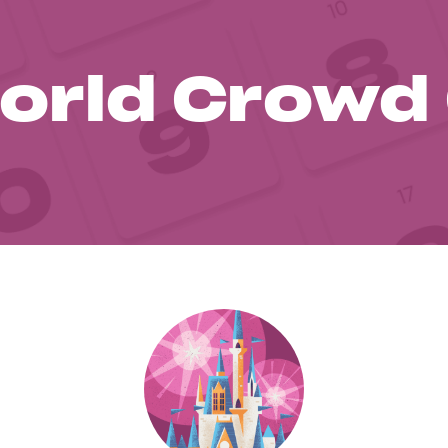
orld Crowd