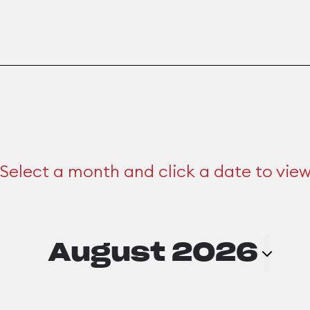
Select a month and click a date to vie
August 2026