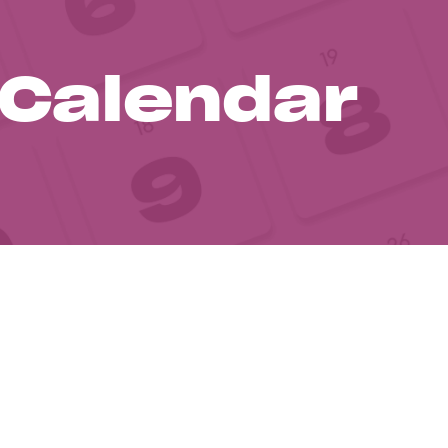
 Calendar