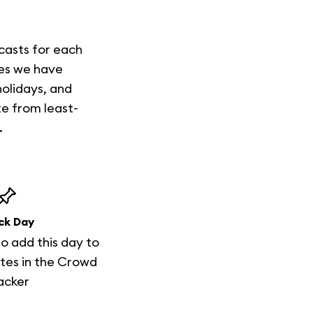
casts for each
mes we have
holidays, and
te from least-
.
ck Day
to add this day to
tes in the Crowd
acker