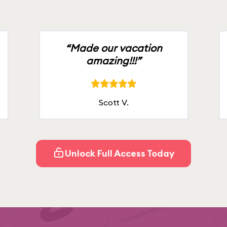
“Made our vacation
amazing!!!”
Scott V.
Unlock Full Access Today