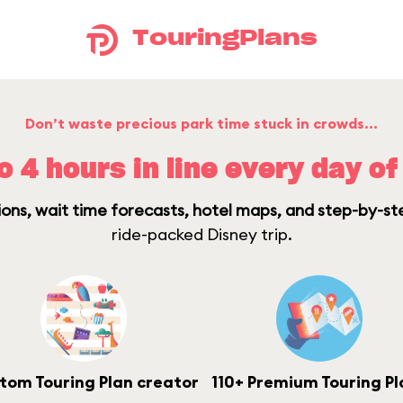
TouringPlans
Don’t waste precious park time stuck in crowds…
o 4 hours in line every day of 
ons, wait time forecasts, hotel maps, and step-by-st
ride-packed Disney trip.
tom Touring Plan creator
110+ Premium Touring Pl