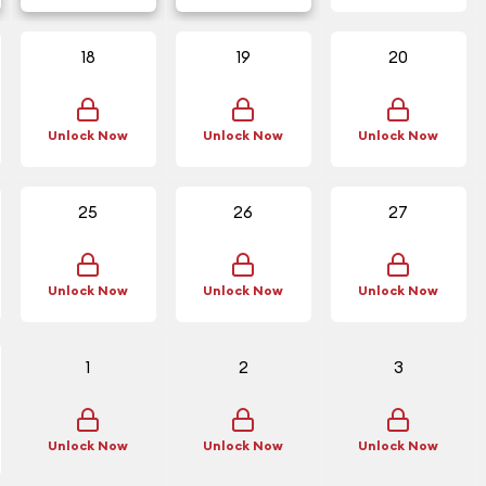
18
19
20
Unlock Now
Unlock Now
Unlock Now
25
26
27
Unlock Now
Unlock Now
Unlock Now
1
2
3
Unlock Now
Unlock Now
Unlock Now