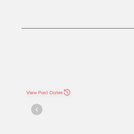
View Past Dates