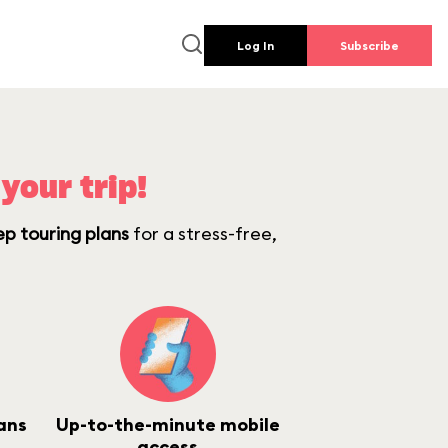
Log In
Subscribe
your trip!
ep touring plans
for a stress-free,
ans
Up-to-the-minute mobile
access