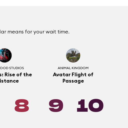
ar means for your wait time.
OOD STUDIOS
ANIMAL KINGDOM
: Rise of the
Avatar Flight of
istance
Passage
8
9
10