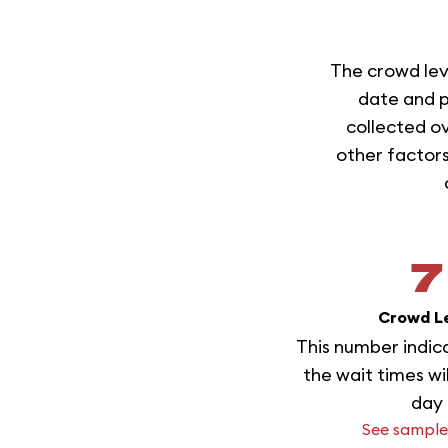
The crowd lev
date and p
collected ov
other factors
7
Crowd L
This number indic
the wait times wi
day
See sample