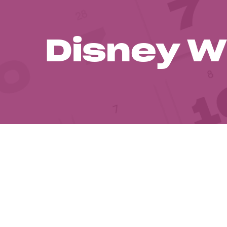
Disney W