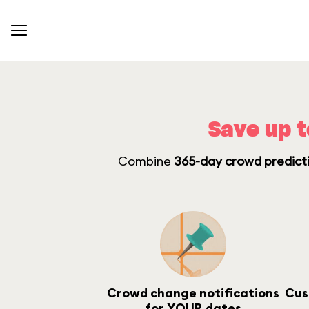
Save up t
Combine
365-day crowd predicti
Crowd change notifications
Cus
for YOUR dates