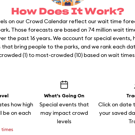
How Does It Work?
els on our Crowd Calendar reflect our wait time fore
ark. Those forecasts are based on 74 million wait ti
er the past 16 years. We account for special events, 
 that bring people to the parks, and we rank each da
crowded (1) to most-crowded (10) based on wait times
evel
What's Going On
Tra
ates how high
Special events that
Click on date 
ll be on each
may impact crowd
your saved da
levels
Tr
 times