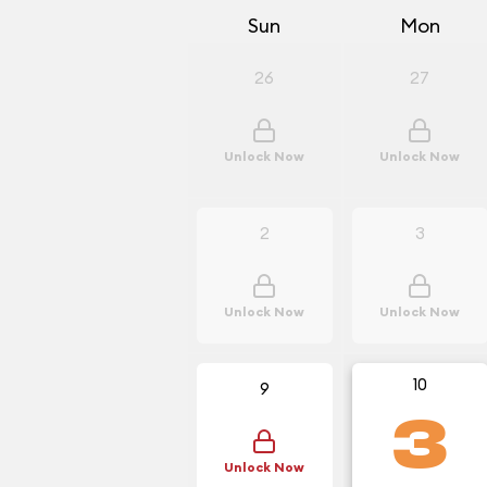
Sun
Mon
26
27
Unlock Now
Unlock Now
2
3
Unlock Now
Unlock Now
10
9
3
Unlock Now