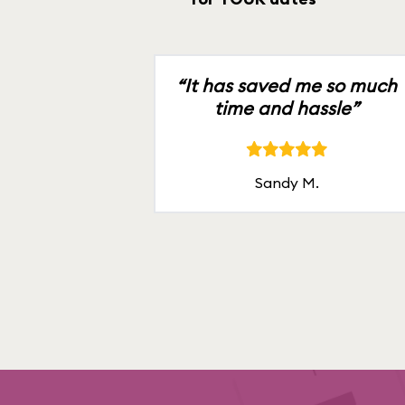
“It has saved me so much
time and hassle”
Sandy M.