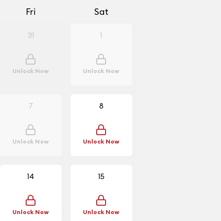
Fri
Sat
31
1
Unlock Now
Unlock Now
7
8
Unlock Now
Unlock Now
14
15
Unlock Now
Unlock Now