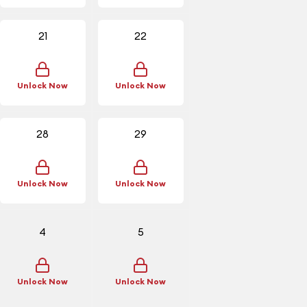
21
22
Unlock Now
Unlock Now
28
29
Unlock Now
Unlock Now
4
5
Unlock Now
Unlock Now