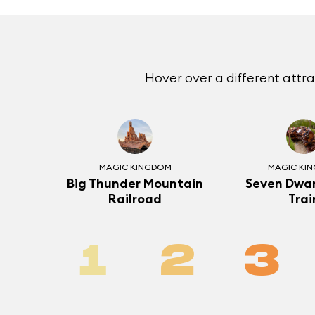
Hover over a different attr
MAGIC KINGDOM
MAGIC KI
Big Thunder Mountain
Seven Dwar
Railroad
Trai
1
2
3