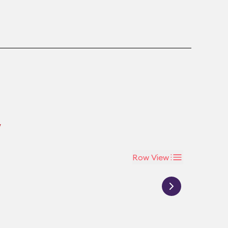
w
Row View