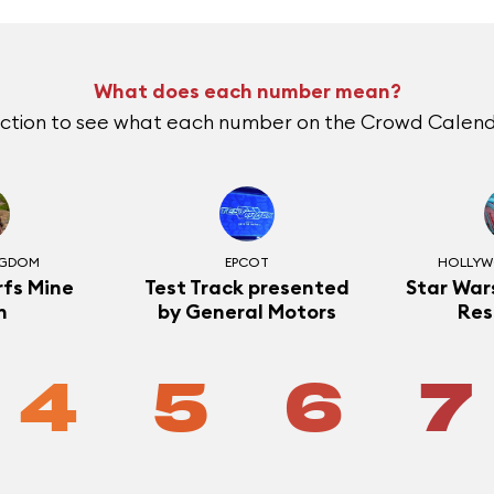
What does each number mean?
action to see what each number on the Crowd Calend
NGDOM
EPCOT
HOLLYW
fs Mine
Test Track presented
Star Wars
n
by General Motors
Res
4
5
6
7