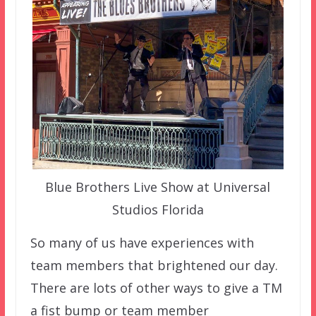
Blue Brothers Live Show at Universal
Studios Florida
So many of us have experiences with
team members that brightened our day.
There are lots of other ways to give a TM
a fist bump or team member