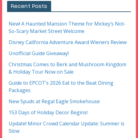
Recent Posts
New! A Haunted Mansion Theme for Mickey’s Not-
So-Scary Market Street Welcome
Disney California Adventure Award Wieners Review
Unofficial Guide Giveaway!
Christmas Comes to Berk and Mushroom Kingdom
& Holiday Tour Now on Sale
Guide to EPCOT’s 2026 Eat to the Beat Dining
Packages
New Spuds at Regal Eagle Smokehouse
153 Days of Holiday Decor Begins!
Update! Minor Crowd Calendar Update: Summer is
Slow