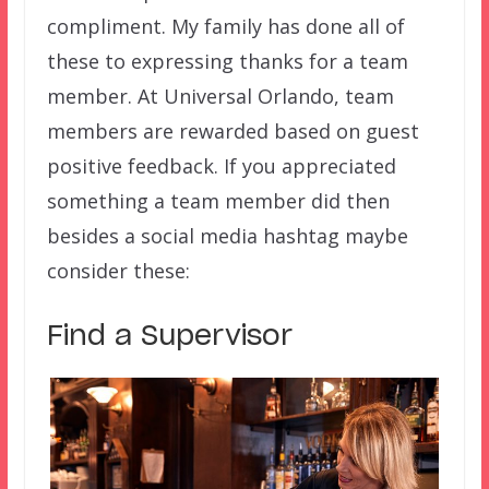
compliment. My family has done all of
these to expressing thanks for a team
member. At Universal Orlando, team
members are rewarded based on guest
positive feedback. If you appreciated
something a team member did then
besides a social media hashtag maybe
consider these:
Find a Supervisor