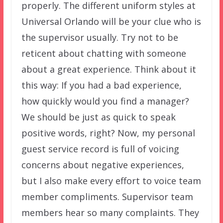
properly. The different uniform styles at
Universal Orlando will be your clue who is
the supervisor usually. Try not to be
reticent about chatting with someone
about a great experience. Think about it
this way: If you had a bad experience,
how quickly would you find a manager?
We should be just as quick to speak
positive words, right? Now, my personal
guest service record is full of voicing
concerns about negative experiences,
but I also make every effort to voice team
member compliments. Supervisor team
members hear so many complaints. They