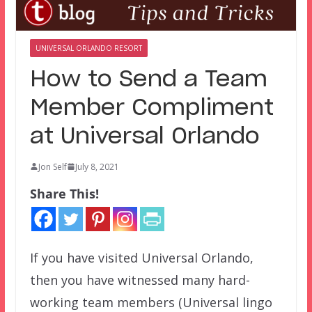
UNIVERSAL ORLANDO RESORT
How to Send a Team
Member Compliment
at Universal Orlando
Jon Self
July 8, 2021
Share This!
If you have visited Universal Orlando,
then you have witnessed many hard-
working team members (Universal lingo