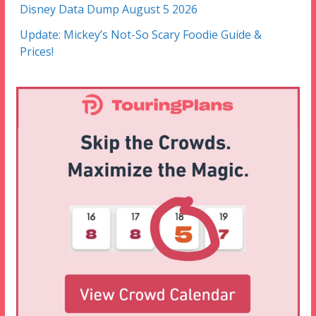
Disney Data Dump August 5 2026
Update: Mickey’s Not-So Scary Foodie Guide &
Prices!