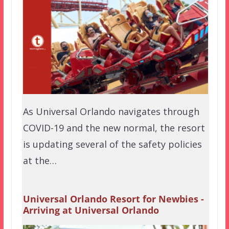
As Universal Orlando navigates through
COVID-19 and the new normal, the resort
is updating several of the safety policies
at the…
Universal Orlando Resort for Newbies -
Arriving at Universal Orlando