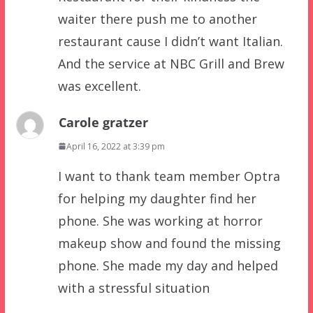
waiter there push me to another
restaurant cause I didn’t want Italian.
And the service at NBC Grill and Brew
was excellent.
Carole gratzer
April 16, 2022 at 3:39 pm
I want to thank team member Optra
for helping my daughter find her
phone. She was working at horror
makeup show and found the missing
phone. She made my day and helped
with a stressful situation