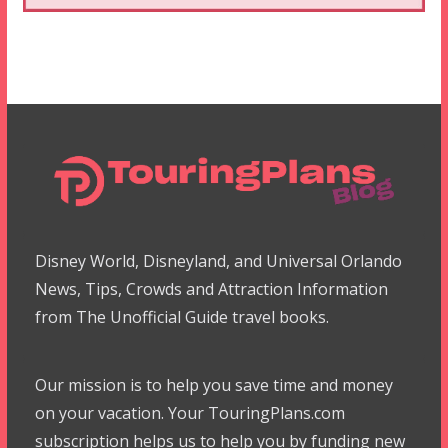
Disney World, Disneyland, and Universal Orlando
News, Tips, Crowds and Attraction Information
from The Unofficial Guide travel books.
Our mission is to help you save time and money
on your vacation. Your TouringPlans.com
subscription helps us to help you by funding new