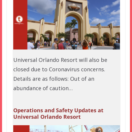
Universal Orlando Resort will also be
closed due to Coronavirus concerns.
Details are as follows: Out of an
abundance of caution…
Operations and Safety Updates at
Universal Orlando Resort