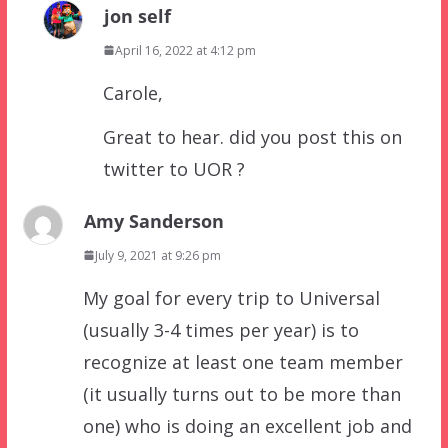
jon self
April 16, 2022 at 4:12 pm
Carole,
Great to hear. did you post this on
twitter to UOR ?
Amy Sanderson
July 9, 2021 at 9:26 pm
My goal for every trip to Universal
(usually 3-4 times per year) is to
recognize at least one team member
(it usually turns out to be more than
one) who is doing an excellent job and