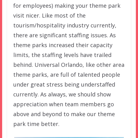
for employees) making your theme park
visit nicer. Like most of the
tourism/hospitality industry currently,
there are significant staffing issues. As
theme parks increased their capacity
limits, the staffing levels have trailed
behind. Universal Orlando, like other area
theme parks, are full of talented people
under great stress being understaffed
currently. As always, we should show
appreciation when team members go
above and beyond to make our theme
park time better.