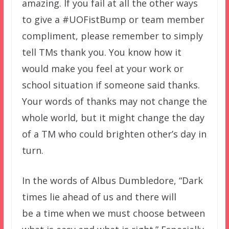
amazing. If you fail at all the other ways
to give a #UOFistBump or team member
compliment, please remember to simply
tell TMs thank you. You know how it
would make you feel at your work or
school situation if someone said thanks.
Your words of thanks may not change the
whole world, but it might change the day
of a TM who could brighten other’s day in
turn.
In the words of Albus Dumbledore, “Dark
times lie ahead of us and there will
be a time when we must choose between