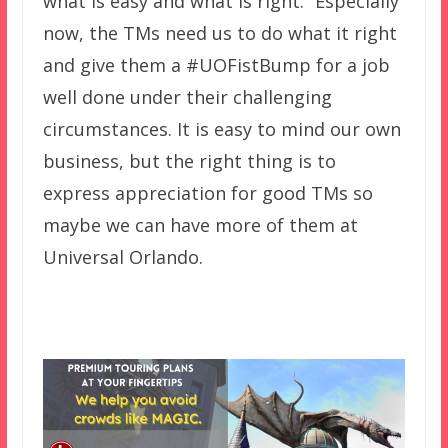
what is easy and what is right.” Especially
now, the TMs need us to do what it right
and give them a #UOFistBump for a job
well done under their challenging
circumstances. It is easy to mind our own
business, but the right thing is to
express appreciation for good TMs so
maybe we can have more of them at
Universal Orlando.