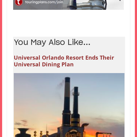
You May Also Like...
Universal Orlando Resort Ends Their
Universal Dining Plan