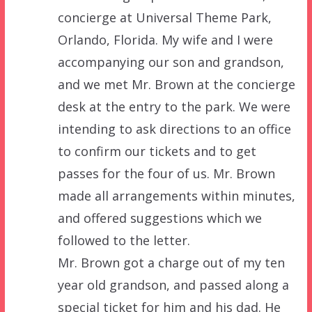
concierge at Universal Theme Park,
Orlando, Florida. My wife and I were
accompanying our son and grandson,
and we met Mr. Brown at the concierge
desk at the entry to the park. We were
intending to ask directions to an office
to confirm our tickets and to get
passes for the four of us. Mr. Brown
made all arrangements within minutes,
and offered suggestions which we
followed to the letter.
Mr. Brown got a charge out of my ten
year old grandson, and passed along a
special ticket for him and his dad. He