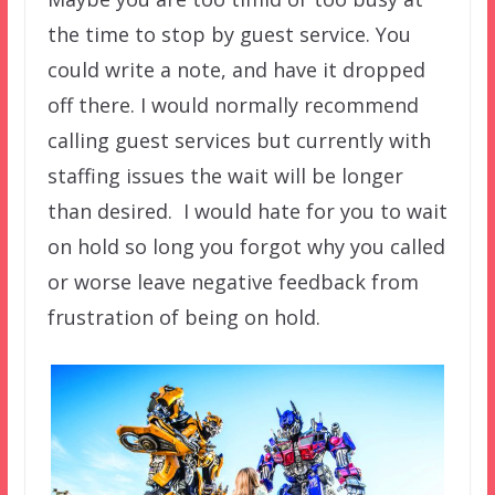
the time to stop by guest service. You
could write a note, and have it dropped
off there. I would normally recommend
calling guest services but currently with
staffing issues the wait will be longer
than desired. I would hate for you to wait
on hold so long you forgot why you called
or worse leave negative feedback from
frustration of being on hold.