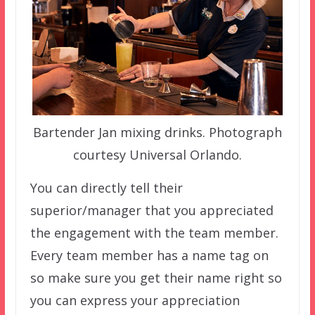
Bartender Jan mixing drinks. Photograph
courtesy Universal Orlando.
You can directly tell their
superior/manager that you appreciated
the engagement with the team member.
Every team member has a name tag on
so make sure you get their name right so
you can express your appreciation