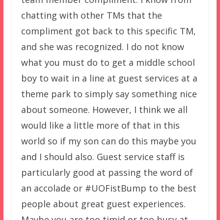
chatting with other TMs that the
compliment got back to this specific TM,
and she was recognized. I do not know
what you must do to get a middle school
boy to wait in a line at guest services at a
theme park to simply say something nice
about someone. However, I think we all
would like a little more of that in this
world so if my son can do this maybe you
and I should also. Guest service staff is
particularly good at passing the word of
an accolade or #UOFistBump to the best
people about great guest experiences.
Maybe you are too timid or too busy at