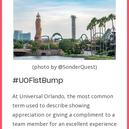
(photo by @SonderQuest)
#UOFistBump
At Universal Orlando, the most common
term used to describe showing
appreciation or giving a compliment to a
team member for an excellent experience