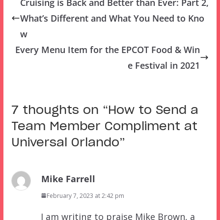
Cruising is Back and Better than Ever: Part 2,
What’s Different and What You Need to Kno
w
Every Menu Item for the EPCOT Food & Win
e Festival in 2021
7 thoughts on “
How to Send a
Team Member Compliment at
Universal Orlando
”
Mike Farrell
February 7, 2023 at 2:42 pm
I am writing to praise Mike Brown, a