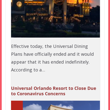
Effective today, the Universal Dining
Plans have officially ended and it would
appear that it has ended indefinitely.
According to a…
Universal Orlando Resort to Close Due
to Coronavirus Concerns