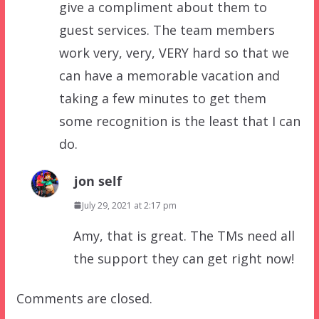
give a compliment about them to
guest services. The team members
work very, very, VERY hard so that we
can have a memorable vacation and
taking a few minutes to get them
some recognition is the least that I can
do.
jon self
July 29, 2021 at 2:17 pm
Amy, that is great. The TMs need all
the support they can get right now!
Comments are closed.