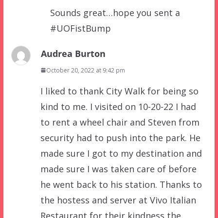
Sounds great…hope you sent a
#UOFistBump
Audrea Burton
October 20, 2022 at 9:42 pm
I liked to thank City Walk for being so
kind to me. I visited on 10-20-22 I had
to rent a wheel chair and Steven from
security had to push into the park. He
made sure I got to my destination and
made sure I was taken care of before
he went back to his station. Thanks to
the hostess and server at Vivo Italian
Restaurant for their kindness the