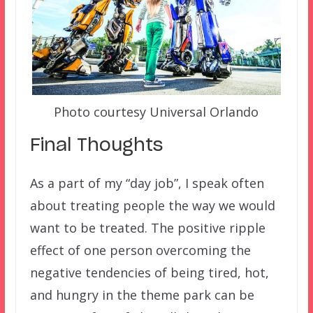
Photo courtesy Universal Orlando
Final Thoughts
As a part of my “day job”, I speak often
about treating people the way we would
want to be treated. The positive ripple
effect of one person overcoming the
negative tendencies of being tired, hot,
and hungry in the theme park can be