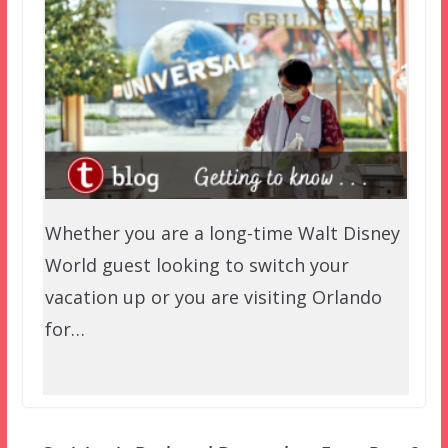
Whether you are a long-time Walt Disney
World guest looking to switch your
vacation up or you are visiting Orlando
for…