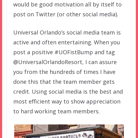
would be good motivation all by itself to
post on Twitter (or other social media).
Universal Orlando’s social media team is
active and often entertaining. When you
post a positive #UOFistBump and tag
@UniversalOrlandoResort, I can assure
you from the hundreds of times I have
done this that the team member gets
credit. Using social media is the best and
most efficient way to show appreciation
to hard working team members.