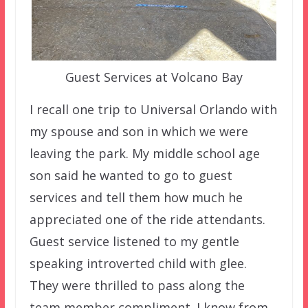
Guest Services at Volcano Bay
I recall one trip to Universal Orlando with
my spouse and son in which we were
leaving the park. My middle school age
son said he wanted to go to guest
services and tell them how much he
appreciated one of the ride attendants.
Guest service listened to my gentle
speaking introverted child with glee.
They were thrilled to pass along the
team member compliment. I know from