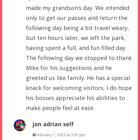
made my grandson’s day. We intended
only to get our passes and return the
following day being a bit travel weary,
but ten hours later, we left the park,
having spent a full, and fun filled day.
The following day we stopped to thank
Mike for his suggestions and he
greeted us like family. He has a special
knack for welcoming visitors, I do hope
his bosses appreciate his abilities to
make people feel at ease.
jon adrian self
February 7, 2023 at 3:01 pm