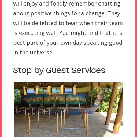
will enjoy and fondly remember chatting
about positive things for a change. They
will be delighted to hear when their team
is executing well! You might find that it is
best part of your own day speaking good
in the universe.
Stop by Guest Services