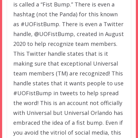
is called a “Fist Bump.” There is even a
hashtag (not the Panda) for this known
as #UOFistBump. There is even a Twitter
handle, @UOFistBump, created in August
2020 to help recognize team members.
This Twitter handle states that is it
making sure that exceptional Universal
team members (TM) are recognized! This
handle states that it wants people to use
#UOFistBump in tweets to help spread
the word! This is an account not officially
with Universal but Universal Orlando has
embraced the idea of a fist bump. Even if
you avoid the vitriol of social media, this