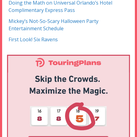
Doing the Math on Universal Orlando’s Hotel
Complimentary Express Pass
Mickey’s Not-So-Scary Halloween Party
Entertainment Schedule
First Look! Six Ravens