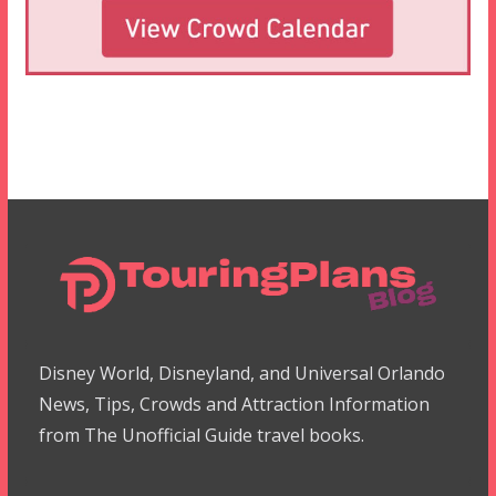
Disney World, Disneyland, and Universal Orlando
News, Tips, Crowds and Attraction Information
from The Unofficial Guide travel books.