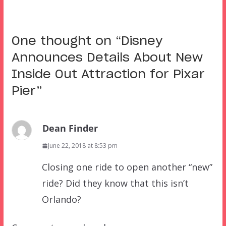
One thought on “
Disney
Announces Details About New
Inside Out Attraction for Pixar
Pier
”
Dean Finder
June 22, 2018 at 8:53 pm
Closing one ride to open another “new”
ride? Did they know that this isn’t
Orlando?