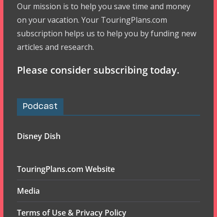
Our mission is to help you save time and money
on your vacation. Your TouringPlans.com
subscription helps us to help you by funding new
articles and research.
Please consider subscribing today.
Podcast
Disney Dish
TouringPlans.com Website
Media
Terms of Use & Privacy Policy