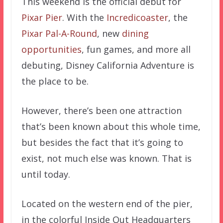
This weekend is the official debut for
Pixar Pier
. With the
Incredicoaster
, the
Pixar Pal-A-Round
, new
dining
opportunities
, fun games, and more all
debuting, Disney California Adventure is
the place to be.
However, there’s been one attraction
that’s been known about this whole time,
but besides the fact that it’s going to
exist, not much else was known. That is
until today.
Located on the western end of the pier,
in the colorful Inside Out Headquarters