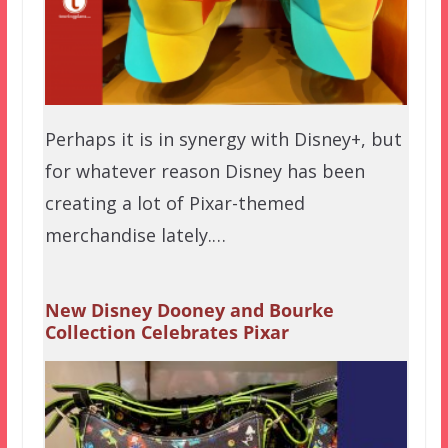
Perhaps it is in synergy with Disney+, but
for whatever reason Disney has been
creating a lot of Pixar-themed
merchandise lately.…
New Disney Dooney and Bourke
Collection Celebrates Pixar