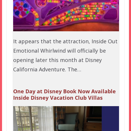
It appears that the attraction, Inside Out
Emotional Whirlwind will officially be
opening later this month at Disney
California Adventure. The…
One Day at Disney Book Now Available
Inside Disney Vacation Club Villas