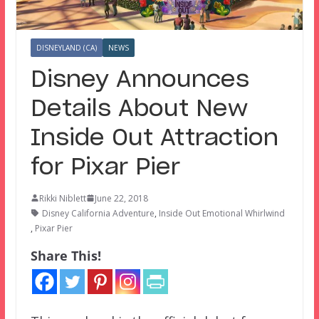
DISNEYLAND (CA)
NEWS
Disney Announces
Details About New
Inside Out Attraction
for Pixar Pier
Rikki Niblett
June 22, 2018
Disney California Adventure
,
Inside Out Emotional Whirlwind
,
Pixar Pier
Share This!