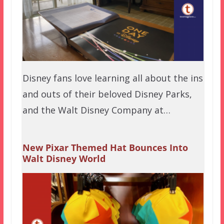
Disney fans love learning all about the ins
and outs of their beloved Disney Parks,
and the Walt Disney Company at…
New Pixar Themed Hat Bounces Into
Walt Disney World