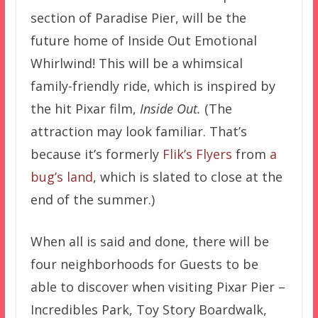
section of Paradise Pier, will be the
future home of Inside Out Emotional
Whirlwind! This will be a whimsical
family-friendly ride, which is inspired by
the hit Pixar film,
Inside Out.
(The
attraction may look familiar. That’s
because it’s formerly
Flik’s Flyers
from
a
bug’s land
, which is slated to close at the
end of the summer.)
When all is said and done, there will be
four neighborhoods for Guests to be
able to discover when visiting Pixar Pier –
Incredibles Park, Toy Story Boardwalk,