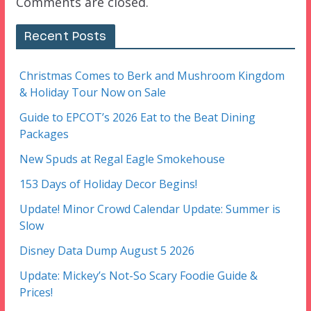
Comments are closed.
Recent Posts
Christmas Comes to Berk and Mushroom Kingdom
& Holiday Tour Now on Sale
Guide to EPCOT’s 2026 Eat to the Beat Dining
Packages
New Spuds at Regal Eagle Smokehouse
153 Days of Holiday Decor Begins!
Update! Minor Crowd Calendar Update: Summer is
Slow
Disney Data Dump August 5 2026
Update: Mickey’s Not-So Scary Foodie Guide &
Prices!