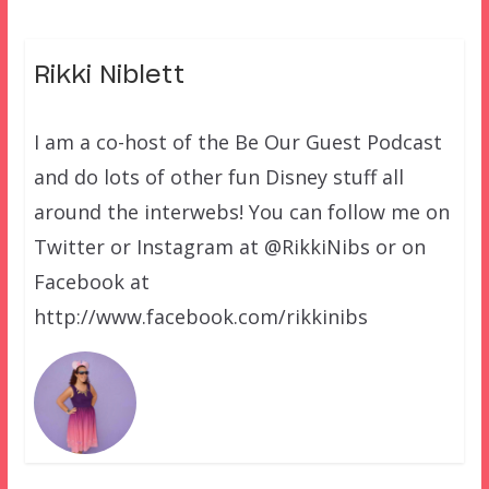
Rikki Niblett
I am a co-host of the Be Our Guest Podcast
and do lots of other fun Disney stuff all
around the interwebs! You can follow me on
Twitter or Instagram at @RikkiNibs or on
Facebook at
http://www.facebook.com/rikkinibs