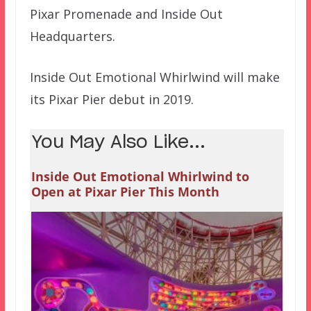
Pixar Promenade and Inside Out
Headquarters.
Inside Out Emotional Whirlwind will make
its Pixar Pier debut in 2019.
You May Also Like...
Inside Out Emotional Whirlwind to
Open at Pixar Pier This Month