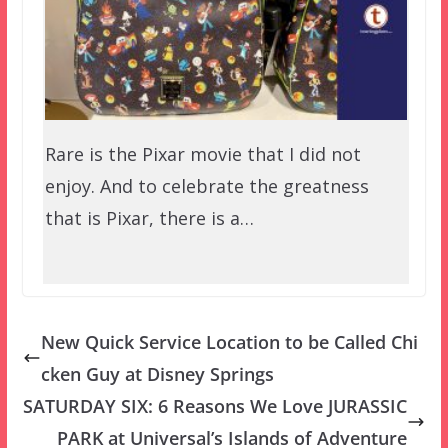
Rare is the Pixar movie that I did not
enjoy. And to celebrate the greatness
that is Pixar, there is a…
New Quick Service Location to be Called Chi
cken Guy at Disney Springs
SATURDAY SIX: 6 Reasons We Love JURASSIC
PARK at Universal’s Islands of Adventure