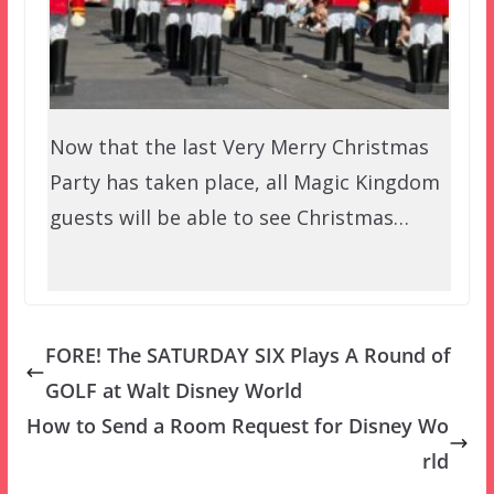
Now that the last Very Merry Christmas
Party has taken place, all Magic Kingdom
guests will be able to see Christmas…
FORE! The SATURDAY SIX Plays A Round of
GOLF at Walt Disney World
How to Send a Room Request for Disney Wo
rld