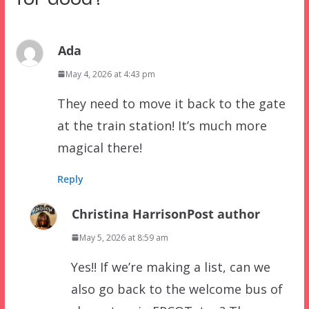
Ada
May 4, 2026 at 4:43 pm
They need to move it back to the gate
at the train station! It’s much more
magical there!
Reply
Christina Harrison
Post author
May 5, 2026 at 8:59 am
Yes!! If we’re making a list, can we
also go back to the welcome bus of