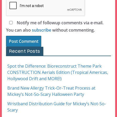
Notify me of followup comments via e-mail.
You can also
subscribe
without commenting.
Recent Posts
Spot the Difference: Bioreconstruct Theme Park
CONSTRUCTION Aerials Edition (Tropical Americas,
Hollywood Drift and MORE!)
Brand New Allergy Trick-Or-Treat Process at
Mickey’s Not-So-Scary Halloween Party
Wristband Distribution Guide for Mickey’s Not-So-
Scary