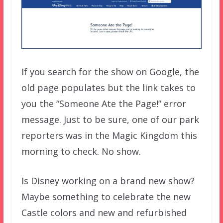
If you search for the show on Google, the
old page populates but the link takes to
you the “Someone Ate the Page!” error
message. Just to be sure, one of our park
reporters was in the Magic Kingdom this
morning to check. No show.
Is Disney working on a brand new show?
Maybe something to celebrate the new
Castle colors and new and refurbished