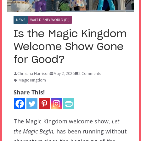
NEWS
WALT DISNEY WORLD (FL)
Is the Magic Kingdom
Welcome Show Gone
for Good?
Christina Harrison
May 2, 2026
2 Comments
Magic Kingdom
Share This!
The Magic Kingdom welcome show,
Let
the Magic Begin
, has been running without