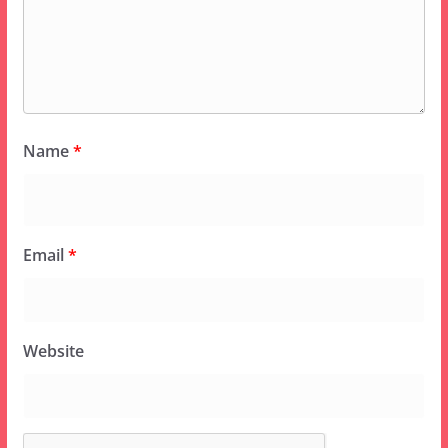
Name
*
Email
*
Website