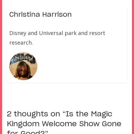
Christina Harrison
Disney and Universal park and resort
research.
2 thoughts on “
Is the Magic
Kingdom Welcome Show Gone
for Good?
”