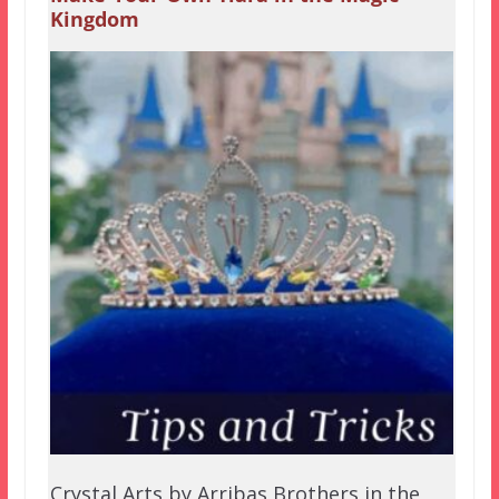
Kingdom
Crystal Arts by Arribas Brothers in the