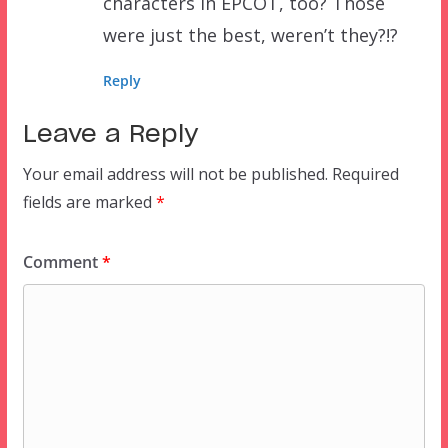
characters in EPCOT, too? Those
were just the best, weren’t they?!?
Reply
Leave a Reply
Your email address will not be published.
Required
fields are marked
*
Comment
*