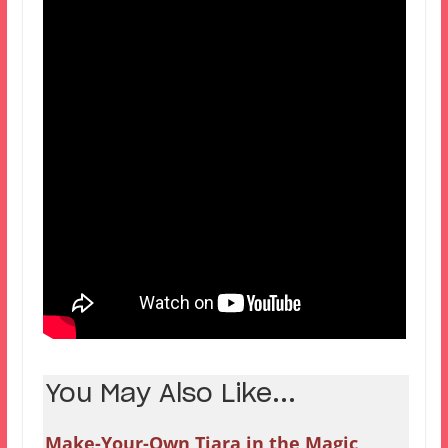
You May Also Like...
Make-Your-Own Tiara in the Magic