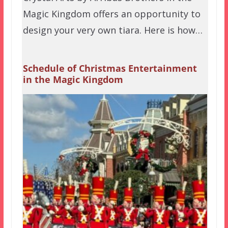
Magic Kingdom offers an opportunity to
design your very own tiara. Here is how…
Schedule of Christmas Entertainment
in the Magic Kingdom