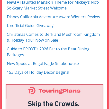
New! A Haunted Mansion Theme for Mickey’s Not-
So-Scary Market Street Welcome
Disney California Adventure Award Wieners Review
Unofficial Guide Giveaway!
Christmas Comes to Berk and Mushroom Kingdom
& Holiday Tour Now on Sale
Guide to EPCOT’s 2026 Eat to the Beat Dining
Packages
New Spuds at Regal Eagle Smokehouse
153 Days of Holiday Decor Begins!