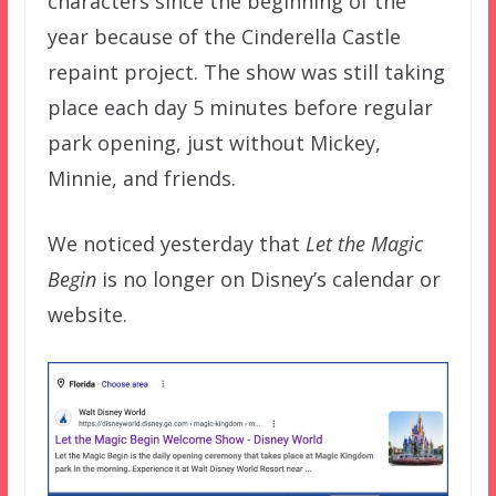
characters since the beginning of the
year because of the Cinderella Castle
repaint project. The show was still taking
place each day 5 minutes before regular
park opening, just without Mickey,
Minnie, and friends.
We noticed yesterday that
Let the Magic
Begin
is no longer on Disney’s calendar or
website.