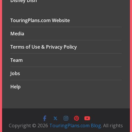
Disney Dish
TouringPlans.com Website
Media
Terms of Use & Privacy Policy
Team
Jobs
Help
Copyright © 2026
TouringPlans.com Blog
. All rights