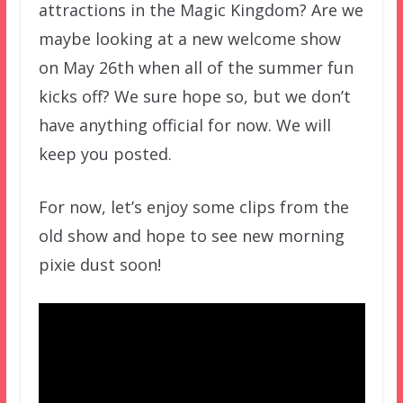
attractions in the Magic Kingdom? Are we
maybe looking at a new welcome show
on May 26th when all of the summer fun
kicks off? We sure hope so, but we don’t
have anything official for now. We will
keep you posted.
For now, let’s enjoy some clips from the
old show and hope to see new morning
pixie dust soon!