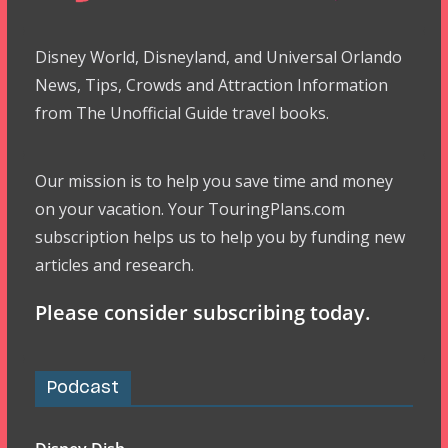
Disney World, Disneyland, and Universal Orlando
News, Tips, Crowds and Attraction Information
from The Unofficial Guide travel books.
Our mission is to help you save time and money
on your vacation. Your TouringPlans.com
subscription helps us to help you by funding new
articles and research.
Please consider subscribing today.
Podcast