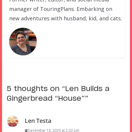
manager of TouringPlans. Embarking on
new adventures with husband, kid, and cats.
5 thoughts on “
Len Builds a
Gingerbread “House”
”
Len Testa
December 10, 2020 at 2:33 pm