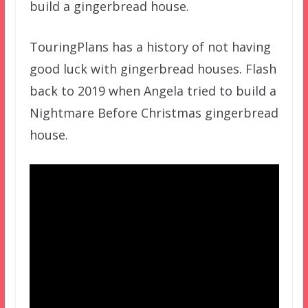
build a gingerbread house.
TouringPlans has a history of not having
good luck with gingerbread houses. Flash
back to 2019 when Angela tried to build a
Nightmare Before Christmas gingerbread
house.