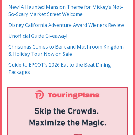
New! A Haunted Mansion Theme for Mickey’s Not-
So-Scary Market Street Welcome
Disney California Adventure Award Wieners Review
Unofficial Guide Giveaway!
Christmas Comes to Berk and Mushroom Kingdom
& Holiday Tour Now on Sale
Guide to EPCOT’s 2026 Eat to the Beat Dining
Packages