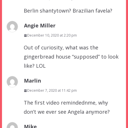
Berlin shantytown? Brazilian favela?
Angie Miller
December 10, 2020 at 2:20 pm
Out of curiosity, what was the
gingerbread house “supposed” to look
like? LOL
Marlin
December 7, 2020 at 11:42 pm
The first video remindednme, why
don’t we ever see Angela anymore?
Mike