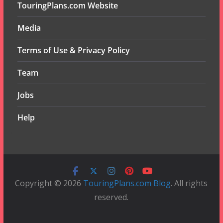
TouringPlans.com Website
Media
Terms of Use & Privacy Policy
Team
Jobs
Help
Copyright © 2026
TouringPlans.com Blog
. All rights
reserved.