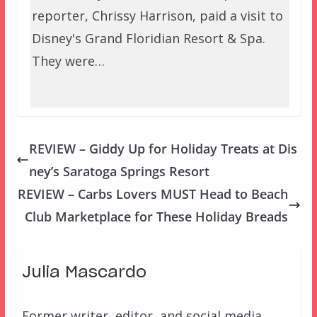
reporter, Chrissy Harrison, paid a visit to
Disney's Grand Floridian Resort & Spa.
They were…
REVIEW – Giddy Up for Holiday Treats at Dis
ney’s Saratoga Springs Resort
REVIEW – Carbs Lovers MUST Head to Beach
Club Marketplace for These Holiday Breads
Julia Mascardo
Former writer, editor, and social media