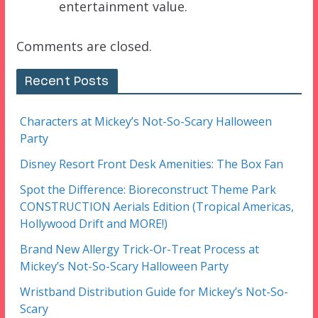
entertainment value.
Comments are closed.
Recent Posts
Characters at Mickey’s Not-So-Scary Halloween
Party
Disney Resort Front Desk Amenities: The Box Fan
Spot the Difference: Bioreconstruct Theme Park
CONSTRUCTION Aerials Edition (Tropical Americas,
Hollywood Drift and MORE!)
Brand New Allergy Trick-Or-Treat Process at
Mickey’s Not-So-Scary Halloween Party
Wristband Distribution Guide for Mickey’s Not-So-
Scary