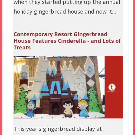
when they started putting up the annual
holiday gingerbread house and now it…
Contemporary Resort Gingerbread
House Features Cinderella - and Lots of
Treats
This year's gingerbread display at