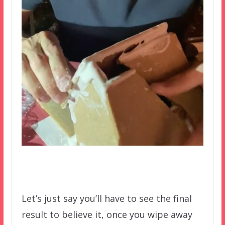
Let’s just say you’ll have to see the final
result to believe it, once you wipe away