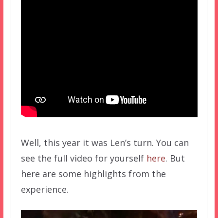
Well, this year it was Len’s turn. You can
see the full video for yourself
here
. But
here are some highlights from the
experience.