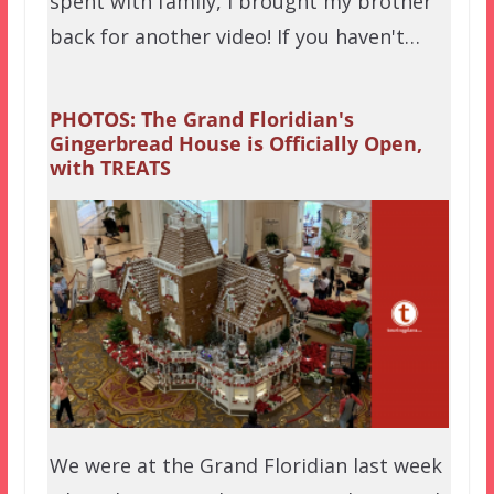
spent with family, I brought my brother
back for another video! If you haven't…
PHOTOS: The Grand Floridian's
Gingerbread House is Officially Open,
with TREATS
We were at the Grand Floridian last week