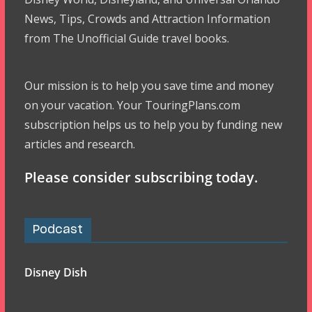
News, Tips, Crowds and Attraction Information
from The Unofficial Guide travel books.
Our mission is to help you save time and money
on your vacation. Your TouringPlans.com
subscription helps us to help you by funding new
articles and research.
Please consider subscribing today.
Podcast
Disney Dish