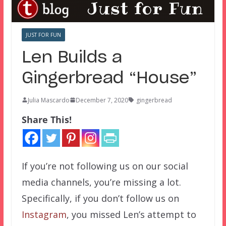
JUST FOR FUN
Len Builds a
Gingerbread “House”
Julia Mascardo
December 7, 2020
gingerbread
Share This!
If you’re not following us on our social
media channels, you’re missing a lot.
Specifically, if you don’t follow us on
Instagram
, you missed Len’s attempt to