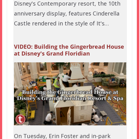
Disney's Contemporary resort, the 10th
anniversary display, features Cinderella
Castle rendered in the style of It's…
VIDEO: Building the Gingerbread House
at Disney's Grand Floridian
On Tuesday, Erin Foster and in-park