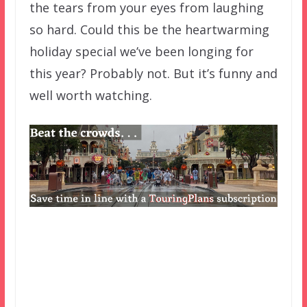
the tears from your eyes from laughing
so hard. Could this be the heartwarming
holiday special we’ve been longing for
this year? Probably not. But it’s funny and
well worth watching.