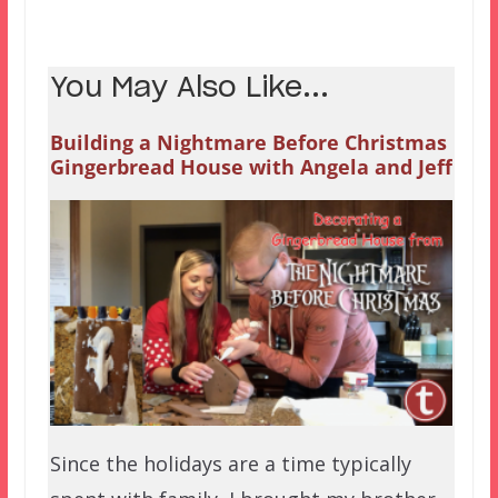
You May Also Like...
Building a Nightmare Before Christmas
Gingerbread House with Angela and Jeff
Since the holidays are a time typically