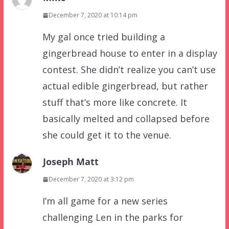
December 7, 2020 at 10:14 pm
My gal once tried building a
gingerbread house to enter in a display
contest. She didn’t realize you can’t use
actual edible gingerbread, but rather
stuff that’s more like concrete. It
basically melted and collapsed before
she could get it to the venue.
Joseph Matt
December 7, 2020 at 3:12 pm
I’m all game for a new series
challenging Len in the parks for