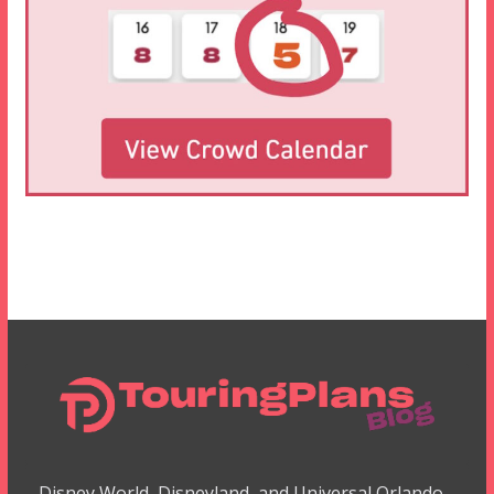
Disney World, Disneyland, and Universal Orlando