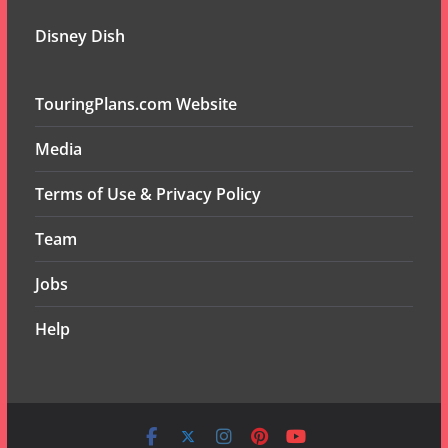
Disney Dish
TouringPlans.com Website
Media
Terms of Use & Privacy Policy
Team
Jobs
Help