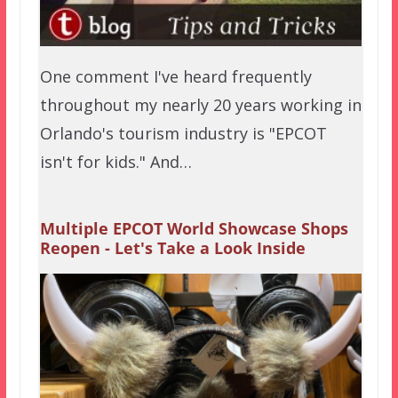
One comment I've heard frequently
throughout my nearly 20 years working in
Orlando's tourism industry is "EPCOT
isn't for kids." And…
Multiple EPCOT World Showcase Shops
Reopen - Let's Take a Look Inside