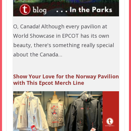
O, Canada! Although every pavilion at
World Showcase in EPCOT has its own
beauty, there's something really special
about the Canada…
Show Your Love for the Norway Pavilion
with This Epcot Merch Line