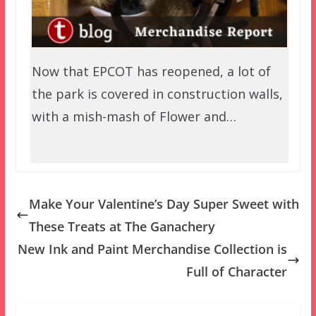
Now that EPCOT has reopened, a lot of
the park is covered in construction walls,
with a mish-mash of Flower and…
Make Your Valentine’s Day Super Sweet with
These Treats at The Ganachery
New Ink and Paint Merchandise Collection is
Full of Character