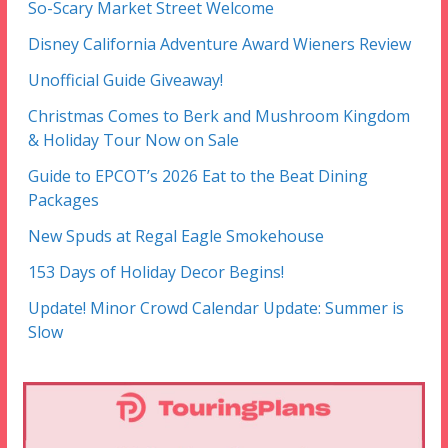
So-Scary Market Street Welcome
Disney California Adventure Award Wieners Review
Unofficial Guide Giveaway!
Christmas Comes to Berk and Mushroom Kingdom
& Holiday Tour Now on Sale
Guide to EPCOT’s 2026 Eat to the Beat Dining
Packages
New Spuds at Regal Eagle Smokehouse
153 Days of Holiday Decor Begins!
Update! Minor Crowd Calendar Update: Summer is
Slow