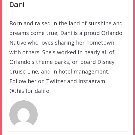
Dani
Born and raised in the land of sunshine and
dreams come true, Dani is a proud Orlando
Native who loves sharing her hometown
with others. She's worked in nearly all of
Orlando's theme parks, on board Disney
Cruise Line, and in hotel management.
Follow her on Twitter and Instagram
@thisfloridalife