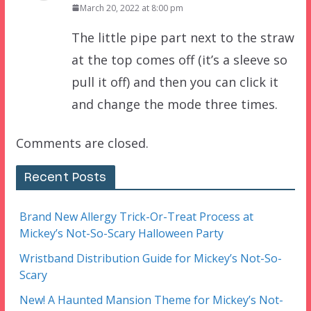
March 20, 2022 at 8:00 pm
The little pipe part next to the straw
at the top comes off (it’s a sleeve so
pull it off) and then you can click it
and change the mode three times.
Comments are closed.
Recent Posts
Brand New Allergy Trick-Or-Treat Process at
Mickey’s Not-So-Scary Halloween Party
Wristband Distribution Guide for Mickey’s Not-So-
Scary
New! A Haunted Mansion Theme for Mickey’s Not-