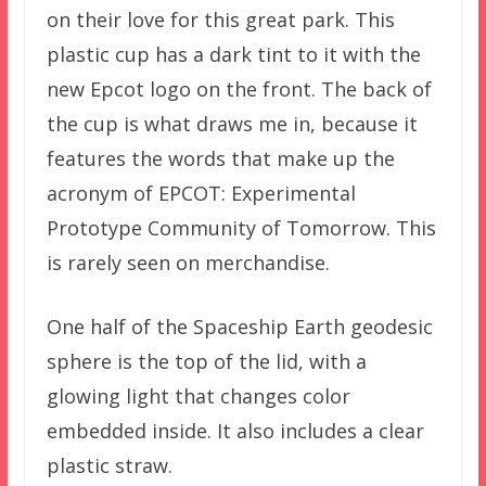
on their love for this great park. This
plastic cup has a dark tint to it with the
new Epcot logo on the front. The back of
the cup is what draws me in, because it
features the words that make up the
acronym of EPCOT: Experimental
Prototype Community of Tomorrow. This
is rarely seen on merchandise.
One half of the Spaceship Earth geodesic
sphere is the top of the lid, with a
glowing light that changes color
embedded inside. It also includes a clear
plastic straw.