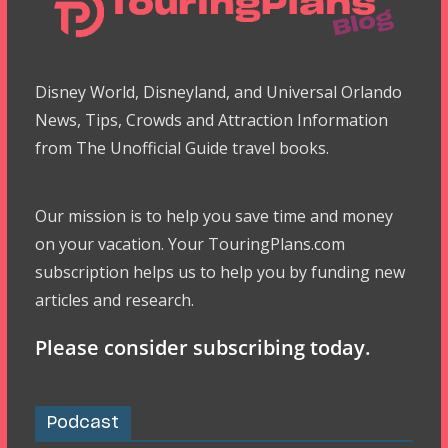
Disney World, Disneyland, and Universal Orlando
News, Tips, Crowds and Attraction Information
from The Unofficial Guide travel books.
Our mission is to help you save time and money
on your vacation. Your TouringPlans.com
subscription helps us to help you by funding new
articles and research.
Please consider subscribing today.
Podcast