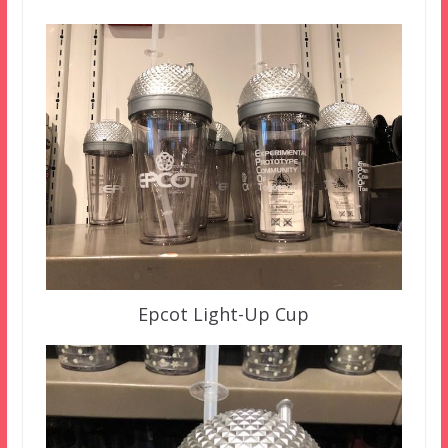
Epcot Light-Up Cup