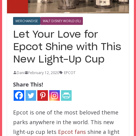
MERCHANDISE
WALT DISNEY WORLD (FL)
Let Your Love for
Epcot Shine with This
New Light-Up Cup
Dani
February 12, 2020
EPCOT
Share This!
Epcot is one of the most beloved theme
parks anywhere in the world. This new
light-up cup lets
Epcot fans
shine a light