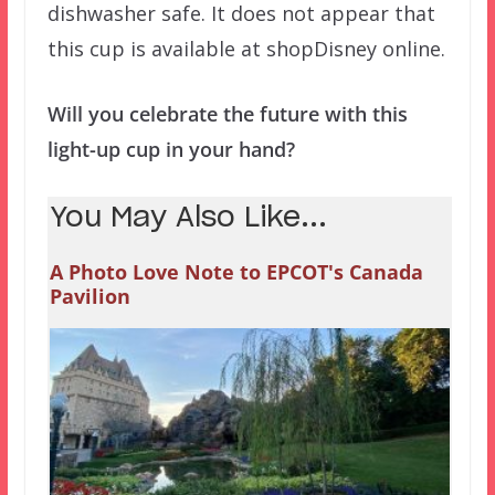
dishwasher safe. It does not appear that
this cup is available at shopDisney online.
Will you celebrate the future with this
light-up cup in your hand?
You May Also Like...
A Photo Love Note to EPCOT's Canada
Pavilion