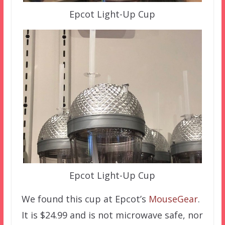
Epcot Light-Up Cup
Epcot Light-Up Cup
We found this cup at Epcot’s
MouseGear
.
It is $24.99 and is not microwave safe, nor