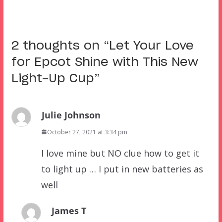
2 thoughts on “
Let Your Love
for Epcot Shine with This New
Light-Up Cup
”
Julie Johnson
October 27, 2021 at 3:34 pm
I love mine but NO clue how to get it
to light up … I put in new batteries as
well
James T