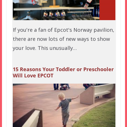
If you're a fan of Epcot's Norway pavilion,
there are now lots of new ways to show
your love. This unusually…
15 Reasons Your Toddler or Preschooler
Will Love EPCOT