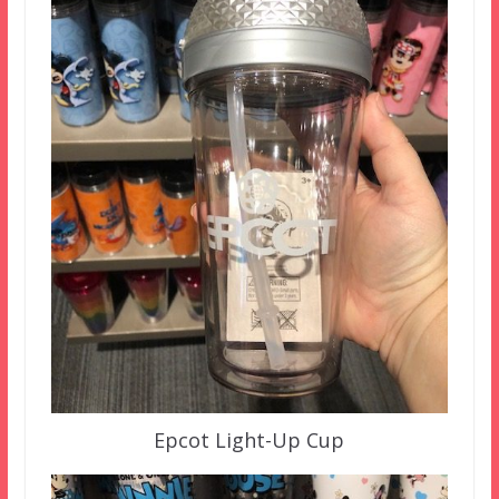
Epcot Light-Up Cup