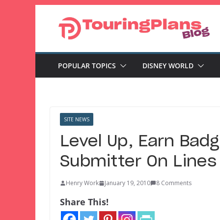
Skip
to
content
POPULAR TOPICS
DISNEY WORLD
SITE NEWS
Level Up, Earn Badg
Submitter On Lines
Henry Work
January 19, 2010
8 Comments
Share This!