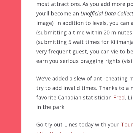
most attractions. As you add more po
you’ll become an
Unofficial Data Collec
image). In addition to levels, you can
(submitting a time within 20 minutes
(submitting 5 wait times for Kilimanjaro
very frequent guest, you can vie to b
earn you serious bragging rights (visi
We’ve added a slew of anti-cheating m
try to add invalid times. Thanks to a 
favorite Canadian statistician
Fred
, L
in the park.
Go try out Lines today with your
Tour