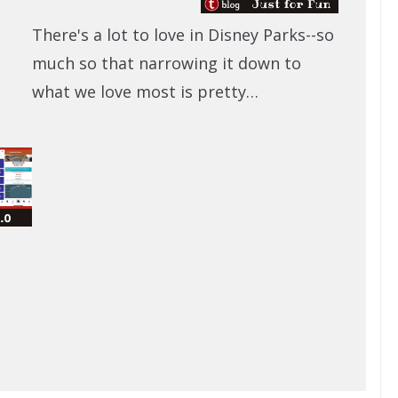
There's a lot to love in Disney Parks--so
much so that narrowing it down to
what we love most is pretty…