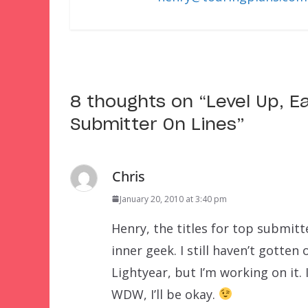
8 thoughts on “
Level Up, E
Submitter On Lines
”
Chris
January 20, 2010 at 3:40 pm
Henry, the titles for top submitt
inner geek. I still haven’t gotte
Lightyear, but I’m working on it. 
WDW, I’ll be okay.