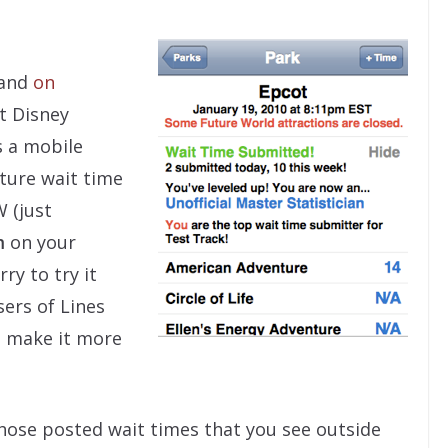
 and
on
t Disney
s a mobile
ture wait time
 (just
m
on your
ry to try it
sers of Lines
o make it more
those posted wait times that you see outside