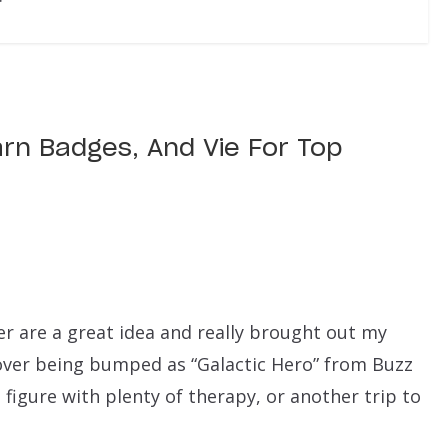
arn Badges, And Vie For Top
er are a great idea and really brought out my
n over being bumped as “Galactic Hero” from Buzz
I figure with plenty of therapy, or another trip to