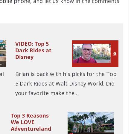
bile phone, and let us know in the comments
VIDEO: Top 5
Dark Rides at
Disney
al
Brian is back with his picks for the Top
5 Dark Rides at Walt Disney World. Did
your favorite make the…
Top 3 Reasons
We LOVE
Adventureland