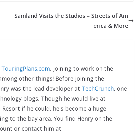
Samland Visits the Studios – Streets of Am
erica & More
t
TouringPlans.com
, joining to work on the
 among other things! Before joining the
enry was the lead developer at
TechCrunch
, one
chnology blogs. Though he would live at
 Resort if he could, he's become a huge
ng to the bay area. You find Henry on the
ount or contact him at
.