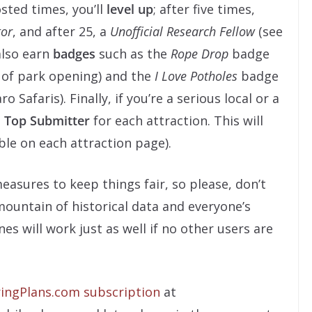
sted times, you’ll
level up
; after five times,
tor
, and after 25, a
Unofficial Research Fellow
(see
 also earn
badges
such as the
Rope Drop
badge
 of park opening) and the
I Love Potholes
badge
 Safaris). Finally, if you’re a serious local or a
e
Top Submitter
for each attraction. This will
ble on each attraction page).
easures to keep things fair, so please, don’t
mountain of historical data and everyone’s
ines will work just as well if no other users are
ingPlans.com subscription
at