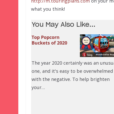
http://m.touringplans.com
on your mo
what you think!
You May Also Like...
Top Popcorn
Buckets of 2020
The year 2020 certainly was an unusu
one, and it's easy to be overwhelmed
with the negative. To help brighten
your…