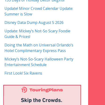
153 Days of Holiday Decor Begins!
Update! Minor Crowd Calendar Update:
Summer is Slow
Disney Data Dump August 5 2026
Update: Mickey’s Not-So Scary Foodie
Guide & Prices!
Doing the Math on Universal Orlando’s
Hotel Complimentary Express Pass
Mickey’s Not-So-Scary Halloween Party
Entertainment Schedule
First Look! Six Ravens