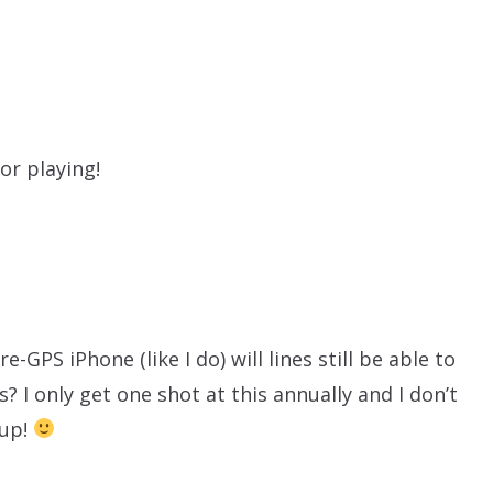
or playing!
e-GPS iPhone (like I do) will lines still be able to
s? I only get one shot at this annually and I don’t
 up!