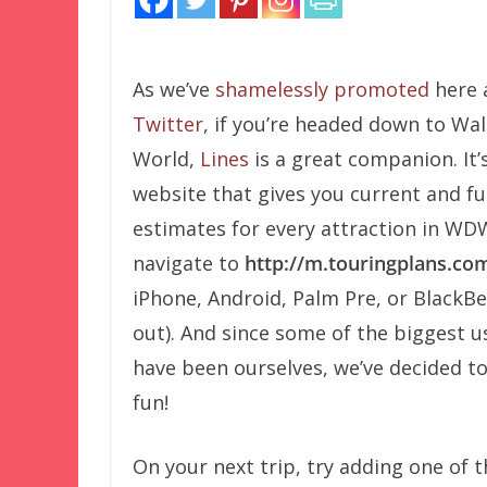
As we’ve
shamelessly promoted
here
Twitter
, if you’re headed down to Wal
World,
Lines
is a great companion. It’
website that gives you current and fu
estimates for every attraction in WDW
navigate to
http://m.touringplans.co
iPhone, Android, Palm Pre, or BlackBer
out). And since some of the biggest u
have been ourselves, we’ve decided t
fun!
On your next trip, try adding one of 