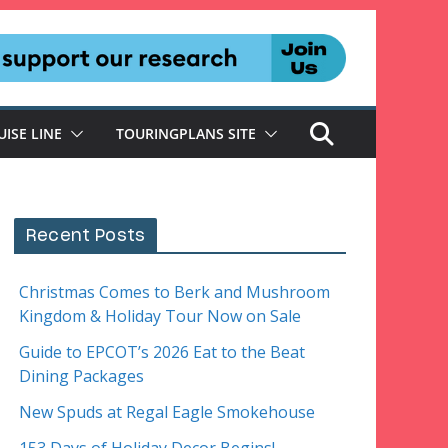
UISE LINE
TOURINGPLANS SITE
Recent Posts
Christmas Comes to Berk and Mushroom
Kingdom & Holiday Tour Now on Sale
Guide to EPCOT’s 2026 Eat to the Beat
Dining Packages
New Spuds at Regal Eagle Smokehouse