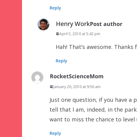
Reply
Henry Work
Post author
April 5, 2010 at 5:42 pm
Hah! That’s awesome. Thanks f
Reply
RocketScienceMom
January 20, 2010 at 9:56 am
Just one question, if you have a pr
tell that I am, indeed, in the park
want to miss the chance to level
Reply