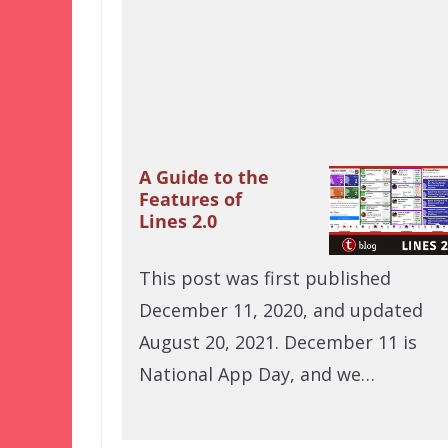
A Guide to the
Features of
Lines 2.0
This post was first published
December 11, 2020, and updated
August 20, 2021. December 11 is
National App Day, and we…