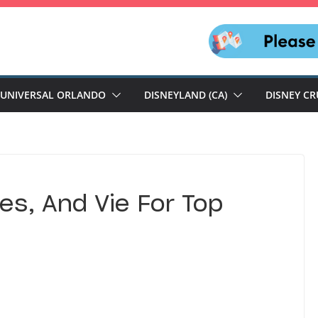
UNIVERSAL ORLANDO
DISNEYLAND (CA)
DISNEY CR
es, And Vie For Top