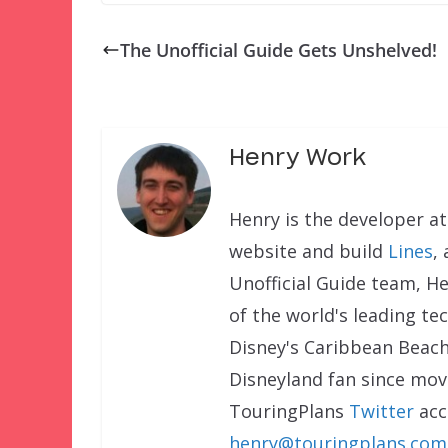
The Unofficial Guide Gets Unshelved!
Henry Work
Henry is the developer a
website and build
Lines
,
Unofficial Guide team, H
of the world's leading te
Disney's Caribbean Beach
Disneyland fan since movi
TouringPlans
Twitter
acc
henry@touringplans.com