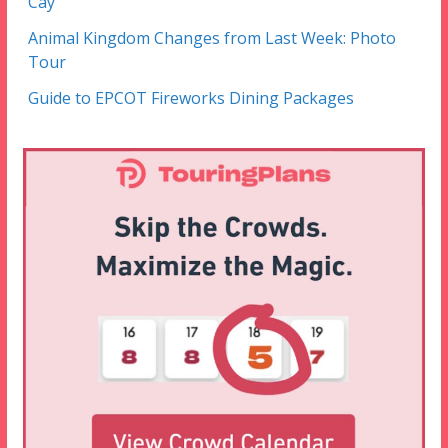
Cay
Animal Kingdom Changes from Last Week: Photo
Tour
Guide to EPCOT Fireworks Dining Packages