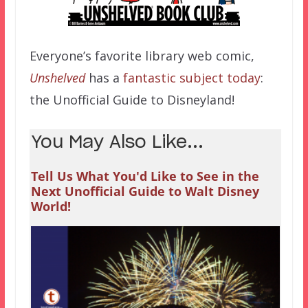
Everyone’s favorite library web comic,
Unshelved
has a
fantastic subject today
:
the Unofficial Guide to Disneyland!
You May Also Like...
Tell Us What You'd Like to See in the
Next Unofficial Guide to Walt Disney
World!