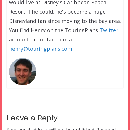
would live at Disney's Caribbean Beach
Resort if he could, he's become a huge
Disneyland fan since moving to the bay area.
You find Henry on the TouringPlans
Twitter
account or contact him at
henry@touringplans.com
.
Leave a Reply
Your email address will not be published.
Required