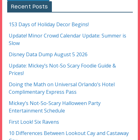
Recent Posts
153 Days of Holiday Decor Begins!
Update! Minor Crowd Calendar Update: Summer is
Slow
Disney Data Dump August 5 2026
Update: Mickey’s Not-So Scary Foodie Guide &
Prices!
Doing the Math on Universal Orlando’s Hotel
Complimentary Express Pass
Mickey’s Not-So-Scary Halloween Party
Entertainment Schedule
First Look! Six Ravens
10 Differences Between Lookout Cay and Castaway