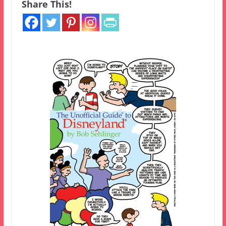
Share This!