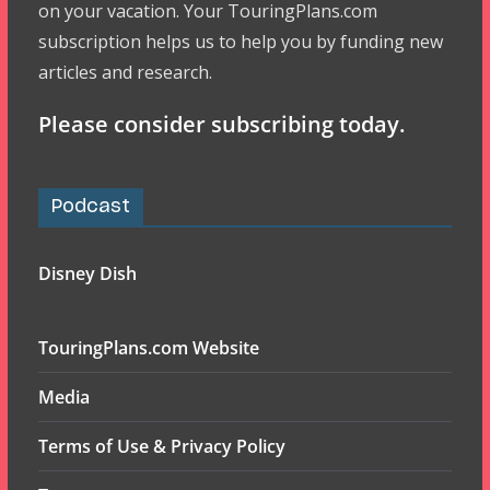
on your vacation. Your TouringPlans.com
subscription helps us to help you by funding new
articles and research.
Please consider subscribing today.
Podcast
Disney Dish
TouringPlans.com Website
Media
Terms of Use & Privacy Policy