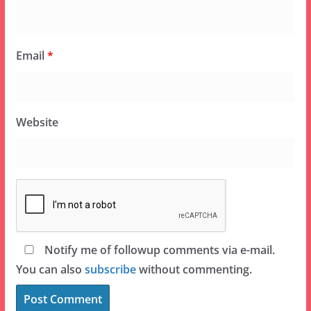
Email
*
Website
Notify me of followup comments via e-mail.
You can also
subscribe
without commenting.