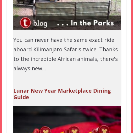
You can never have the same exact ride
aboard Kilimanjaro Safaris twice. Thanks
to the incredible African animals, there's
always new…
Lunar New Year Marketplace Dining
Guide