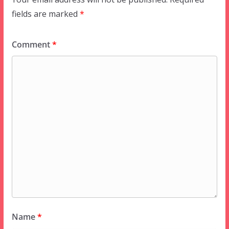
fields are marked
*
Comment
*
Name
*