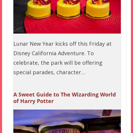
Lunar New Year kicks off this Friday at
Disney California Adventure. To
celebrate, the park will be offering
special parades, character…
A Sweet Guide to The Wizarding World
of Harry Potter