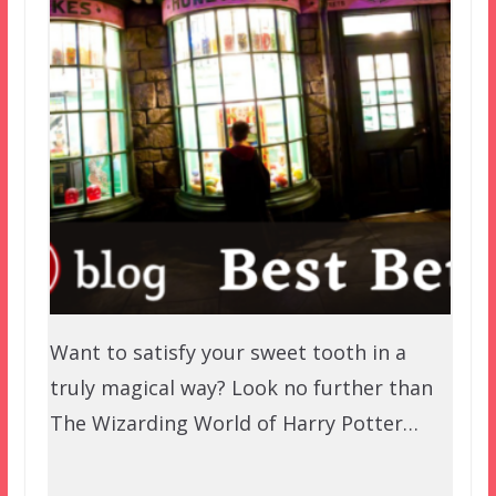
Want to satisfy your sweet tooth in a
truly magical way? Look no further than
The Wizarding World of Harry Potter…