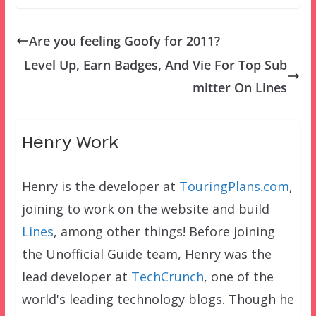
Are you feeling Goofy for 2011?
Level Up, Earn Badges, And Vie For Top Sub
mitter On Lines
Henry Work
Henry is the developer at
TouringPlans.com
,
joining to work on the website and build
Lines
, among other things! Before joining
the Unofficial Guide team, Henry was the
lead developer at
TechCrunch
, one of the
world's leading technology blogs. Though he