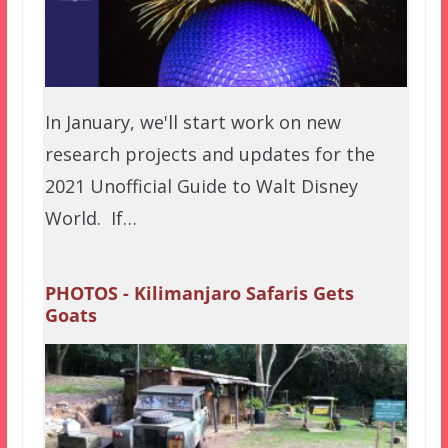
In January, we'll start work on new
research projects and updates for the
2021 Unofficial Guide to Walt Disney
World. If…
PHOTOS - Kilimanjaro Safaris Gets
Goats