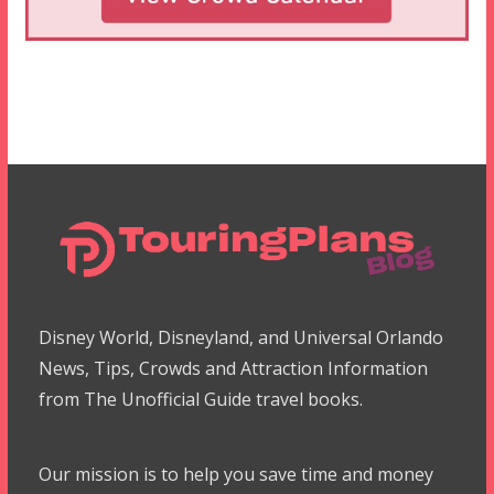
Disney World, Disneyland, and Universal Orlando
News, Tips, Crowds and Attraction Information
from The Unofficial Guide travel books.
Our mission is to help you save time and money