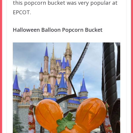
this popcorn bucket was very popular at
EPCOT.
Halloween Balloon Popcorn Bucket