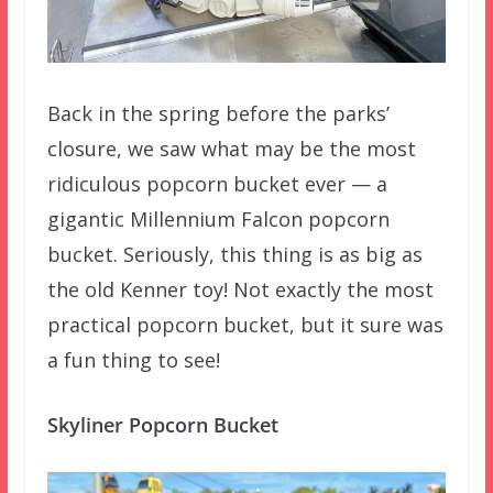
Back in the spring before the parks’
closure, we saw what may be the most
ridiculous popcorn bucket ever — a
gigantic Millennium Falcon popcorn
bucket. Seriously, this thing is as big as
the old Kenner toy! Not exactly the most
practical popcorn bucket, but it sure was
a fun thing to see!
Skyliner Popcorn Bucket