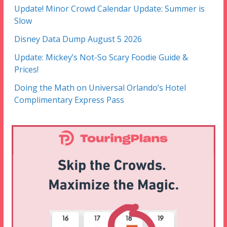
Update! Minor Crowd Calendar Update: Summer is
Slow
Disney Data Dump August 5 2026
Update: Mickey’s Not-So Scary Foodie Guide &
Prices!
Doing the Math on Universal Orlando’s Hotel
Complimentary Express Pass