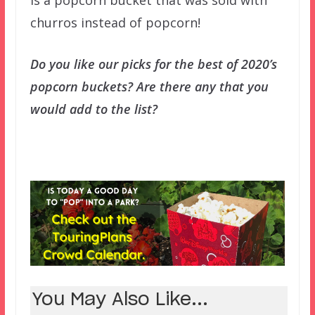
is a popcorn bucket that was sold with
churros instead of popcorn!
Do you like our picks for the best of 2020’s
popcorn buckets? Are there any that you
would add to the list?
You May Also Like...