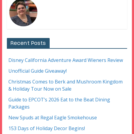
Recent Posts
Disney California Adventure Award Wieners Review
Unofficial Guide Giveaway!
Christmas Comes to Berk and Mushroom Kingdom
& Holiday Tour Now on Sale
Guide to EPCOT’s 2026 Eat to the Beat Dining
Packages
New Spuds at Regal Eagle Smokehouse
153 Days of Holiday Decor Begins!