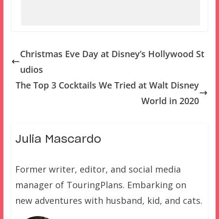
Christmas Eve Day at Disney’s Hollywood St
udios
The Top 3 Cocktails We Tried at Walt Disney
World in 2020
Julia Mascardo
Former writer, editor, and social media
manager of TouringPlans. Embarking on
new adventures with husband, kid, and cats.