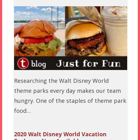
Researching the Walt Disney World
theme parks every day makes our team
hungry. One of the staples of theme park
food…
2020 Walt Disney World Vacation