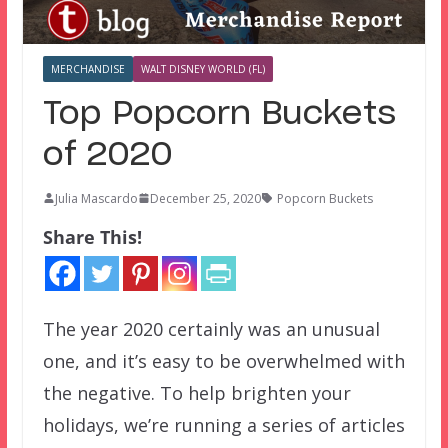
MERCHANDISE
WALT DISNEY WORLD (FL)
Top Popcorn Buckets
of 2020
Julia Mascardo
December 25, 2020
Popcorn Buckets
Share This!
The year 2020 certainly was an unusual
one, and it’s easy to be overwhelmed with
the negative. To help brighten your
holidays, we’re running a series of articles