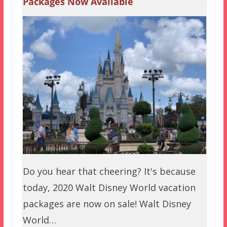
Packages Now Available
Do you hear that cheering? It's because
today, 2020 Walt Disney World vacation
packages are now on sale! Walt Disney
World…