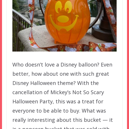
Who doesn’t love a Disney balloon? Even
better, how about one with such great
Disney Halloween theme? With the
cancellation of Mickey’s Not So Scary
Halloween Party, this was a treat for
everyone to be able to buy. What was
really interesting about this bucket — it