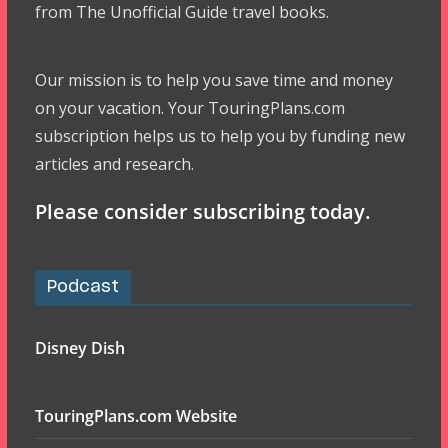
from The Unofficial Guide travel books.
Our mission is to help you save time and money
on your vacation. Your TouringPlans.com
subscription helps us to help you by funding new
articles and research.
Please consider subscribing today.
Podcast
Disney Dish
TouringPlans.com Website