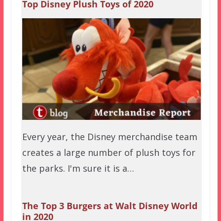
Top Disney Plush Toys of 2020
Every year, the Disney merchandise team
creates a large number of plush toys for
the parks. I'm sure it is a…
The Top 3 Burgers at Walt Disney World
in 2020