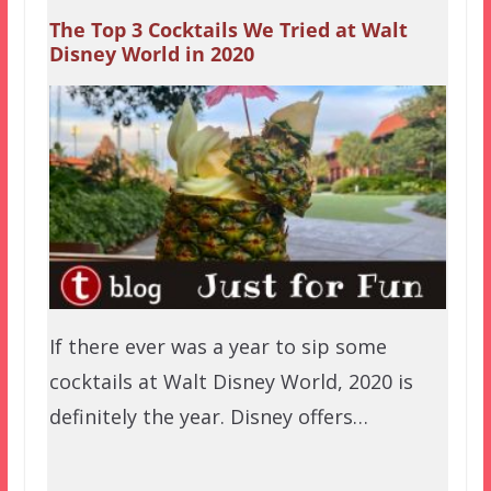
The Top 3 Cocktails We Tried at Walt
Disney World in 2020
If there ever was a year to sip some
cocktails at Walt Disney World, 2020 is
definitely the year. Disney offers…