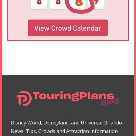
Disney World, Disneyland, and Universal Orlando
News, Tips, Crowds and Attraction Information