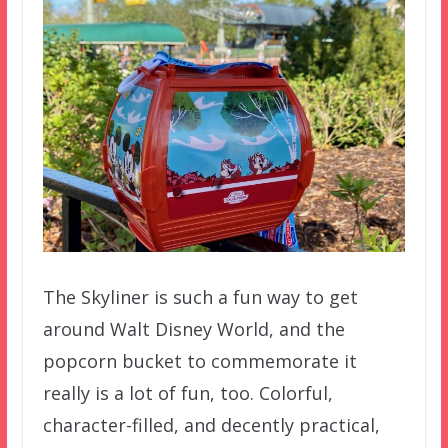
The Skyliner is such a fun way to get
around Walt Disney World, and the
popcorn bucket to commemorate it
really is a lot of fun, too. Colorful,
character-filled, and decently practical,