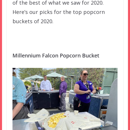
of the best of what we saw for 2020.
Here’s our picks for the top popcorn
buckets of 2020.
Millennium Falcon Popcorn Bucket