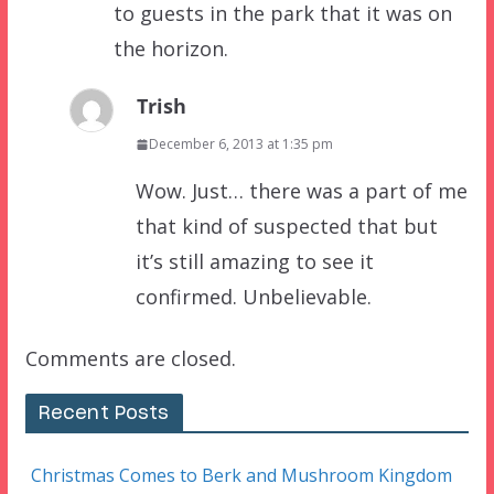
to guests in the park that it was on
the horizon.
Trish
December 6, 2013 at 1:35 pm
Wow. Just… there was a part of me
that kind of suspected that but
it’s still amazing to see it
confirmed. Unbelievable.
Comments are closed.
Recent Posts
Christmas Comes to Berk and Mushroom Kingdom