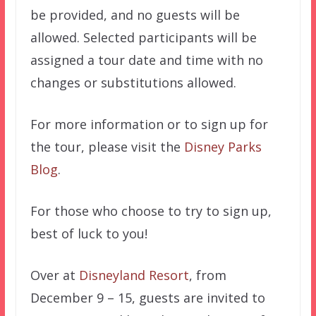
be provided, and no guests will be
allowed. Selected participants will be
assigned a tour date and time with no
changes or substitutions allowed.
For more information or to sign up for
the tour, please visit the
Disney Parks
Blog
.
For those who choose to try to sign up,
best of luck to you!
Over at
Disneyland Resort
, from
December 9 – 15, guests are invited to