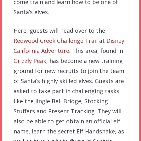
come train and learn how to be one of
Santa’s elves.
Here, guests will head over to the
Redwood Creek Challenge Trail
at
Disney
California Adventure
. This area, found in
Grizzly Peak
, has become a new training
ground for new recruits to join the team
of Santa’s highly skilled elves. Guests are
asked to take part in challenging tasks
like the Jingle Bell Bridge, Stocking
Stuffers and Present Tracking. They will
also be able to get obtain an official elf
name, learn the secret Elf Handshake, as