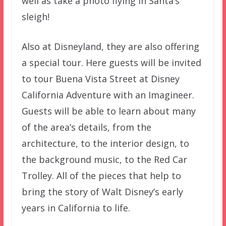
well as take a photo flying in Santa’s
sleigh!
Also at Disneyland, they are also offering
a special tour. Here guests will be invited
to tour Buena Vista Street at Disney
California Adventure with an Imagineer.
Guests will be able to learn about many
of the area’s details, from the
architecture, to the interior design, to
the background music, to the Red Car
Trolley. All of the pieces that help to
bring the story of Walt Disney’s early
years in California to life.