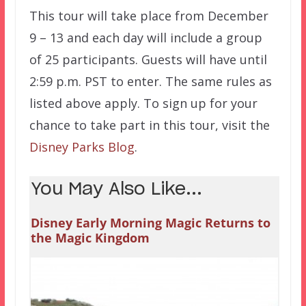
This tour will take place from December
9 – 13 and each day will include a group
of 25 participants. Guests will have until
2:59 p.m. PST to enter. The same rules as
listed above apply. To sign up for your
chance to take part in this tour, visit the
Disney Parks Blog
.
You May Also Like...
Disney Early Morning Magic Returns to
the Magic Kingdom