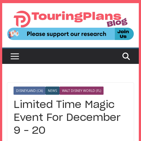
Skip
to
content
DISNEYLAND (CA)
NEWS
WALT DISNEY WORLD (FL)
Limited Time Magic
Event For December
9 – 20