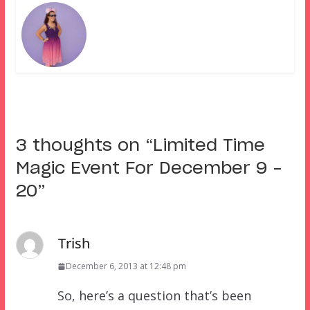
3 thoughts on “
Limited Time
Magic Event For December 9 –
20
”
Trish
December 6, 2013 at 12:48 pm
So, here’s a question that’s been