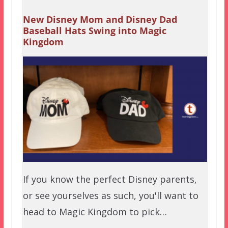
New Disney Mom and Disney Dad
Baseball Hats Swing into Magic
Kingdom
If you know the perfect Disney parents,
or see yourselves as such, you'll want to
head to Magic Kingdom to pick…