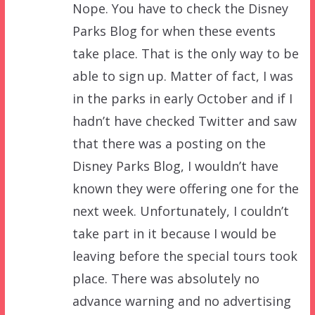
Nope. You have to check the Disney
Parks Blog for when these events
take place. That is the only way to be
able to sign up. Matter of fact, I was
in the parks in early October and if I
hadn’t have checked Twitter and saw
that there was a posting on the
Disney Parks Blog, I wouldn’t have
known they were offering one for the
next week. Unfortunately, I couldn’t
take part in it because I would be
leaving before the special tours took
place. There was absolutely no
advance warning and no advertising