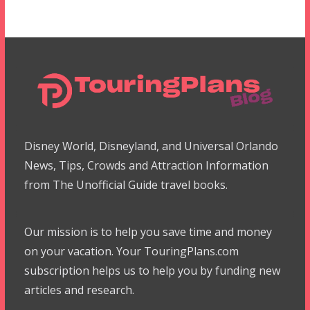
Disney World, Disneyland, and Universal Orlando
News, Tips, Crowds and Attraction Information
from The Unofficial Guide travel books.
Our mission is to help you save time and money
on your vacation. Your TouringPlans.com
subscription helps us to help you by funding new
articles and research.