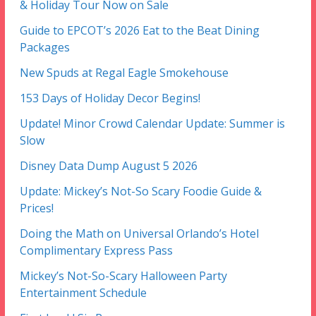
& Holiday Tour Now on Sale
Guide to EPCOT’s 2026 Eat to the Beat Dining
Packages
New Spuds at Regal Eagle Smokehouse
153 Days of Holiday Decor Begins!
Update! Minor Crowd Calendar Update: Summer is
Slow
Disney Data Dump August 5 2026
Update: Mickey’s Not-So Scary Foodie Guide &
Prices!
Doing the Math on Universal Orlando’s Hotel
Complimentary Express Pass
Mickey’s Not-So-Scary Halloween Party
Entertainment Schedule