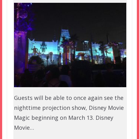
Guests will be able to once again see the
nighttime projection show, Disney Movie
Magic beginning on March 13. Disney
Movie…