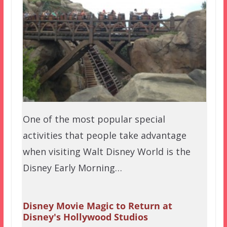
One of the most popular special
activities that people take advantage
when visiting Walt Disney World is the
Disney Early Morning…
Disney Movie Magic to Return at
Disney's Hollywood Studios