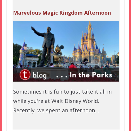
Marvelous Magic Kingdom Afternoon
Sometimes it is fun to just take it all in
while you're at Walt Disney World.
Recently, we spent an afternoon…