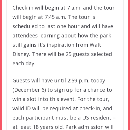
Check in will begin at 7 a.m. and the tour
will begin at 7:45 a.m. The tour is
scheduled to last one hour and will have
attendees learning about how the park
still gains it’s inspiration from Walt
Disney. There will be 25 guests selected
each day.
Guests will have until 2:59 p.m. today
(December 6) to sign up for a chance to
win a slot into this event. For the tour,
valid ID will be required at check-in, and
each participant must be a US resident –
at least 18 years old. Park admission will