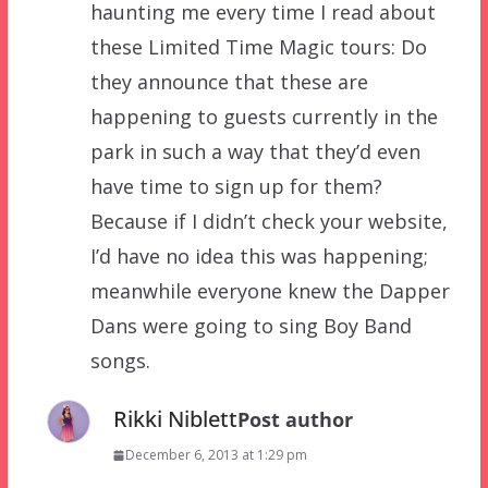
haunting me every time I read about
these Limited Time Magic tours: Do
they announce that these are
happening to guests currently in the
park in such a way that they’d even
have time to sign up for them?
Because if I didn’t check your website,
I’d have no idea this was happening;
meanwhile everyone knew the Dapper
Dans were going to sing Boy Band
songs.
Rikki Niblett
Post author
December 6, 2013 at 1:29 pm