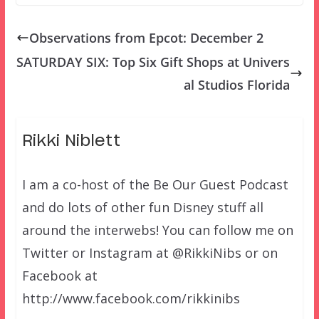
Observations from Epcot: December 2
SATURDAY SIX: Top Six Gift Shops at Univers
al Studios Florida
Rikki Niblett
I am a co-host of the Be Our Guest Podcast
and do lots of other fun Disney stuff all
around the interwebs! You can follow me on
Twitter or Instagram at @RikkiNibs or on
Facebook at
http://www.facebook.com/rikkinibs