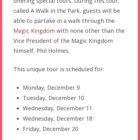
offering special tours. During this tour,
called A Walk in the Park, guests will be
able to partake in a walk through the
Magic Kingdom
with none other than the
Vice President of the Magic Kingdom
himself, Phil Holmes.
This unique tour is scheduled for:
Monday, December 9
Tuesday, December 10
Wednesday, December 11
Wednesday, December 18
Friday, December 20