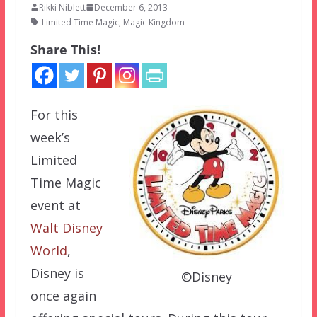
Rikki Niblett
December 6, 2013
Limited Time Magic
,
Magic Kingdom
Share This!
For this
week’s
Limited
Time Magic
event at
Walt Disney
World
,
Disney is
©Disney
once again