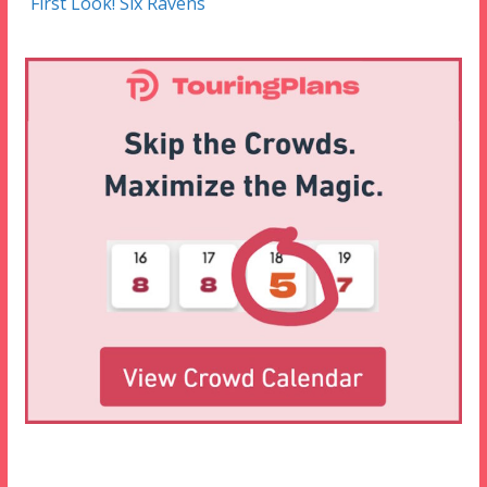
First Look! Six Ravens