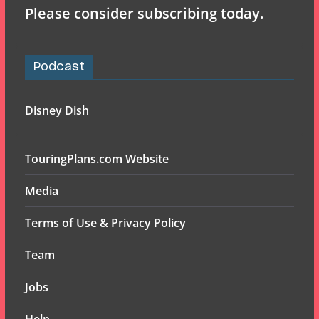
Please consider subscribing today.
Podcast
Disney Dish
TouringPlans.com Website
Media
Terms of Use & Privacy Policy
Team
Jobs