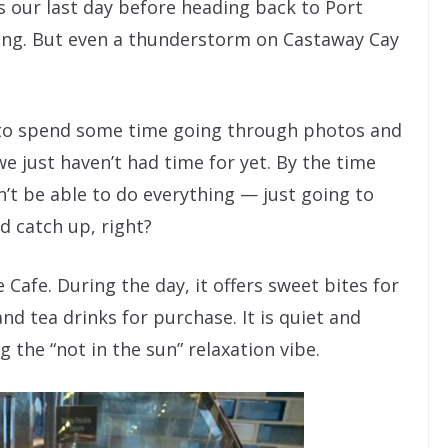
is our last day before heading back to Port
raining. But even a thunderstorm on Castaway Cay
 to spend some time going through photos and
e just haven’t had time for yet. By the time
’t be able to do everything — just going to
d catch up, right?
 Cafe. During the day, it offers sweet bites for
nd tea drinks for purchase. It is quiet and
g the “not in the sun” relaxation vibe.