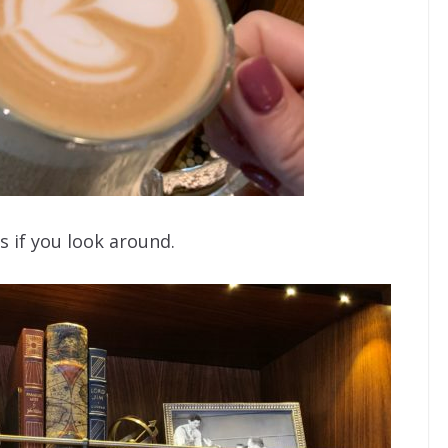
 if you look around.