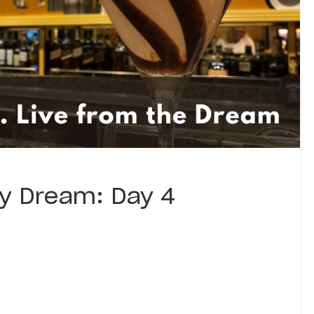
ey Dream: Day 4