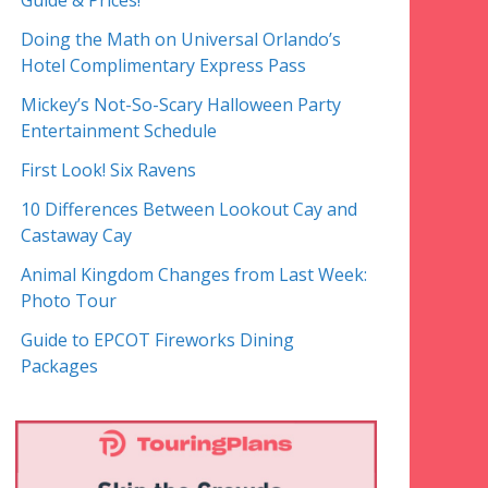
Guide & Prices!
Doing the Math on Universal Orlando’s
Hotel Complimentary Express Pass
Mickey’s Not-So-Scary Halloween Party
Entertainment Schedule
First Look! Six Ravens
10 Differences Between Lookout Cay and
Castaway Cay
Animal Kingdom Changes from Last Week:
Photo Tour
Guide to EPCOT Fireworks Dining
Packages