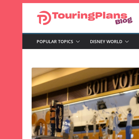
Skip
to
content
POPULAR TOPICS
DISNEY WORLD