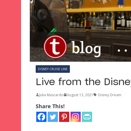
DISNEY CRUISE LINE
Live from the Disn
Julia Mascardo
August 13, 2021
Disney Dream
Share This!