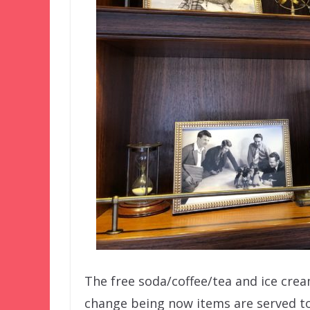
The free soda/coffee/tea and ice cream
change being now items are served to 