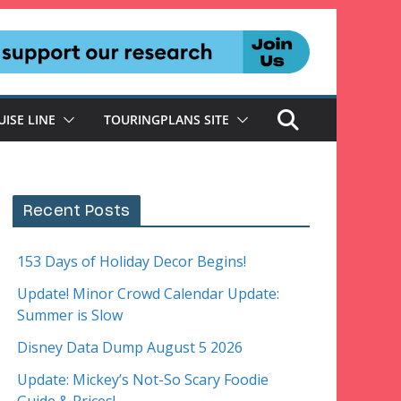
UISE LINE
TOURINGPLANS SITE
Recent Posts
153 Days of Holiday Decor Begins!
Update! Minor Crowd Calendar Update:
Summer is Slow
Disney Data Dump August 5 2026
Update: Mickey’s Not-So Scary Foodie