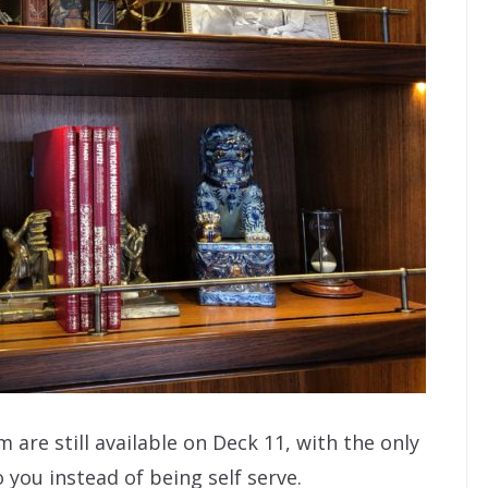
 are still available on Deck 11, with the only
you instead of being self serve.