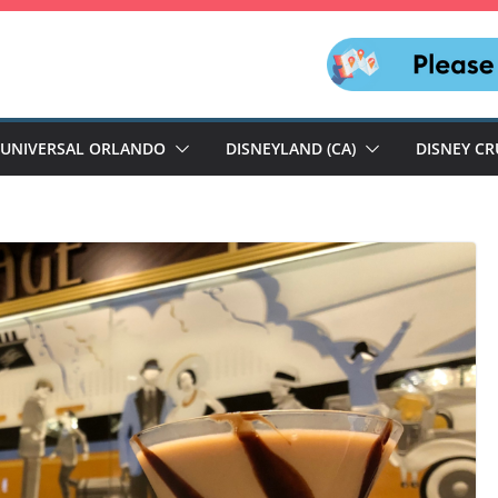
UNIVERSAL ORLANDO
DISNEYLAND (CA)
DISNEY CR