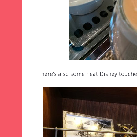
There’s also some neat Disney touches