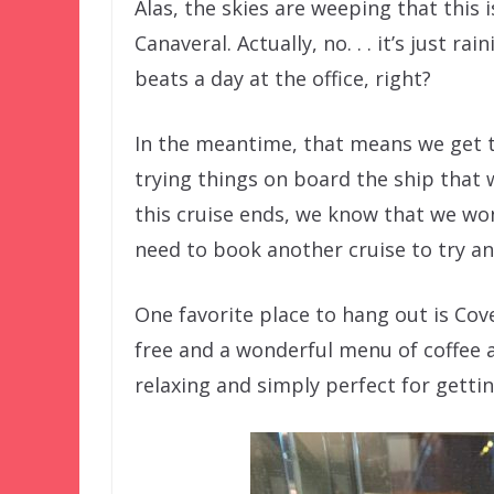
Alas, the skies are weeping that this 
Canaveral. Actually, no. . . it’s just 
beats a day at the office, right?
In the meantime, that means we get
trying things on board the ship that w
this cruise ends, we know that we won
need to book another cruise to try an
One favorite place to hang out is Cove
free and a wonderful menu of coffee a
relaxing and simply perfect for gettin