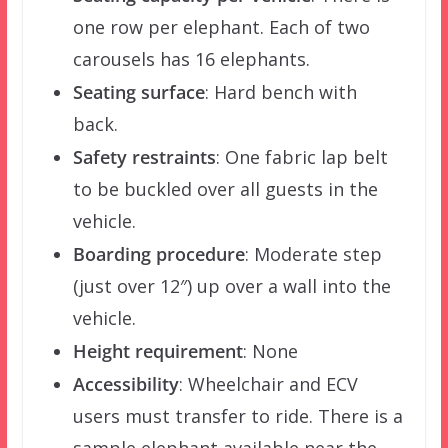
one row per elephant. Each of two
carousels has 16 elephants.
Seating surface
: Hard bench with
back.
Safety restraints
: One fabric lap belt
to be buckled over all guests in the
vehicle.
Boarding procedure
: Moderate step
(just over 12″) up over a wall into the
vehicle.
Height requirement
: None
Accessibility
: Wheelchair and ECV
users must transfer to ride. There is a