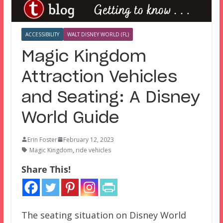
ACCESSIBILITY
WALT DISNEY WORLD (FL)
Magic Kingdom
Attraction Vehicles
and Seating: A Disney
World Guide
Erin Foster
February 12, 2023
Magic Kingdom
,
ride vehicles
Share This!
The seating situation on Disney World