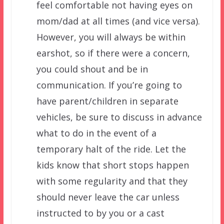
feel comfortable not having eyes on
mom/dad at all times (and vice versa).
However, you will always be within
earshot, so if there were a concern,
you could shout and be in
communication. If you’re going to
have parent/children in separate
vehicles, be sure to discuss in advance
what to do in the event of a
temporary halt of the ride. Let the
kids know that short stops happen
with some regularity and that they
should never leave the car unless
instructed to by you or a cast