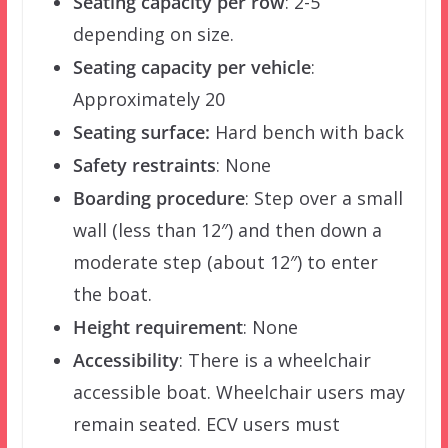
Seating capacity per row
: 2-5
depending on size.
Seating capacity per vehicle
:
Approximately 20
Seating surface:
Hard bench with back
Safety restraints
: None
Boarding procedure
: Step over a small
wall (less than 12″) and then down a
moderate step (about 12″) to enter
the boat.
Height requirement
: None
Accessibility
: There is a wheelchair
accessible boat. Wheelchair users may
remain seated. ECV users must