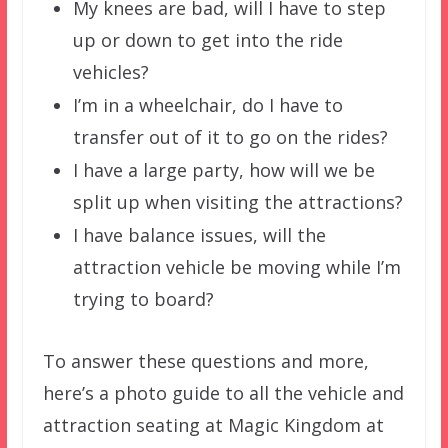
My knees are bad, will I have to step
up or down to get into the ride
vehicles?
I’m in a wheelchair, do I have to
transfer out of it to go on the rides?
I have a large party, how will we be
split up when visiting the attractions?
I have balance issues, will the
attraction vehicle be moving while I’m
trying to board?
To answer these questions and more,
here’s a photo guide to all the vehicle and
attraction seating at Magic Kingdom at