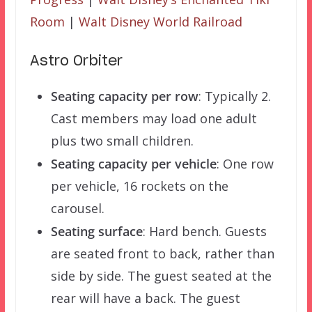
Room
|
Walt Disney World Railroad
Astro Orbiter
Seating capacity per row
: Typically 2.
Cast members may load one adult
plus two small children.
Seating capacity per vehicle
: One row
per vehicle, 16 rockets on the
carousel.
Seating surface
: Hard bench. Guests
are seated front to back, rather than
side by side. The guest seated at the
rear will have a back. The guest