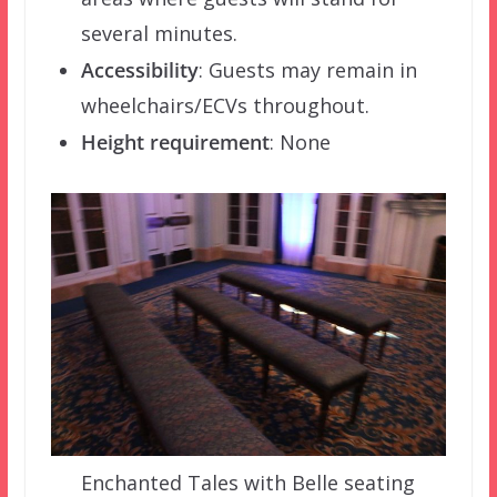
several minutes.
Accessibility
: Guests may remain in
wheelchairs/ECVs throughout.
Height requirement
: None
Enchanted Tales with Belle seating