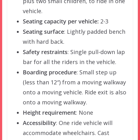
plus two small children, to ride in one
vehicle.
Seating capacity per vehicle:
2-3
Seating surface
: Lightly padded bench
with hard back.
Safety restraints
: Single pull-down lap
bar for all the riders in the vehicle.
Boarding procedure
: Small step up
(less than 12″) from a moving walkway
onto a moving vehicle. Ride exit is also
onto a moving walkway.
Height requirement
: None
Accessibility
: One ride vehicle will
accommodate wheelchairs. Cast