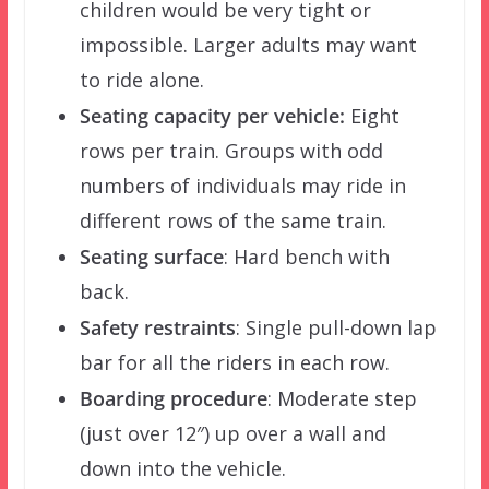
children would be very tight or
impossible. Larger adults may want
to ride alone.
Seating capacity per vehicle:
Eight
rows per train. Groups with odd
numbers of individuals may ride in
different rows of the same train.
Seating surface
: Hard bench with
back.
Safety restraints
: Single pull-down lap
bar for all the riders in each row.
Boarding procedure
: Moderate step
(just over 12″) up over a wall and
down into the vehicle.