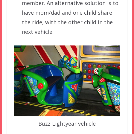
member. An alternative solution is to
have mom/dad and one child share
the ride, with the other child in the
next vehicle.
Buzz Lightyear vehicle