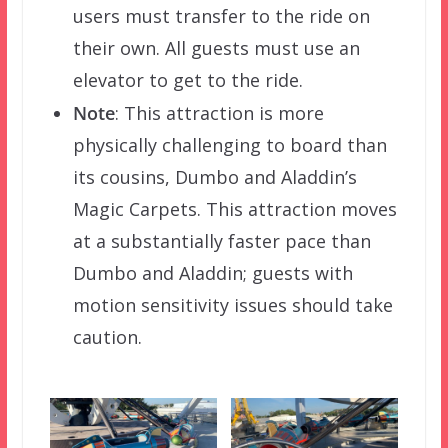
users must transfer to the ride on
their own. All guests must use an
elevator to get to the ride.
Note
: This attraction is more
physically challenging to board than
its cousins, Dumbo and Aladdin’s
Magic Carpets. This attraction moves
at a substantially faster pace than
Dumbo and Aladdin; guests with
motion sensitivity issues should take
caution.