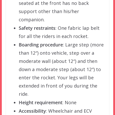
seated at the front has no back
support other than his/her
companion.
Safety restraints
: One fabric lap belt
for all the riders in each rocket.
Boarding procedure
: Large step (more
than 12″) onto vehicle, step over a
moderate wall (about 12″) and then
down a moderate step (about 12″) to
enter the rocket. Your legs will be
extended in front of you during the
ride.
Height requirement
: None
Accessibility
: Wheelchair and ECV