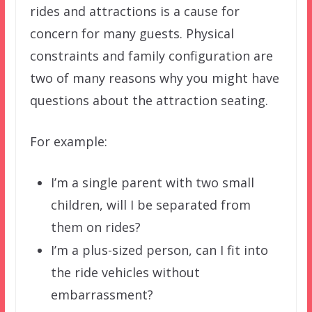
rides and attractions is a cause for
concern for many guests. Physical
constraints and family configuration are
two of many reasons why you might have
questions about the attraction seating.
For example:
I’m a single parent with two small
children, will I be separated from
them on rides?
I’m a plus-sized person, can I fit into
the ride vehicles without
embarrassment?