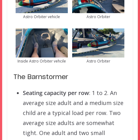
Astro Orbiter vehicle
Astro Orbiter
Inside Astro Orbiter vehcile
Astro Orbiter
The Barnstormer
Seating capacity per row
: 1 to 2. An
average size adult and a medium size
child are a typical load per row. Two
average size adults are somewhat
tight. One adult and two small