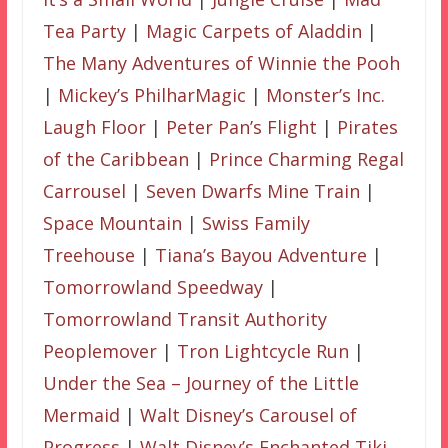
Tea Party
|
Magic Carpets of Aladdin
|
The Many Adventures of Winnie the Pooh
|
Mickey’s PhilharMagic
|
Monster’s Inc.
Laugh Floor
|
Peter Pan’s Flight
|
Pirates
of the Caribbean
|
Prince Charming Regal
Carrousel
|
Seven Dwarfs Mine Train
|
Space Mountain
|
Swiss Family
Treehouse
|
Tiana’s Bayou Adventure
|
Tomorrowland Speedway
|
Tomorrowland Transit Authority
Peoplemover
|
Tron Lightcycle Run
|
Under the Sea – Journey of the Little
Mermaid
|
Walt Disney’s Carousel of
Progress
|
Walt Disney’s Enchanted Tiki