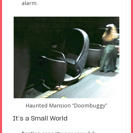
alarm.
Haunted Mansion “Doombuggy”
It’s a Small World