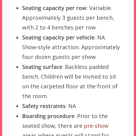
Seating capacity per row
: Variable.
Approximately 3 guests per bench,
with 2 to 4 benches per row.
Seating capacity per vehicle
: NA.
Show-style attraction. Approximately
four dozen guests per show.
Seating surface
: Backless padded
bench. Children will be invited to sit
on the carpeted floor at the front of
the room.
Safety restraints
: NA
Boarding procedure
: Prior to the
seated show, there are
pre-show
areas where guests will stand for