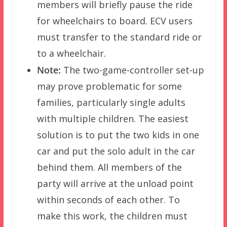
members will briefly pause the ride
for wheelchairs to board. ECV users
must transfer to the standard ride or
to a wheelchair.
Note:
The two-game-controller set-up
may prove problematic for some
families, particularly single adults
with multiple children. The easiest
solution is to put the two kids in one
car and put the solo adult in the car
behind them. All members of the
party will arrive at the unload point
within seconds of each other. To
make this work, the children must