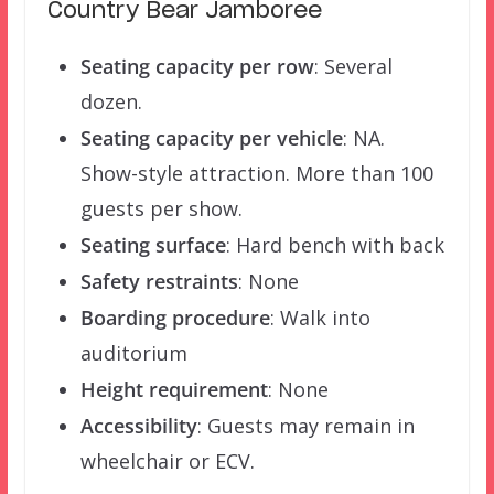
Country Bear Jamboree
Seating capacity per row
: Several
dozen.
Seating capacity per vehicle
: NA.
Show-style attraction. More than 100
guests per show.
Seating surface
: Hard bench with back
Safety restraints
: None
Boarding procedure
: Walk into
auditorium
Height requirement
: None
Accessibility
: Guests may remain in
wheelchair or ECV.