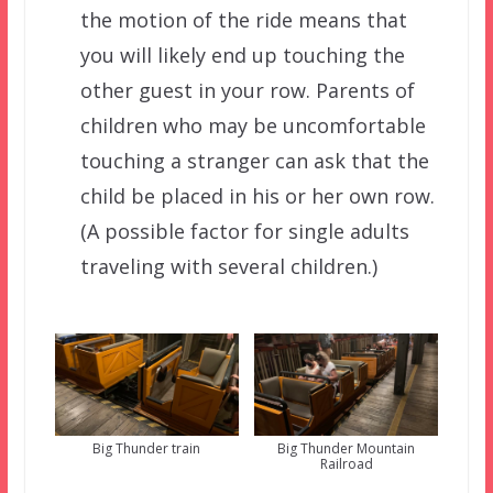
the motion of the ride means that
you will likely end up touching the
other guest in your row. Parents of
children who may be uncomfortable
touching a stranger can ask that the
child be placed in his or her own row.
(A possible factor for single adults
traveling with several children.)
Big Thunder train
Big Thunder Mountain
Railroad