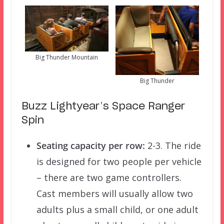
Big Thunder Mountain
Big Thunder
Buzz Lightyear’s Space Ranger
Spin
Seating capacity per row:
2-3. The ride
is designed for two people per vehicle
– there are two game controllers.
Cast members will usually allow two
adults plus a small child, or one adult