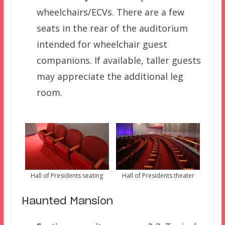
wheelchairs/ECVs. There are a few
seats in the rear of the auditorium
intended for wheelchair guest
companions. If available, taller guests
may appreciate the additional leg
room.
Hall of Presidents seating
Hall of Presidents theater
Haunted Mansion