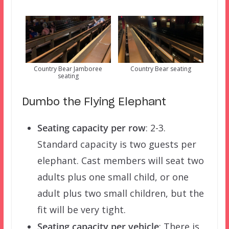
Country Bear Jamboree
Country Bear seating
seating
Dumbo the Flying Elephant
Seating capacity per row
: 2-3.
Standard capacity is two guests per
elephant. Cast members will seat two
adults plus one small child, or one
adult plus two small children, but the
fit will be very tight.
Seating capacity per vehicle
: There is