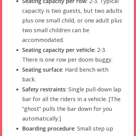
Seating capacity per row
: 2-3. Typical
capacity is two guests, but two adults
plus one small child, or one adult plus
two small children can be
accommodated.
Seating capacity per vehicle
: 2-3.
There is one row per doom buggy.
Seating surface
: Hard bench with
back.
Safety restraints
: Single pull-down lap
bar for all the riders in a vehicle. [The
“ghost” pulls the bar down for you
automatically.]
Boarding procedure
: Small step up