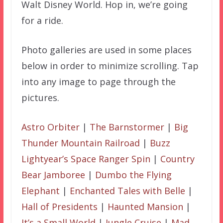
Walt Disney World. Hop in, we’re going
for a ride.
Photo galleries are used in some places
below in order to minimize scrolling. Tap
into any image to page through the
pictures.
Astro Orbiter
|
The Barnstormer
|
Big
Thunder Mountain Railroad
|
Buzz
Lightyear’s Space Ranger Spin
|
Country
Bear Jamboree
|
Dumbo the Flying
Elephant
|
Enchanted Tales with Belle
|
Hall of Presidents
|
Haunted Mansion
|
It’s a Small World
|
Jungle Cruise
|
Mad