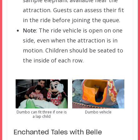
sample elephant available near the
attraction. Guests can assess their fit
in the ride before joining the queue.
Note
: The ride vehicle is open on one
side, even when the attraction is in
motion. Children should be seated to
the inside of each row.
Dumbo can fit three if one is
Dumbo vehicle
a lap child
Enchanted Tales with Belle