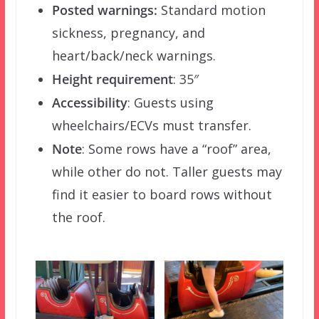
Posted warnings:
Standard motion
sickness, pregnancy, and
heart/back/neck warnings.
Height requirement
: 35″
Accessibility
: Guests using
wheelchairs/ECVs must transfer.
Note
: Some rows have a “roof” area,
while other do not. Taller guests may
find it easier to board rows without
the roof.