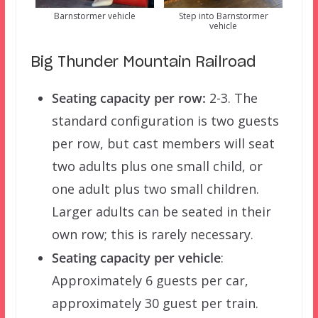
Barnstormer vehicle
Step into Barnstormer
vehicle
Big Thunder Mountain Railroad
Seating capacity per row:
2-3. The
standard configuration is two guests
per row, but cast members will seat
two adults plus one small child, or
one adult plus two small children.
Larger adults can be seated in their
own row; this is rarely necessary.
Seating capacity per vehicle
:
Approximately 6 guests per car,
approximately 30 guest per train.