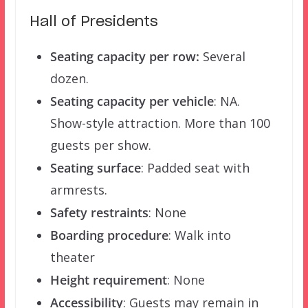
Hall of Presidents
Seating capacity per row:
Several
dozen.
Seating capacity per vehicle
: NA.
Show-style attraction. More than 100
guests per show.
Seating surface
: Padded seat with
armrests.
Safety restraints
: None
Boarding procedure
: Walk into
theater
Height requirement
: None
Accessibility
: Guests may remain in