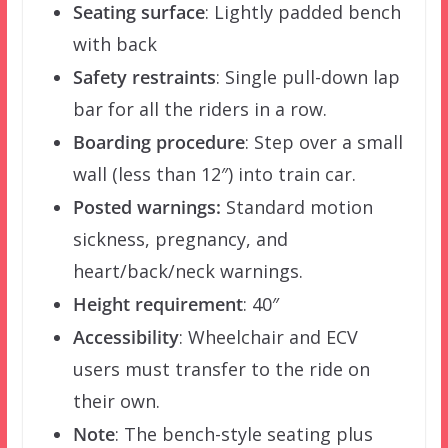
Seating surface
: Lightly padded bench
with back
Safety restraints
: Single pull-down lap
bar for all the riders in a row.
Boarding procedure
: Step over a small
wall (less than 12″) into train car.
Posted warnings:
Standard motion
sickness, pregnancy, and
heart/back/neck warnings.
Height requirement
: 40″
Accessibility
: Wheelchair and ECV
users must transfer to the ride on
their own.
Note
: The bench-style seating plus