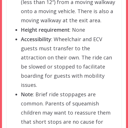
(less than 12″) from a moving walkway
onto a moving vehicle. There is also a
moving walkway at the exit area.
Height requirement
: None
Accessibility
: Wheelchair and ECV
guests must transfer to the
attraction on their own. The ride can
be slowed or stopped to facilitate
boarding for guests with mobility
issues.
Note
: Brief ride stoppages are
common. Parents of squeamish
children may want to reassure them
that short stops are no cause for