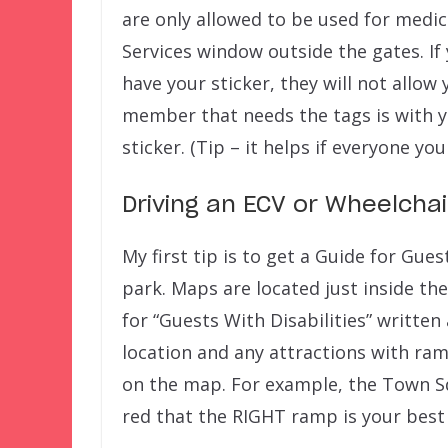
are only allowed to be used for medic
Services window outside the gates. If 
have your sticker, they will not allow
member that needs the tags is with y
sticker. (Tip – it helps if everyone you
Driving an ECV or Wheelchai
My first tip is to get a Guide for Gue
park. Maps are located just inside the
for “Guests With Disabilities” writte
location and any attractions with ram
on the map. For example, the Town S
red that the RIGHT ramp is your best 