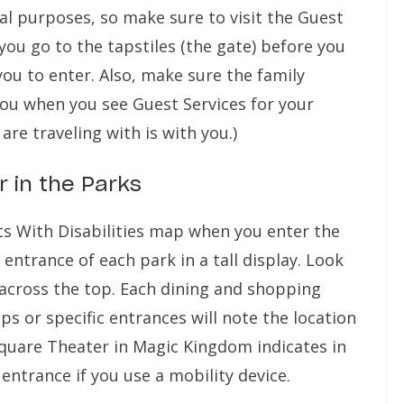
al purposes, so make sure to visit the Guest
you go to the tapstiles (the gate) before you
 you to enter. Also, make sure the family
ou when you see Guest Services for your
 are traveling with is with you.)
r in the Parks
sts With Disabilities map when you enter the
 entrance of each park in a tall display. Look
n across the top. Each dining and shopping
ps or specific entrances will note the location
quare Theater in Magic Kingdom indicates in
entrance if you use a mobility device.