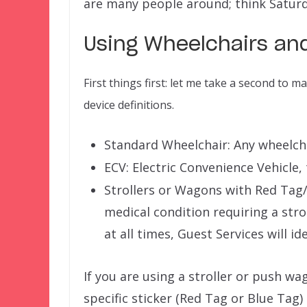
are many people around; think Satur
Using Wheelchairs and
First things first: let me take a second to 
device definitions.
Standard Wheelchair: Any wheelchair
ECV: Electric Convenience Vehicle,
Strollers or Wagons with Red Tag/ 
medical condition requiring a str
at all times, Guest Services will id
If you are using a stroller or push wa
specific sticker (Red Tag or Blue Tag