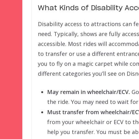
What Kinds of Disability Ac
Disability access to attractions can f
need. Typically, shows are fully acces
accessible. Most rides will accommo
to transfer or use a different entranc
you to fly on a magic carpet while co
different categories you’ll see on Di
May remain in wheelchair/ECV.
Goo
the ride. You may need to wait for
Must transfer from wheelchair/EC
from your wheelchair or ECV to the
help you transfer. You must be ab