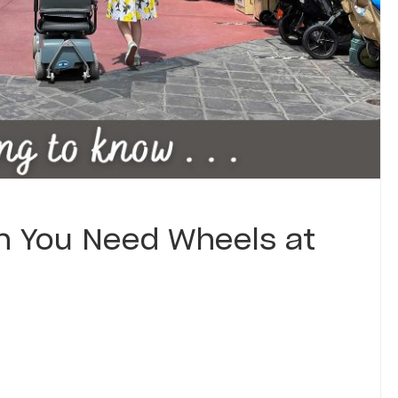
 You Need Wheels at