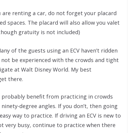
u are renting a car, do not forget your placard
d spaces. The placard will also allow you valet
though gratuity is not included)
any of the guests using an ECV haven’t ridden
 not be experienced with the crowds and tight
igate at Walt Disney World. My best
get there.
ll probably benefit from practicing in crowds
ninety-degree angles. If you don’t, then going
asy way to practice. If driving an ECV is new to
not very busy, continue to practice when there