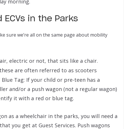
day morning.
 ECVs in the Parks
make sure we’re all on the same page about mobility
, electric or not, that sits like a chair.
 these are often referred to as scooters
Blue Tag: If your child or pre-teen has a
oller and/or a push wagon (not a regular wagon)
entify it with a red or blue tag.
gon as a wheelchair in the parks, you will need a
) that you get at Guest Services. Push wagons