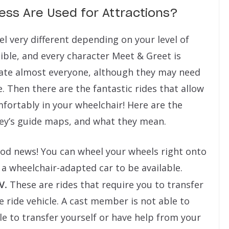
cess Are Used for Attractions?
eel very different depending on your level of
sible, and every character Meet & Greet is
date almost everyone, although they may need
e. Then there are the fantastic rides that allow
mfortably in your wheelchair! Here are the
sney’s guide maps, and what they mean.
d news! You can wheel your wheels right onto
 a wheelchair-adapted car to be available.
V.
These are rides that require you to transfer
 ride vehicle. A cast member is not able to
le to transfer yourself or have help from your