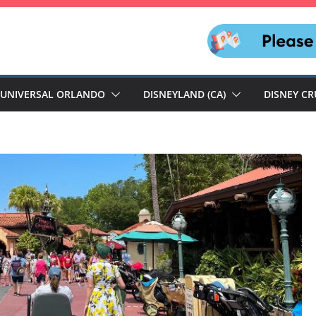
UNIVERSAL ORLANDO
DISNEYLAND (CA)
DISNEY CR