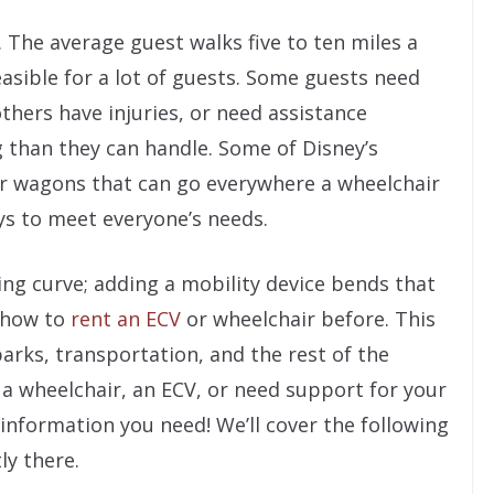
. The average guest walks five to ten miles a
easible for a lot of guests. Some guests need
others have injuries, or need assistance
g than they can handle. Some of Disney’s
or wagons that can go everywhere a wheelchair
ys to meet everyone’s needs.
ning curve; adding a mobility device bends that
 how to
rent an ECV
or wheelchair before. This
parks, transportation, and the rest of the
a wheelchair, an ECV, or need support for your
e information you need! We’ll cover the following
ly there.