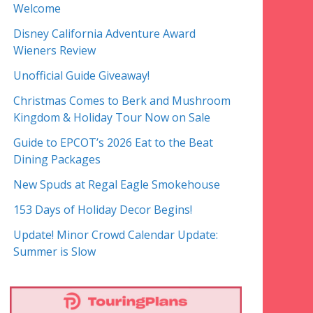
Welcome
Disney California Adventure Award
Wieners Review
Unofficial Guide Giveaway!
Christmas Comes to Berk and Mushroom
Kingdom & Holiday Tour Now on Sale
Guide to EPCOT’s 2026 Eat to the Beat
Dining Packages
New Spuds at Regal Eagle Smokehouse
153 Days of Holiday Decor Begins!
Update! Minor Crowd Calendar Update:
Summer is Slow