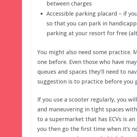
between charges
Accessible parking placard – if yo
so that you can park in handicappe
parking at your resort for free (al
You might also need some practice. M
one before. Even those who have may
queues and spaces they’ll need to nav
suggestion is to practice before you 
If you use a scooter regularly, you wi
and maneuvering in tight spaces with 
to a supermarket that has ECVs is an e
you then go the first time when it’s 