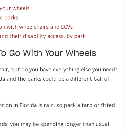
 your wheels
he parks
on with wheelchairs and ECVs
and their disability access, by park
To Go With Your Wheels
air, but do you have everything else you need?
ida and the parks could be a different ball of
 on in Florida is rain, so pack a tarp or fitted
rds; you may be spending longer than usual