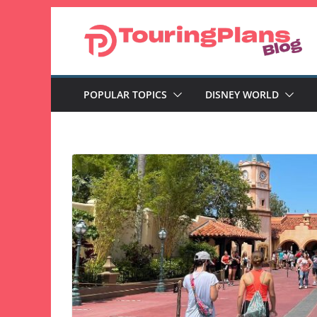
Skip
to
content
POPULAR TOPICS
DISNEY WORLD