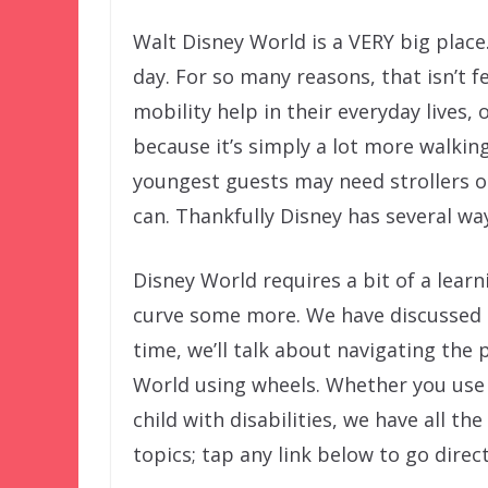
Walt Disney World is a VERY big place
day. For so many reasons, that isn’t f
mobility help in their everyday lives, 
because it’s simply a lot more walkin
youngest guests may need strollers 
can. Thankfully Disney has several wa
Disney World requires a bit of a lear
curve some more. We have discussed
time, we’ll talk about navigating the 
World using wheels. Whether you use 
child with disabilities, we have all th
topics; tap any link below to go direct