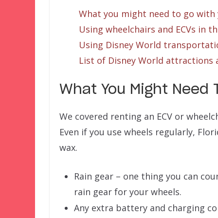
What you might need to go with
Using wheelchairs and ECVs in t
Using Disney World transportati
List of Disney World attractions 
What You Might Need 
We covered renting an ECV or wheelch
Even if you use wheels regularly, Flor
wax.
Rain gear – one thing you can count
rain gear for your wheels.
Any extra battery and charging co