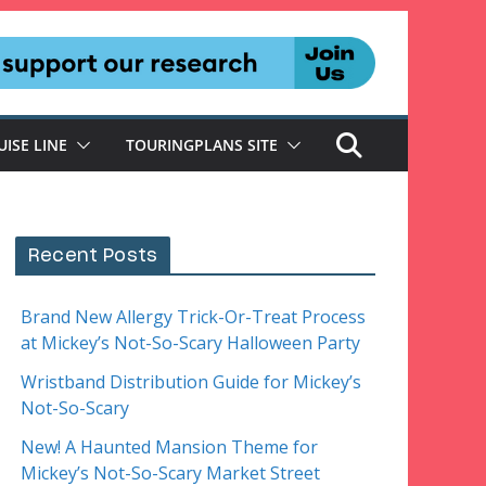
UISE LINE
TOURINGPLANS SITE
Recent Posts
Brand New Allergy Trick-Or-Treat Process
at Mickey’s Not-So-Scary Halloween Party
Wristband Distribution Guide for Mickey’s
Not-So-Scary
New! A Haunted Mansion Theme for
Mickey’s Not-So-Scary Market Street