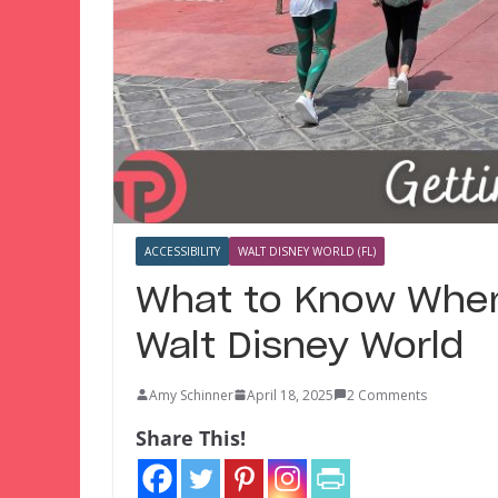
ACCESSIBILITY
WALT DISNEY WORLD (FL)
What to Know When
Walt Disney World
Amy Schinner
April 18, 2025
2 Comments
Share This!