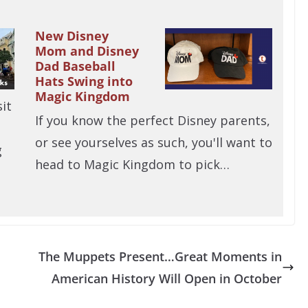
New Disney
Mom and Disney
Dad Baseball
Hats Swing into
Magic Kingdom
it
If you know the perfect Disney parents,
or see yourselves as such, you'll want to
g
head to Magic Kingdom to pick…
The Muppets Present…Great Moments in
American History Will Open in October