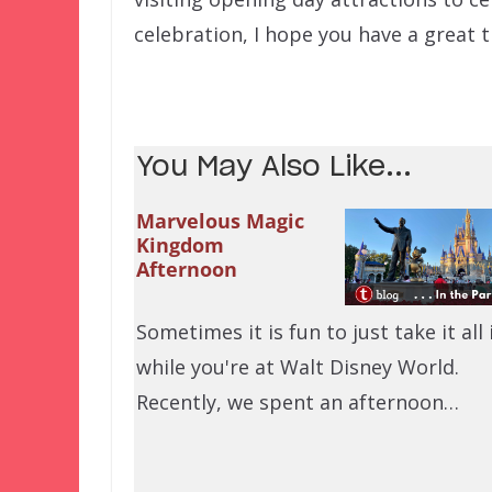
celebration, I hope you have a great 
You May Also Like...
Marvelous Magic
Kingdom
Afternoon
Sometimes it is fun to just take it all 
while you're at Walt Disney World.
Recently, we spent an afternoon…