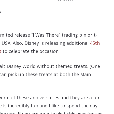
y
imited release “I Was There” trading pin or t-
USA. Also, Disney is releasing additional
45th
s
to celebrate the occasion.
 Walt Disney World without themed treats. (One
can pick up these treats at both the Main
eral of these anniversaries and they are a fun
s incredibly fun and I like to spend the day
ebrate. If you are able to visit this year for the