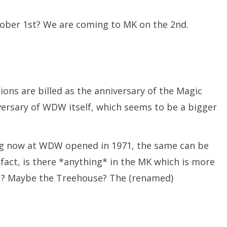
tober 1st? We are coming to MK on the 2nd.
ions are billed as the anniversary of the Magic
versary of WDW itself, which seems to be a bigger
hing now at WDW opened in 1971, the same can be
n fact, is there *anything* in the MK which is more
971? Maybe the Treehouse? The (renamed)