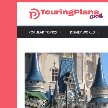
Skip
to
content
POPULAR TOPICS
DISNEY WORLD