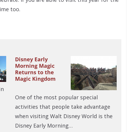
time too.
Disney Early
Morning Magic
Returns to the
Magic Kingdom
in
One of the most popular special
activities that people take advantage
when visiting Walt Disney World is the
Disney Early Morning…