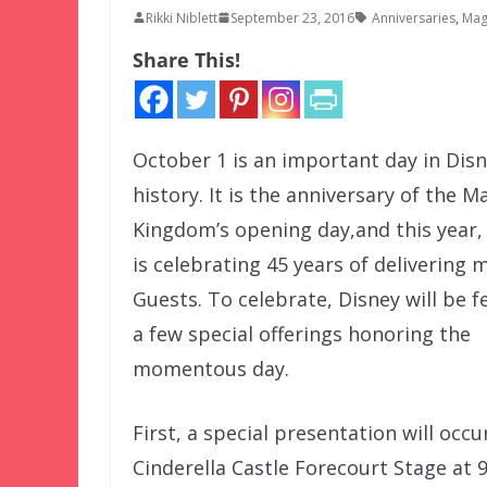
Rikki Niblett
September 23, 2016
Anniversaries
,
Mag
Share This!
October 1 is an important day in Dis
history. It is the anniversary of the M
Kingdom’s opening day,and this year,
is celebrating 45 years of delivering 
Guests. To celebrate, Disney will be f
a few special offerings honoring the
momentous day.
First, a special presentation will occu
Cinderella Castle Forecourt Stage at 9