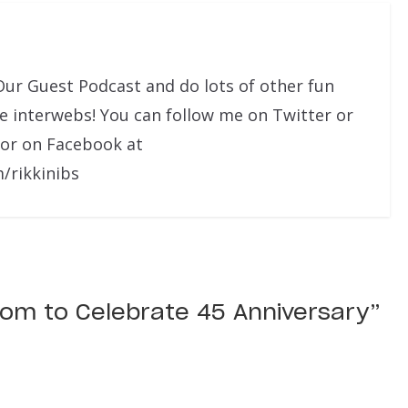
Our Guest Podcast and do lots of other fun
he interwebs! You can follow me on Twitter or
 or on Facebook at
/rikkinibs
dom to Celebrate 45 Anniversary
”