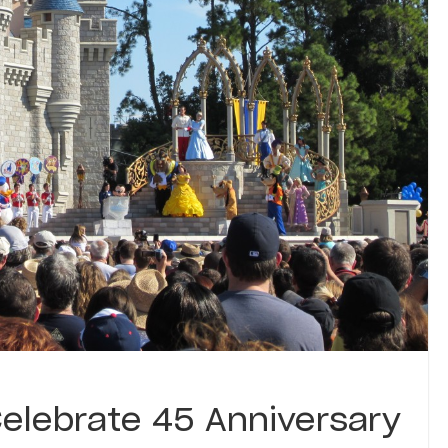
elebrate 45 Anniversary