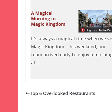
A Magical
Morning in
Magic Kingdom
It's always a magical time when we vis
Magic Kingdom. This weekend, our
team arrived early to enjoy a mornin
at…
Top 6 Overlooked Restaurants