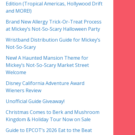
Edition (Tropical Americas, Hollywood Drift
and MORE!)
Brand New Allergy Trick-Or-Treat Process
at Mickey’s Not-So-Scary Halloween Party
Wristband Distribution Guide for Mickey’s
Not-So-Scary
New! A Haunted Mansion Theme for
Mickey’s Not-So-Scary Market Street
Welcome
Disney California Adventure Award
Wieners Review
Unofficial Guide Giveaway!
Christmas Comes to Berk and Mushroom
Kingdom & Holiday Tour Now on Sale
Guide to EPCOT’s 2026 Eat to the Beat