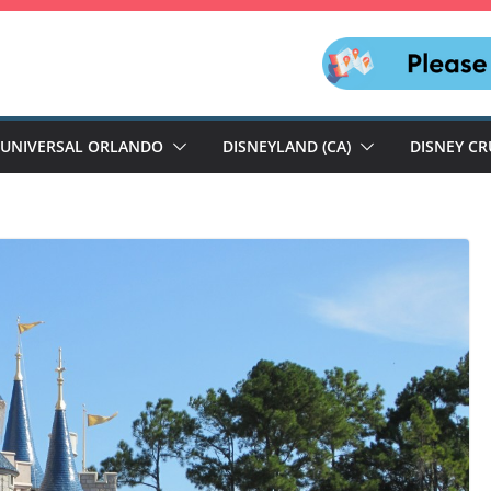
UNIVERSAL ORLANDO
DISNEYLAND (CA)
DISNEY CR