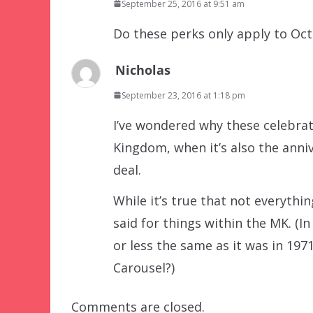
September 25, 2016 at 9:51 am
Do these perks only apply to Oc
Nicholas
September 23, 2016 at 1:18 pm
I’ve wondered why these celebrat
Kingdom, when it’s also the anni
deal.
While it’s true that not everyt
said for things within the MK. (I
or less the same as it was in 1
Carousel?)
Comments are closed.