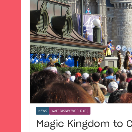
NEWS
WALT DISNEY WORLD (FL)
Magic Kingdom to C