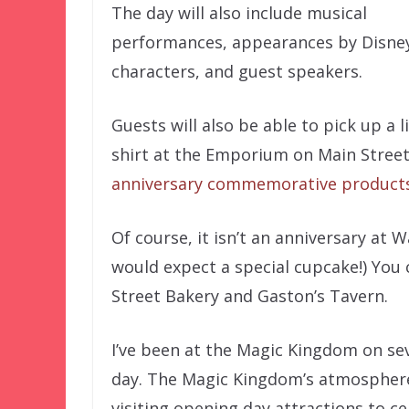
The day will also include musical
performances, appearances by Disne
characters, and guest speakers.
Guests will also be able to pick up a l
shirt at the Emporium on Main Street 
anniversary commemorative product
Of course, it isn’t an anniversary at
would expect a special cupcake!) You 
Street Bakery and Gaston’s Tavern.
I’ve been at the Magic Kingdom on sev
day. The Magic Kingdom’s atmosphere i
visiting opening day attractions to cel