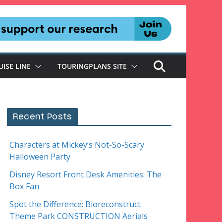
UISE LINE
TOURINGPLANS SITE
Recent Posts
Characters at Mickey’s Not-So-Scary
Halloween Party
Disney Resort Front Desk Amenities: The
Box Fan
Spot the Difference: Bioreconstruct
Theme Park CONSTRUCTION Aerials