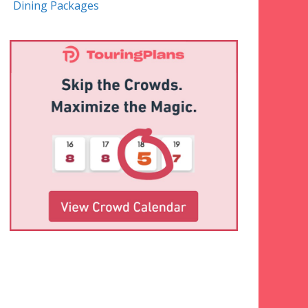
Dining Packages