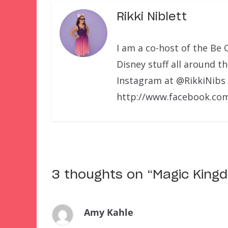
Rikki Niblett
I am a co-host of the Be 
Disney stuff all around t
Instagram at @RikkiNibs
http://www.facebook.com
3 thoughts on “
Magic King
Amy Kahle