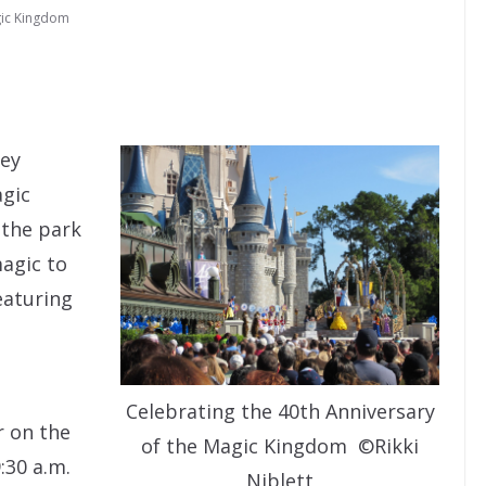
ic Kingdom
ney
agic
 the park
magic to
eaturing
Celebrating the 40th Anniversary
r on the
of the Magic Kingdom ©Rikki
:30 a.m.
Niblett