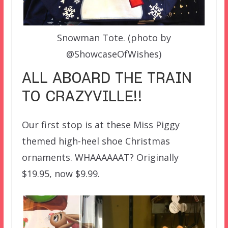
Snowman Tote. (photo by
@ShowcaseOfWishes)
ALL ABOARD THE TRAIN
TO CRAZYVILLE!!
Our first stop is at these Miss Piggy
themed high-heel shoe Christmas
ornaments. WHAAAAAAT? Originally
$19.95, now $9.99.