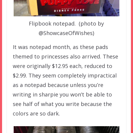
Flipbook notepad. (photo by
@ShowcaseOfWishes)
It was notepad month, as these pads
themed to princesses also arrived. These
were originally $12.95 each, reduced to
$2.99. They seem completely impractical
as a notepad because unless you’re
writing in sharpie you won’t be able to
see half of what you write because the
colors are so dark.