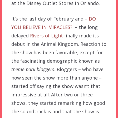
at the Disney Outlet Stores in Orlando.
It’s the last day of February and –
DO
YOU BELIEVE IN MIRACLES?!
– the long
delayed
Rivers of Light
finally made its
debut in the Animal Kingdom. Reaction to
the show has been favorable, except for
the fascinating demographic known as
theme park bloggers
. Bloggers – who have
now seen the show more than anyone –
started off saying the show wasn’t that
impressive at all. After two or three
shows, they started remarking how good
the soundtrack is and that the show is