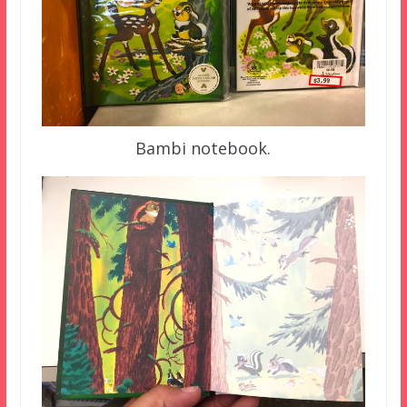
Bambi notebook.