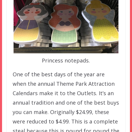
Princess notepads.
One of the best days of the year are
when the annual Theme Park Attraction
Calendars make it to the Outlets. It’s an
annual tradition and one of the best buys
you can make. Originally $24.99, these
were reduced to $4.99. This is a complete
steal because this is pound for pound the