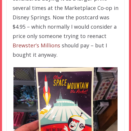
several times at the Marketplace Co-op in
Disney Springs. Now the postcard was
$4.95 – which normally I would consider a
price only someone trying to reenact
Brewster’s Millions
should pay – but I
bought it anyway.