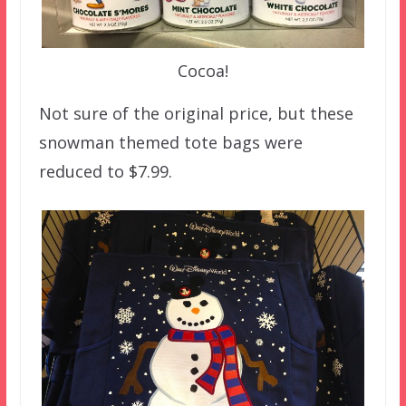
Cocoa!
Not sure of the original price, but these
snowman themed tote bags were
reduced to $7.99.