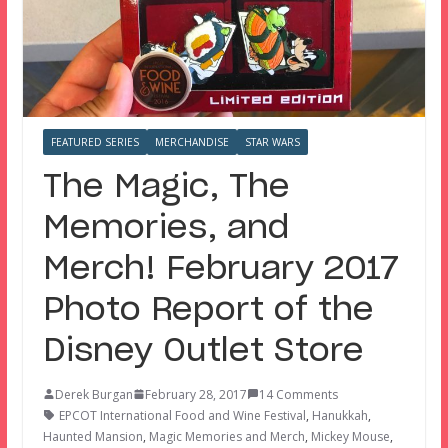
FEATURED SERIES
MERCHANDISE
STAR WARS
The Magic, The
Memories, and
Merch! February 2017
Photo Report of the
Disney Outlet Store
Derek Burgan
February 28, 2017
14 Comments
EPCOT International Food and Wine Festival
,
Hanukkah
,
Haunted Mansion
,
Magic Memories and Merch
,
Mickey Mouse
,