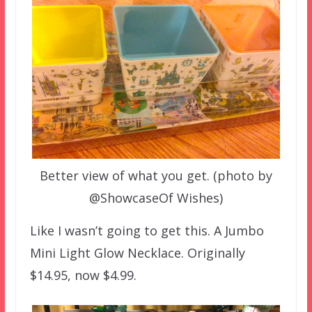
Better view of what you get. (photo by
@ShowcaseOf Wishes)
Like I wasn’t going to get this. A Jumbo
Mini Light Glow Necklace. Originally
$14.95, now $4.99.