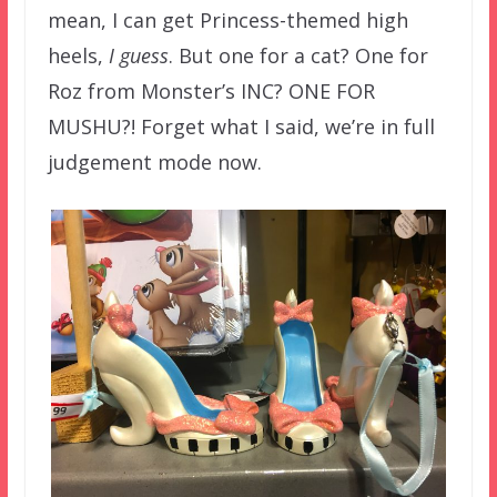
mean, I can get Princess-themed high
heels,
I guess
. But one for a cat? One for
Roz from Monster’s INC? ONE FOR
MUSHU?! Forget what I said, we’re in full
judgement mode now.