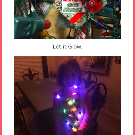
Let it Glow.