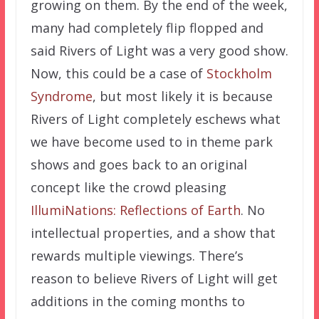
growing on them. By the end of the week,
many had completely flip flopped and
said Rivers of Light was a very good show.
Now, this could be a case of
Stockholm
Syndrome
, but most likely it is because
Rivers of Light completely eschews what
we have become used to in theme park
shows and goes back to an original
concept like the crowd pleasing
IllumiNations: Reflections of Earth
. No
intellectual properties, and a show that
rewards multiple viewings. There’s
reason to believe Rivers of Light will get
additions in the coming months to