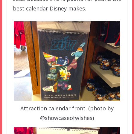
best calendar Disney makes.
Attraction calendar front. (photo by
@showcaseofwishes)