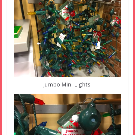
Jumbo Mini Lights!