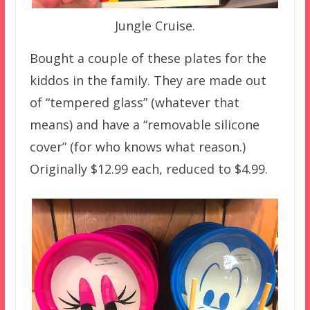
Jungle Cruise.
Bought a couple of these plates for the
kiddos in the family. They are made out
of “tempered glass” (whatever that
means) and have a “removable silicone
cover” (for who knows what reason.)
Originally $12.99 each, reduced to $4.99.