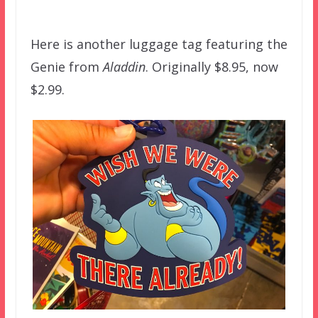
–
Here is another luggage tag featuring the
Genie from
Aladdin
. Originally $8.95, now
$2.99.