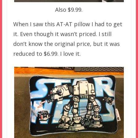
Also $9.99.
When I saw this AT-AT pillow I had to get
it. Even though it wasn’t priced. I still
don’t know the original price, but it was
reduced to $6.99. I love it.