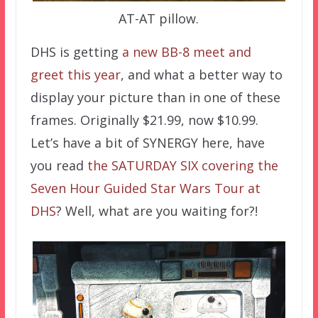
AT-AT pillow.
DHS is getting
a new BB-8 meet and
greet this year
, and what a better way to
display your picture than in one of these
frames. Originally $21.99, now $10.99.
Let’s have a bit of SYNERGY here, have
you read
the SATURDAY SIX covering the
Seven Hour Guided Star Wars Tour at
DHS
? Well, what are you waiting for?!