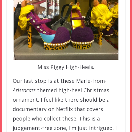
Miss Piggy High-Heels.
Our last stop is at these Marie-from-
Aristocats
themed high-heel Christmas
ornament. I feel like there should be a
documentary on Netflix that covers
people who collect these. This is a
judgement-free zone, I’m just intrigued. I