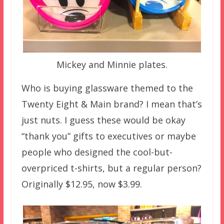
Mickey and Minnie plates.
Who is buying glassware themed to the
Twenty Eight & Main brand? I mean that’s
just nuts. I guess these would be okay
“thank you” gifts to executives or maybe
people who designed the cool-but-
overpriced t-shirts, but a regular person?
Originally $12.95, now $3.99.