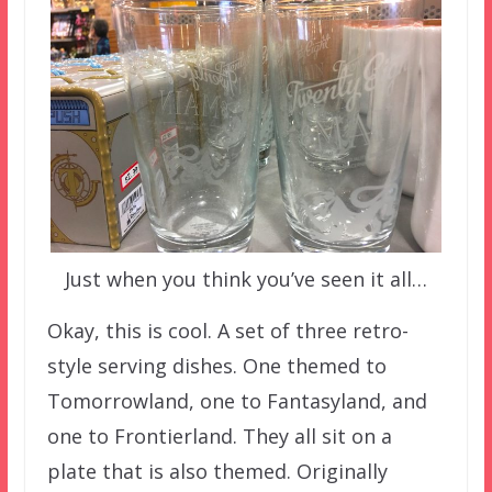
Just when you think you’ve seen it all…
Okay, this is cool. A set of three retro-
style serving dishes. One themed to
Tomorrowland, one to Fantasyland, and
one to Frontierland. They all sit on a
plate that is also themed. Originally