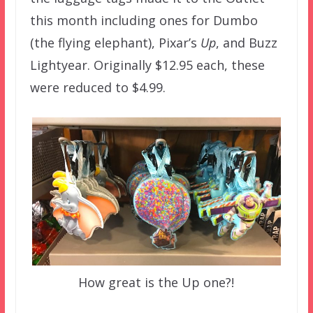
this month including ones for Dumbo
(the flying elephant), Pixar’s
Up
, and Buzz
Lightyear. Originally $12.95 each, these
were reduced to $4.99.
How great is the Up one?!