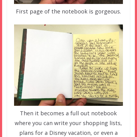
First page of the notebook is gorgeous.
Then it becomes a full out notebook
where you can write your shopping lists,
plans for a Disney vacation, or even a