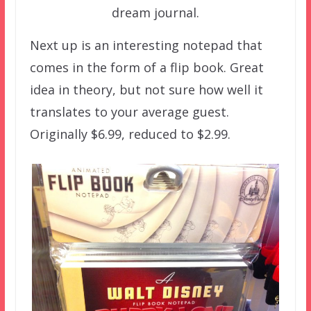
dream journal.
Next up is an interesting notepad that
comes in the form of a flip book. Great
idea in theory, but not sure how well it
translates to your average guest.
Originally $6.99, reduced to $2.99.