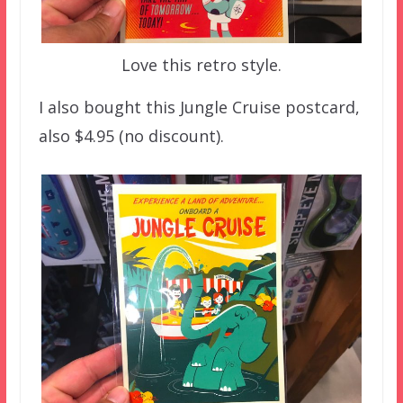
Love this retro style.
I also bought this Jungle Cruise postcard,
also $4.95 (no discount).