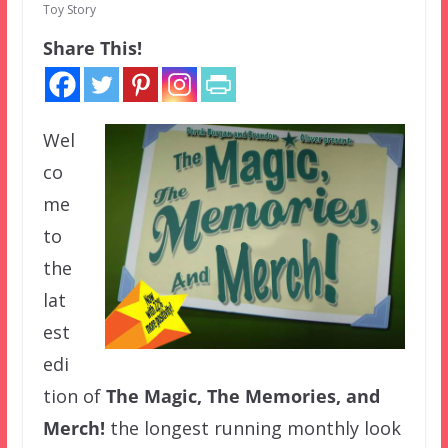
Toy Story
Share This!
Wel
co
me
to
the
lat
est
edi
tion of
The Magic, The Memories, and
Merch!
the longest running monthly look