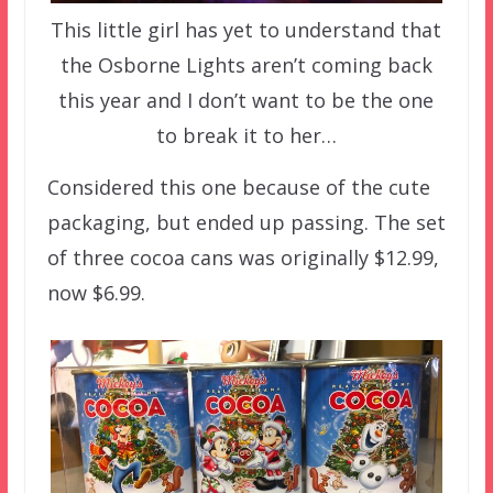
This little girl has yet to understand that
the Osborne Lights aren’t coming back
this year and I don’t want to be the one
to break it to her…
Considered this one because of the cute
packaging, but ended up passing. The set
of three cocoa cans was originally $12.99,
now $6.99.