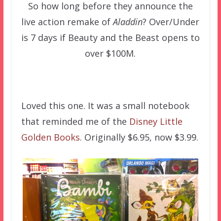
So how long before they announce the
live action remake of
Aladdin
? Over/Under
is 7 days if Beauty and the Beast opens to
over $100M.
–
Loved this one. It was a small notebook
that reminded me of the
Disney Little
Golden Books
. Originally $6.95, now $3.99.