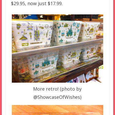
$29.95, now just $17.99.
More retro! (photo by
@ShowcaseOfWishes)