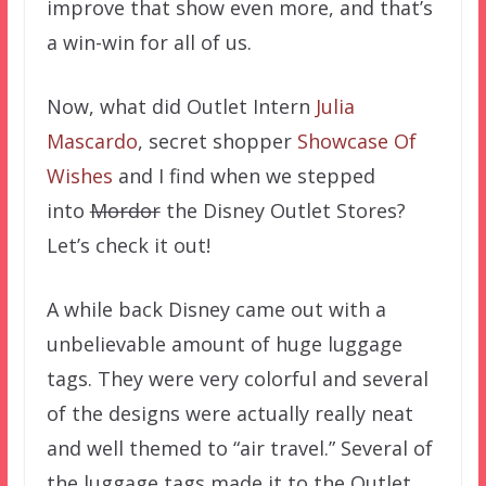
improve that show even more, and that’s
a win-win for all of us.
Now, what did Outlet Intern
Julia
Mascardo
, secret shopper
Showcase Of
Wishes
and I find when we stepped
into
Mordor
the Disney Outlet Stores?
Let’s check it out!
A while back Disney came out with a
unbelievable amount of huge luggage
tags. They were very colorful and several
of the designs were actually really neat
and well themed to “air travel.” Several of
the luggage tags made it to the Outlet