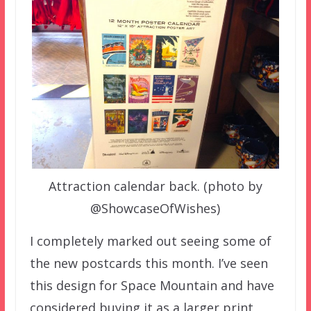
Attraction calendar back. (photo by
@ShowcaseOfWishes)
I completely marked out seeing some of
the new postcards this month. I’ve seen
this design for Space Mountain and have
considered buying it as a larger print