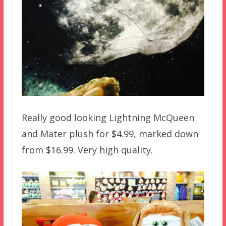
Really good looking Lightning McQueen
and Mater plush for $4.99, marked down
from $16.99. Very high quality.