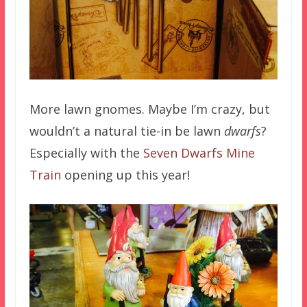
More lawn gnomes. Maybe I’m crazy, but
wouldn’t a natural tie-in be lawn
dwarfs
?
Especially with the
Seven Dwarfs Mine
Train
opening up this year!