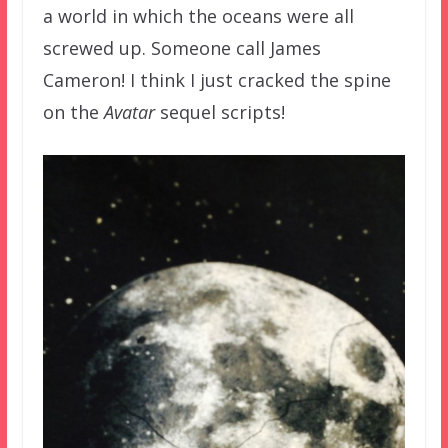
a world in which the oceans were all
screwed up. Someone call James
Cameron! I think I just cracked the spine
on the
Avatar
sequel scripts!