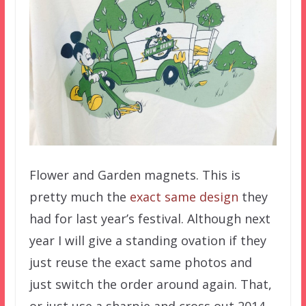
Flower and Garden magnets. This is
pretty much the
exact same design
they
had for last year’s festival. Although next
year I will give a standing ovation if they
just reuse the exact same photos and
just switch the order around again. That,
or just use a sharpie and cross out 2014