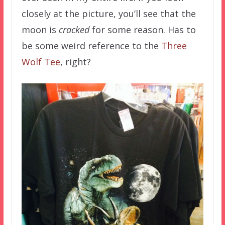
closely at the picture, you’ll see that the
moon is
cracked
for some reason. Has to
be some weird reference to the
Three
Wolf Tee
, right?