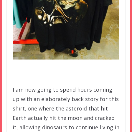
I am now going to spend hours coming
up with an elaborately back story for this
shirt, one where the asteroid that hit
Earth actually hit the moon and cracked
it, allowing dinosaurs to continue living in