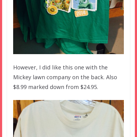
However, I did like this one with the
Mickey lawn company on the back. Also
$8.99 marked down from $24.95.