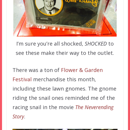
I’m sure you’re all shocked,
SHOCKED
to
see these make their way to the outlet.
There was a ton of
Flower & Garden
Festival
merchandise this month,
including these lawn gnomes. The gnome
riding the snail ones reminded me of the
racing snail in the movie
The Neverending
Story
.