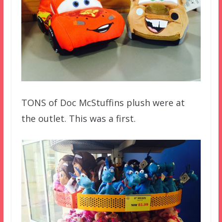
TONS of Doc McStuffins plush were at
the outlet. This was a first.