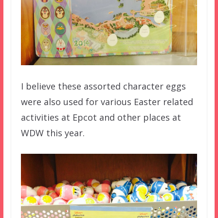
I believe these assorted character eggs
were also used for various Easter related
activities at Epcot and other places at
WDW this year.