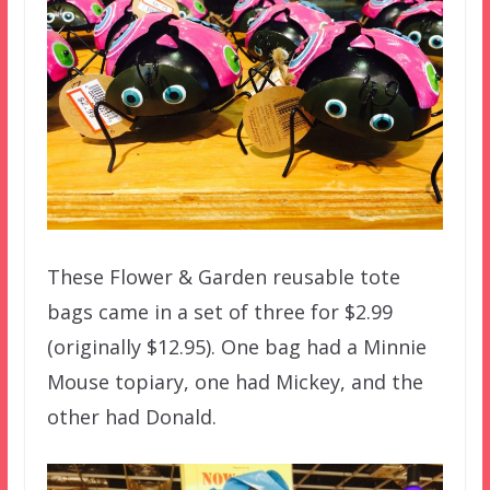
These Flower & Garden reusable tote
bags came in a set of three for $2.99
(originally $12.95). One bag had a Minnie
Mouse topiary, one had Mickey, and the
other had Donald.