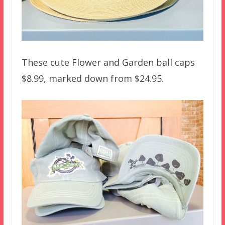
These cute Flower and Garden ball caps
$8.99, marked down from $24.95.