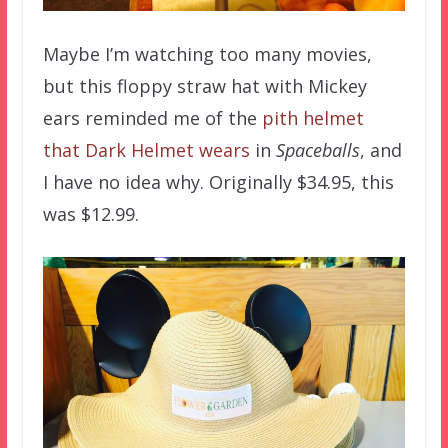
Maybe I’m watching too many movies,
but this floppy straw hat with Mickey
ears reminded me of the
pith helmet
that Dark Helmet wears
in
Spaceballs
, and
I have no idea why. Originally $34.95, this
was $12.99.