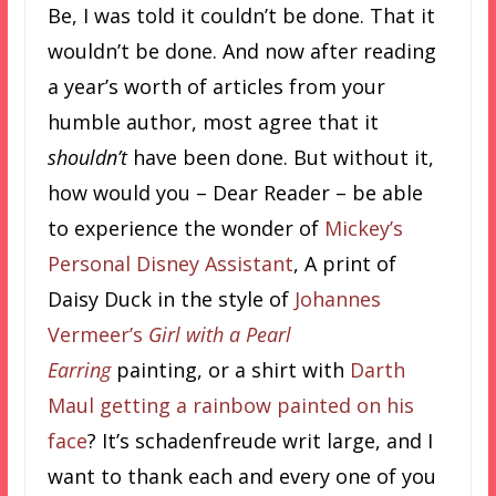
Be, I was told it couldn’t be done. That it
wouldn’t be done. And now after reading
a year’s worth of articles from your
humble author, most agree that it
shouldn’t
have been done. But without it,
how would you – Dear Reader – be able
to experience the wonder of
Mickey’s
Personal Disney Assistant
, A print of
Daisy Duck in the style of
Johannes
Vermeer’s
Girl with a Pearl
Earring
painting, or a shirt with
Darth
Maul getting a rainbow painted on his
face
? It’s schadenfreude writ large, and I
want to thank each and every one of you