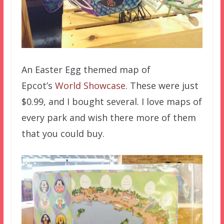
An Easter Egg themed map of
Epcot’s
World Showcase
. These were just
$0.99, and I bought several. I love maps of
every park and wish there more of them
that you could buy.