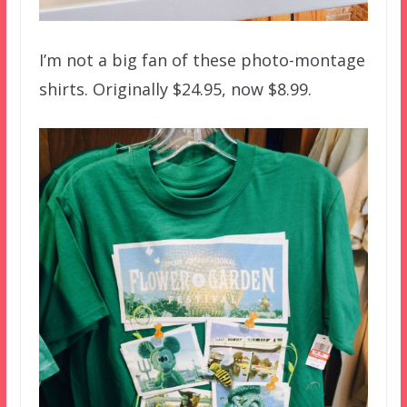
I’m not a big fan of these photo-montage
shirts. Originally $24.95, now $8.99.