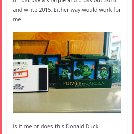
and write 2015. Either way would work for
me.
Is it me or does this Donald Duck