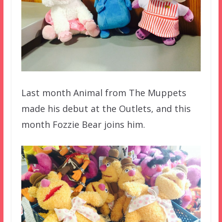
Last month Animal from The Muppets
made his debut at the Outlets, and this
month Fozzie Bear joins him.