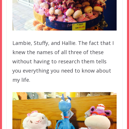
Lambie, Stuffy, and Hallie. The fact that I
knew the names of all three of these
without having to research them tells
you everything you need to know about
my life.