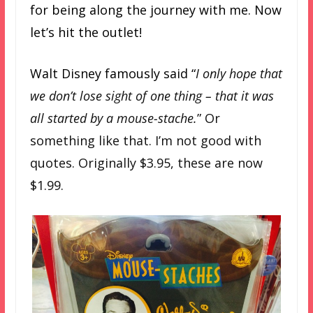
for being along the journey with me. Now
let’s hit the outlet!
Walt Disney famously said “
I only hope that
we don’t lose sight of one thing – that it was
all started by a mouse-stache.
” Or
something like that. I’m not good with
quotes. Originally $3.95, these are now
$1.99.