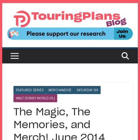
Skip
to
content
FEATURED SERIES
MERCHANDISE
SATURDAY SIX
WALT DISNEY WORLD (FL)
The Magic, The
Memories, and
Merch! June 2014