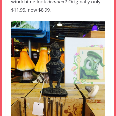
windchime look
demonic
? Originally only
$11.95, now $8.99.