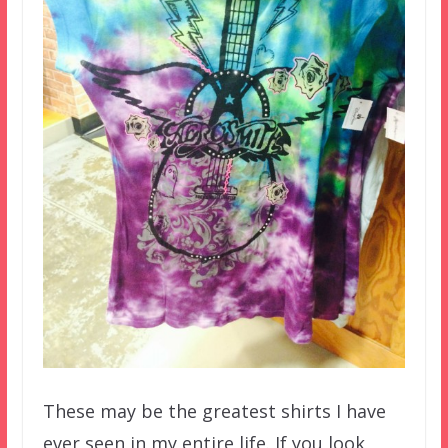
These may be the greatest shirts I have
ever seen in my entire life. If you look