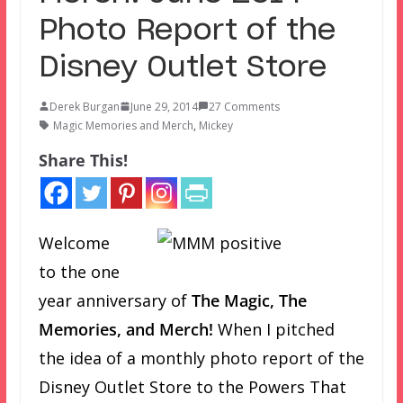
Photo Report of the
Disney Outlet Store
Derek Burgan
June 29, 2014
27 Comments
Magic Memories and Merch
,
Mickey
Share This!
Welcome
to the one
year anniversary of
The Magic, The
Memories, and Merch!
When I pitched
the idea of a monthly photo report of the
Disney Outlet Store to the Powers That