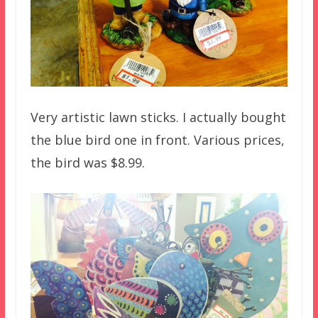
Very artistic lawn sticks. I actually bought
the blue bird one in front. Various prices,
the bird was $8.99.