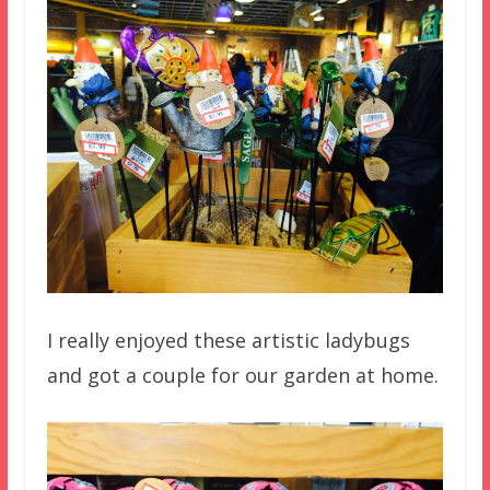
I really enjoyed these artistic ladybugs
and got a couple for our garden at home.