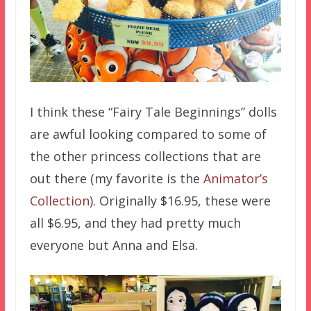
I think these “Fairy Tale Beginnings” dolls
are awful looking compared to some of
the other princess collections that are
out there (my favorite is the
Animator’s
Collection
). Originally $16.95, these were
all $6.95, and they had pretty much
everyone but Anna and Elsa.