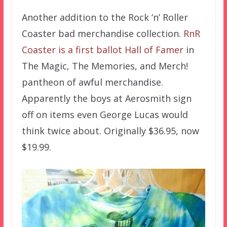
Another addition to the Rock ‘n’ Roller
Coaster bad merchandise collection.
RnR
Coaster is a first ballot Hall of Famer
in
The Magic, The Memories, and Merch!
pantheon of awful merchandise.
Apparently the boys at Aerosmith sign
off on items even George Lucas would
think twice about. Originally $36.95, now
$19.99.