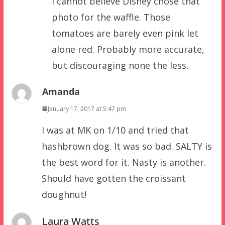
I cannot believe Disney chose that
photo for the waffle. Those
tomatoes are barely even pink let
alone red. Probably more accurate,
but discouraging none the less.
Amanda
January 17, 2017 at 5:47 pm
I was at MK on 1/10 and tried that
hashbrown dog. It was so bad. SALTY is
the best word for it. Nasty is another.
Should have gotten the croissant
doughnut!
Laura Watts