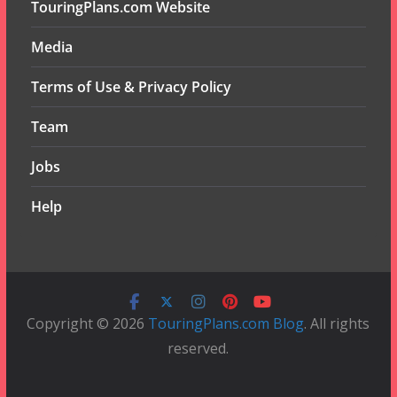
TouringPlans.com Website
Media
Terms of Use & Privacy Policy
Team
Jobs
Help
Copyright © 2026
TouringPlans.com Blog
. All rights
reserved.