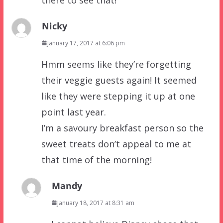
Nicky
January 17, 2017 at 6:06 pm
Hmm seems like they’re forgetting
their veggie guests again! It seemed
like they were stepping it up at one
point last year.
I’m a savoury breakfast person so the
sweet treats don’t appeal to me at
that time of the morning!
Mandy
January 18, 2017 at 8:31 am