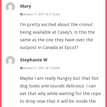
Mary
January 17, 2017 at 3:10 pm
I’m pretty excited about the cronut
being available at Casey’s. Is this the
same as the one they have over the
outpost in Canada at Epcot?
Stephanie W
January 17, 2017 at 1:24 pm
Maybe I am really hungry but that hot
dog looks and sounds delicious. I can
eat that why while waiting for the rope
to drop now that it will be inside the