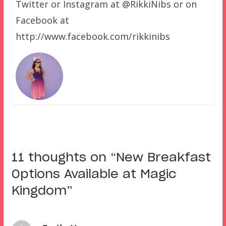
Twitter or Instagram at @RikkiNibs or on
Facebook at
http://www.facebook.com/rikkinibs
11 thoughts on “
New Breakfast
Options Available at Magic
Kingdom
”