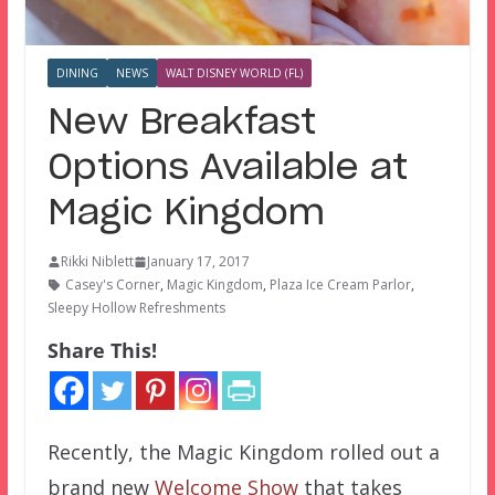
DINING
NEWS
WALT DISNEY WORLD (FL)
New Breakfast
Options Available at
Magic Kingdom
Rikki Niblett
January 17, 2017
Casey's Corner
,
Magic Kingdom
,
Plaza Ice Cream Parlor
,
Sleepy Hollow Refreshments
Share This!
Recently, the Magic Kingdom rolled out a
brand new
Welcome Show
that takes