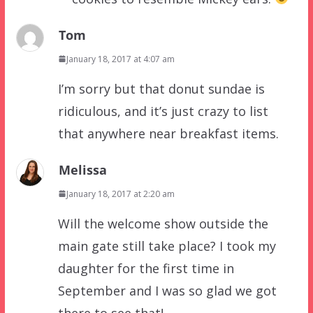
Tom
January 18, 2017 at 4:07 am
I’m sorry but that donut sundae is
ridiculous, and it’s just crazy to list
that anywhere near breakfast items.
Melissa
January 18, 2017 at 2:20 am
Will the welcome show outside the
main gate still take place? I took my
daughter for the first time in
September and I was so glad we got
there to see that!