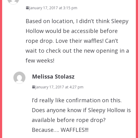
January 17, 2017 at 3:15 pm
Based on location, I didn’t think Sleepy
Hollow would be accessible before
rope drop. Love their waffles! Can’t
wait to check out the new opening in a
few weeks!
Melissa Stolasz
January 17, 2017 at 4:27 pm
I’d really like confirmation on this.
Does anyone know if Sleepy Hollow is
available before rope drop?
Because…. WAFFLES!!!