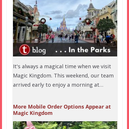
It's always a magical time when we visit
Magic Kingdom. This weekend, our team
arrived early to enjoy a morning at…
More Mobile Order Options Appear at
Magic Kingdom