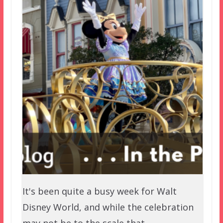
It's been quite a busy week for Walt
Disney World, and while the celebration