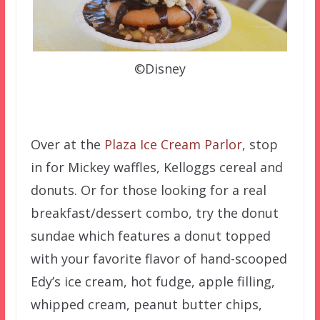
©Disney
Over at the
Plaza Ice Cream Parlor
, stop
in for Mickey waffles, Kelloggs cereal and
donuts. Or for those looking for a real
breakfast/dessert combo, try the donut
sundae which features a donut topped
with your favorite flavor of hand-scooped
Edy’s ice cream, hot fudge, apple filling,
whipped cream, peanut butter chips,