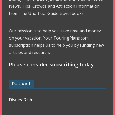
News, Tips, Crowds and Attraction Information
from The Unofficial Guide travel books.
Our mission is to help you save time and money
on your vacation. Your TouringPlans.com
subscription helps us to help you by funding new
articles and research.
Please consider subscribing today.
Podcast
Disney Dish