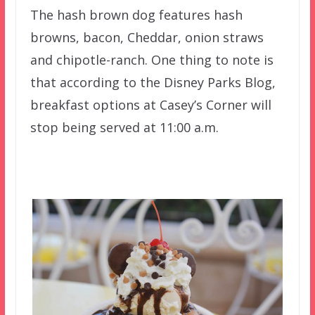
The hash brown dog features hash
browns, bacon, Cheddar, onion straws
and chipotle-ranch. One thing to note is
that according to the Disney Parks Blog,
breakfast options at Casey’s Corner will
stop being served at 11:00 a.m.