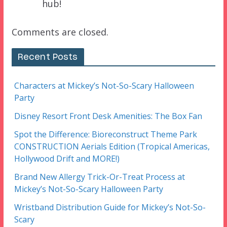
hub!
Comments are closed.
Recent Posts
Characters at Mickey’s Not-So-Scary Halloween
Party
Disney Resort Front Desk Amenities: The Box Fan
Spot the Difference: Bioreconstruct Theme Park
CONSTRUCTION Aerials Edition (Tropical Americas,
Hollywood Drift and MORE!)
Brand New Allergy Trick-Or-Treat Process at
Mickey’s Not-So-Scary Halloween Party
Wristband Distribution Guide for Mickey’s Not-So-
Scary