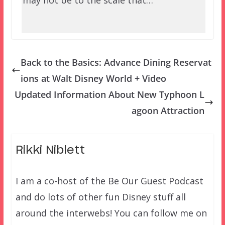
may not be to the scale that…
Back to the Basics: Advance Dining Reservat
ions at Walt Disney World + Video
Updated Information About New Typhoon L
agoon Attraction
Rikki Niblett
I am a co-host of the Be Our Guest Podcast
and do lots of other fun Disney stuff all
around the interwebs! You can follow me on