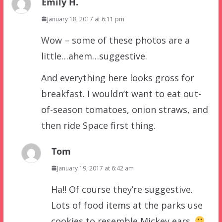
Emily H.
January 18, 2017 at 6:11 pm
Wow – some of these photos are a
little…ahem…suggestive.
And everything here looks gross for
breakfast. I wouldn’t want to eat out-
of-season tomatoes, onion straws, and
then ride Space first thing.
Tom
January 19, 2017 at 6:42 am
Ha!! Of course they’re suggestive.
Lots of food items at the parks use
cookies to resemble Mickey ears.