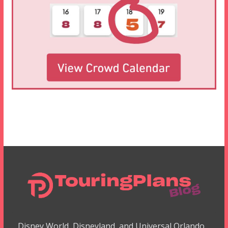
Disney World, Disneyland, and Universal Orlando