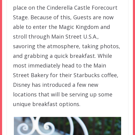
place on the Cinderella Castle Forecourt
Stage. Because of this, Guests are now
able to enter the Magic Kingdom and
stroll through Main Street U.S.A.,
savoring the atmosphere, taking photos,
and grabbing a quick breakfast. While
most immediately head to the Main
Street Bakery for their Starbucks coffee,
Disney has introduced a few new
locations that will be serving up some
unique breakfast options.