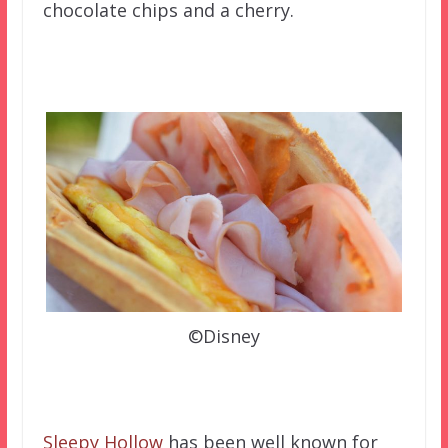
chocolate chips and a cherry.
©Disney
Sleepy Hollow
has been well known for