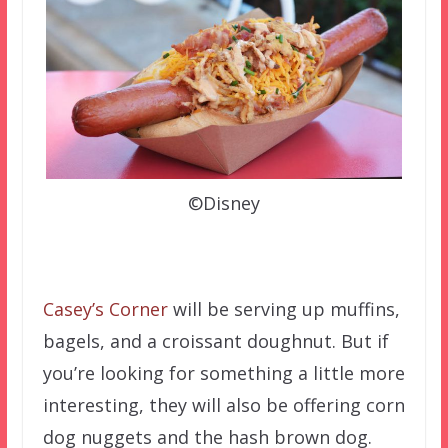
©Disney
Casey’s Corner
will be serving up muffins,
bagels, and a croissant doughnut. But if
you’re looking for something a little more
interesting, they will also be offering corn
dog nuggets and the hash brown dog.