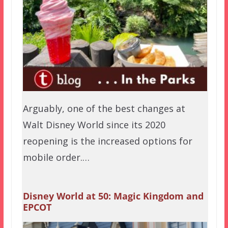
Arguably, one of the best changes at
Walt Disney World since its 2020
reopening is the increased options for
mobile order.…
Disney World at 50: Magic Kingdom and
EPCOT