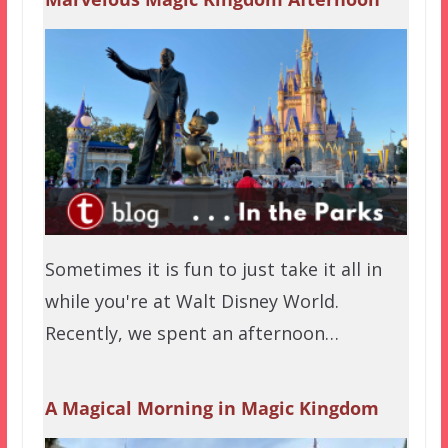
Sometimes it is fun to just take it all in
while you're at Walt Disney World.
Recently, we spent an afternoon…
A Magical Morning in Magic Kingdom