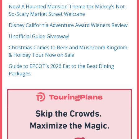
New! A Haunted Mansion Theme for Mickey’s Not-
So-Scary Market Street Welcome
Disney California Adventure Award Wieners Review
Unofficial Guide Giveaway!
Christmas Comes to Berk and Mushroom Kingdom
& Holiday Tour Now on Sale
Guide to EPCOT’s 2026 Eat to the Beat Dining
Packages