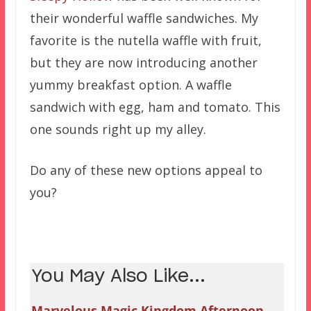
their wonderful waffle sandwiches. My
favorite is the nutella waffle with fruit,
but they are now introducing another
yummy breakfast option. A waffle
sandwich with egg, ham and tomato. This
one sounds right up my alley.
Do any of these new options appeal to
you?
You May Also Like...
Marvelous Magic Kingdom Afternoon