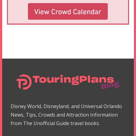
Disney World, Disneyland, and Universal Orlando
News, Tips, Crowds and Attraction Information
from The Unofficial Guide travel books.