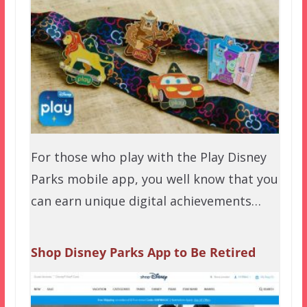
For those who play with the Play Disney
Parks mobile app, you well know that you
can earn unique digital achievements…
Shop Disney Parks App to Be Retired