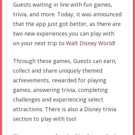
Guests waiting in line with fun games,
trivia, and more. Today, it was announced
that the app just got better, as there are
two new experiences you can play with
on your next trip to
Walt Disney World
!
Through these games, Guests can earn,
collect and share uniquely themed
achievements, rewarded for playing
games, answering trivia, completing
challenges and experiencing select
attractions. There is also a Disney trivia
section to play with too!