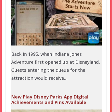
Back in 1995, when Indiana Jones
Adventure first opened up at Disneyland,
Guests entering the queue for the
attraction would receive…
New Play Disney Parks App Digital
Achievements and Pins Available