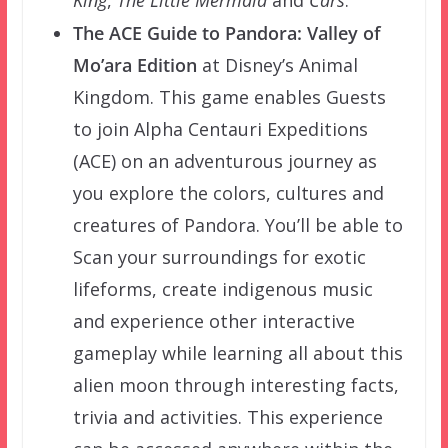
King
,
The Little Mermaid
and
Cars
.
The ACE Guide to Pandora: Valley of
Mo’ara Edition
at Disney’s Animal
Kingdom. This game enables Guests
to join Alpha Centauri Expeditions
(ACE) on an adventurous journey as
you explore the colors, cultures and
creatures of Pandora. You’ll be able to
Scan your surroundings for exotic
lifeforms, create indigenous music
and experience other interactive
gameplay while learning all about this
alien moon through interesting facts,
trivia and activities. This experience