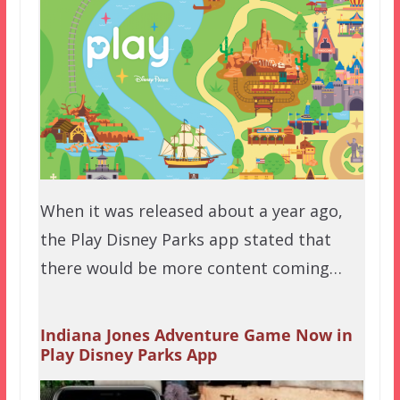
When it was released about a year ago,
the Play Disney Parks app stated that
there would be more content coming…
Indiana Jones Adventure Game Now in
Play Disney Parks App