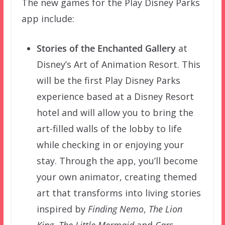
The new games for the Play Disney Parks
app include:
Stories of the Enchanted Gallery
at
Disney’s Art of Animation Resort. This
will be the first Play Disney Parks
experience based at a Disney Resort
hotel and will allow you to bring the
art-filled walls of the lobby to life
while checking in or enjoying your
stay. Through the app, you’ll become
your own animator, creating themed
art that transforms into living stories
inspired by
Finding Nemo
,
The Lion