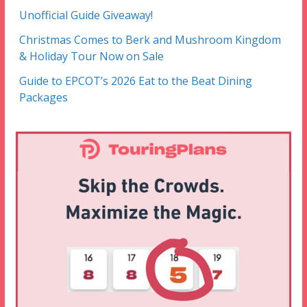
Unofficial Guide Giveaway!
Christmas Comes to Berk and Mushroom Kingdom
& Holiday Tour Now on Sale
Guide to EPCOT’s 2026 Eat to the Beat Dining
Packages