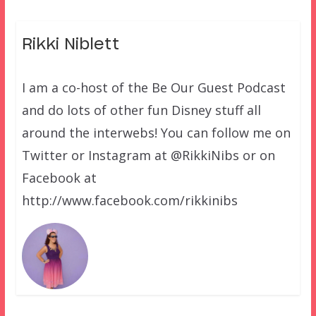
Rikki Niblett
I am a co-host of the Be Our Guest Podcast
and do lots of other fun Disney stuff all
around the interwebs! You can follow me on
Twitter or Instagram at @RikkiNibs or on
Facebook at
http://www.facebook.com/rikkinibs