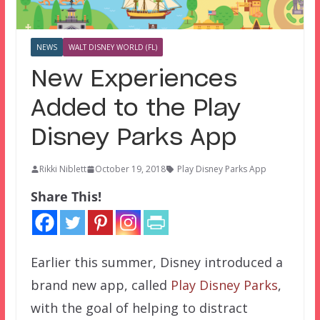
NEWS
WALT DISNEY WORLD (FL)
New Experiences
Added to the Play
Disney Parks App
Rikki Niblett
October 19, 2018
Play Disney Parks App
Share This!
Earlier this summer, Disney introduced a
brand new app, called
Play Disney Parks
,
with the goal of helping to distract