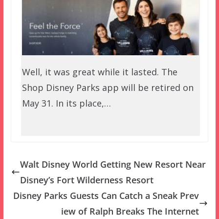
Well, it was great while it lasted. The
Shop Disney Parks app will be retired on
May 31. In its place,…
Walt Disney World Getting New Resort Near
Disney’s Fort Wilderness Resort
Disney Parks Guests Can Catch a Sneak Prev
iew of Ralph Breaks The Internet