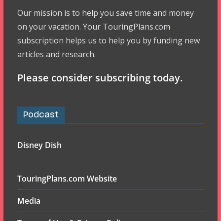
Our mission is to help you save time and money
on your vacation. Your TouringPlans.com
subscription helps us to help you by funding new
articles and research.
Please consider subscribing today.
Podcast
Disney Dish
TouringPlans.com Website
Media