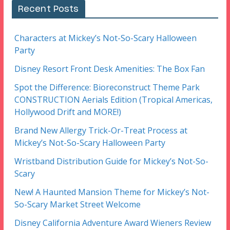
Recent Posts
Characters at Mickey’s Not-So-Scary Halloween
Party
Disney Resort Front Desk Amenities: The Box Fan
Spot the Difference: Bioreconstruct Theme Park
CONSTRUCTION Aerials Edition (Tropical Americas,
Hollywood Drift and MORE!)
Brand New Allergy Trick-Or-Treat Process at
Mickey’s Not-So-Scary Halloween Party
Wristband Distribution Guide for Mickey’s Not-So-
Scary
New! A Haunted Mansion Theme for Mickey’s Not-
So-Scary Market Street Welcome
Disney California Adventure Award Wieners Review