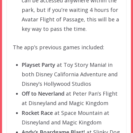
can be accessed anywhere within the
park, but if you’re waiting 4 hours for
Avatar Flight of Passage, this will be a
key way to pass the time.
The app’s previous games included:
Playset Party
at Toy Story Mania! in
both Disney California Adventure and
Disney’s Hollywood Studios
Off to Neverland
at Peter Pan’s Flight
at Disneyland and Magic Kingdom
Rocket Race
at Space Mountain at
Disneyland and Magic Kingdom
Andy’s Boardgame Blast!
at Slinky Dog