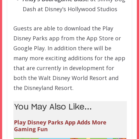
Dash at Disney’s Hollywood Studios
Guests are able to download the Play
Disney Parks app from the App Store or
Google Play. In addition there will be
many more exciting additions for the app
that are currently in development for
both the Walt Disney World Resort and
the Disneyland Resort.
You May Also Like...
Play Disney Parks App Adds More
Gaming Fun