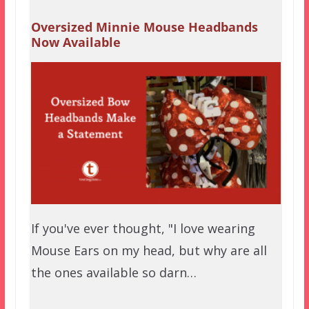
Oversized Minnie Mouse Headbands
Now Available
If you've ever thought, "I love wearing
Mouse Ears on my head, but why are all
the ones available so darn…