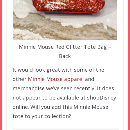
Minnie Mouse Red Glitter Tote Bag –
Back
It would look great with some of the
other
Minnie Mouse apparel
and
merchandise we’ve seen recently. It does
not appear to be available at shopDisney
online. Will you add this Minnie Mouse
tote to your collection?