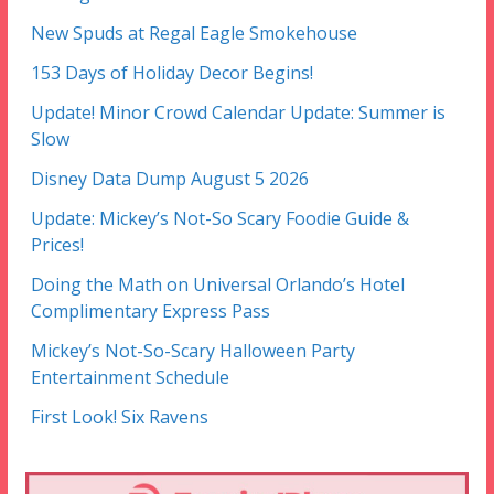
New Spuds at Regal Eagle Smokehouse
153 Days of Holiday Decor Begins!
Update! Minor Crowd Calendar Update: Summer is
Slow
Disney Data Dump August 5 2026
Update: Mickey’s Not-So Scary Foodie Guide &
Prices!
Doing the Math on Universal Orlando’s Hotel
Complimentary Express Pass
Mickey’s Not-So-Scary Halloween Party
Entertainment Schedule
First Look! Six Ravens