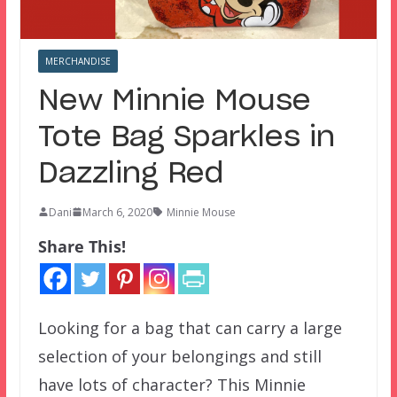
MERCHANDISE
New Minnie Mouse
Tote Bag Sparkles in
Dazzling Red
Dani
March 6, 2020
Minnie Mouse
Share This!
Looking for a bag that can carry a large
selection of your belongings and still
have lots of character? This Minnie