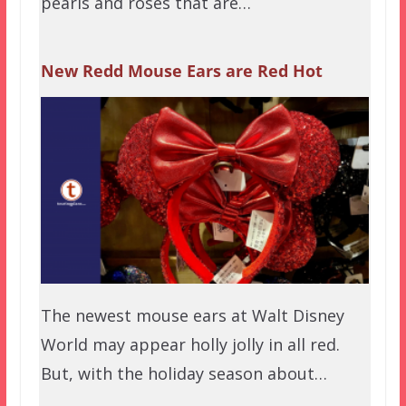
pearls and roses that are…
New Redd Mouse Ears are Red Hot
The newest mouse ears at Walt Disney
World may appear holly jolly in all red.
But, with the holiday season about…