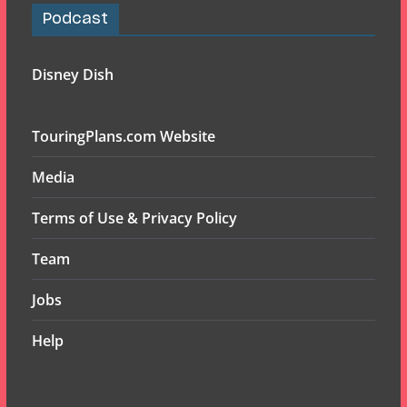
Podcast
Disney Dish
TouringPlans.com Website
Media
Terms of Use & Privacy Policy
Team
Jobs
Help