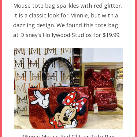
Mouse tote bag sparkles with red glitter.
It is a classic look for Minnie, but with a
dazzling design. We found this tote bag
at Disney’s Hollywood Studios for $19.99.
Minnie Mouse Red Glitter Tote Bag