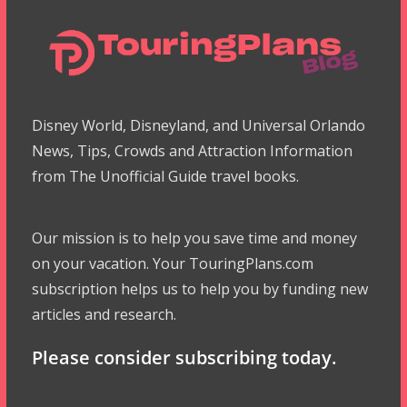
Disney World, Disneyland, and Universal Orlando
News, Tips, Crowds and Attraction Information
from The Unofficial Guide travel books.
Our mission is to help you save time and money
on your vacation. Your TouringPlans.com
subscription helps us to help you by funding new
articles and research.
Please consider subscribing today.