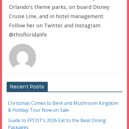
Orlando's theme parks, on board Disney
Cruise Line, and in hotel management.
Follow her on Twitter and Instagram
@thisfloridalife
Recent Posts
Christmas Comes to Berk and Mushroom Kingdom
& Holiday Tour Now on Sale
Guide to EPCOT’s 2026 Eat to the Beat Dining
Packages