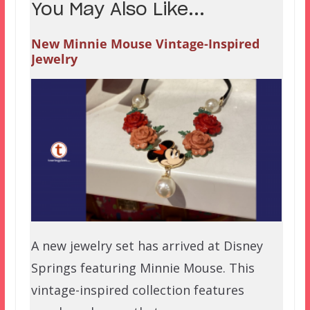
You May Also Like...
New Minnie Mouse Vintage-Inspired
Jewelry
A new jewelry set has arrived at Disney
Springs featuring Minnie Mouse. This
vintage-inspired collection features