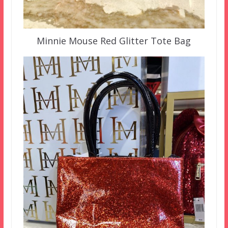
Minnie Mouse Red Glitter Tote Bag