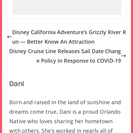
Disney California Adventure’s Grizzly River R
un — Better Know An Attraction
Disney Cruise Line Releases Sail Date Chang
e Policy in Response to COVID-19
Dani
Born and raised in the land of sunshine and
dreams come true, Dani is a proud Orlando
Native who loves sharing her hometown
with others. She's worked in nearly all of