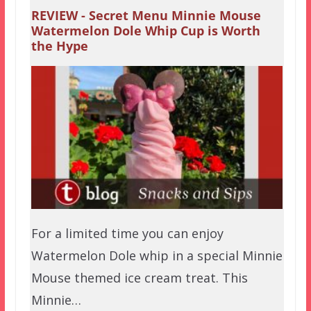
REVIEW - Secret Menu Minnie Mouse
Watermelon Dole Whip Cup is Worth
the Hype
For a limited time you can enjoy
Watermelon Dole whip in a special Minnie
Mouse themed ice cream treat. This
Minnie…