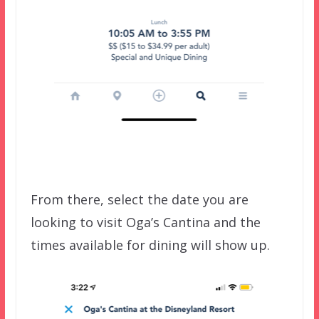
From there, select the date you are
looking to visit Oga’s Cantina and the
times available for dining will show up.