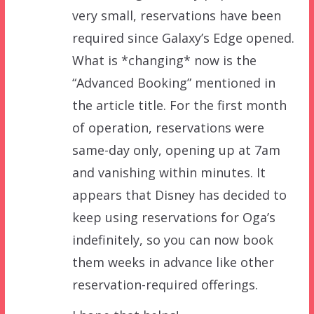
very small, reservations have been
required since Galaxy’s Edge opened.
What is *changing* now is the
“Advanced Booking” mentioned in
the article title. For the first month
of operation, reservations were
same-day only, opening up at 7am
and vanishing within minutes. It
appears that Disney has decided to
keep using reservations for Oga’s
indefinitely, so you can now book
them weeks in advance like other
reservation-required offerings.