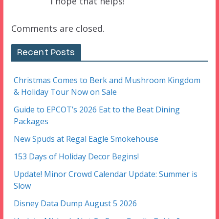
I hope that helps!
Comments are closed.
Recent Posts
Christmas Comes to Berk and Mushroom Kingdom
& Holiday Tour Now on Sale
Guide to EPCOT’s 2026 Eat to the Beat Dining
Packages
New Spuds at Regal Eagle Smokehouse
153 Days of Holiday Decor Begins!
Update! Minor Crowd Calendar Update: Summer is
Slow
Disney Data Dump August 5 2026