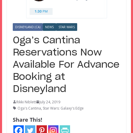
DISNEYLAND (CA)
NEWS
STAR WARS
Oga’s Cantina
Reservations Now
Available For Advance
Booking at
Disneyland
Rikki Niblett
July 24, 2019
Oga's Cantina
,
Star Wars: Galaxy's Edge
Share This!