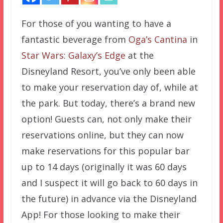
For those of you wanting to have a
fantastic beverage from
Oga’s Cantina
in
Star Wars: Galaxy’s Edge
at the
Disneyland Resort, you’ve only been able
to make your reservation day of, while at
the park. But today, there’s a brand new
option! Guests can, not only make their
reservations online, but they can now
make reservations for this popular bar
up to 14 days (originally it was 60 days
and I suspect it will go back to 60 days in
the future) in advance via the Disneyland
App! For those looking to make their