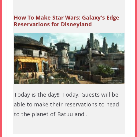
How To Make Star Wars: Galaxy's Edge
Reservations for Disneyland
Today is the day!!! Today, Guests will be
able to make their reservations to head
to the planet of Batuu and…