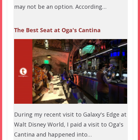
may not be an option. According…
The Best Seat at Oga's Cantina
During my recent visit to Galaxy's Edge at
Walt Disney World, I paid a visit to Oga's
Cantina and happened into…