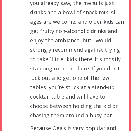
you already saw, the menu is just
drinks and a bowl of snack mix. All
ages are welcome, and older kids can
get fruity non-alcoholic drinks and
enjoy the ambiance, but I would
strongly recommend against trying
to take “little” kids there. It’s mostly
standing room in there. If you don’t
luck out and get one of the few
tables, you’re stuck at a stand-up
cocktail table and will have to
choose between holding the kid or
chasing them around a busy bar.
Because Oga’s is very popular and