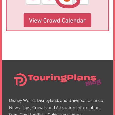
Disney World, Disneyland, and Universal Orlando
News, Tips, Crowds and Attraction Information
from The Unofficial Guide travel books.