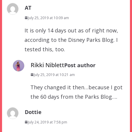
AT
July 25, 2019 at 10:09 am
It is only 14 days out as of right now,
according to the Disney Parks Blog. I
tested this, too.
Rikki Niblett
Post author
July 25, 2019 at 10:21 am
They changed it then…because I got
the 60 days from the Parks Blog….
Dottie
July 24, 2019 at 7:58 pm