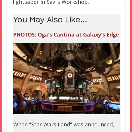
lightsaber in Savi’s Workshop.
You May Also Like...
PHOTOS: Oga's Cantina at Galaxy's Edge
When "Star Wars Land" was announced,