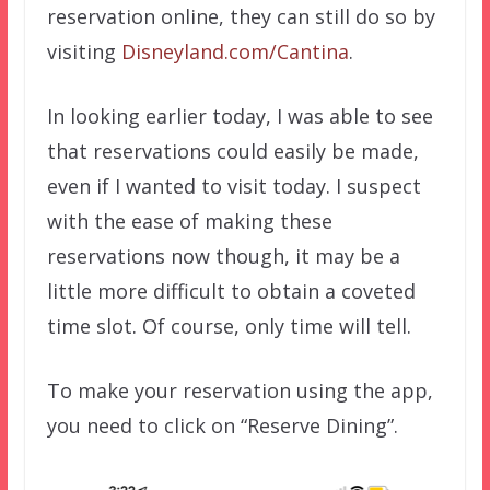
reservation online, they can still do so by
visiting
Disneyland.com/Cantina
.
In looking earlier today, I was able to see
that reservations could easily be made,
even if I wanted to visit today. I suspect
with the ease of making these
reservations now though, it may be a
little more difficult to obtain a coveted
time slot. Of course, only time will tell.
To make your reservation using the app,
you need to click on “Reserve Dining”.