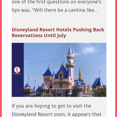
one of the first questions on everyone's
lips was, "Will there be a cantina like…
Disneyland Resort Hotels Pushing Back
Reservations Until July
If you are hoping to get to visit the
Disneyland Resort soon, it appears that