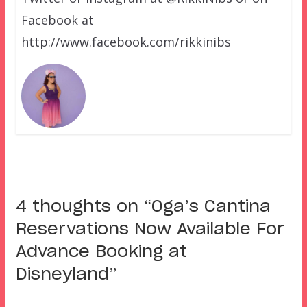
Facebook at
http://www.facebook.com/rikkinibs
4 thoughts on “
Oga’s Cantina
Reservations Now Available For
Advance Booking at
Disneyland
”