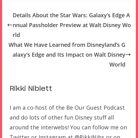
Details About the Star Wars: Galaxy’s Edge A
nnual Passholder Preview at Walt Disney Wo
rld
What We Have Learned from Disneyland’s G
alaxy’s Edge and Its Impact on Walt Disney
World
Rikki Niblett
I am a co-host of the Be Our Guest Podcast
and do lots of other fun Disney stuff all
around the interwebs! You can follow me on
Twitter or Instagram at @RikkiNibs or on