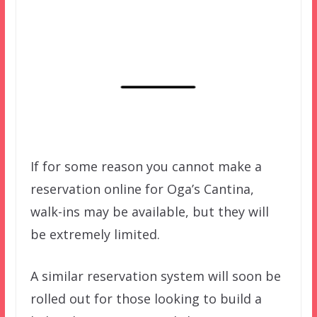
If for some reason you cannot make a
reservation online for Oga’s Cantina,
walk-ins may be available, but they will
be extremely limited.
A similar reservation system will soon be
rolled out for those looking to build a