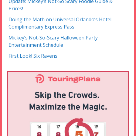
Update: Mickey’s Not-So Scary Foodie Guide &
Prices!
Doing the Math on Universal Orlando’s Hotel
Complimentary Express Pass
Mickey’s Not-So-Scary Halloween Party
Entertainment Schedule
First Look! Six Ravens