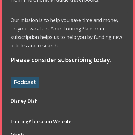
Our mission is to help you save time and money
on your vacation. Your TouringPlans.com
subscription helps us to help you by funding new
articles and research.
Please consider subscribing today.
Podcast
Disney Dish
TouringPlans.com Website