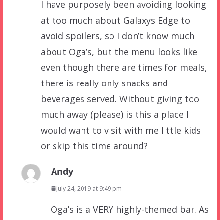
I have purposely been avoiding looking
at too much about Galaxys Edge to
avoid spoilers, so I don’t know much
about Oga’s, but the menu looks like
even though there are times for meals,
there is really only snacks and
beverages served. Without giving too
much away (please) is this a place I
would want to visit with me little kids
or skip this time around?
Andy
July 24, 2019 at 9:49 pm
Oga’s is a VERY highly-themed bar. As